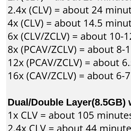
2.4x (CLV) = about 24 minu
4x (CLV) = about 14.5 minu
6x (CLV/ZCLV) = about 10-
8x (PCAV/ZCLV) = about 8-
12x (PCAV/ZCLV) = about 6.
16x (CAV/ZCLV) = about 6-
Dual/Double Layer(8.5GB) 
1x CLV = about 105 minute
2.4x CLV = about 44 minut