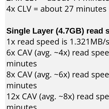
4x CLV = about 27 minutes
Single Layer (4.7GB) read 
1x read speed is 1.321MB/
6x CAV (avg. ~4x) read spe
minutes
8x CAV (avg. ~6x) read spe
minutes
12x CAV (avg. ~8x) read sp
minutes