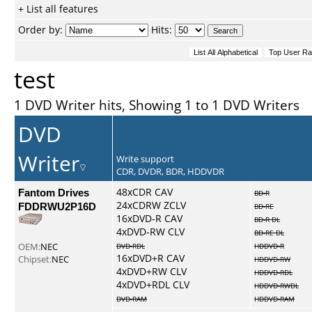
+ List all features
Order by:
Hits:
test
1 DVD Writer hits, Showing 1 to 1 DVD Writers
DVD
Writer
Write support
CDR, DVDR, BDR, HDDVDR
Fantom Drives
48xCDR CAV
BD-R
24xCDRW ZCLV
FDDRWU2P16D
BD-RE
16xDVD-R CAV
BD-R DL
4xDVD-RW CLV
BD-RE DL
OEM:
NEC
DVD-RDL
HDDVD-R
16xDVD+R CAV
Chipset:
NEC
HDDVD-RW
4xDVD+RW CLV
HDDVD-RDL
4xDVD+RDL CLV
HDDVD-RWDL
DVD-RAM
HDDVD-RAM