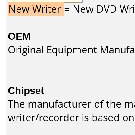
New Writer
= New DVD Write
OEM
Original Equipment Manufa
Chipset
The manufacturer of the m
writer/recorder is based on