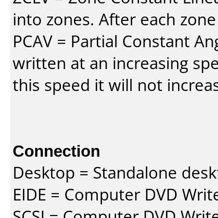
into zones. After each zone
PCAV = Partial Constant Ang
written at an increasing spe
this speed it will not incre
Connection
Desktop = Standalone des
EIDE = Computer DVD Write
SCSI = Computer DVD Write