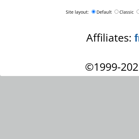
Site layout:
Default
Classic
Affiliates:
©1999-202