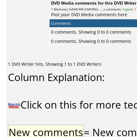
DVD Media comments for this DVD Writer (
1
Memorex
2xDVD-RW (CMCW02......) comments,
0 good
,
1
Post your DVD Media comments here
Comments
0 comments, Showing 0 to 0 comments
0 comments, Showing 0 to 0 comments
1 DVD Writer hits, Showing 1 to 1 DVD Writers
Column Explanation:
Click on this for more te
New comments
= New comme