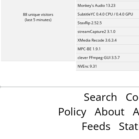
Monkey's Audio 13.23
SubtitleYC 0.4.0 CPU / 0.4.0 GPU
88 unique visitors
(last 5 minutes)
StaxRip 2.52.5
streamCapture2 3.1.0
XMedia Recode 3.6.3.4
MPC-BE 1.9.1
clever FFmpeg-GUI 3.5.7
NVEnc 9.31
Search
Co
Policy
About
A
Feeds
Stat