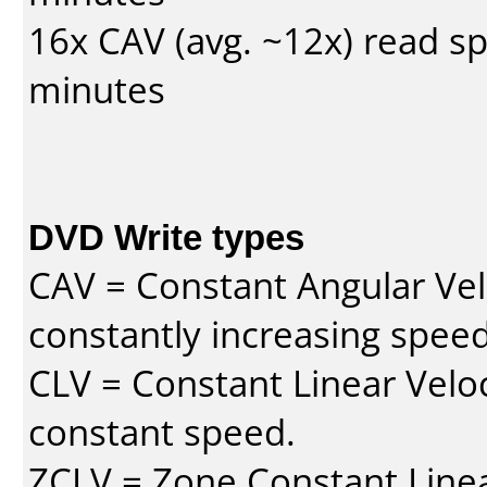
16x CAV (avg. ~12x) read s
minutes
DVD Write types
CAV = Constant Angular Velo
constantly increasing speed
CLV = Constant Linear Veloc
constant speed.
ZCLV = Zone Constant Linear