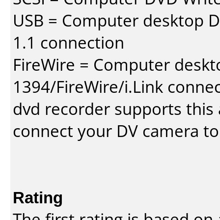
USB = Computer desktop DV
1.1 connection
FireWire = Computer deskt
1394/FireWire/i.Link conne
dvd recorder supports this a
connect your DV camera to 
Rating
The first rating is based o