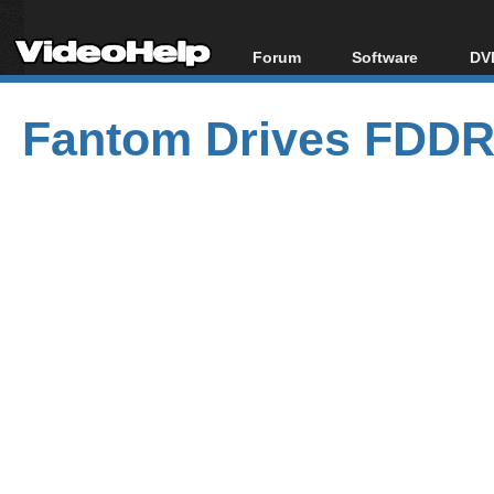
Forum
Software
DVD
Forum Index
All software
Bl
Co
Fantom Drives FDD
Today's Posts
Popular tools
Bl
New Posts
Portable tools
Bl
File Uploader