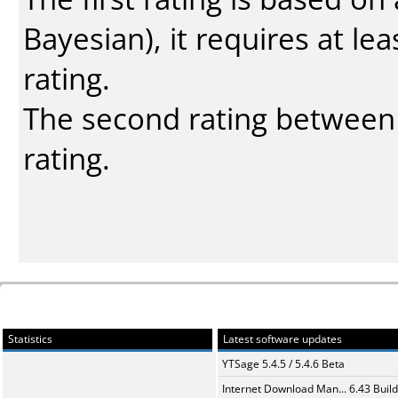
Bayesian
), it requires at l
rating.
The second rating between t
rating.
Statistics
Latest software updates
YTSage 5.4.5 / 5.4.6 Beta
Internet Download Man... 6.43 Build