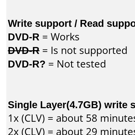
Write support / Read suppo
DVD-R
= Works
DVD-R
= Is not supported
DVD-R?
= Not tested
Single Layer(4.7GB) write 
1x (CLV) = about 58 minute
2x (CLV) = about 29 minute