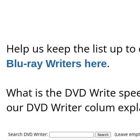
Help us keep the list up t
Blu-ray Writers here
.
What is the DVD Write spe
our
DVD Writer colum expl
Search DVD Writer:
(Leave empty