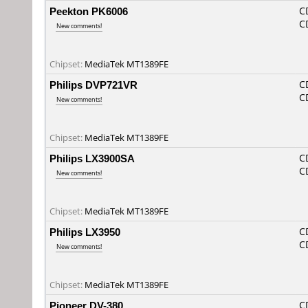
Peekton PK6006
C
C
New comments!
Chipset:
MediaTek MT1389FE
Philips DVP721VR
C
C
New comments!
Chipset:
MediaTek MT1389FE
Philips LX3900SA
C
C
New comments!
Chipset:
MediaTek MT1389FE
Philips LX3950
C
C
New comments!
Chipset:
MediaTek MT1389FE
Pioneer DV-380
C