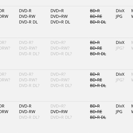
DR
DVD-R
DVD+R
BD-R
DivX
DRW
DVD-RW
DVD+RW
BD-RE
JPG
DVD-R DL
DVD+R DL
BD-R DL
DR?
DVD-R?
DVD+R?
BD-R
DivX
DRW?
DVD-RW?
DVD+RW?
BD-RE
JPG?
DVD-R DL?
DVD+R DL?
BD-R DL
DR?
DVD-R?
DVD+R?
BD-R
DivX
DRW?
DVD-RW?
DVD+RW?
BD-RE
JPG?
DVD-R DL?
DVD+R DL?
BD-R DL
DR
DVD-R
DVD+R?
BD-R
DivX
DRW
DVD-RW
DVD+RW
BD-RE
JPG
DVD-R DL?
DVD+R DL?
BD-R DL