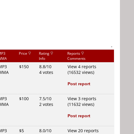
-
MP3
Price
Rating
Reports
WMA
Info
Comments
MP3
$150
8.8/10
View 4 reports
WMA
4 votes
(16532 views)
Post report
MP3
$100
7.5/10
View 3 reports
WMA
2 votes
(11632 views)
Post report
MP3
$5
8.0/10
View 20 reports