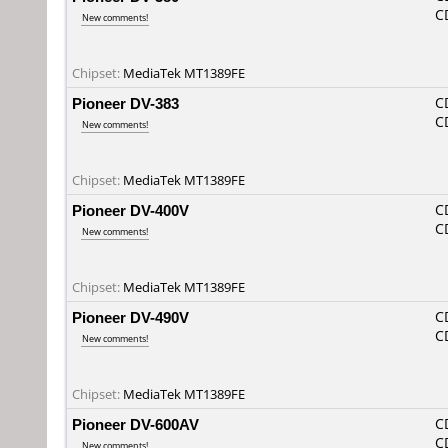
C
New comments!
Chipset:
MediaTek MT1389FE
Pioneer DV-383
C
C
New comments!
Chipset:
MediaTek MT1389FE
Pioneer DV-400V
C
C
New comments!
Chipset:
MediaTek MT1389FE
Pioneer DV-490V
C
C
New comments!
Chipset:
MediaTek MT1389FE
Pioneer DV-600AV
C
C
New comments!