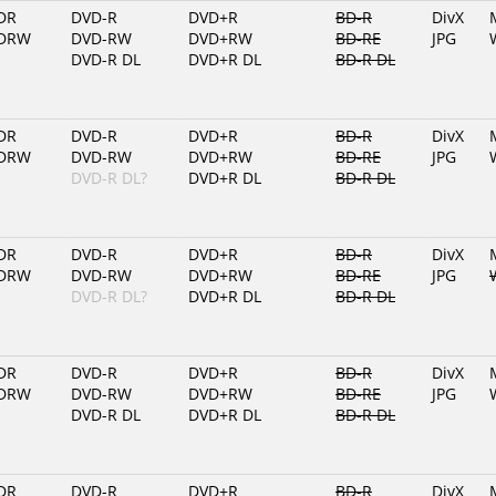
DR
DVD-R
DVD+R
BD-R
DivX
DRW
DVD-RW
DVD+RW
BD-RE
JPG
DVD-R DL
DVD+R DL
BD-R DL
DR
DVD-R
DVD+R
BD-R
DivX
DRW
DVD-RW
DVD+RW
BD-RE
JPG
DVD-R DL?
DVD+R DL
BD-R DL
DR
DVD-R
DVD+R
BD-R
DivX
DRW
DVD-RW
DVD+RW
BD-RE
JPG
DVD-R DL?
DVD+R DL
BD-R DL
DR
DVD-R
DVD+R
BD-R
DivX
DRW
DVD-RW
DVD+RW
BD-RE
JPG
DVD-R DL
DVD+R DL
BD-R DL
DR
DVD-R
DVD+R
BD-R
DivX