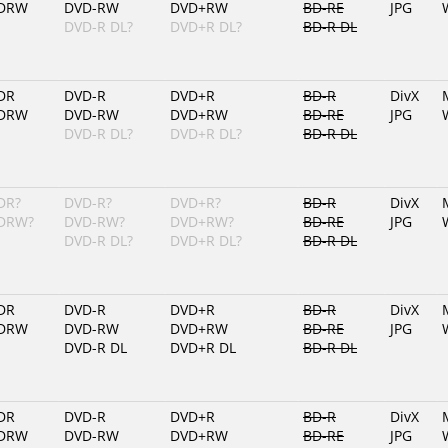
DRW
DVD-RW
DVD+RW
BD-RE
JPG
DVD-R DL?
DVD+R DL?
BD-R DL
DR
DVD-R
DVD+R
BD-R
DivX
DRW
DVD-RW
DVD+RW
BD-RE
JPG
DVD-R DL?
DVD+R DL?
BD-R DL
DR?
DVD-R?
DVD+R?
BD-R
DivX
DRW?
DVD-RW?
DVD+RW?
BD-RE
JPG
DVD-R DL?
DVD+R DL?
BD-R DL
DR
DVD-R
DVD+R
BD-R
DivX
DRW
DVD-RW
DVD+RW
BD-RE
JPG
DVD-R DL
DVD+R DL
BD-R DL
DR
DVD-R
DVD+R
BD-R
DivX
DRW
DVD-RW
DVD+RW
BD-RE
JPG