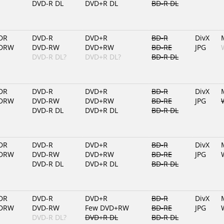
DVD-R DL
DVD+R DL
BD-R DL
DR
DVD-R
DVD+R
BD-R
DivX
DRW
DVD-RW
DVD+RW
BD-RE
JPG
DVD-R DL?
DVD+R DL?
BD-R DL
DR
DVD-R
DVD+R
BD-R
DivX
DRW
DVD-RW
DVD+RW
BD-RE
JPG
DVD-R DL
DVD+R DL
BD-R DL
DR
DVD-R
DVD+R
BD-R
DivX
DRW
DVD-RW
DVD+RW
BD-RE
JPG
DVD-R DL
DVD+R DL
BD-R DL
DR
DVD-R
DVD+R
BD-R
DivX
DRW
DVD-RW
Few DVD+RW
BD-RE
JPG
DVD-R DL?
DVD+R DL
BD-R DL