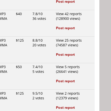
Post report
MP3
$40
7.8/10
View 42 reports
WMA
36 votes
(128900 views)
Post report
MP3
$125
8.8/10
View 25 reports
WMA
20 votes
(74587 views)
Post report
MP3
$50
7.4/10
View 5 reports
WMA
5 votes
(26641 views)
Post report
MP3
$125
9.5/10
View 2 reports
WMA
2 votes
(12379 views)
Post report