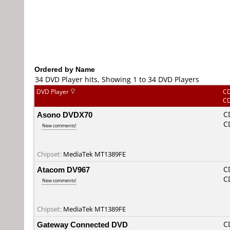
Ordered by Name
34 DVD Player hits, Showing 1 to 34 DVD Players
DVD Player
C
C
Asono DVDX70
C
C
New comments!
Chipset:
MediaTek MT1389FE
Atacom DV967
C
C
New comments!
Chipset:
MediaTek MT1389FE
Gateway Connected DVD
C