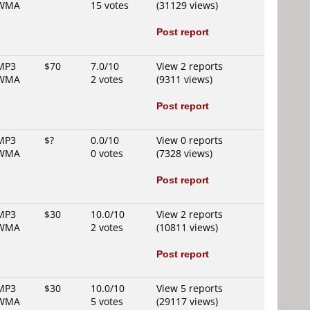
WMA
15 votes
(31129 views)
Post report
MP3
$70
7.0/10
View 2 reports
WMA
2 votes
(9311 views)
Post report
MP3
$?
0.0/10
View 0 reports
WMA
0 votes
(7328 views)
Post report
MP3
$30
10.0/10
View 2 reports
WMA
2 votes
(10811 views)
Post report
MP3
$30
10.0/10
View 5 reports
WMA
5 votes
(29117 views)