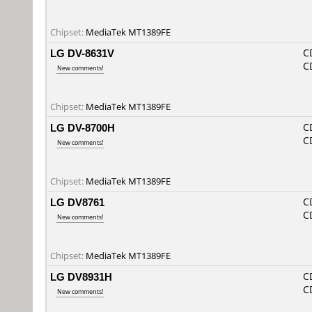
Chipset:
MediaTek MT1389FE
LG DV-8631V
C
C
New comments!
Chipset:
MediaTek MT1389FE
LG DV-8700H
C
C
New comments!
Chipset:
MediaTek MT1389FE
LG DV8761
C
C
New comments!
Chipset:
MediaTek MT1389FE
LG DV8931H
C
C
New comments!