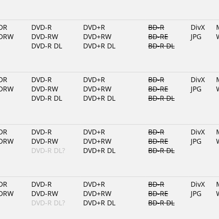
DR
DVD-R
DVD+R
BD-R
DivX
DRW
DVD-RW
DVD+RW
BD-RE
JPG
DVD-R DL
DVD+R DL
BD-R DL
DR
DVD-R
DVD+R
BD-R
DivX
DRW
DVD-RW
DVD+RW
BD-RE
JPG
DVD-R DL
DVD+R DL
BD-R DL
DR
DVD-R
DVD+R
BD-R
DivX
DRW
DVD-RW
DVD+RW
BD-RE
JPG
DVD-R DL?
DVD+R DL
BD-R DL
DR
DVD-R
DVD+R
BD-R
DivX
DRW
DVD-RW
DVD+RW
BD-RE
JPG
DVD-R DL?
DVD+R DL
BD-R DL