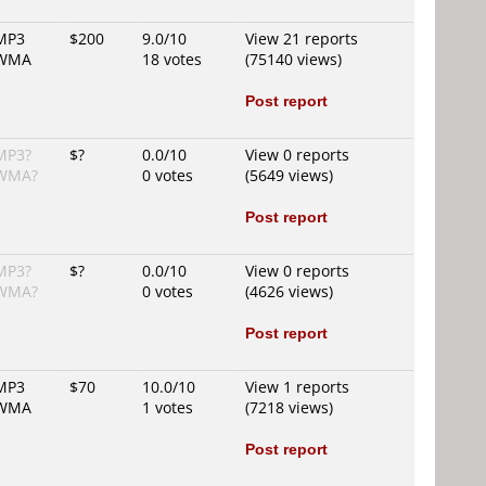
MP3
$200
9.0/10
View 21 reports
WMA
18 votes
(75140 views)
Post report
MP3?
$?
0.0/10
View 0 reports
WMA?
0 votes
(5649 views)
Post report
MP3?
$?
0.0/10
View 0 reports
WMA?
0 votes
(4626 views)
Post report
MP3
$70
10.0/10
View 1 reports
WMA
1 votes
(7218 views)
Post report