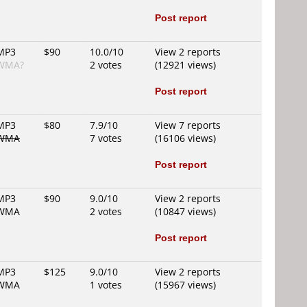
Post report
MP3
$90
10.0/10
View 2 reports
WMA?
2 votes
(12921 views)
Post report
MP3
$80
7.9/10
View 7 reports
WMA
7 votes
(16106 views)
Post report
MP3
$90
9.0/10
View 2 reports
WMA
2 votes
(10847 views)
Post report
MP3
$125
9.0/10
View 2 reports
WMA
1 votes
(15967 views)