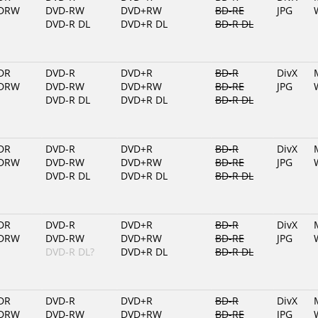
DRW
DVD-RW
DVD+RW
BD-RE
JPG
DVD-R DL
DVD+R DL
BD-R DL
DR
DVD-R
DVD+R
BD-R
DivX
DRW
DVD-RW
DVD+RW
BD-RE
JPG
DVD-R DL
DVD+R DL
BD-R DL
DR
DVD-R
DVD+R
BD-R
DivX
DRW
DVD-RW
DVD+RW
BD-RE
JPG
DVD-R DL
DVD+R DL
BD-R DL
DR
DVD-R
DVD+R
BD-R
DivX
DRW
DVD-RW
DVD+RW
BD-RE
JPG
DVD-R DL?
DVD+R DL
BD-R DL
DR
DVD-R
DVD+R
BD-R
DivX
DRW
DVD-RW
DVD+RW
BD-RE
JPG