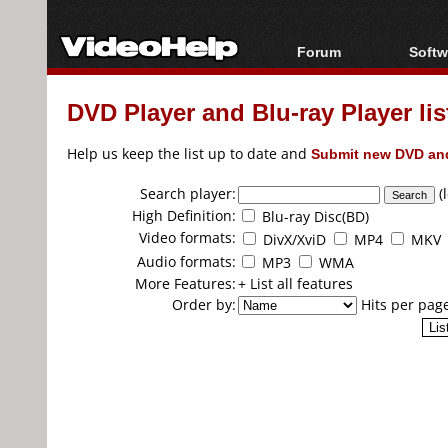
Forum
Softw
Forum Index
All s
DVD Player and Blu-ray Player lis
Today's Posts
Popul
New Posts
Porta
Help us keep the list up to date and
Submit new DVD and
File Uploader
Search player:
(
High Definition:
Blu-ray Disc(BD)
Video formats:
DivX/XviD
MP4
MKV
Audio formats:
MP3
WMA
More Features:
+ List all features
Order by:
Hits per pag