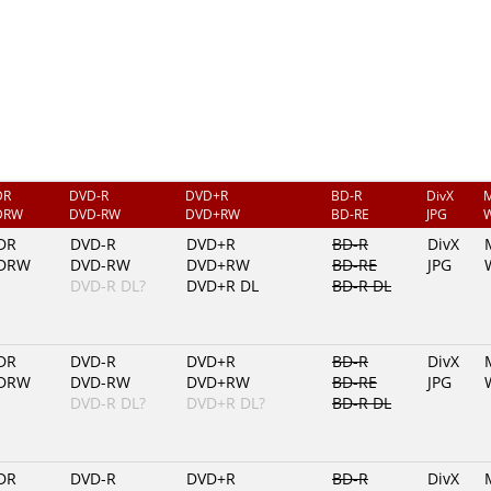
DR
DVD-R
DVD+R
BD-R
DivX
DRW
DVD-RW
DVD+RW
BD-RE
JPG
DR
DVD-R
DVD+R
BD-R
DivX
DRW
DVD-RW
DVD+RW
BD-RE
JPG
DVD-R DL?
DVD+R DL
BD-R DL
DR
DVD-R
DVD+R
BD-R
DivX
DRW
DVD-RW
DVD+RW
BD-RE
JPG
DVD-R DL?
DVD+R DL?
BD-R DL
DR
DVD-R
DVD+R
BD-R
DivX