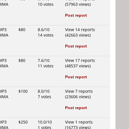
WMA
10 votes
(57963 views)
Post report
MP3
$80
8.6/10
View 14 reports
WMA
14 votes
(42663 views)
Post report
MP3
$80
7.6/10
View 17 reports
WMA
11 votes
(48537 views)
Post report
MP3
$100
8.0/10
View 7 reports
WMA
7 votes
(23606 views)
Post report
MP3
$250
10.0/10
View 1 reports
WMA
1 votes
(16773 views)