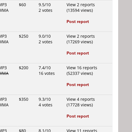
MP3
$60
9.5/10
View 2 reports
WMA
2 votes
(13594 views)
Post report
MP3
$250
9.0/10
View 2 reports
WMA
2 votes
(17269 views)
Post report
MP3
$200
7.4/10
View 16 reports
WMA
16 votes
(52337 views)
Post report
MP3
$350
9.3/10
View 4 reports
WMA
4 votes
(17728 views)
Post report
MP3
$80
8.1/10
View 11 reports