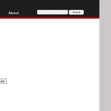
About
HD, AVCHD
About
Contact
Privacy
Donate