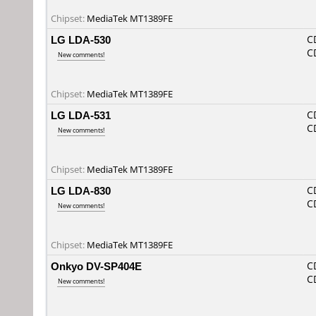
Chipset:
MediaTek MT1389FE
LG LDA-530
C
C
New comments!
Chipset:
MediaTek MT1389FE
LG LDA-531
C
C
New comments!
Chipset:
MediaTek MT1389FE
LG LDA-830
C
C
New comments!
Chipset:
MediaTek MT1389FE
Onkyo DV-SP404E
C
C
New comments!