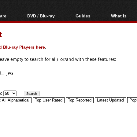
are
DVD / Blu-ray
Guides
What Is
oftware
Blu-ray / DVD Region
Video Streaming
Blu-ray, U
Codes Hacks
Downloading
t
ar tools
DVD
Blu-ray / DVD Players
All guides
ble tools
VCD
 Blu-ray Players here
.
Blu-ray / DVD Media
Articles
Glossary
Authoring
leave empty to search for all) or/and with these features:
Capture
JPG
Converting
Editing
e:
DVD and Blu-ray
ripping