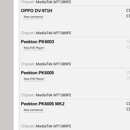
Chipset:
MediaTek MT1389FE
OPPO DV-971H
C
C
New comments!
Chipset:
MediaTek MT1389FE
Peekton PK6003
C
C
New DVD Player!
Chipset:
MediaTek MT1389FE
Peekton PK6005
C
C
New DVD Player!
Chipset:
MediaTek MT1389FE
Peekton PK6005 MK2
C
C
New comments!
Chipset:
MediaTek MT1389FE