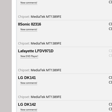
C
New comments!
Chipset:
MediaTek MT1389FE
IISonic II2316
C
C
New comments!
Chipset:
MediaTek MT1389FE
Lafayette LFDV971D
C
C
New DVD Player!
Chipset:
MediaTek MT1389FE
LG DK141
C
C
New comments!
Chipset:
MediaTek MT1389FE
LG DK142
C
C
New comments!