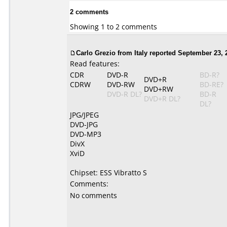
2 comments
Showing 1 to 2 comments
Carlo Grezio from Italy reported September 23, 
Read features:
CDR
DVD-R
BD-R?
DVD+R
CDRW
DVD-RW
BD-RE?
DVD+RW
DVD-R DL?
BD-R
DVD+R DL?
DL?
JPG/JPEG
DVD-JPG
DVD-MP3
DivX
XviD
Chipset: ESS Vibratto S
Comments:
No comments