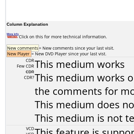
Column Explanation
Click on this for more technical information.
New comments
= New comments since your last visit.
New Player
= New DVD Player since your last vist.
CDR
This medium works
Few CDR
CDR
This medium works o
CDR?
the comments for mor
This medium does no
This medium is not t
VCD
This feature is suppo