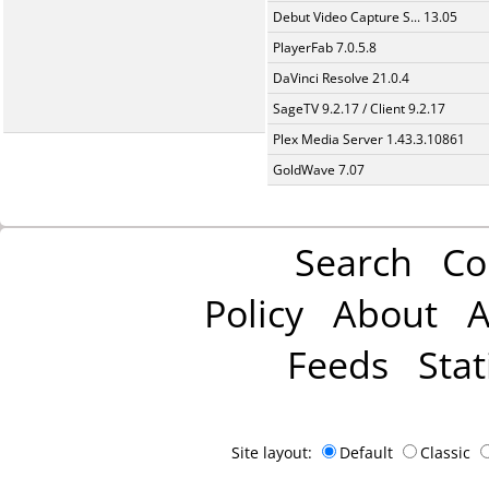
Debut Video Capture S... 13.05
PlayerFab 7.0.5.8
DaVinci Resolve 21.0.4
SageTV 9.2.17 / Client 9.2.17
Plex Media Server 1.43.3.10861
GoldWave 7.07
Search
Co
Policy
About
A
Feeds
Stat
Site layout:
Default
Classic