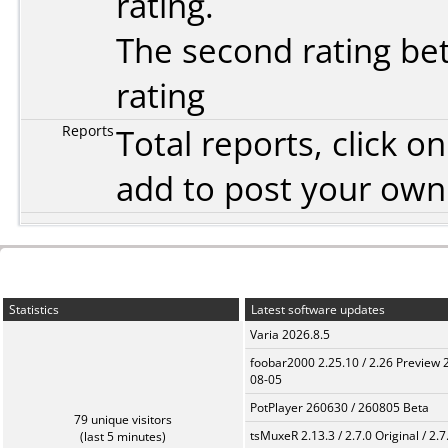
rating.
The second rating bet
rating
Reports
Total reports, click 
add to post your ow
Statistics
Latest software updates
Varia 2026.8.5
foobar2000 2.25.10 / 2.26 Preview 
08-05
PotPlayer 260630 / 260805 Beta
79 unique visitors
tsMuxeR 2.13.3 / 2.7.0 Original / 2.7
(last 5 minutes)