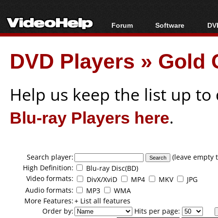
Forum
Software
DVD
Forum Index
All software
Bl
Co
DVD Players
»
Gold 
Today's Posts
Popular tools
Bl
New Posts
Portable tools
Bl
File Uploader
Help us keep the list up t
Blu-ray Players here
.
Search player:
(leave empty t
High Definition:
Blu-ray Disc(BD)
Video formats:
DivX/XviD
MP4
MKV
JPG
Audio formats:
MP3
WMA
More Features:
+ List all features
Order by:
Hits per page: