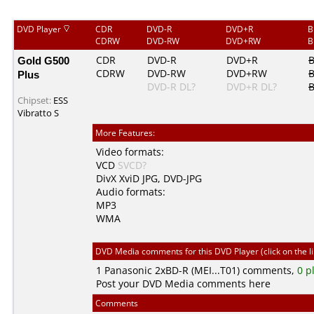
DVD Player
CDR
DVD-R
DVD+R
B
CDRW
DVD-RW
DVD+RW
B
Gold G500
CDR
DVD-R
DVD+R
CDRW
DVD-RW
DVD+RW
Plus
DVD-R DL?
DVD+R DL?
B
Chipset:
ESS
Vibratto S
More Features:
Video formats:
VCD
SVCD?
DivX
XviD
JPG
,
DVD-JPG
Audio formats:
MP3
WMA
DVD Media comments for this DVD Player (click on the l
1
Panasonic
2xBD-R (MEI...T01) comments,
0 p
Post your DVD Media comments here
Comments