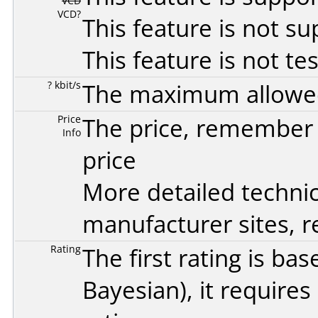
VCD
VCD?
This feature is not s
This feature is not te
? kbit/s
The maximum allowed 
Price
The price, remember t
Info
price
More detailed technic
manufacturer sites, re
Rating
The first rating is b
Bayesian
), it require