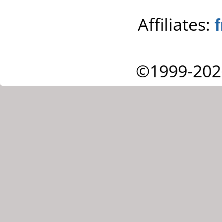
Affiliates:
©1999-202