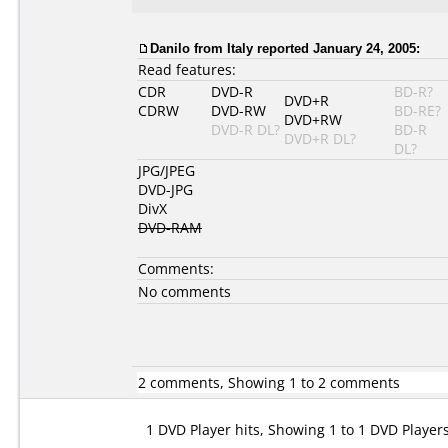
Danilo from Italy reported January 24, 2005:
Read features:
CDR
DVD-R
BD-R?
DVD+R
CDRW
DVD-RW
BD-RE?
DVD+RW
DVD-R DL?
BD-R
DVD+R DL?
DL?
JPG/JPEG
DVD-JPG
DivX
DVD-RAM
Comments:
No comments
2 comments, Showing 1 to 2 comments
1 DVD Player hits, Showing 1 to 1 DVD Player