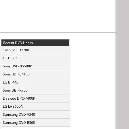
Recent DVD Hacks
Toshiba SD2700
LG BP250
Sony DVP-NS508P
Sony BDP-S4100
LG BP440
Sony UBP-X700
Daewoo DPC-7400P
LG LHB655N
Samsung DVD-V340
Samsung DVD-E360