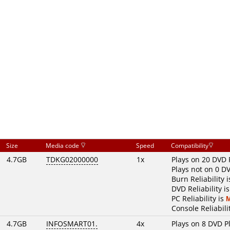
Size
Media code
Speed
Compatibility
4.7GB
TDKG02000000
1x
Plays on 20 DVD 
Plays not on 0 D
Burn Reliability 
DVD Reliability i
PC Reliability is
Console Reliabili
4.7GB
INFOSMART01.
4x
Plays on 8 DVD P