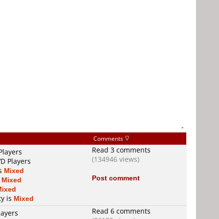
-
Comments
Read 3 comments
Players
(134946 views)
VD Players
is
Mixed
Post comment
s
Mixed
Mixed
ty is
Mixed
Read 6 comments
layers