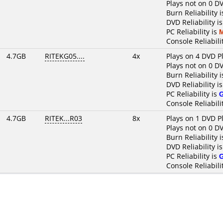
Plays not on 0 D
Burn Reliability 
DVD Reliability i
PC Reliability is
Console Reliabili
4.7GB
RITEKG05....
4x
Plays on 4 DVD P
Plays not on 0 D
Burn Reliability 
DVD Reliability i
PC Reliability is
Console Reliabili
4.7GB
RITEK...R03
8x
Plays on 1 DVD P
Plays not on 0 D
Burn Reliability 
DVD Reliability i
PC Reliability is
Console Reliabili