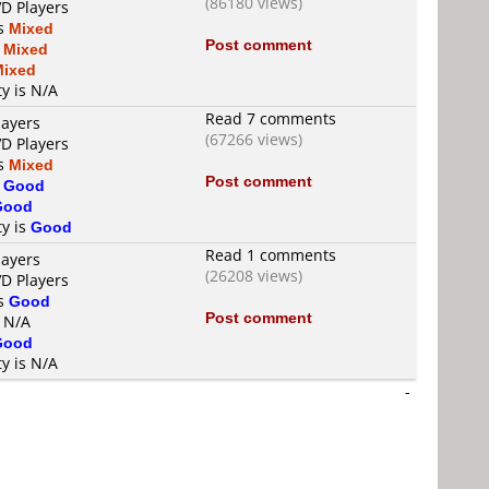
(86180 views)
VD Players
is
Mixed
Post comment
s
Mixed
Mixed
ty is N/A
Read 7 comments
layers
(67266 views)
VD Players
is
Mixed
Post comment
s
Good
Good
ty is
Good
Read 1 comments
layers
(26208 views)
VD Players
is
Good
Post comment
s N/A
Good
ty is N/A
-