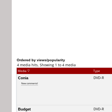
Ordered by views/popularity
4 media hits, Showing 1 to 4 media
Media
Type
Conia
DVD-R
New comments!
Budget
DVD-R