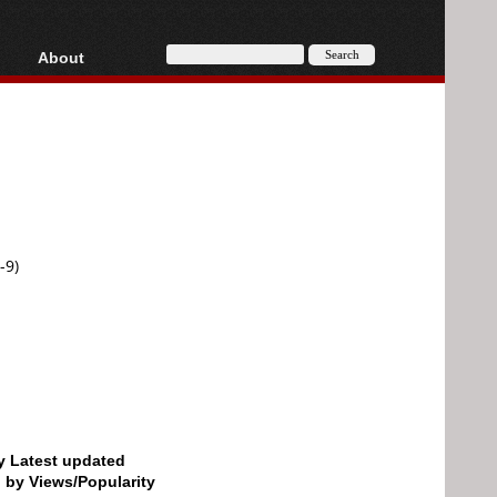
About
HD, AVCHD
About
Contact
Privacy
Donate
-9)
by Latest updated
d by Views/Popularity