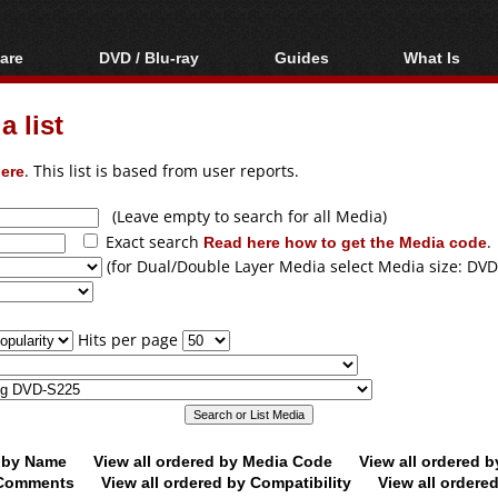
are
DVD / Blu-ray
Guides
What Is
oftware
Blu-ray / DVD Region
Video Streaming
Blu-ray, U
Codes Hacks
Downloading
 list
ar tools
DVD
Blu-ray / DVD Players
All guides
ble tools
VCD
ere
. This list is based from user reports.
Blu-ray / DVD Media
Articles
Glossary
Authoring
(Leave empty to search for all Media)
Exact search
Read here how to get the Media code
.
Capture
(for Dual/Double Layer Media select Media size: DVD
Converting
Editing
Hits per page
DVD and Blu-ray
ripping
d by Name
View all ordered by Media Code
View all ordered 
y Comments
View all ordered by Compatibility
View all ordere