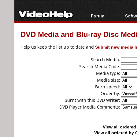
Forum
Softw
Forum Index
All s
DVD Media and Blu-ray Disc Media
Today's Posts
Popul
New Posts
Porta
Help us keep the list up to date and
Submit new media h
File Uploader
Search Media:
Search Media Code:
Media type:
Media size:
Burn speed:
Order by:
Burnt with this DVD Writer:
DVD Player Media Comments:
View all ordere
View all ordered b