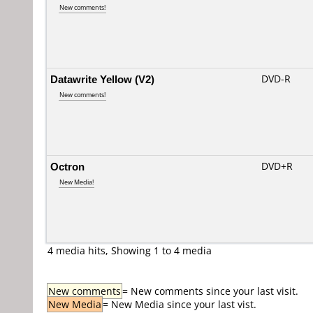
New comments!
Datawrite Yellow (V2)
DVD-R
New comments!
Octron
DVD+R
New Media!
4 media hits, Showing 1 to 4 media
New comments
= New comments since your last visit.
New Media
= New Media since your last vist.