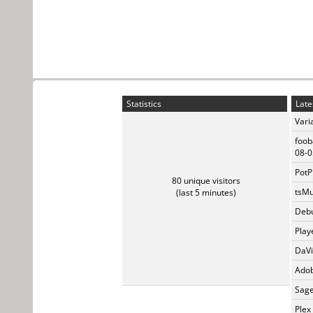
Statistics
Late
Vari
foob
08-0
PotP
80 unique visitors
tsMu
(last 5 minutes)
Debu
Play
DaVi
Adob
Sage
Plex