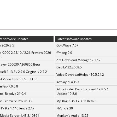
st software updates
Latest software updates
a 2026.8.5
GoldWave 7.07
ar2000 2.25.10 / 2.26 Preview 2026-
ffmpeg 9.0
5
Ant Download Manager 2.17.7
layer 260630 / 260805 Beta
GetFLV 32.2608.5
xeR 2.13.3 / 2.7.0 Original / 2.7.2
Video DownloadHelper 10.5.24.2
t Video Capture S... 13.05
svtplay-dl 4.193
erFab 7.0.5.8
K-Lite Codec Pack Standard 19.8.5 /
nci Resolve 21.0.4
Update 19.8.6
e Premiere Pro 26.3.2
Mp3tag 3.35.1 / 3.36 Beta 3
TV 9.2.17 / Client 9.2.17
NVEnc 9.30
 Media Server 1.43.3.10861
Monkey's Audio 13.22