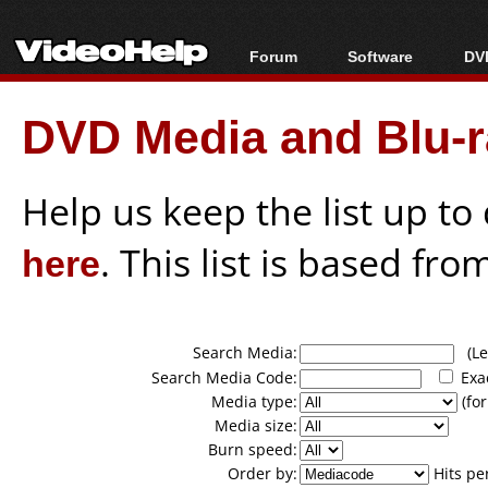
Forum
Software
DVD
Forum Index
All software
Bl
Co
DVD Media and Blu-ra
Today's Posts
Popular tools
Bl
New Posts
Portable tools
Bl
File Uploader
Help us keep the list up t
here
. This list is based fro
Search Media:
(Lea
Search Media Code:
Exa
Media type:
(for
Media size:
Burn speed:
Order by:
Hits pe