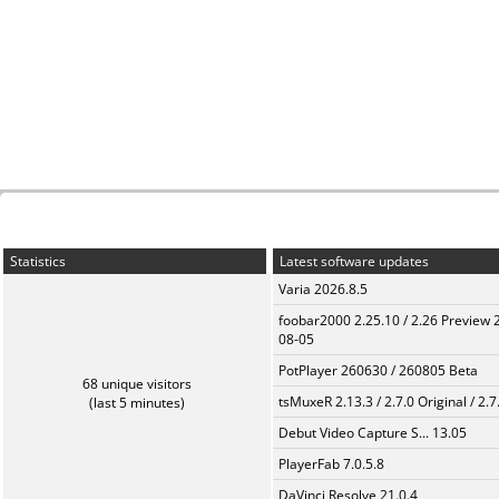
Statistics
Latest software updates
Varia 2026.8.5
foobar2000 2.25.10 / 2.26 Preview 
08-05
PotPlayer 260630 / 260805 Beta
68 unique visitors
tsMuxeR 2.13.3 / 2.7.0 Original / 2.7
(last 5 minutes)
Debut Video Capture S... 13.05
PlayerFab 7.0.5.8
DaVinci Resolve 21.0.4