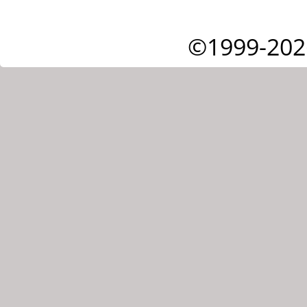
©1999-202