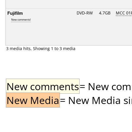
Fujifilm
DVD-RW
4.7GB
MCC 01
New comments!
3 media hits, Showing 1 to 3 media
New comments
= New comme
New Media
= New Media sin