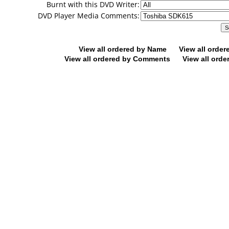
Burnt with this DVD Writer:
DVD Player Media Comments:
View all ordered by Name
View all orde
View all ordered by Comments
View all orde