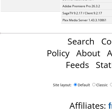
Adobe Premiere Pro 26.3.2
SageTV 9.2.17 / Client 9.2.17
Plex Media Server 1.43.3.10861
Search
Co
Policy
About
A
Feeds
Stat
Site layout:
Default
Classic
Affiliates: