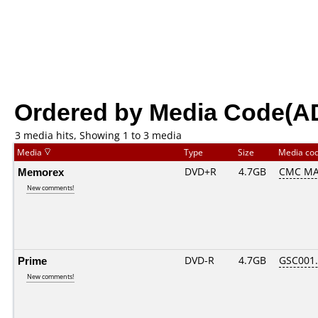
Ordered by Media Code(A
3 media hits, Showing 1 to 3 media
Media
Type
Size
Media co
Memorex
DVD+R
4.7GB
CMC MA
New comments!
Prime
DVD-R
4.7GB
GSC001..
New comments!