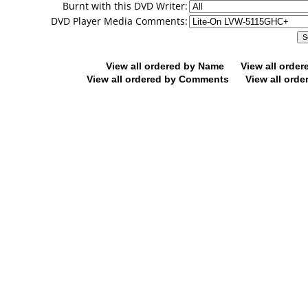
Burnt with this DVD Writer:
DVD Player Media Comments:
View all ordered by Name
View all orde
View all ordered by Comments
View all orde