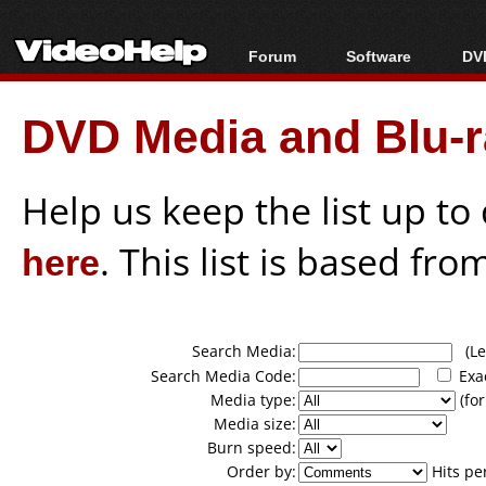
Forum
Software
DVD
Forum Index
All software
Bl
Co
DVD Media and Blu-ra
Today's Posts
Popular tools
Bl
New Posts
Portable tools
Bl
File Uploader
Help us keep the list up t
here
. This list is based fro
Search Media:
(Lea
Search Media Code:
Exa
Media type:
(for
Media size:
Burn speed:
Order by:
Hits pe