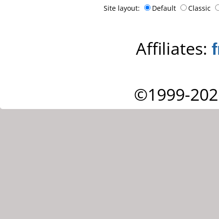
Site layout:
Default
Classic
Affiliates:
©1999-202