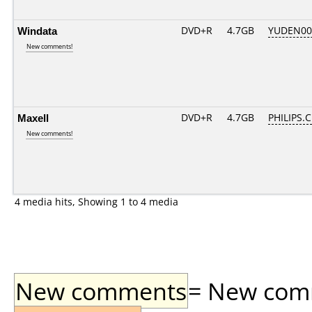
Windata
DVD+R
4.7GB
YUDEN00
New comments!
Maxell
DVD+R
4.7GB
PHILIPS.
New comments!
4 media hits, Showing 1 to 4 media
New comments
= New comme