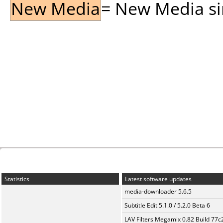
New Media
= New Media sin
Statistics
Latest software updates
media-downloader 5.6.5
Subtitle Edit 5.1.0 / 5.2.0 Beta 6
LAV Filters Megamix 0.82 Build 77