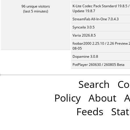
K-Lite Codec Pack Standard 19.8.5 /
96 unique visitors
Update 19.8.7
(last 5 minutes)
StreamFab All-In-One 7.0.4.3
Syncaila 3.0.5
Varia 2026.8.5
foobar2000 2.25.10 / 2.26 Preview 
08-05
Dopamine 3.0.8
PotPlayer 260630 / 260805 Beta
Search
Co
Policy
About
A
Feeds
Stat