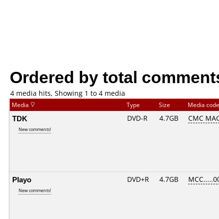
Ordered by total comment
4 media hits, Showing 1 to 4 media
Media
Type
Size
Media cod
TDK
DVD-R
4.7GB
CMC MAG
New comments!
Playo
DVD+R
4.7GB
MCC.....0
New comments!