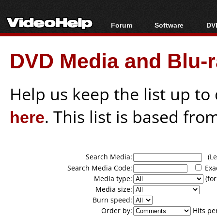
Forum
Software
DVD
Forum Index
All software
Bl
Co
DVD Media and Blu-ra
Today's Posts
Popular tools
Bl
New Posts
Portable tools
Bl
File Uploader
Help us keep the list up t
here
. This list is based fro
Search Media:
(Lea
Search Media Code:
Exa
Media type:
(for
Media size:
Burn speed:
Order by:
Hits pe