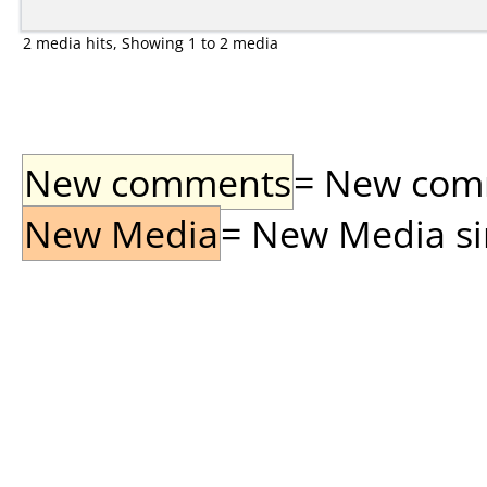
2 media hits, Showing 1 to 2 media
New comments
= New comme
New Media
= New Media sin