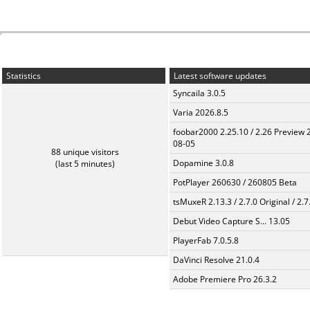
Statistics
Latest software updates
Syncaila 3.0.5
Varia 2026.8.5
foobar2000 2.25.10 / 2.26 Preview 
08-05
88 unique visitors
Dopamine 3.0.8
(last 5 minutes)
PotPlayer 260630 / 260805 Beta
tsMuxeR 2.13.3 / 2.7.0 Original / 2.7
Debut Video Capture S... 13.05
PlayerFab 7.0.5.8
DaVinci Resolve 21.0.4
Adobe Premiere Pro 26.3.2