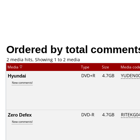
Ordered by total comment
2 media hits, Showing 1 to 2 media
Media
Type
Size
Media cod
Hyundai
DVD+R
4.7GB
YUDEN00
New comments!
Zero Defex
DVD-R
4.7GB
RITEKG04.
New comments!