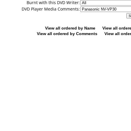
Burnt with this DVD Writer:
DVD Player Media Comments:
View all ordered by Name
View all orde
View all ordered by Comments
View all orde