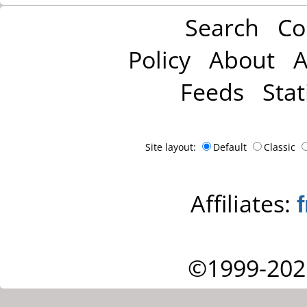
Search
Co
Policy
About
A
Feeds
Stat
Site layout:
Default
Classic
Affiliates:
©1999-202