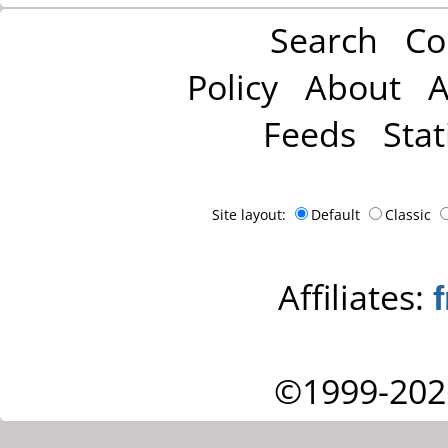
Search
Co
Policy
About
A
Feeds
Stat
Site layout:
Default
Classic
Affiliates:
©1999-202