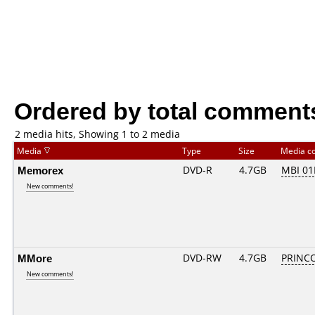
Ordered by total comment
2 media hits, Showing 1 to 2 media
Media
Type
Size
Media c
Memorex
DVD-R
4.7GB
MBI 0
New comments!
MMore
DVD-RW
4.7GB
PRINCO.
New comments!