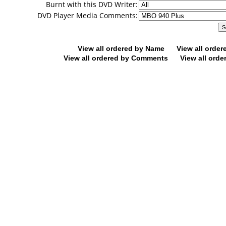
Burnt with this DVD Writer:
DVD Player Media Comments:
View all ordered by Name
View all orde
View all ordered by Comments
View all orde