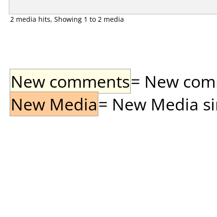
2 media hits, Showing 1 to 2 media
New comments
= New comme
New Media
= New Media sin