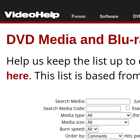
Forum
Software
DVD
Forum Index
All software
Bl
Co
DVD Media and Blu-ra
Today's Posts
Popular tools
Bl
New Posts
Portable tools
Bl
File Uploader
Help us keep the list up t
here
. This list is based fro
Search Media:
(Lea
Search Media Code:
Exa
Media type:
(for
Media size:
Burn speed:
Order by:
Hits pe