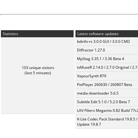
Statistics
Latest software updates
bdinfo-rs 3.0.0 GUI / 3.0.0 CMD
Diffractor 1.27.0
Mp3tag 3.35.1 / 3.36 Beta 4
tsMuxeR 2.14.0 / 2.7.0 Original / 2.7
103 unique visitors
(last 5 minutes)
VapourSynth R79
PotPlayer 260630 / 260807 Beta
media-downloader 5.6.5
Subtitle Edit 5.1.0 / 5.2.0 Beta 7
LAV Filters Megamix 0.82 Build 77
K-Lite Codec Pack Standard 19.8.5 /
Update 19.8.7