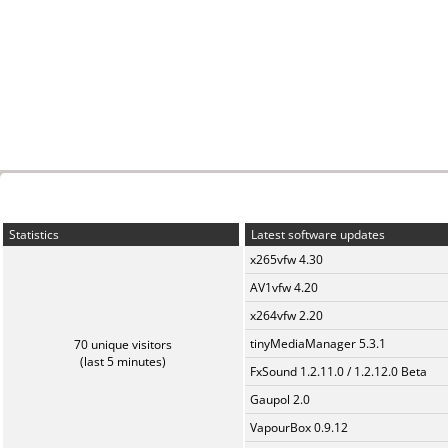
Statistics
Latest software updates
x265vfw 4.30
AV1vfw 4.20
x264vfw 2.20
tinyMediaManager 5.3.1
70 unique visitors
(last 5 minutes)
FxSound 1.2.11.0 / 1.2.12.0 Beta
Gaupol 2.0
VapourBox 0.9.12