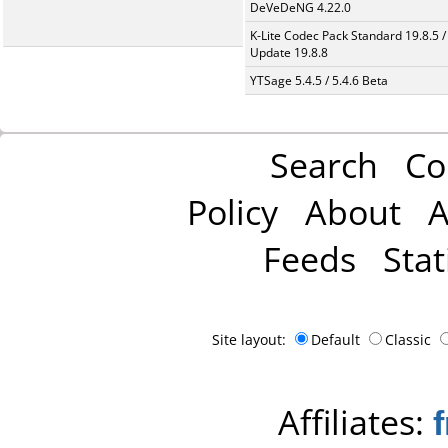
DeVeDeNG 4.22.0
K-Lite Codec Pack Standard 19.8.5 /
Update 19.8.8
YTSage 5.4.5 / 5.4.6 Beta
Search
Co
Policy
About
A
Feeds
Stat
Site layout:
Default
Classic
Affiliates: