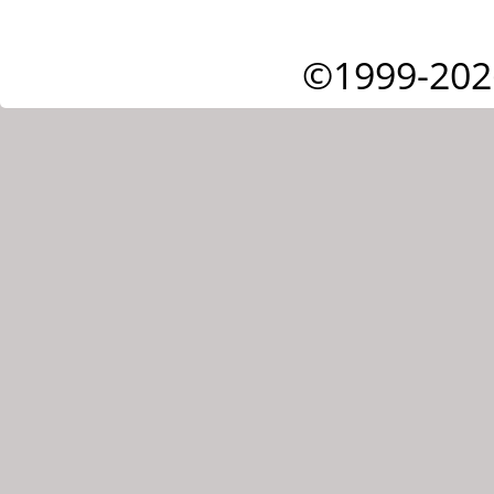
©1999-202