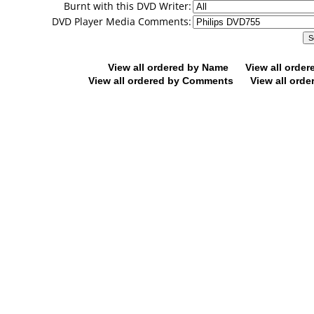
Burnt with this DVD Writer:
DVD Player Media Comments:
View all ordered by Name
View all orde
View all ordered by Comments
View all orde