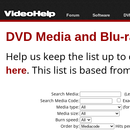
Forum
Software
DVD
Forum Index
All software
Bl
Co
DVD Media and Blu-ra
Today's Posts
Popular tools
Bl
New Posts
Portable tools
Bl
File Uploader
Help us keep the list up t
here
. This list is based fro
Search Media:
(Lea
Search Media Code:
Exa
Media type:
(for
Media size:
Burn speed:
Order by:
Hits pe