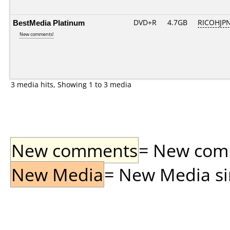
BestMedia Platinum
DVD+R
4.7GB
RICOHJP
New comments!
3 media hits, Showing 1 to 3 media
New comments
= New comme
New Media
= New Media sin