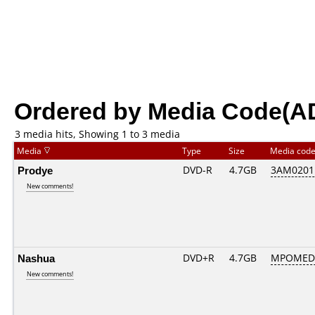
Ordered by Media Code(A
3 media hits, Showing 1 to 3 media
Media
Type
Size
Media cod
Prodye
DVD-R
4.7GB
3AM0201..
New comments!
Nashua
DVD+R
4.7GB
MPOMED
New comments!