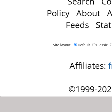
Search
Co
Policy
About
A
Feeds
Stat
Site layout:
Default
Classic
Affiliates:
©1999-202