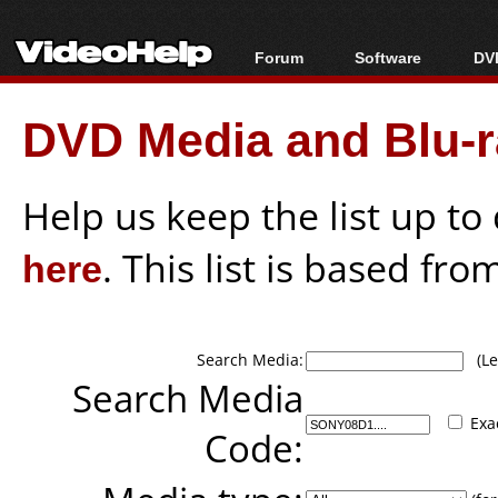
Forum
Software
DVD
Forum Index
All software
Bl
Co
DVD Media and Blu-ra
Today's Posts
Popular tools
Bl
New Posts
Portable tools
Bl
File Uploader
Help us keep the list up t
here
. This list is based fro
Search Media:
(Lea
Search Media
Exa
Code: