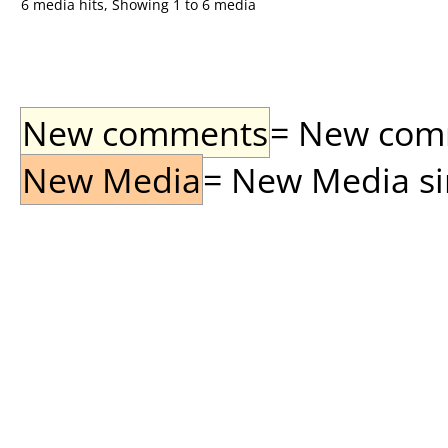
6 media hits, Showing 1 to 6 media
New comments
= New comme
New Media
= New Media sin