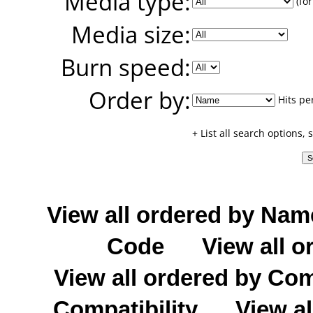
Media type:
(for
Media size:
Burn speed:
Order by:
Hits pe
+ List all search options,
View all ordered by Nam
Code
View all o
View all ordered by C
Compatibility
View al