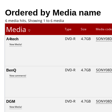
Ordered by Media name
6 media hits, Showing 1 to 6 media
Media
Type
Size
Media cod
A4tech
DVD-R
4.7GB
SONY08D1
New Media!
BenQ
DVD-R
4.7GB
SONY08D1
New comments!
DGM
DVD-R
4.7GB
SONY08D1
New Media!