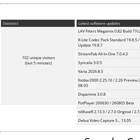
Statistics
Latest software updates
LAV Filters Megamix 0.82 Build 77
K-Lite Codec Pack Standard 19.8.5 /
Update 19.8.7
StreamFab All-In-One 7.0.4.3
102 unique visitors
Syncaila 3.0.5
(last 5 minutes)
Varia 2026.8.5
foobar2000 2.25.10 / 2.26 Preview 
08-05
Dopamine 3.0.8
PotPlayer 260630 / 260805 Beta
tsMuxeR 2.13.3 / 2.7.0 Original / 2.7
Debut Video Capture S... 13.05