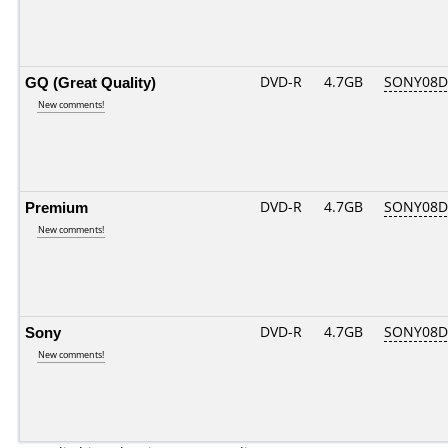
GQ (Great Quality)
DVD-R
4.7GB
SONY08D1
New comments!
Premium
DVD-R
4.7GB
SONY08D1
New comments!
Sony
DVD-R
4.7GB
SONY08D1
New comments!