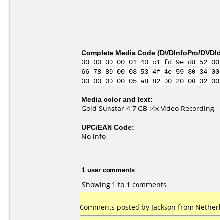
Complete Media Code (
DVDInfoPro/DVDIde
00 00 00 00 01 40 c1 fd 9e d8 52 00
66 78 80 00 03 53 4f 4e 59 30 34 00
00 00 00 00 05 a8 82 00 20 00 02 00
Media color and text:
Gold Sunstar 4,7 GB :4x Video Recording
UPC/EAN Code:
No info
1 user comments
Showing 1 to 1 comments
Comments posted by Jackson from Netherl