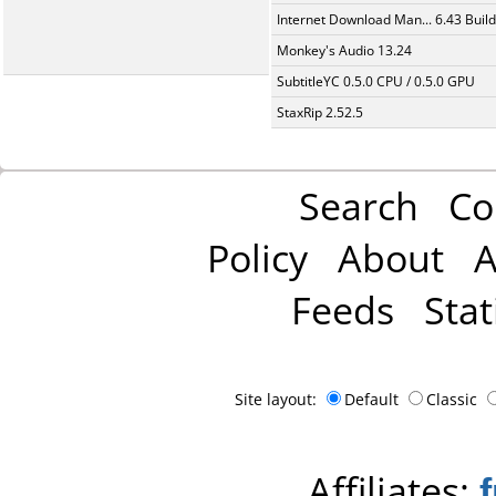
Internet Download Man... 6.43 Build
Monkey's Audio 13.24
SubtitleYC 0.5.0 CPU / 0.5.0 GPU
StaxRip 2.52.5
Search
Co
Policy
About
A
Feeds
Stat
Site layout:
Default
Classic
Affiliates: