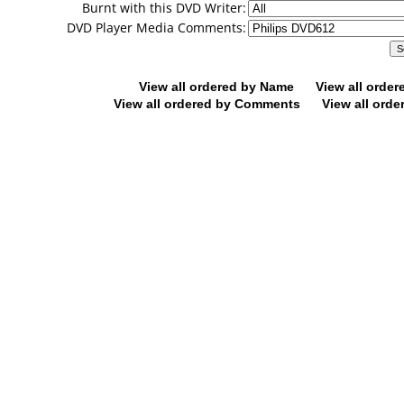
Burnt with this DVD Writer:
DVD Player Media Comments:
View all ordered by Name
View all orde
View all ordered by Comments
View all orde