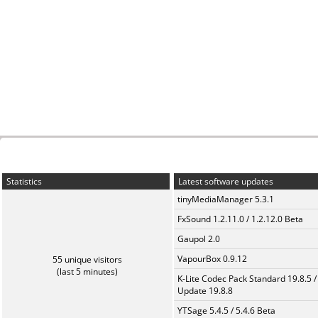
Statistics
Latest software updates
tinyMediaManager 5.3.1
FxSound 1.2.11.0 / 1.2.12.0 Beta
Gaupol 2.0
VapourBox 0.9.12
55 unique visitors
(last 5 minutes)
K-Lite Codec Pack Standard 19.8.5 /
Update 19.8.8
YTSage 5.4.5 / 5.4.6 Beta