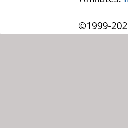
©1999-202