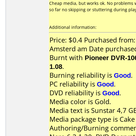
Cheap media, but works ok. No problems w
so far no skipping or stuttering during pl
Additional information:
Price: $0.4 Purchased from
Amsterd am Date purchase
Burnt with
Pioneer DVR-10
1.08
.
Burning reliability is
Good
.
PC reliability is
Good
.
DVD reliability is
Good
.
Media color is Gold.
Media text is Sunstar 4,7 G
Media package type is Cake
Authoring/Burning commen