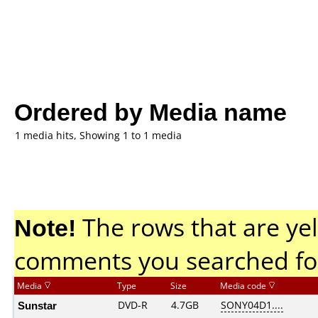
Ordered by Media name
1 media hits, Showing 1 to 1 media
Note!
The rows that are yel
comments you searched fo
Media
Type
Size
Media code
Sunstar
DVD-R
4.7GB
SONY04D1....