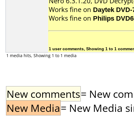
Nero 6.3.1.20, DVD Decrypte
Works fine on
Daytek DVD-
Works fine on
Philips DVD
1 user comments, Showing 1 to 1 comme
1 media hits, Showing 1 to 1 media
New comments
= New comme
New Media
= New Media sin