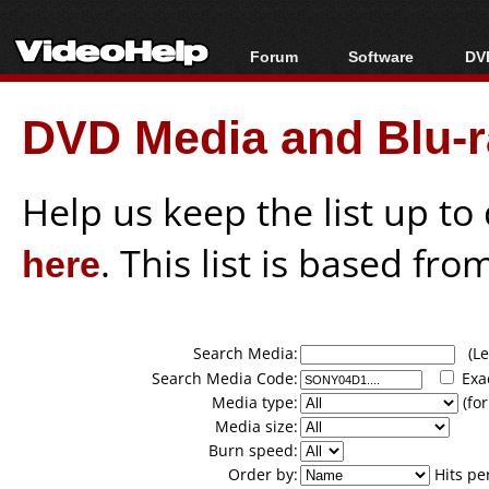
Forum
Software
DVD
Forum Index
All software
Bl
Co
DVD Media and Blu-ra
Today's Posts
Popular tools
Bl
New Posts
Portable tools
Bl
File Uploader
Help us keep the list up t
here
. This list is based fro
Search Media:
(Lea
Search Media Code:
Exa
Media type:
(for
Media size:
Burn speed:
Order by:
Hits pe