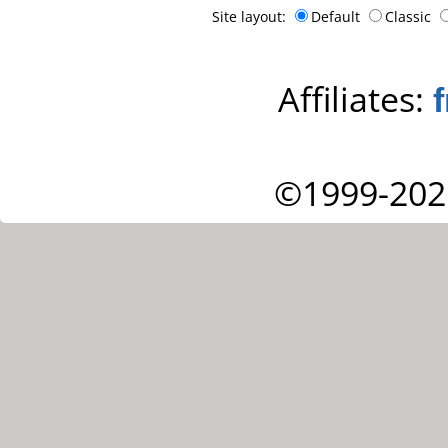
Site layout:
Default
Classic
Affiliates:
©1999-202