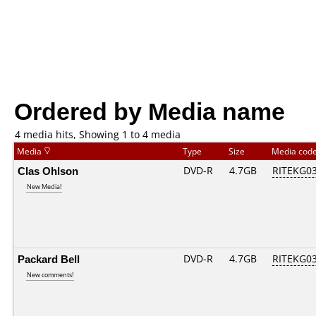
Ordered by Media name
4 media hits, Showing 1 to 4 media
Media
Type
Size
Media cod
Clas Ohlson
DVD-R
4.7GB
RITEKG03.
New Media!
Packard Bell
DVD-R
4.7GB
RITEKG03.
New comments!