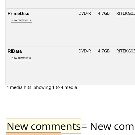
PrimeDisc
DVD-R
4.7GB
RITEKG03.
New comments!
RiData
DVD-R
4.7GB
RITEKG03.
New comments!
4 media hits, Showing 1 to 4 media
New comments
= New comme