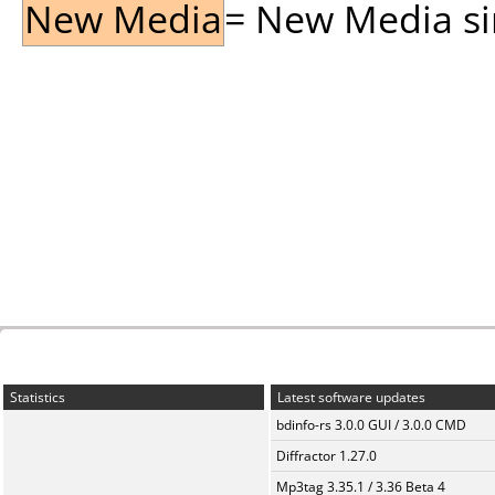
New Media
= New Media sin
Statistics
Latest software updates
bdinfo-rs 3.0.0 GUI / 3.0.0 CMD
Diffractor 1.27.0
Mp3tag 3.35.1 / 3.36 Beta 4