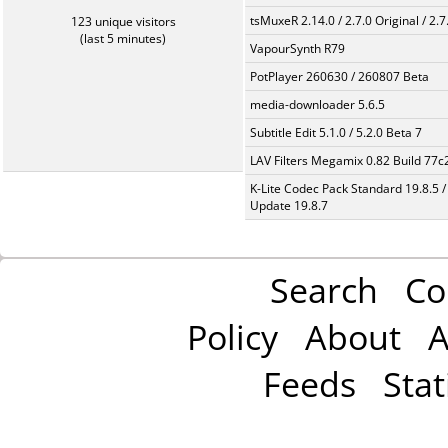
tsMuxeR 2.14.0 / 2.7.0 Original / 2.7
123 unique visitors
(last 5 minutes)
VapourSynth R79
PotPlayer 260630 / 260807 Beta
media-downloader 5.6.5
Subtitle Edit 5.1.0 / 5.2.0 Beta 7
LAV Filters Megamix 0.82 Build 77
K-Lite Codec Pack Standard 19.8.5 /
Update 19.8.7
Search
Co
Policy
About
A
Feeds
Stat