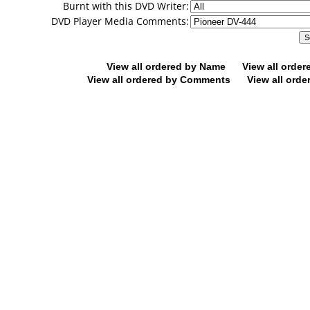
Burnt with this DVD Writer:
DVD Player Media Comments:
View all ordered by Name
View all orde
View all ordered by Comments
View all orde