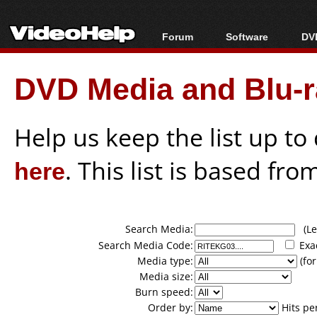
Forum
Software
DVD
Forum Index
All software
Bl
Co
DVD Media and Blu-ra
Today's Posts
Popular tools
Bl
New Posts
Portable tools
Bl
File Uploader
Help us keep the list up t
here
. This list is based fro
Search Media:
(Lea
Search Media Code:
Exa
Media type:
(for
Media size:
Burn speed:
Order by:
Hits pe