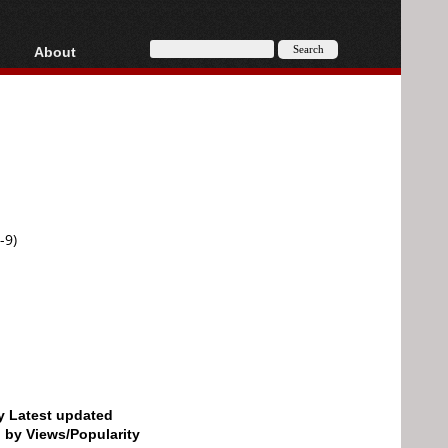
About
HD, AVCHD
About
Contact
Privacy
Donate
-9)
by Latest updated
d by Views/Popularity