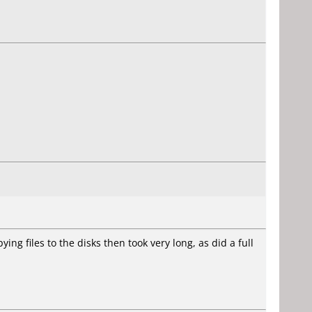
ying files to the disks then took very long, as did a full