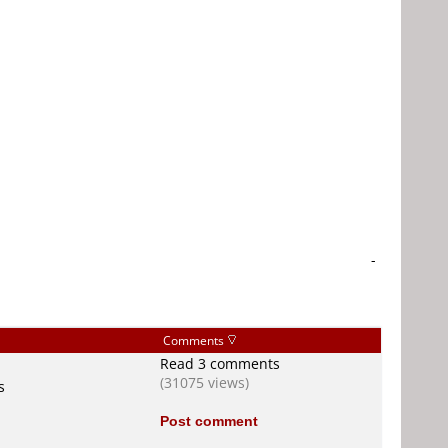
-
Comments
Read 3 comments
(31075 views)
s
Post comment