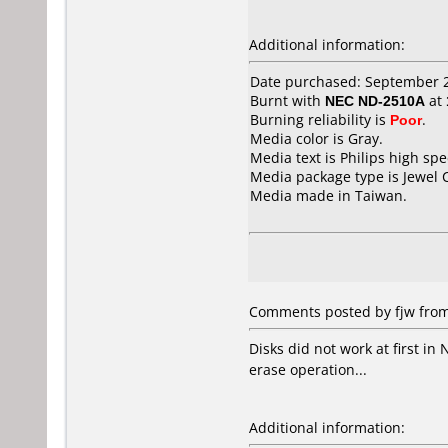
Additional information:
Date purchased: September 
Burnt with
NEC ND-2510A
at
Burning reliability is
Poor
.
Media color is Gray.
Media text is Philips high sp
Media package type is Jewel 
Media made in Taiwan.
Comments posted by fjw from
Disks did not work at first in 
erase operation...
Additional information: