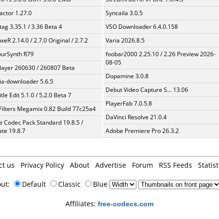
ractor 1.27.0
Syncaila 3.0.5
ag 3.35.1 / 3.36 Beta 4
VSO Downloader 6.4.0.158
xeR 2.14.0 / 2.7.0 Original / 2.7.2
Varia 2026.8.5
urSynth R79
foobar2000 2.25.10 / 2.26 Preview 2026-
08-05
layer 260630 / 260807 Beta
Dopamine 3.0.8
a-downloader 5.6.5
Debut Video Capture S... 13.06
tle Edit 5.1.0 / 5.2.0 Beta 7
PlayerFab 7.0.5.8
Filters Megamix 0.82 Build 77c25a4
DaVinci Resolve 21.0.4
te Codec Pack Standard 19.8.5 /
te 19.8.7
Adobe Premiere Pro 26.3.2
ct us
Privacy Policy
About
Advertise
Forum
RSS Feeds
Statist
out:
Default
Classic
Blue
Affiliates:
free-codecs.com