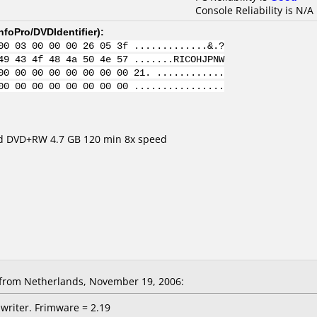
Console Reliability is N/A
nfoPro/DVDIdentifier
):
00 03 00 00 00 26 05 3f .............&.?
49 43 4f 48 4a 50 4e 57 .......RICOHJPNW
00 00 00 00 00 00 00 00 21. ............
00 00 00 00 00 00 00 00 ................
eed DVD+RW 4.7 GB 120 min 8x speed
from Netherlands, November 19, 2006:
writer. Frimware = 2.19