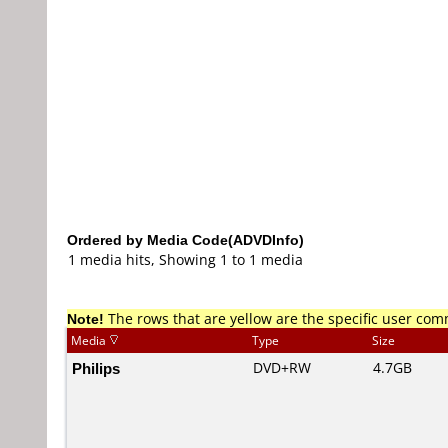
Ordered by Media Code(ADVDInfo)
1 media hits, Showing 1 to 1 media
Note!
The rows that are yellow are the specific user co
Media
Type
Size
Philips
DVD+RW
4.7GB