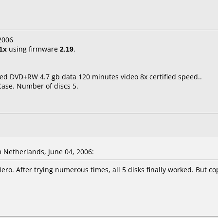
2006
1x
using firmware
2.19
.
eed DVD+RW 4.7 gb data 120 minutes video 8x certified speed..
Case. Number of discs 5.
 Netherlands, June 04, 2006:
Nero. After trying numerous times, all 5 disks finally worked. But cop