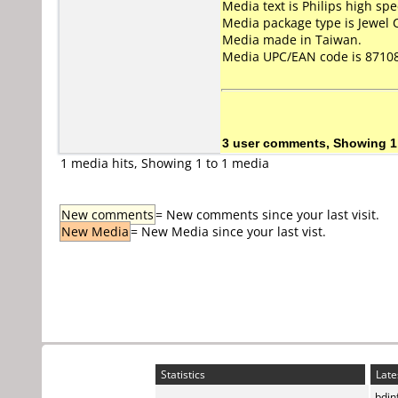
Media text is Philips high s
Media package type is Jewel 
Media made in Taiwan.
Media UPC/EAN code is 8710
3 user comments, Showing 1
1 media hits, Showing 1 to 1 media
New comments
= New comments since your last visit.
New Media
= New Media since your last vist.
Statistics
Late
bdin