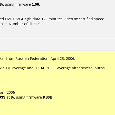
8x
using firmware
1.06
.
peed DVD+RW 4.7 gb data 120 minutes video 8x certified speed.
Case. Number of discs 5.
r from Russian Federation, April 23, 2006:
15 PIE average and 0.10-0.30 PIF average after several burns.
pril 2006
93S
at
8x
using firmware
KS0B
.