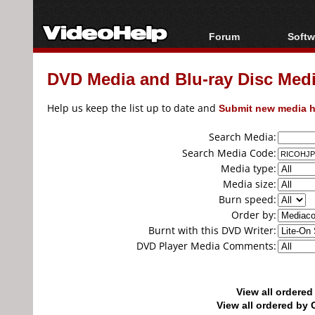
Forum
Softw
Forum Index
All s
DVD Media and Blu-ray Disc Media
Today's Posts
Popul
New Posts
Porta
Help us keep the list up to date and
Submit new media h
File Uploader
Search Media:
Search Media Code:
Media type:
Media size:
Burn speed:
Order by:
Burnt with this DVD Writer:
DVD Player Media Comments:
View all ordere
View all ordered b