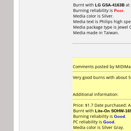
Burnt with
LG GSA-4163B
at
Burning reliability is
Poor
.
Media color is Silver.
Media text is Philips high s
Media package type is Jewel 
Media made in Taiwan.
Comments posted by MIDIMake
Very good burns with about 5-
Additional information:
Price: $1.7 Date purchased: A
Burnt with
Lite-On SOHW-16
Burning reliability is
Good
.
PC reliability is
Good
.
Media color is Silver Gray.