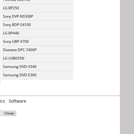
LG BP250
Sony DVP-NS508P
Sony BDP-S4100
LG BP440
Sony UBP-X700
Daewoo DPC-7400P
LG LHB655N
Samsung DVD-V340
Samsung DVD-E360
ics
Software