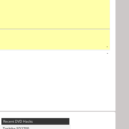
-
-
Recent DVD Hacks
Toshiba SD2700