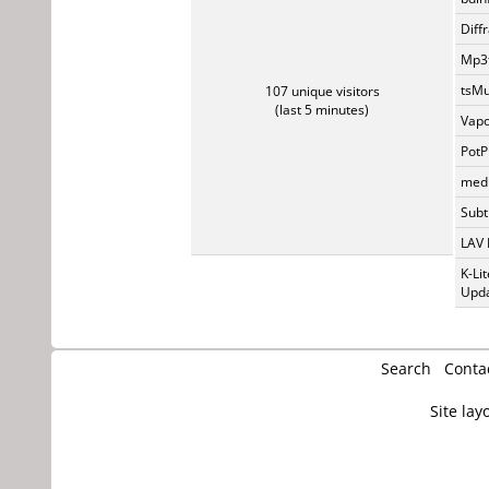
Diff
Mp3t
tsMu
107 unique visitors
(last 5 minutes)
Vapo
PotP
medi
Subti
LAV 
K-Li
Upda
Search
Conta
Site lay