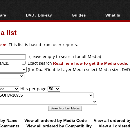
are
DVD / Blu-ray
Guides
What Is
oftware
Blu-ray / DVD Region
Video Streaming
Blu-ray, U
Codes Hacks
Downloading
 list
ar tools
DVD
Blu-ray / DVD Players
All guides
ble tools
VCD
ere
. This list is based from user reports.
Blu-ray / DVD Media
Articles
Glossary
Authoring
(Leave empty to search for all Media)
Exact search
Read here how to get the Media code
.
Capture
(for Dual/Double Layer Media select Media size: DVD
Converting
Editing
Hits per page
DVD and Blu-ray
ripping
d by Name
View all ordered by Media Code
View all ordered 
y Comments
View all ordered by Compatibility
View all ordere