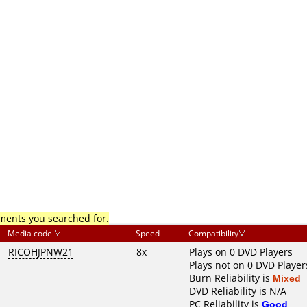
mments you searched for.
Media code
Speed
Compatibility
RICOHJPNW21
8x
Plays on 0 DVD Players
Plays not on 0 DVD Player
Burn Reliability is
Mixed
DVD Reliability is N/A
PC Reliability is
Good