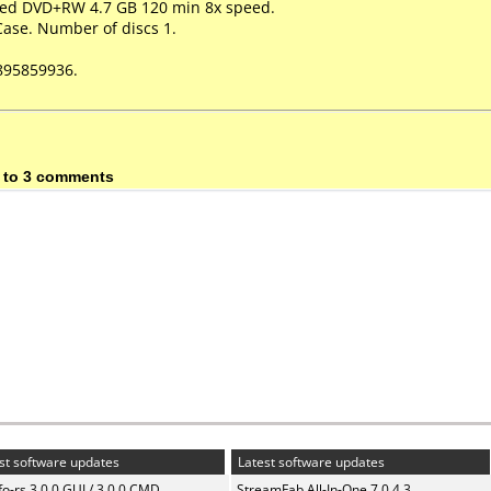
peed DVD+RW 4.7 GB 120 min 8x speed.
Case. Number of discs 1.
895859936.
 to 3 comments
st software updates
Latest software updates
fo-rs 3.0.0 GUI / 3.0.0 CMD
StreamFab All-In-One 7.0.4.3