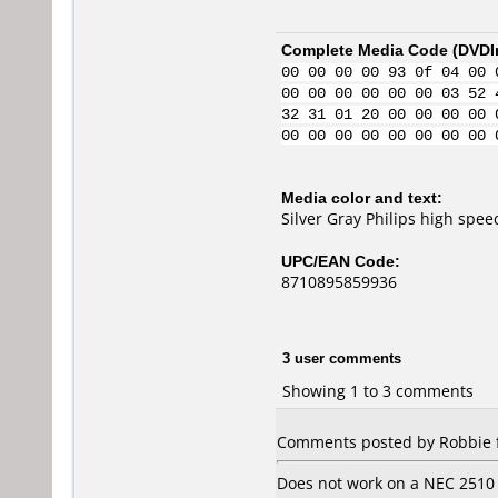
Complete Media Code (
DVDI
00 00 00 00 93 0f 04 00 
00 00 00 00 00 00 03 52 
32 31 01 20 00 00 00 00 
00 00 00 00 00 00 00 00 
Media color and text:
Silver Gray Philips high sp
UPC/EAN Code:
8710895859936
3 user comments
Showing 1 to 3 comments
Comments posted by Robbie 
Does not work on a NEC 2510 