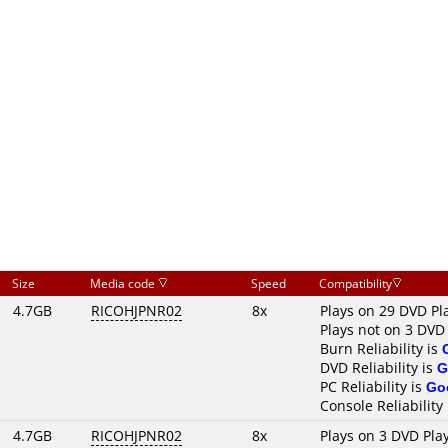
Size
Media code
Speed
Compatibility
4.7GB
RICOHJPNR02
8x
Plays on 29 DVD Pl
Plays not on 3 DVD
Burn Reliability is
DVD Reliability is
G
PC Reliability is
Go
Console Reliability
4.7GB
RICOHJPNR02
8x
Plays on 3 DVD Pla