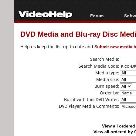
Forum
Softw
Forum Index
All s
DVD Media and Blu-ray Disc Media
Today's Posts
Popul
New Posts
Porta
Help us keep the list up to date and
Submit new media h
File Uploader
Search Media:
Search Media Code:
Media type:
Media size:
Burn speed:
Order by:
Burnt with this DVD Writer:
DVD Player Media Comments:
View all ordere
View all ordered b