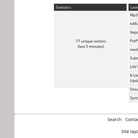
Statistics
Late
Mp3t
tsMu
Vapo
PotP
77 unique visitors
(last 5 minutes)
medi
Subti
LAV 
K-Li
Upda
Stre
Sync
Search
Conta
Site lay