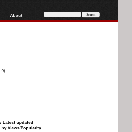
About
HD, AVCHD
About
Contact
Privacy
Donate
-9)
by Latest updated
d by Views/Popularity