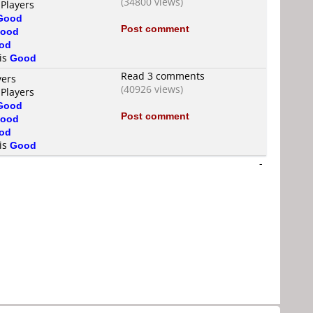
(34800 views)
 Players
Good
Post comment
ood
od
 is
Good
Read 3 comments
yers
(40926 views)
 Players
Good
Post comment
ood
od
 is
Good
-