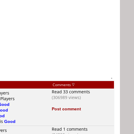
-
Comments
Read 33 comments
ayers
(306989 views)
 Players
Good
Post comment
ood
od
 is
Good
Read 1 comments
yers