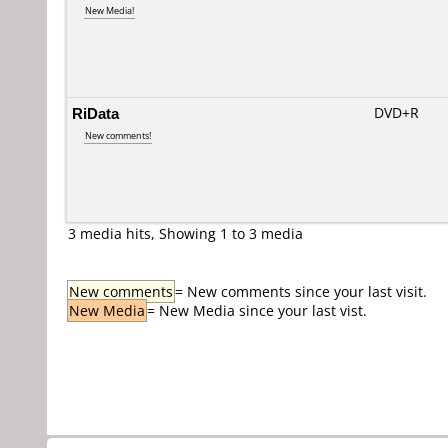
New Media!
RiData
DVD+R
New comments!
3 media hits, Showing 1 to 3 media
New comments
= New comments since your last visit.
New Media
= New Media since your last vist.