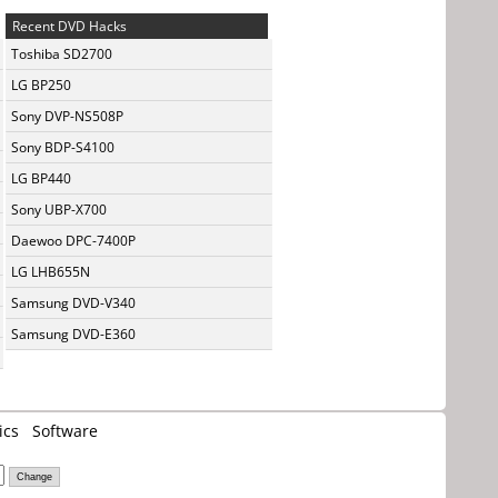
Recent DVD Hacks
Toshiba SD2700
LG BP250
Sony DVP-NS508P
Sony BDP-S4100
LG BP440
Sony UBP-X700
Daewoo DPC-7400P
LG LHB655N
Samsung DVD-V340
Samsung DVD-E360
ics
Software