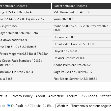
st software updates
Latest software updates
ag 3.35.1 / 3.36 Beta 4
VSO Downloader 6.4.0.158
xeR 2.14.0 / 2.7.0 Original / 2.7.2
Varia 2026.8.5
urSynth R79
foobar2000 2.25.10 / 2.26 Preview 2026-
08-05
layer 260630 / 260807 Beta
Dopamine 3.0.8
a-downloader 5.6.5
Debut Video Capture S... 13.06
tle Edit 5.1.0 / 5.2.0 Beta 6
PlayerFab 7.0.5.8
Filters Megamix 0.82 Build 77c25a4
DaVinci Resolve 21.0.4
te Codec Pack Standard 19.8.5 /
te 19.8.7
Adobe Premiere Pro 26.3.2
amFab All-In-One 7.0.4.3
SageTV 9.2.17 / Client 9.2.17
aila 3.0.5
Plex Media Server 1.43.3.10861
ct us
Privacy Policy
About
Advertise
Forum
RSS Feeds
Statist
out:
Default
Classic
Blue