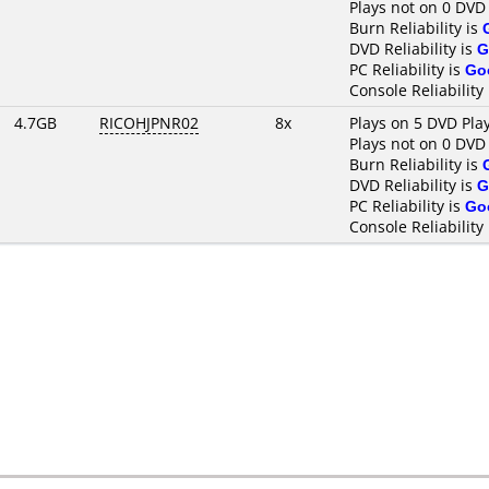
Plays not on 0 DVD
Burn Reliability is
DVD Reliability is
G
PC Reliability is
Go
Console Reliability
4.7GB
RICOHJPNR02
8x
Plays on 5 DVD Pla
Plays not on 0 DVD
Burn Reliability is
DVD Reliability is
G
PC Reliability is
Go
Console Reliability