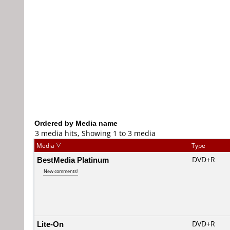
Ordered by Media name
3 media hits, Showing 1 to 3 media
Media
Type
BestMedia Platinum
DVD+R
New comments!
Lite-On
DVD+R