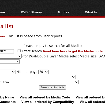
are
DVD / Blu-ray
Guides
What Is
oftware
Blu-ray / DVD Region
Video Streaming
Blu-ray, U
Codes Hacks
Downloading
 list
ar tools
DVD
Blu-ray / DVD Players
All guides
ble tools
VCD
ere
. This list is based from user reports.
Blu-ray / DVD Media
Articles
Glossary
Authoring
(Leave empty to search for all Media)
Exact search
Read here how to get the Media code
.
Capture
(for Dual/Double Layer Media select Media size: DVD
Converting
Editing
Hits per page
DVD and Blu-ray
ripping
d by Name
View all ordered by Media Code
View all ordered 
y Comments
View all ordered by Compatibility
View all ordere