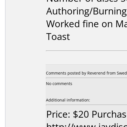
Authoring/Burnin
Worked fine on Ma
Toast
Comments posted by Reverend from Sweden
No comments
Additional information:
Price: $20 Purcha
http://www.jaydis