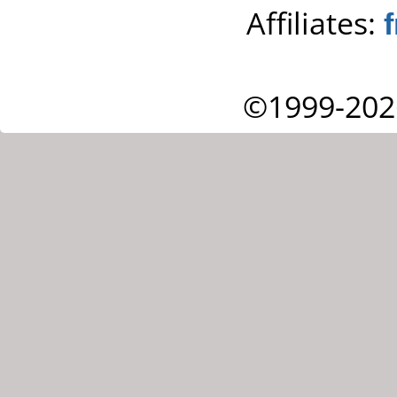
Affiliates:
©1999-202