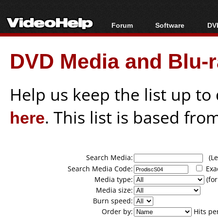
Forum
Software
DVD
Forum Index
All software
Bl
Co
DVD Media and Blu-ra
Today's Posts
Popular tools
Bl
New Posts
Portable tools
Bl
File Uploader
Help us keep the list up t
here
. This list is based fro
Search Media:
(Lea
Search Media Code:
Exa
Media type:
(for
Media size:
Burn speed:
Order by:
Hits pe