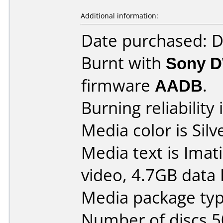
Additional information:
Date purchased: 
Burnt with
Sony 
firmware
AADB
.
Burning reliability 
Media color is Silv
Media text is Imat
video, 4.7GB data
Media package typ
Number of discs 5