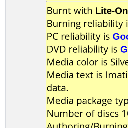
Burnt with
Lite-O
Burning reliability 
PC reliability is
Go
DVD reliability is
G
Media color is Silv
Media text is Ima
data.
Media package typ
Number of discs 1
Authoring/Burnin