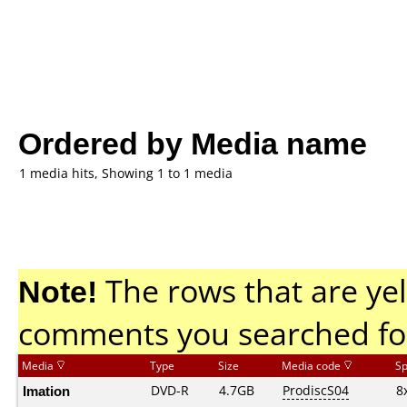
Ordered by Media name
1 media hits, Showing 1 to 1 media
Note!
The rows that are yel
comments you searched fo
Media
Type
Size
Media code
S
Imation
DVD-R
4.7GB
ProdiscS04
8