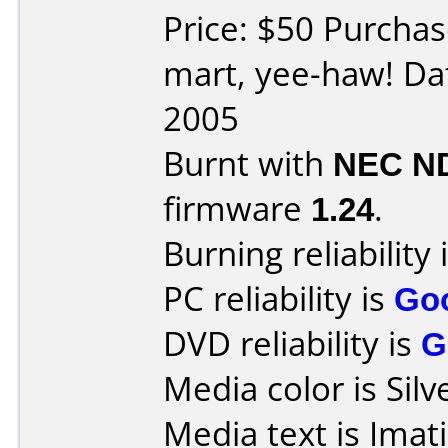
Price: $50 Purchas
mart, yee-haw! Da
2005
Burnt with
NEC N
firmware
1.24
.
Burning reliability 
PC reliability is
Go
DVD reliability is
G
Media color is Silv
Media text is Ima