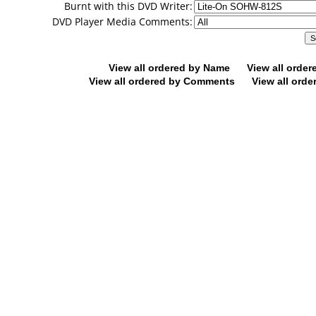
Burnt with this DVD Writer:
DVD Player Media Comments:
View all ordered by Name
View all orde
View all ordered by Comments
View all orde