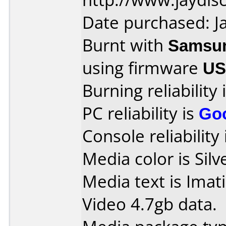
Date purchased: J
Burnt with
Samsu
using firmware
US
Burning reliability 
PC reliability is
Go
Console reliability
Media color is Silv
Media text is Imat
Video 4.7gb data.