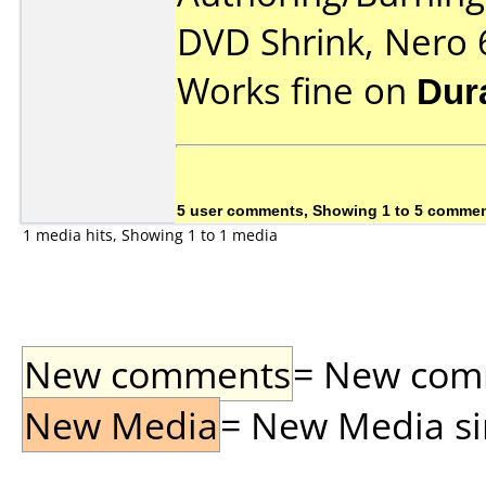
DVD Shrink, Nero 
Works fine on
Dur
5 user comments, Showing 1 to 5 comme
1 media hits, Showing 1 to 1 media
New comments
= New comme
New Media
= New Media sin