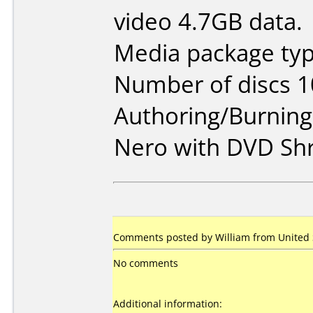
video 4.7GB data.
Media package typ
Number of discs 1
Authoring/Burnin
Nero with DVD Shr
Comments posted by William from United S
No comments
Additional information: