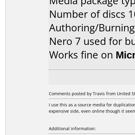
Media package typ
Number of discs 1
Authoring/Burnin
Nero 7 used for b
Works fine on
Mic
Comments posted by Travis from United St
I use this as a source media for duplication
expensive side, even online though it se
Additional information: