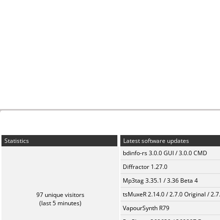
Statistics
Latest software updates
bdinfo-rs 3.0.0 GUI / 3.0.0 CMD
Diffractor 1.27.0
Mp3tag 3.35.1 / 3.36 Beta 4
tsMuxeR 2.14.0 / 2.7.0 Original / 2.7
97 unique visitors
(last 5 minutes)
VapourSynth R79