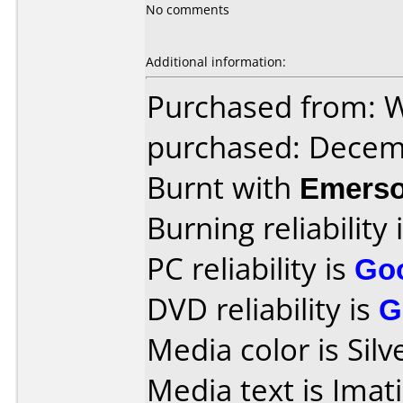
No comments
Additional information:
Purchased from: Wa
purchased: Decem
Burnt with
Emers
Burning reliability 
PC reliability is
Go
DVD reliability is
G
Media color is Silv
Media text is Imat