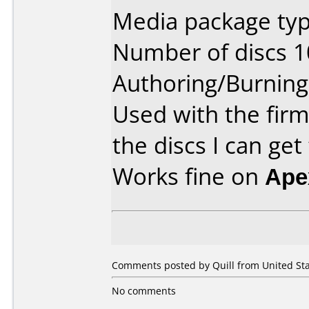
Media package typ
Number of discs 1
Authoring/Burnin
Used with the fir
the discs I can get
Works fine on
Ape
Comments posted by Quill from United Sta
No comments