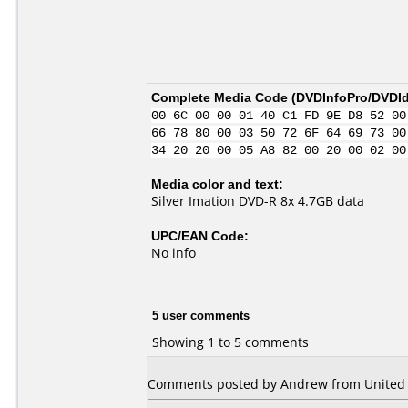
Complete Media Code (
DVDInfoPro/DVDIde
00 6C 00 00 01 40 C1 FD 9E D8 52 00
66 78 80 00 03 50 72 6F 64 69 73 00
34 20 20 00 05 A8 82 00 20 00 02 00
Media color and text:
Silver Imation DVD-R 8x 4.7GB data
UPC/EAN Code:
No info
5 user comments
Showing 1 to 5 comments
Comments posted by Andrew from United St