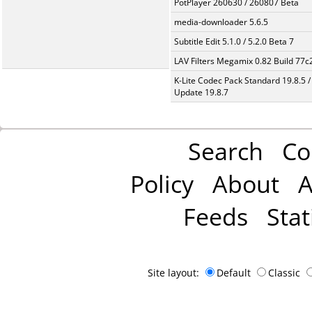
PotPlayer 260630 / 260807 Beta
media-downloader 5.6.5
Subtitle Edit 5.1.0 / 5.2.0 Beta 7
LAV Filters Megamix 0.82 Build 77
K-Lite Codec Pack Standard 19.8.5 /
Update 19.8.7
Search
Co
Policy
About
A
Feeds
Stat
Site layout:
Default
Classic