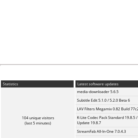
Statistics
Latest software updates
media-downloader 5.6.5
Subtitle Edit 5.1.0 / 5.2.0 Beta 6
LAV Filters Megamix 0.82 Build 77
K-Lite Codec Pack Standard 19.8.5 /
104 unique visitors
Update 19.8.7
(last 5 minutes)
StreamFab All-In-One 7.0.4.3