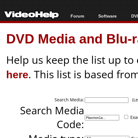
Forum
Software
DVD
Forum Index
All software
Bl
Co
DVD Media and Blu-ra
Today's Posts
Popular tools
Bl
New Posts
Portable tools
Bl
File Uploader
Help us keep the list up t
here
. This list is based fro
Search Media:
(Lea
Search Media
Exa
Code: