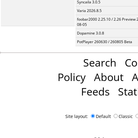
Syncaila 3.0.5
Varia 2026.8.5
foobar2000 2.25.10 / 2.26 Preview 
08-05
Dopamine 3.0.8
PotPlayer 260630 / 260805 Beta
Search
Co
Policy
About
A
Feeds
Stat
Site layout:
Default
Classic