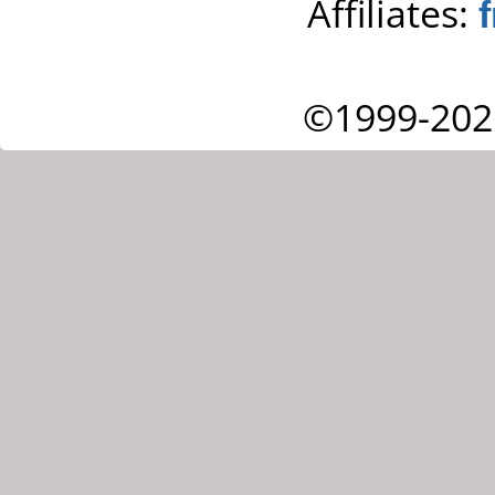
Affiliates:
©1999-202