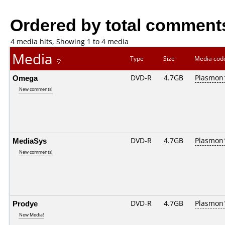
Ordered by total comment
4 media hits, Showing 1 to 4 media
Media
Type
Size
Media co
Omega
DVD-R
4.7GB
Plasmon1
New comments!
MediaSys
DVD-R
4.7GB
Plasmon1
New comments!
Prodye
DVD-R
4.7GB
Plasmon1
New Media!