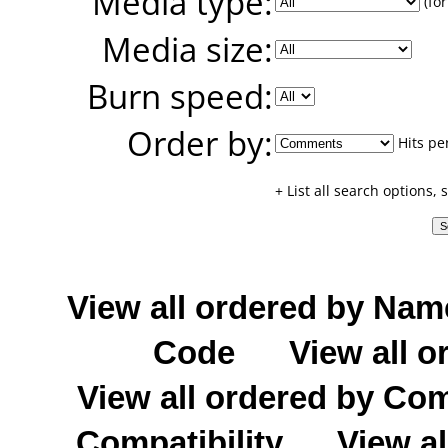
Media type:
(for
Media size:
Burn speed:
Order by:
Hits pe
+ List all search options,
View all ordered by Nam
Code
View all o
View all ordered by C
Compatibility
View al