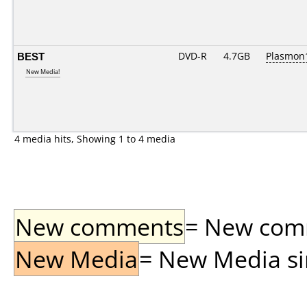
BEST
DVD-R
4.7GB
Plasmon1
New Media!
4 media hits, Showing 1 to 4 media
New comments
= New comme
New Media
= New Media sin