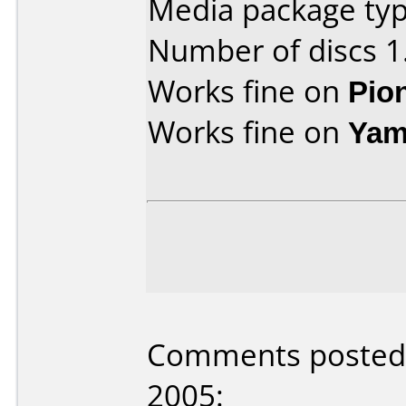
Media package typ
Number of discs 1
Works fine on
Pio
Works fine on
Yam
Comments posted 
2005: