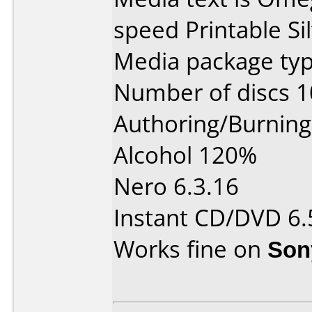
speed Printable Sil
Media package typ
Number of discs 1
Authoring/Burnin
Alcohol 120%
Nero 6.3.16
Instant CD/DVD 6.
Works fine on
Son