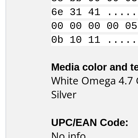
6e 31 41 .....
00 00 00 00 05
0b 10 11 .....
Media color and te
White Omega 4.7 
Silver
UPC/EAN Code:
No info