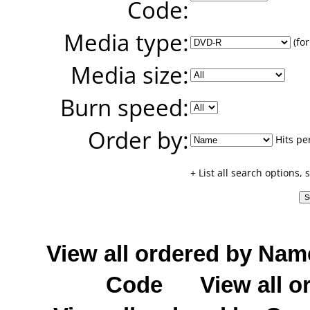
Code:
Media type:
(for
Media size:
Burn speed:
Order by:
Hits pe
+ List all search options,
View all ordered by Nam
Code
View all o