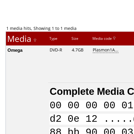
1 media hits, Showing 1 to 1 media
Media
Type
Size
Media code
Omega
DVD-R
4.7GB
Plasmon1A...
Complete Media C
00 00 00 00 01
d2 0e 12 .....
88 bb 90 00 03