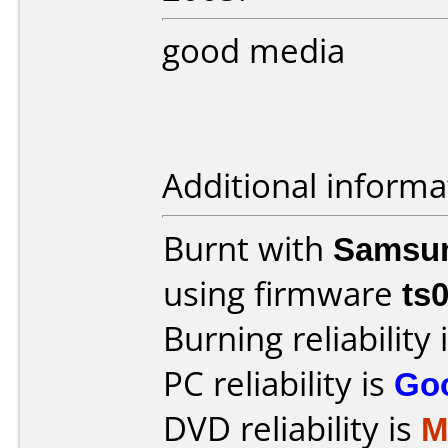
good media
Additional informa
Burnt with
Samsu
using firmware
ts
Burning reliability 
PC reliability is
Go
DVD reliability is
M