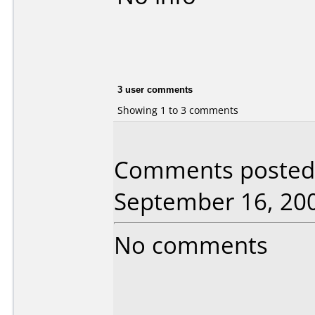
3 user comments
Showing 1 to 3 comments
Comments posted 
September 16, 20
No comments