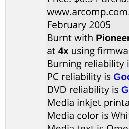
www.arcomp.com.p
February 2005
Burnt with
Pionee
at
4x
using firmw
Burning reliability 
PC reliability is
Go
DVD reliability is
G
Media inkjet printab
Media color is Whi
Media text is Ome