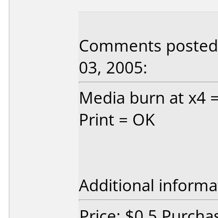
Comments posted 
03, 2005:
Media burn at x4 
Print = OK
Additional informa
Price: $0.5 Purcha