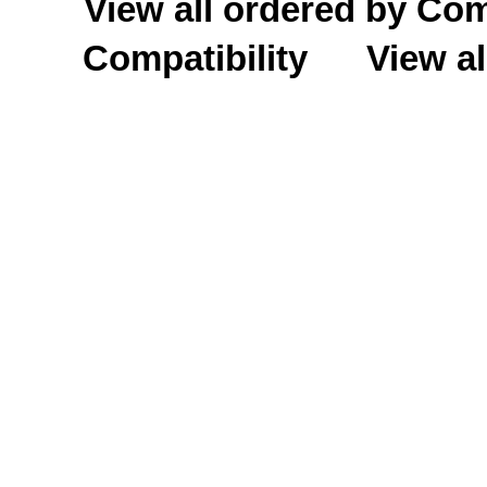
View all ordered by C
Compatibility
View al