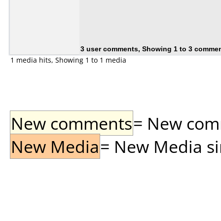
3 user comments, Showing 1 to 3 comme
1 media hits, Showing 1 to 1 media
New comments
= New comme
New Media
= New Media sin