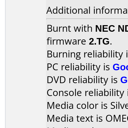
Additional informa
Burnt with
NEC N
firmware
2.TG
.
Burning reliability 
PC reliability is
Go
DVD reliability is
G
Console reliability
Media color is Silv
Media text is OME