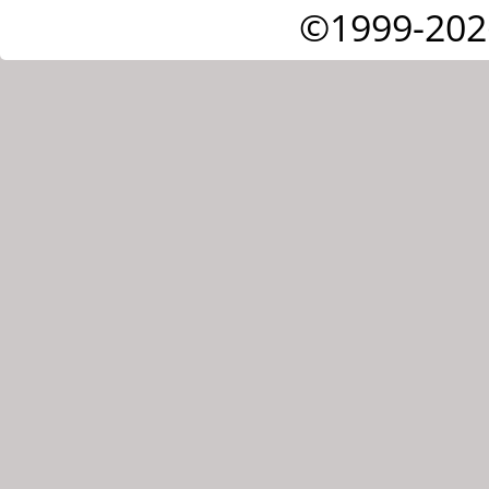
©1999-202