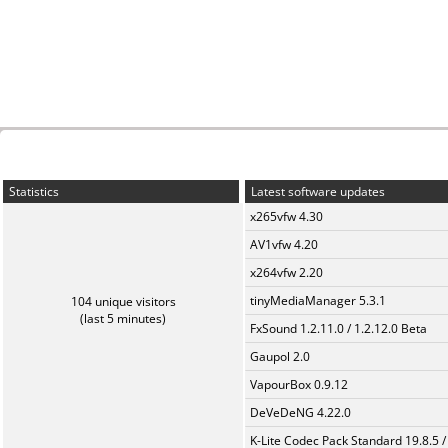
Statistics
Latest software updates
x265vfw 4.30
AV1vfw 4.20
x264vfw 2.20
tinyMediaManager 5.3.1
104 unique visitors
(last 5 minutes)
FxSound 1.2.11.0 / 1.2.12.0 Beta
Gaupol 2.0
VapourBox 0.9.12
DeVeDeNG 4.22.0
K-Lite Codec Pack Standard 19.8.5 /