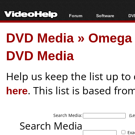
Forum
Software
DVD
Forum Index
All software
Bl
Co
DVD Media
»
Omega 
Today's Posts
Popular tools
Bl
New Posts
Portable tools
Bl
DVD Media
File Uploader
Help us keep the list up t
here
. This list is based fro
Search Media:
(Lea
Search Media
Exa