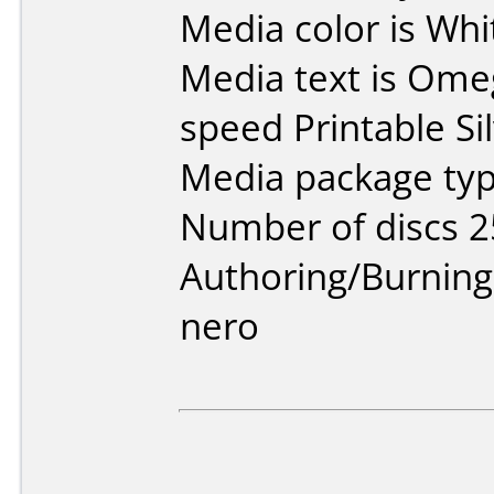
Media color is Whi
Media text is Ome
speed Printable Sil
Media package typ
Number of discs 2
Authoring/Burnin
nero