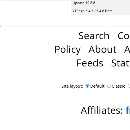
Update 19.8.8
YTSage 5.4.5 / 5.4.6 Beta
Search
Co
Policy
About
A
Feeds
Stat
Site layout:
Default
Classic
Affiliates: