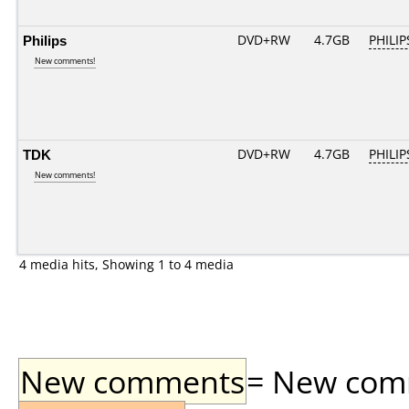
Philips
DVD+RW
4.7GB
PHILIP
New comments!
TDK
DVD+RW
4.7GB
PHILIP
New comments!
4 media hits, Showing 1 to 4 media
New comments
= New comme