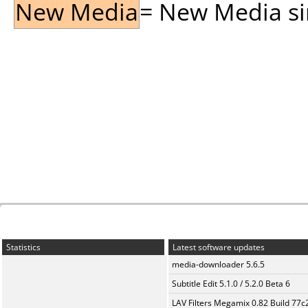
New Media
= New Media sin
Statistics
Latest software updates
media-downloader 5.6.5
Subtitle Edit 5.1.0 / 5.2.0 Beta 6
LAV Filters Megamix 0.82 Build 77