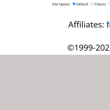
Site layout:
Default
Classic
Affiliates:
©1999-202