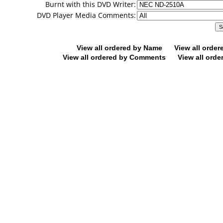
Burnt with this DVD Writer:
DVD Player Media Comments:
View all ordered by Name
View all orde
View all ordered by Comments
View all orde