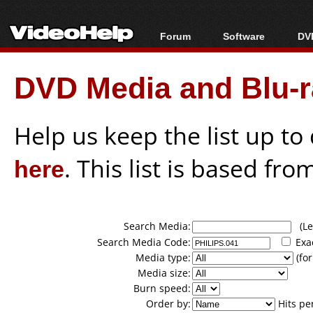
Forum
Software
DVD
Forum Index
All software
Bl
Co
DVD Media and Blu-ra
Today's Posts
Popular tools
Bl
New Posts
Portable tools
Bl
File Uploader
Help us keep the list up t
here
. This list is based fro
Search Media:
(Lea
Search Media Code:
Exa
Media type:
(for
Media size:
Burn speed:
Order by:
Hits pe