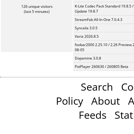
K-Lite Codec Pack Standard 19.8.5 /
126 unique visitors
Update 19.8.7
(last 5 minutes)
StreamFab All-In-One 7.0.4.3
Syncaila 3.0.5
Varia 2026.8.5
foobar2000 2.25.10 / 2.26 Preview 
08-05
Dopamine 3.0.8
PotPlayer 260630 / 260805 Beta
Search
Co
Policy
About
A
Feeds
Stat