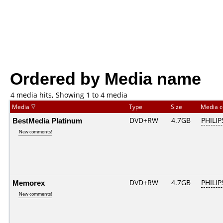
Ordered by Media name
4 media hits, Showing 1 to 4 media
Media
Type
Size
Media 
BestMedia Platinum
DVD+RW
4.7GB
PHILIP
New comments!
Memorex
DVD+RW
4.7GB
PHILIP
New comments!