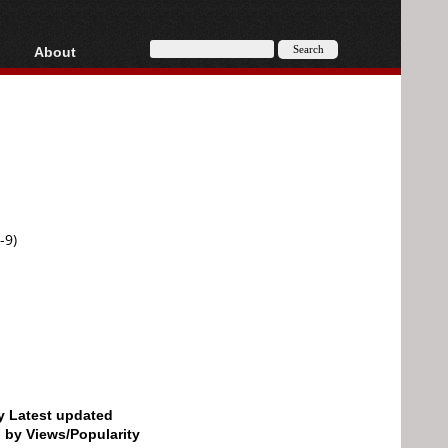
About
HD, AVCHD
About
Contact
Privacy
Donate
-9)
by Latest updated
d by Views/Popularity