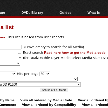
are
DVD / Blu-ray
Guides
What Is
oftware
Blu-ray / DVD Region
Video Streaming
Blu-ray, U
Codes Hacks
Downloading
 list
ar tools
DVD
Blu-ray / DVD Players
All guides
ble tools
VCD
ere
. This list is based from user reports.
Blu-ray / DVD Media
Articles
Glossary
Authoring
(Leave empty to search for all Media)
Exact search
Read here how to get the Media code
.
Capture
(for Dual/Double Layer Media select Media size: DVD
Converting
Editing
Hits per page
DVD and Blu-ray
ripping
d by Name
View all ordered by Media Code
View all ordered 
y Comments
View all ordered by Compatibility
View all ordere