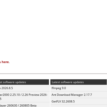
 here
.
st software updates
Latest software updates
a 2026.8.5
ffmpeg 9.0
ar2000 2.25.10 / 2.26 Preview 2026-
Ant Download Manager 2.17.7
5
GetFLV 32.2608.5
layer 260630 / 260805 Beta