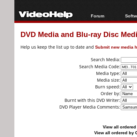
Forum
Softw
Forum Index
All s
DVD Media and Blu-ray Disc Media
Today's Posts
Popul
New Posts
Porta
Help us keep the list up to date and
Submit new media h
File Uploader
Search Media:
Search Media Code:
Media type:
Media size:
Burn speed:
Order by:
Burnt with this DVD Writer:
DVD Player Media Comments:
View all ordere
View all ordered b