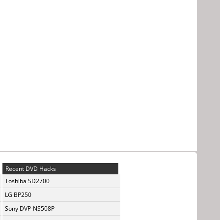
Recent DVD Hacks
Toshiba SD2700
LG BP250
Sony DVP-NS508P