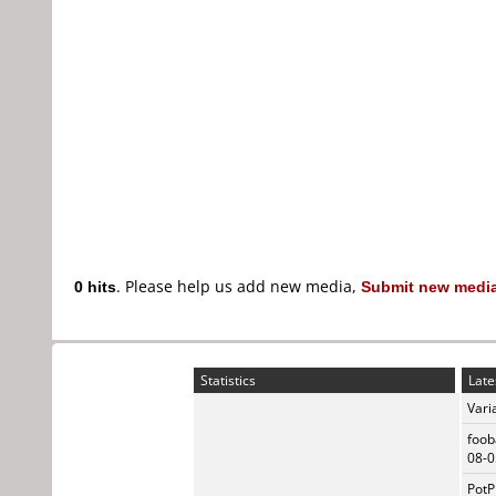
0 hits
. Please help us add new media,
Submit new media
Statistics
Late
Vari
foob
08-0
PotP