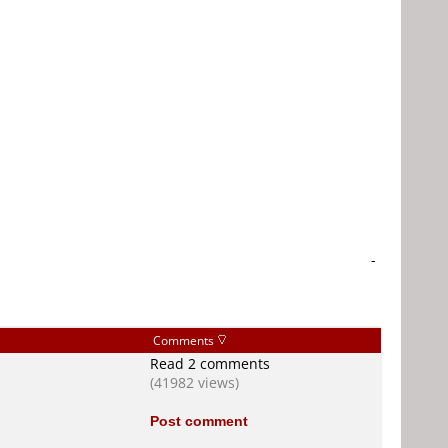
-
Comments
Read 2 comments
(41982 views)
Post comment