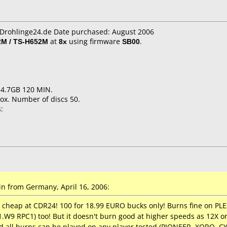
CDrohlinge24.de Date purchased: August 2006
M / TS-H652M
at
8x
using firmware
SB00
.
 4.7GB 120 MIN.
ox. Number of discs 50.
:
n from Germany, April 16, 2006:
n cheap at CDR24! 100 for 18.99 EURO bucks only! Burns fine on 
9 RPC1) too! But it doesn't burn good at higher speeds as 12X or 16
d all burns can be played on any player tested (PIONEER, XORO, 