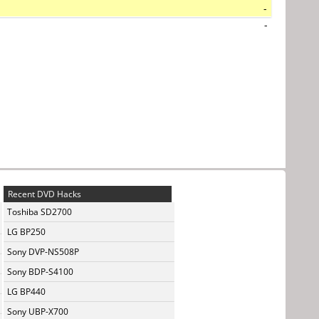
-
-
Recent DVD Hacks
Toshiba SD2700
LG BP250
Sony DVP-NS508P
Sony BDP-S4100
LG BP440
Sony UBP-X700