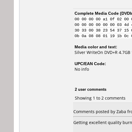
Complete Media Code (
DVDI
00 00 00 00 a1 0f 02 00 
00 00 00 00 00 00 03 4d 
30 33 00 38 23 54 37 15 
0b 0a 08 08 01 19 1b 0c 
Media color and text:
Silver WriteOn DVD+R 4.7GB
UPC/EAN Code:
No info
2 user comments
Showing 1 to 2 comments
Comments posted by Zaba fr
Getting excellent quality burn