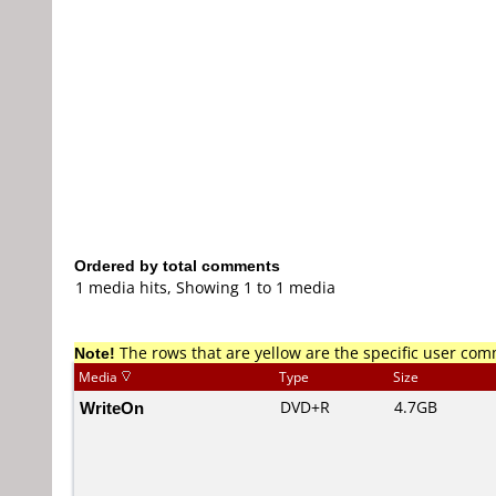
Ordered by total comments
1 media hits, Showing 1 to 1 media
Note!
The rows that are yellow are the specific user co
Media
Type
Size
WriteOn
DVD+R
4.7GB