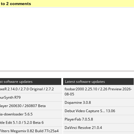
 to 2 comments
st software updates
Latest software updates
xeR 2.14.0 / 2.7.0 Original / 2.7.2
foobar2000 2.25.10 / 2.26 Preview 2026-
08-05
urSynth R79
Dopamine 3.0.8
layer 260630 / 260807 Beta
Debut Video Capture S... 13.06
a-downloader 5.6.5
PlayerFab 7.0.5.8
tle Edit 5.1.0 / 5.2.0 Beta 6
DaVinci Resolve 21.0.4
Filters Megamix 0.82 Build 77c25a4