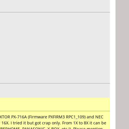
PLEXTOR PX-716A (Firmware PXFIRM3 RPC1_109) and NEC
X. I tried it but got crap only. From 1X to 8X it can be
CYBERHOME, PANASONIC, X-BOX, etc.!). Please mention