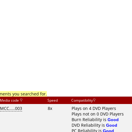
mments you searched for.
Media code
Speed
Compatibility
MCC.....003
8x
Plays on 4 DVD Players
Plays not on 0 DVD Players
Burn Reliability is
Good
DVD Reliability is
Good
PC Reliability is
Good