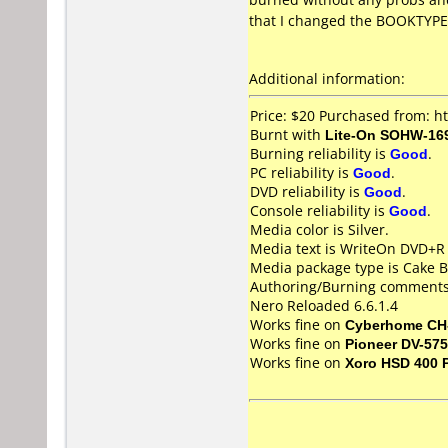
that I changed the BOOKTYPE
Additional information:
Price: $20 Purchased from: 
Burnt with
Lite-On SOHW-16
Burning reliability is
Good
.
PC reliability is
Good
.
DVD reliability is
Good
.
Console reliability is
Good
.
Media color is Silver.
Media text is WriteOn DVD+R
Media package type is Cake B
Authoring/Burning comments
Nero Reloaded 6.6.1.4
Works fine on
Cyberhome CH
Works fine on
Pioneer DV-57
Works fine on
Xoro HSD 400 