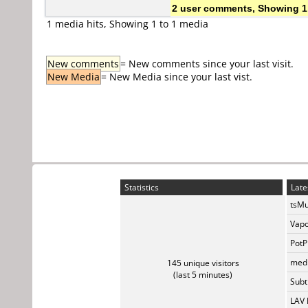
2 user comments, Showing 1
1 media hits, Showing 1 to 1 media
New comments
= New comments since your last visit.
New Media
= New Media since your last vist.
Statistics
Late
tsMu
Vapo
PotP
medi
145 unique visitors
(last 5 minutes)
Subti
LAV 