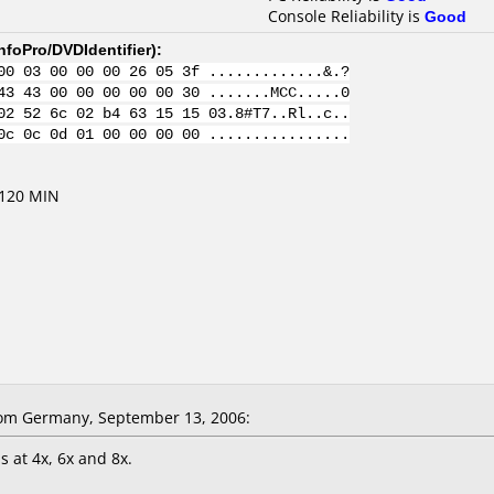
Console Reliability is
Good
nfoPro/DVDIdentifier
):
00 03 00 00 00 26 05 3f .............&.?
43 43 00 00 00 00 00 30 .......MCC.....0
02 52 6c 02 b4 63 15 15 03.8#T7..Rl..c..
0c 0c 0d 01 00 00 00 00 ................
 120 MIN
om Germany, September 13, 2006:
s at 4x, 6x and 8x.