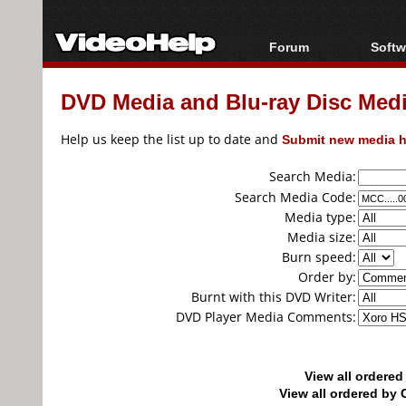
Forum
Softw
Forum Index
All s
DVD Media and Blu-ray Disc Media
Today's Posts
Popul
New Posts
Porta
Help us keep the list up to date and
Submit new media h
File Uploader
Search Media:
Search Media Code:
Media type:
Media size:
Burn speed:
Order by:
Burnt with this DVD Writer:
DVD Player Media Comments:
View all ordere
View all ordered b