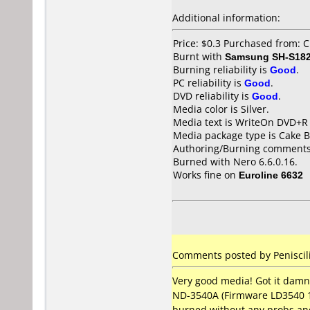
Additional information:
Price: $0.3 Purchased from: 
Burnt with
Samsung SH-S182
Burning reliability is
Good
.
PC reliability is
Good
.
DVD reliability is
Good
.
Media color is Silver.
Media text is WriteOn DVD+R
Media package type is Cake B
Authoring/Burning comments
Burned with Nero 6.6.0.16.
Works fine on
Euroline 6632
Comments posted by Peniscili
Very good media! Got it dam
ND-3540A (Firmware LD3540 1.W
burned without any probs an