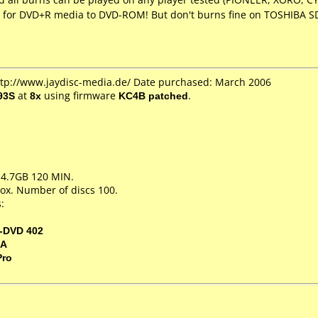
 for DVD+R media to DVD-ROM! But don't burns fine on TOSHIBA SD
http://www.jaydisc-media.de/ Date purchased: March 2006
93S
at
8x
using firmware
KC4B patched
.
 4.7GB 120 MIN.
ox. Number of discs 100.
:
-DVD 402
5A
Pro