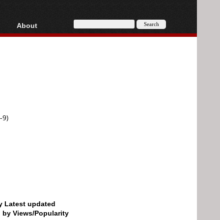
About
HD, AVCHD
About
Contact
Privacy
Donate
-9)
by Latest updated
d by Views/Popularity