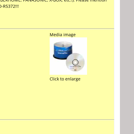
-R5372!!!
Media image
Click to enlarge