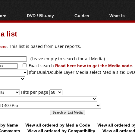
are
DVD / Blu-ray
Guides
What Is
oftware
Blu-ray / DVD Region
Video Streaming
Blu-ray, U
Codes Hacks
Downloading
 list
ar tools
DVD
Blu-ray / DVD Players
All guides
ble tools
VCD
ere
. This list is based from user reports.
Blu-ray / DVD Media
Articles
Glossary
Authoring
(Leave empty to search for all Media)
Exact search
Read here how to get the Media code
.
Capture
(for Dual/Double Layer Media select Media size: DVD
Converting
Editing
Hits per page
DVD and Blu-ray
ripping
d by Name
View all ordered by Media Code
View all ordered 
y Comments
View all ordered by Compatibility
View all ordere