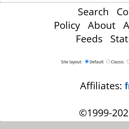
Search
Co
Policy
About
A
Feeds
Stat
Site layout:
Default
Classic
Affiliates:
©1999-202