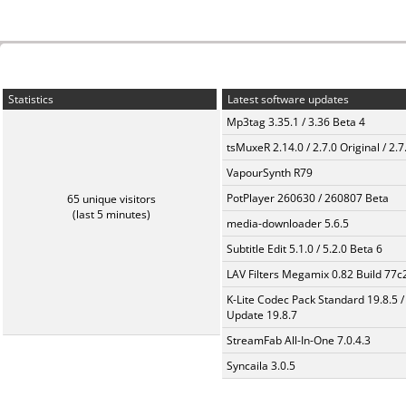
Statistics
Latest software updates
Mp3tag 3.35.1 / 3.36 Beta 4
tsMuxeR 2.14.0 / 2.7.0 Original / 2.7
VapourSynth R79
PotPlayer 260630 / 260807 Beta
65 unique visitors
(last 5 minutes)
media-downloader 5.6.5
Subtitle Edit 5.1.0 / 5.2.0 Beta 6
LAV Filters Megamix 0.82 Build 77
K-Lite Codec Pack Standard 19.8.5 /
Update 19.8.7
StreamFab All-In-One 7.0.4.3
Syncaila 3.0.5