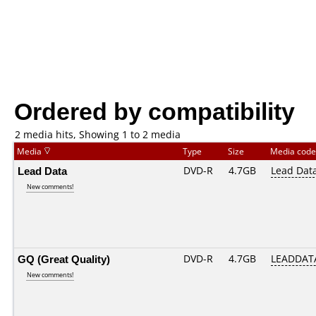
Ordered by compatibility
2 media hits, Showing 1 to 2 media
Media
Type
Size
Media cod
Lead Data
DVD-R
4.7GB
Lead Dat
New comments!
GQ (Great Quality)
DVD-R
4.7GB
LEADDATA
New comments!