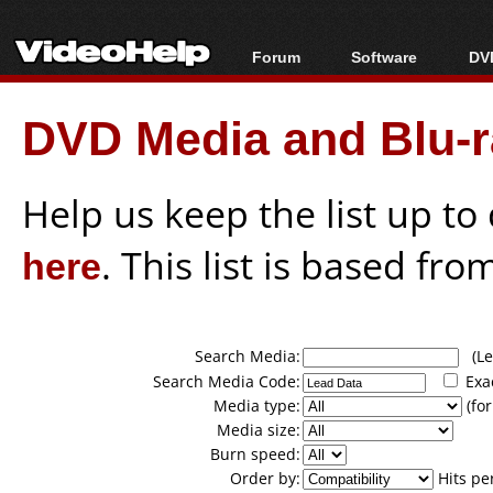
Forum
Software
DVD
Forum Index
All software
Bl
Co
DVD Media and Blu-ra
Today's Posts
Popular tools
Bl
New Posts
Portable tools
Bl
File Uploader
Help us keep the list up t
here
. This list is based fro
Search Media:
(Lea
Search Media Code:
Exa
Media type:
(for
Media size:
Burn speed:
Order by:
Hits pe