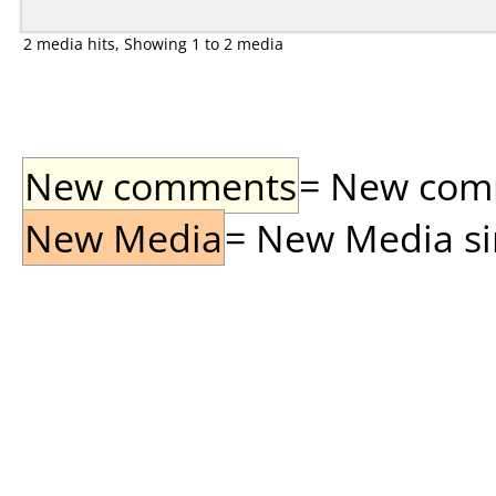
2 media hits, Showing 1 to 2 media
New comments
= New comme
New Media
= New Media sin