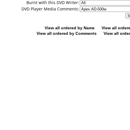
Burnt with this DVD Writer:
DVD Player Media Comments:
View all ordered by Name
View all orde
View all ordered by Comments
View all orde