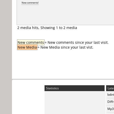
New comments!
2 media hits, Showing 1 to 2 media
New comments
= New comments since your last visit.
New Media
= New Media since your last vist.
Statistics
Late
bdin
Diff
Mp3t