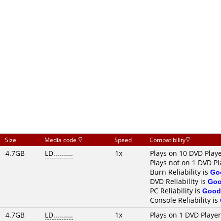
Size
Media code
Speed
Compatibility
4.7GB
LD..........
1x
Plays on 10 DVD Play
Plays not on 1 DVD Pl
Burn Reliability is
Go
DVD Reliability is
Go
PC Reliability is
Good
Console Reliability is
4.7GB
LD..........
1x
Plays on 1 DVD Playe