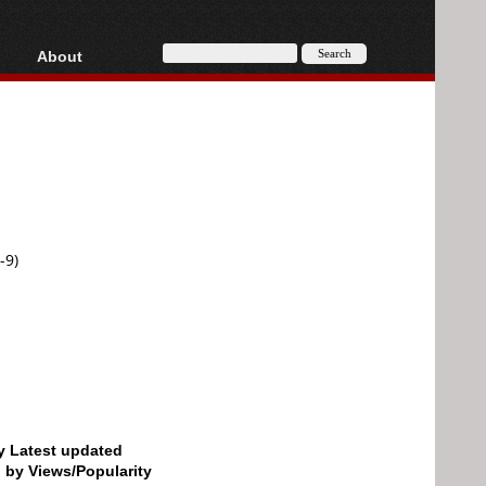
About
HD, AVCHD
About
Contact
Privacy
Donate
-9)
by Latest updated
d by Views/Popularity