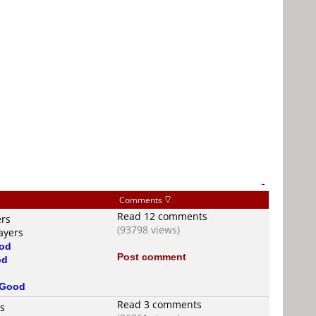
-
Comments
Read 12 comments
ers
(93798 views)
ayers
od
Post comment
od
Good
Read 3 comments
rs