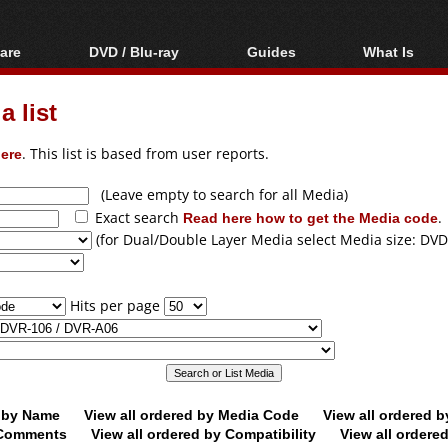
are
DVD / Blu-ray
Guides
What Is
oftware
Blu-ray / DVD Region
Video Streaming
Blu-ray, U
Codes Hacks
Downloading
 list
ar tools
DVD
Blu-ray / DVD Players
All guides
ble tools
VCD
ere
. This list is based from user reports.
Blu-ray / DVD Media
Articles
Glossary
Authoring
(Leave empty to search for all Media)
Exact search
Read here how to get the Media code
.
Capture
(for Dual/Double Layer Media select Media size: DVD
Converting
Editing
Hits per page
DVD and Blu-ray
ripping
d by Name
View all ordered by Media Code
View all ordered 
y Comments
View all ordered by Compatibility
View all ordere