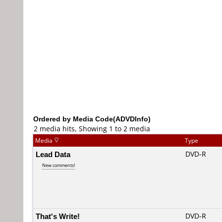
Ordered by Media Code(ADVDInfo)
2 media hits, Showing 1 to 2 media
Media
Type
Lead Data
DVD-R
New comments!
That's Write!
DVD-R