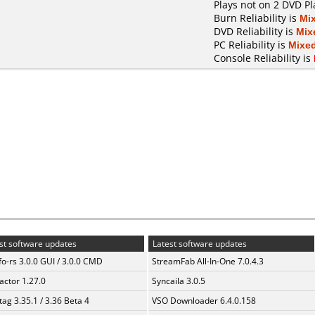
Plays not on 2 DVD Pl
Burn Reliability is
Mi
DVD Reliability is
Mix
PC Reliability is
Mixe
Console Reliability is
st software updates
Latest software updates
fo-rs 3.0.0 GUI / 3.0.0 CMD
StreamFab All-In-One 7.0.4.3
ractor 1.27.0
Syncaila 3.0.5
ag 3.35.1 / 3.36 Beta 4
VSO Downloader 6.4.0.158