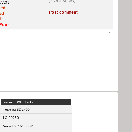
(36361 views)
ayers
xed
Post comment
ed
d
Poor
-
Recent DVD Hacks
Toshiba SD2700
LG BP250
Sony DVP-NS508P