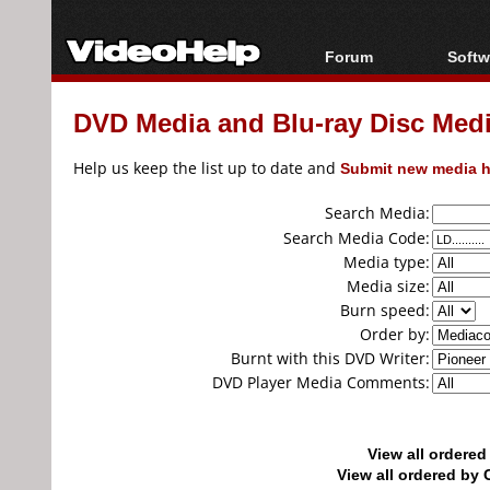
Forum
Softw
Forum Index
All s
DVD Media and Blu-ray Disc Media
Today's Posts
Popul
New Posts
Porta
Help us keep the list up to date and
Submit new media h
File Uploader
Search Media:
Search Media Code:
Media type:
Media size:
Burn speed:
Order by:
Burnt with this DVD Writer:
DVD Player Media Comments:
View all ordere
View all ordered b