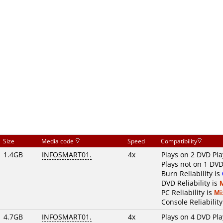
Size
Media code
Speed
Compatibility
1.4GB
INFOSMART01.
4x
Plays on 2 DVD Pla
Plays not on 1 DVD
Burn Reliability is
DVD Reliability is
PC Reliability is
Mi
Console Reliability
4.7GB
INFOSMART01.
4x
Plays on 4 DVD Pla