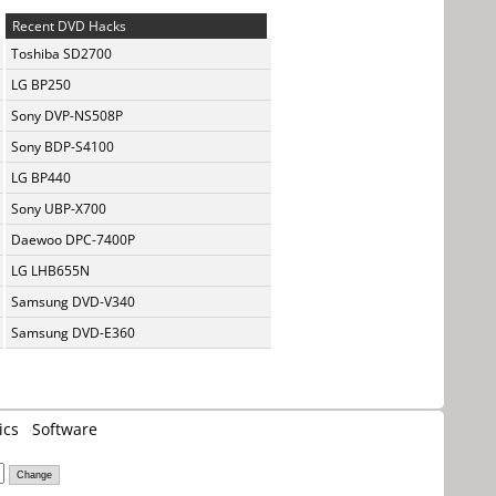
Recent DVD Hacks
Toshiba SD2700
LG BP250
Sony DVP-NS508P
Sony BDP-S4100
LG BP440
Sony UBP-X700
Daewoo DPC-7400P
LG LHB655N
Samsung DVD-V340
Samsung DVD-E360
ics
Software