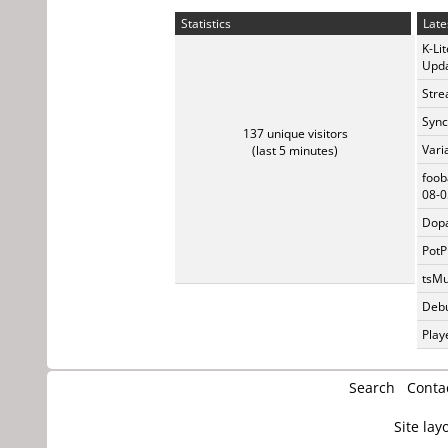
Statistics
Late
K-Li
Upda
Stre
Sync
137 unique visitors
Vari
(last 5 minutes)
foob
08-0
Dopa
PotP
tsMu
Debu
Play
Search
Conta
Site lay