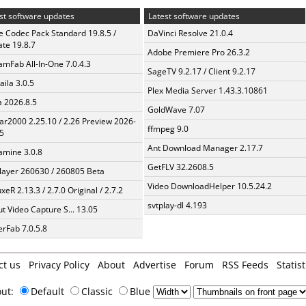
st software updates
Latest software updates
te Codec Pack Standard 19.8.5 /
DaVinci Resolve 21.0.4
te 19.8.7
Adobe Premiere Pro 26.3.2
amFab All-In-One 7.0.4.3
SageTV 9.2.17 / Client 9.2.17
aila 3.0.5
Plex Media Server 1.43.3.10861
a 2026.8.5
GoldWave 7.07
ar2000 2.25.10 / 2.26 Preview 2026-
ffmpeg 9.0
5
Ant Download Manager 2.17.7
mine 3.0.8
GetFLV 32.2608.5
layer 260630 / 260805 Beta
Video DownloadHelper 10.5.24.2
xeR 2.13.3 / 2.7.0 Original / 2.7.2
svtplay-dl 4.193
t Video Capture S... 13.05
erFab 7.0.5.8
ct us
Privacy Policy
About
Advertise
Forum
RSS Feeds
Statist
out:
Default
Classic
Blue