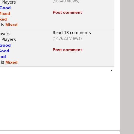
(56649 views)
 Players
Good
Post comment
Mixed
xed
 is
Mixed
Read 13 comments
layers
(147623 views)
 Players
Good
Post comment
Good
ood
 is
Mixed
-