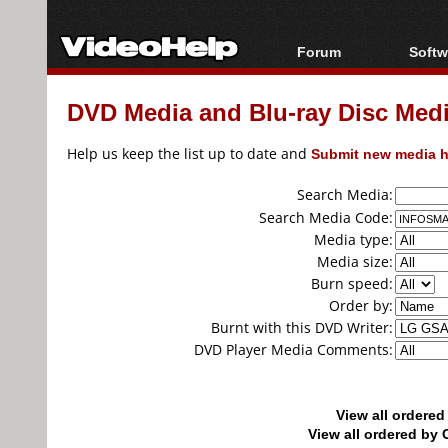
Forum
Softw
Forum Index
All s
DVD Media and Blu-ray Disc Media
Today's Posts
Popul
New Posts
Porta
Help us keep the list up to date and
Submit new media h
File Uploader
Search Media:
Search Media Code:
Media type:
Media size:
Burn speed:
Order by:
Burnt with this DVD Writer:
DVD Player Media Comments:
View all ordere
View all ordered b