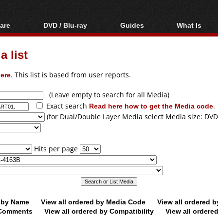
are
DVD / Blu-ray
Guides
What Is
oftware
Blu-ray / DVD Region
Video Streaming
Blu-ray, U
Codes Hacks
Downloading
 list
ar tools
DVD
Blu-ray / DVD Players
All guides
ble tools
VCD
ere
. This list is based from user reports.
Blu-ray / DVD Media
Articles
Glossary
Authoring
(Leave empty to search for all Media)
Exact search
Read here how to get the Media code
.
Capture
(for Dual/Double Layer Media select Media size: DVD
Converting
Editing
Hits per page
DVD and Blu-ray
ripping
d by Name
View all ordered by Media Code
View all ordered 
y Comments
View all ordered by Compatibility
View all ordere