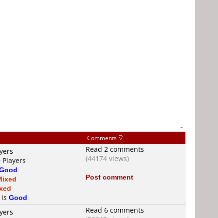
-
Comments
Read 2 comments
yers
(44174 views)
 Players
Good
Post comment
Mixed
xed
 is
Good
Read 6 comments
yers