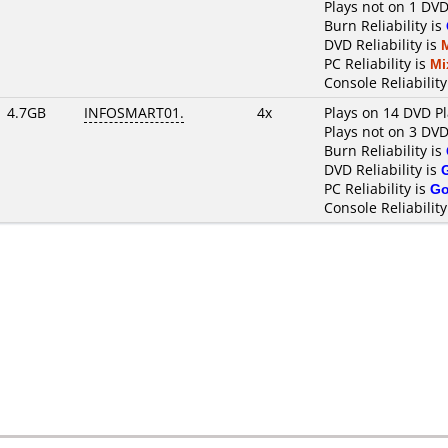
Plays not on 1 DVD
Burn Reliability is
DVD Reliability is
PC Reliability is
Mi
Console Reliability
4.7GB
INFOSMART01.
4x
Plays on 14 DVD P
Plays not on 3 DVD
Burn Reliability is
DVD Reliability is
PC Reliability is
G
Console Reliability