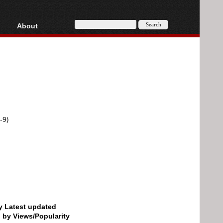
About
HD, AVCHD
About
Contact
Privacy
Donate
-9)
by Latest updated
d by Views/Popularity