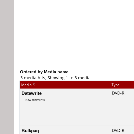
Ordered by Media name
3 media hits, Showing 1 to 3 media
Media
Type
Datawrite
DVD-R
New comments!
Bulkpaq
DVD-R