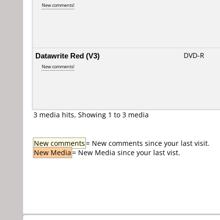
New comments!
Datawrite Red (V3)
DVD-R
New comments!
3 media hits, Showing 1 to 3 media
New comments
= New comments since your last visit.
New Media
= New Media since your last vist.