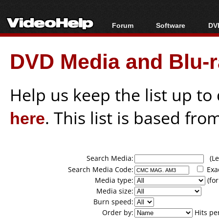
Forum
Software
DVD
Forum Index
All software
Bl
Co
DVD Media and Blu-ra
Today's Posts
Popular tools
Bl
New Posts
Portable tools
Bl
File Uploader
Help us keep the list up t
here
. This list is based fro
Search Media:
(Lea
Search Media Code:
Exa
Media type:
(for
Media size:
Burn speed:
Order by:
Hits pe