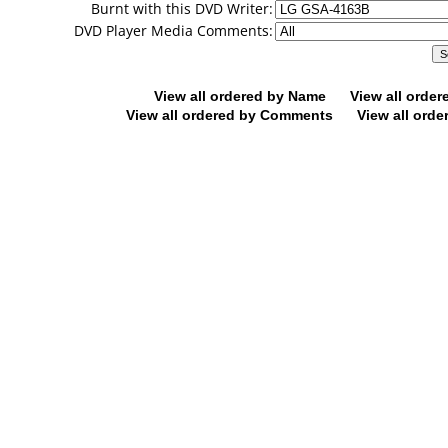
Burnt with this DVD Writer:
DVD Player Media Comments:
View all ordered by Name
View all orde
View all ordered by Comments
View all orde