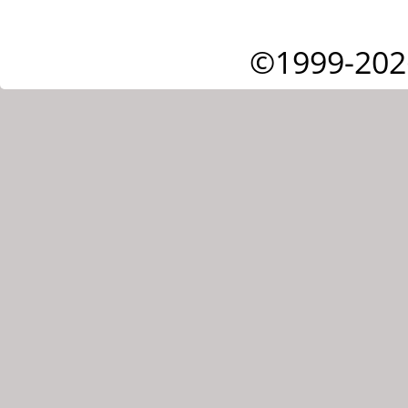
©1999-202