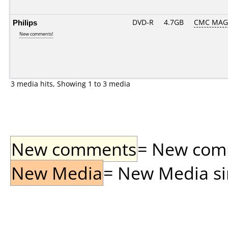
Philips
DVD-R
4.7GB
CMC MAG
New comments!
3 media hits, Showing 1 to 3 media
New comments
= New comme
New Media
= New Media sin