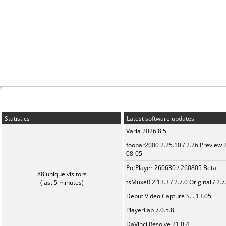
Statistics
Latest software updates
Varia 2026.8.5
foobar2000 2.25.10 / 2.26 Preview 
08-05
PotPlayer 260630 / 260805 Beta
88 unique visitors
tsMuxeR 2.13.3 / 2.7.0 Original / 2.7
(last 5 minutes)
Debut Video Capture S... 13.05
PlayerFab 7.0.5.8
DaVinci Resolve 21.0.4