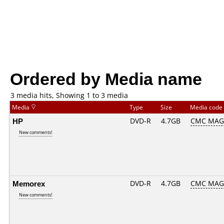
Ordered by Media name
3 media hits, Showing 1 to 3 media
Media
Type
Size
Media code
HP
DVD-R
4.7GB
CMC MAG
New comments!
Memorex
DVD-R
4.7GB
CMC MAG
New comments!