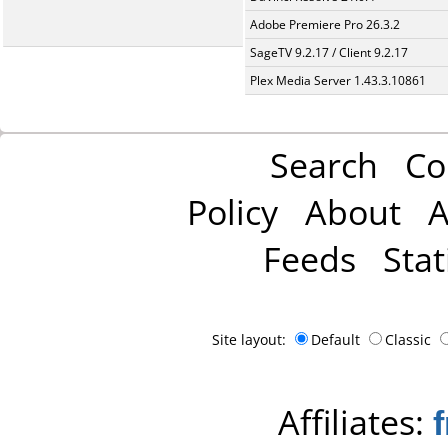
Adobe Premiere Pro 26.3.2
SageTV 9.2.17 / Client 9.2.17
Plex Media Server 1.43.3.10861
Search
Co
Policy
About
A
Feeds
Stat
Site layout:
Default
Classic
Affiliates: