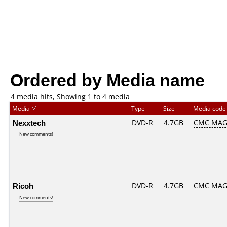
Ordered by Media name
4 media hits, Showing 1 to 4 media
Media
Type
Size
Media cod
Nexxtech
DVD-R
4.7GB
CMC MAG
New comments!
Ricoh
DVD-R
4.7GB
CMC MAG
New comments!