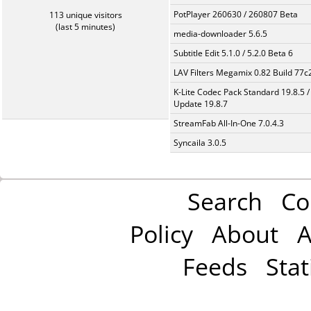
PotPlayer 260630 / 260807 Beta
113 unique visitors
(last 5 minutes)
media-downloader 5.6.5
Subtitle Edit 5.1.0 / 5.2.0 Beta 6
LAV Filters Megamix 0.82 Build 77
K-Lite Codec Pack Standard 19.8.5 /
Update 19.8.7
StreamFab All-In-One 7.0.4.3
Syncaila 3.0.5
Search
Co
Policy
About
A
Feeds
Stat