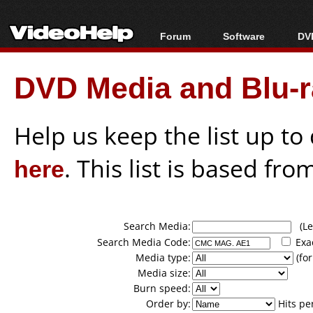
Forum
Software
DVD
Forum Index
All software
Bl
Co
DVD Media and Blu-ra
Today's Posts
Popular tools
Bl
New Posts
Portable tools
Bl
File Uploader
Help us keep the list up t
here
. This list is based fro
Search Media:
(Lea
Search Media Code:
Exa
Media type:
(for
Media size:
Burn speed:
Order by:
Hits pe