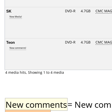
SK
DVD-R
4.7GB
CMC MAG
New Media!
Teon
DVD-R
4.7GB
CMC MAG
New comments!
4 media hits, Showing 1 to 4 media
New comments
= New comme