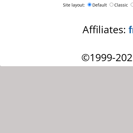
Site layout:
Default
Classic
Affiliates:
©1999-202