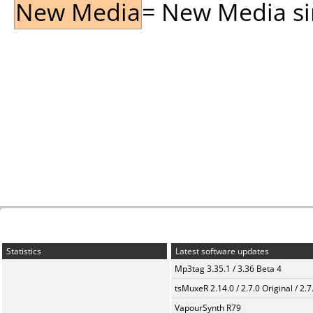
New Media
= New Media sin
Statistics
Latest software updates
Mp3tag 3.35.1 / 3.36 Beta 4
tsMuxeR 2.14.0 / 2.7.0 Original / 2.7
VapourSynth R79