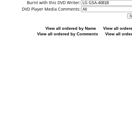
Burnt with this DVD Writer:
DVD Player Media Comments:
View all ordered by Name
View all orde
View all ordered by Comments
View all orde