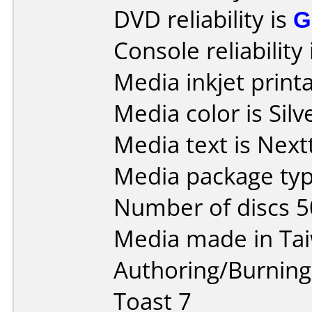
DVD reliability is
G
Console reliability
Media inkjet printab
Media color is Silv
Media text is Nex
Media package typ
Number of discs 5
Media made in Ta
Authoring/Burnin
Toast 7