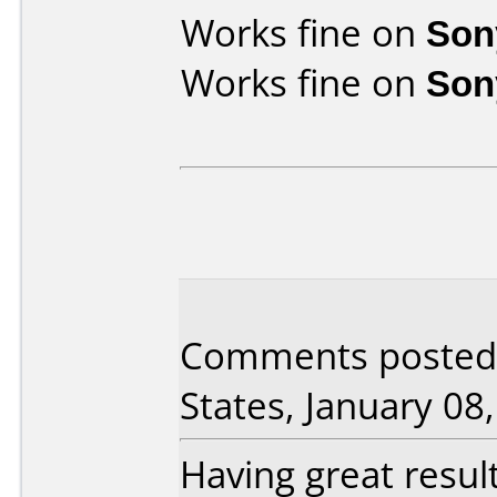
Works fine on
Son
Works fine on
Son
Comments posted b
States, January 08
Having great resul