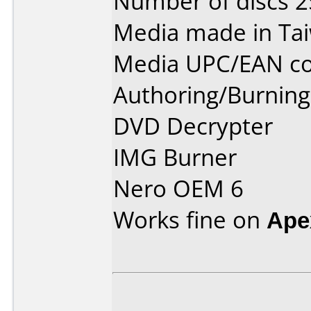
Number of discs 2
Media made in Ta
Media UPC/EAN co
Authoring/Burnin
DVD Decrypter
IMG Burner
Nero OEM 6
Works fine on
Ape