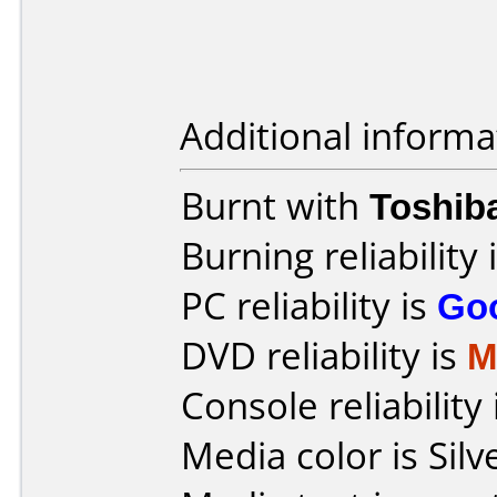
Additional informa
Burnt with
Toshib
Burning reliability 
PC reliability is
Go
DVD reliability is
M
Console reliability
Media color is Silv