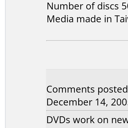
Number of discs 5
Media made in Ta
Comments posted 
December 14, 200
DVDs work on new 