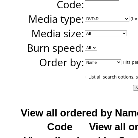
Code:
Media type:
(for
Media size:
Burn speed:
Order by:
Hits pe
+ List all search options,
View all ordered by Nam
Code
View all o