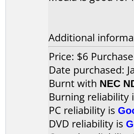
Additional informa
Price: $6 Purchased
Date purchased: J
Burnt with
NEC N
Burning reliability 
PC reliability is
Go
DVD reliability is
G