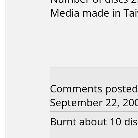
Media made in Ta
Comments posted b
September 22, 20
Burnt about 10 dis