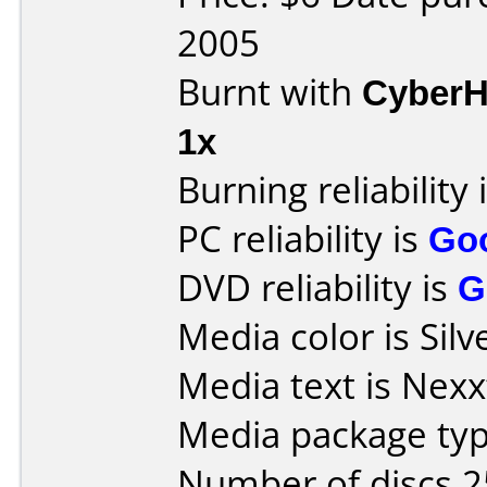
2005
Burnt with
Cyber
1x
Burning reliability 
PC reliability is
Go
DVD reliability is
G
Media color is Silv
Media text is Nexx
Media package typ
Number of discs 2