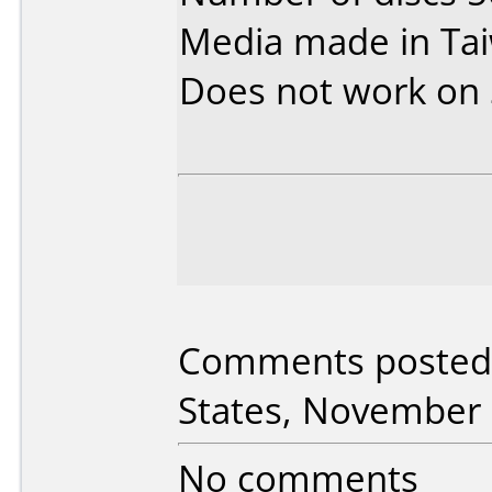
Media made in Ta
Does not work on
Comments posted 
States, November 
No comments