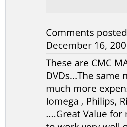
Comments posted 
December 16, 200
These are CMC MA
DVDs...The same m
much more expensi
Iomega , Philips,
....Great Value fo
to work very well