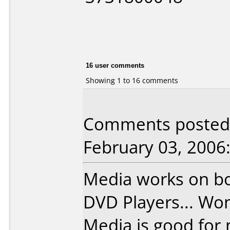
16 user comments
Showing 1 to 16 comments
Comments posted 
February 03, 2006
Media works on bo
DVD Players... Won
Media is good for 