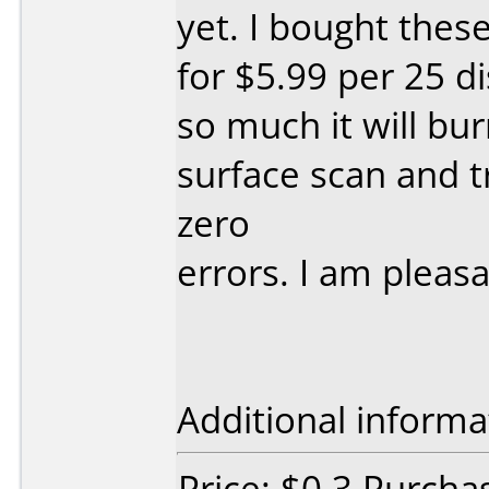
yet. I bought these
for $5.99 per 25 d
so much it will bu
surface scan and t
zero
errors. I am pleasa
Additional informa
Price: $0.3 Purchas