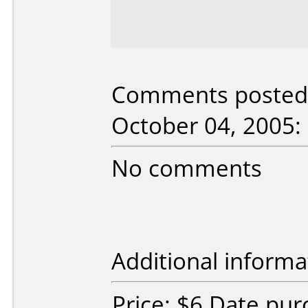
Comments posted 
October 04, 2005:
No comments
Additional informa
Price: $6 Date pu