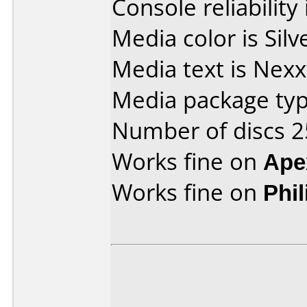
Console reliability
Media color is Silv
Media text is Nexx
Media package typ
Number of discs 2
Works fine on
Ape
Works fine on
Phi