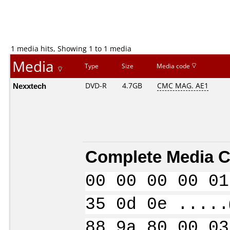
1 media hits, Showing 1 to 1 media
Media
Type
Size
Media code
Nexxtech
DVD-R
4.7GB
CMC MAG. AE1
Complete Media C
00 00 00 00 01
35 0d 0e .....
88 9a 80 00 03