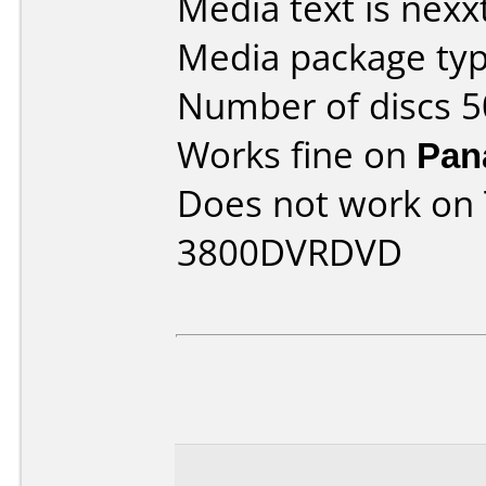
Media text is nexx
Media package typ
Number of discs 5
Works fine on
Pan
Does not work on
3800DVRDVD