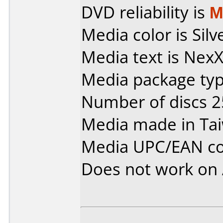
DVD reliability is
M
Media color is Silv
Media text is Nex
Media package typ
Number of discs 2
Media made in Ta
Media UPC/EAN co
Does not work on