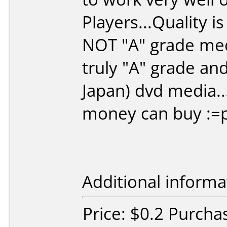
Players...Quality i
NOT "A" grade medi
truly "A" grade an
Japan) dvd media..
money can buy :=
Additional informa
Price: $0.2 Purcha