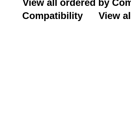
View all ordered by C
Compatibility
View al