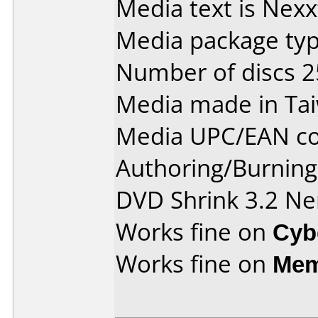
Media text is Nex
Media package typ
Number of discs 2
Media made in Ta
Media UPC/EAN co
Authoring/Burnin
DVD Shrink 3.2 Ne
Works fine on
Cyb
Works fine on
Mem