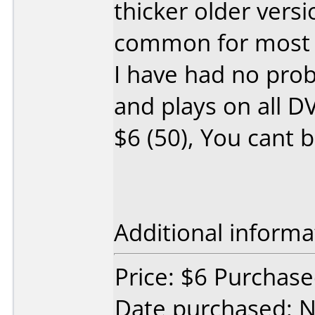
thicker older versi
common for most b
I have had no prob
and plays on all DV
$6 (50), You cant 
Additional informa
Price: $6 Purchased
Date purchased: 