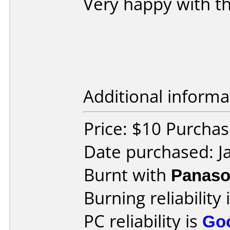
Very happy with the
Additional informa
Price: $10 Purchas
Date purchased: J
Burnt with
Panaso
Burning reliability 
PC reliability is
Go