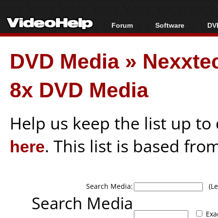
Forum
Software
DVD
Forum Index
All software
Bl
Co
DVD Media
»
Nexxte
Today's Posts
Popular tools
Bl
New Posts
Portable tools
Bl
8x DVD Media
File Uploader
Help us keep the list up t
here
. This list is based fro
Search Media:
(Lea
Search Media
Exa