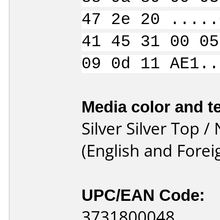
47 2e 20 .....
41 45 31 00 05
09 0d 11 AE1..
Media color and te
Silver Silver Top
(English and Foreig
UPC/EAN Code:
3731800048