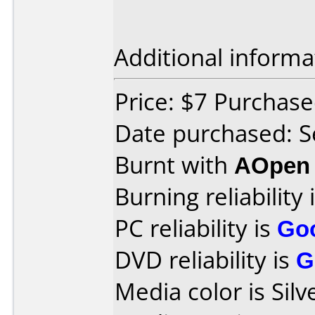
Additional informa
Price: $7 Purchased
Date purchased: 
Burnt with
AOpen
Burning reliability 
PC reliability is
Go
DVD reliability is
G
Media color is Silv