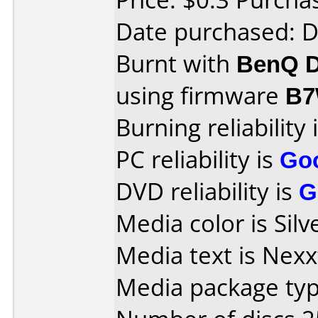
Date purchased: 
Burnt with
BenQ D
using firmware
B7
Burning reliability 
PC reliability is
Go
DVD reliability is
G
Media color is Silv
Media text is Nex
Media package typ