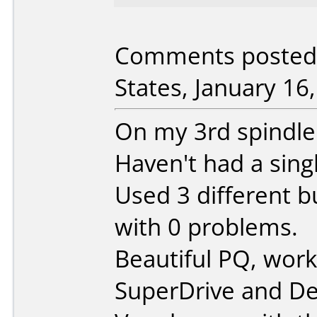
Comments posted 
States, January 16
On my 3rd spindle 
Haven't had a sing
Used 3 different b
with 0 problems.
Beautiful PQ, wor
SuperDrive and Del