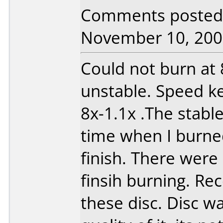
Comments posted b
November 10, 200
Could not burn at
unstable. Speed k
8x-1.1x .The stabl
time when I burned
finish. There wer
finsih burning. R
these disc. Disc w