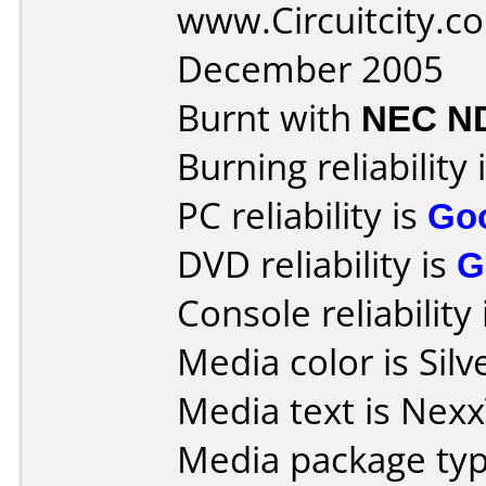
www.Circuitcity.c
December 2005
Burnt with
NEC N
Burning reliability 
PC reliability is
Go
DVD reliability is
G
Console reliability
Media color is Silv
Media text is Nex
Media package typ