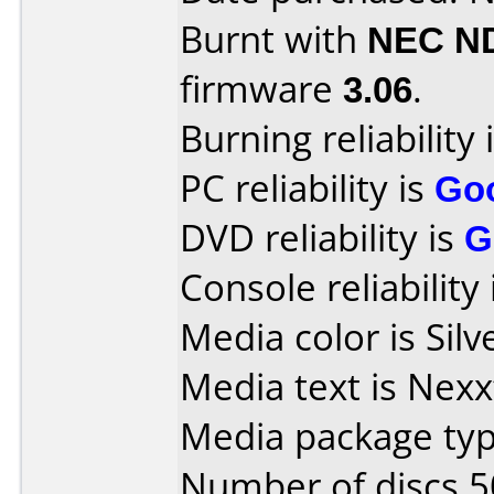
Burnt with
NEC N
firmware
3.06
.
Burning reliability 
PC reliability is
Go
DVD reliability is
G
Console reliability
Media color is Silv
Media text is Nex
Media package typ
Number of discs 5