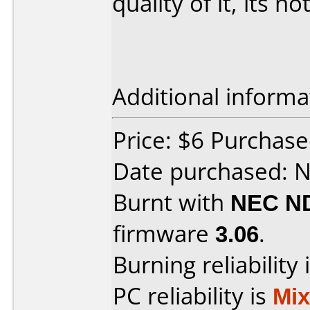
quality of it, its no
Additional informa
Price: $6 Purchased
Date purchased: 
Burnt with
NEC N
firmware
3.06
.
Burning reliability 
PC reliability is
Mi