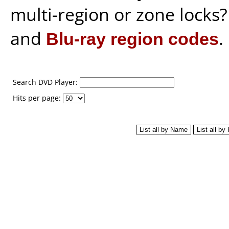
multi-region or zone locks
and
Blu-ray region codes
.
Search DVD Player:
Hits per page: