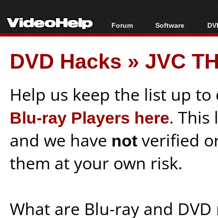
Forum
Software
DVD
Forum Index
All software
Bl
Co
DVD Hacks
»
JVC TH
Today's Posts
Popular tools
Bl
New Posts
Portable tools
Bl
File Uploader
Help us keep the list up t
Blu-ray Players here
. This
and we have
not
verified o
them at your own risk.
What are Blu-ray and DVD 