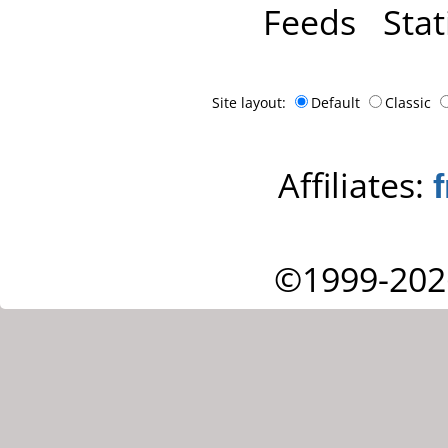
Feeds
Stat
Site layout:
Default
Classic
Affiliates:
©1999-202