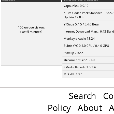
VapourBox 0.9.12
K-Lite Codec Pack Standard 19.8.5 /
Update 19.8.8
YTSage 5.4.5 / 5.4.6 Beta
100 unique visitors
Internet Download Man... 6.43 Build
(last 5 minutes)
Monkey's Audio 13.24
SubtitleYC 0.4.0 CPU / 0.4.0 GPU
StaxRip 2.52.5
streamCapture2 3.1.0
XMedia Recode 3.6.3.4
MPC-BE 1.9.1
Search
Co
Policy
About
A