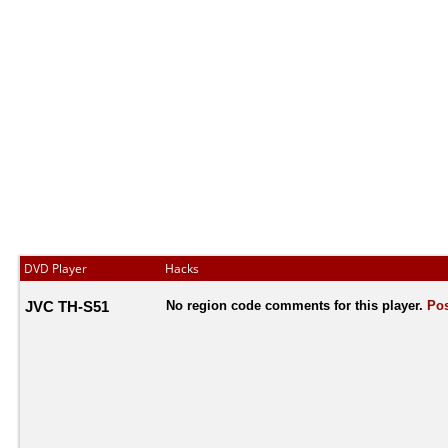
DVD Player
Hacks
JVC TH-S51
No region code comments for this player.
Pos