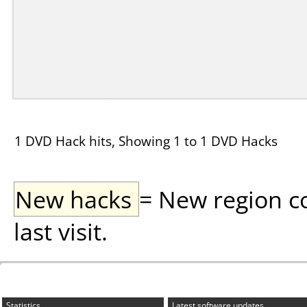
1 DVD Hack hits, Showing 1 to 1 DVD Hacks
New hacks
= New region c
last visit.
Statistics
Latest software updates