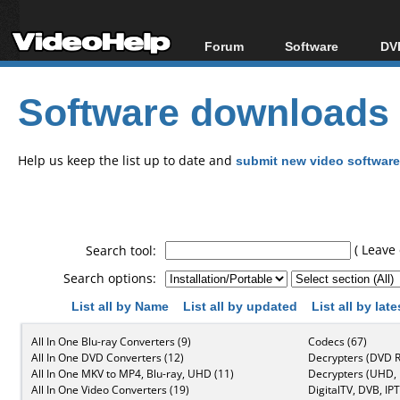
Forum
Software
DVD
Forum Index
All software
Bl
Co
Software downloads
Today's Posts
Popular tools
Bl
New Posts
Portable tools
Bl
File Uploader
Help us keep the list up to date and
submit new video software
( Leave 
Search tool:
Search options:
List all by Name
List all by updated
List all by lat
All In One Blu-ray Converters (9)
Codecs (67)
All In One DVD Converters (12)
Decrypters (DVD R
All In One MKV to MP4, Blu-ray, UHD (11)
Decrypters (UHD, B
All In One Video Converters (19)
DigitalTV, DVB, IPT