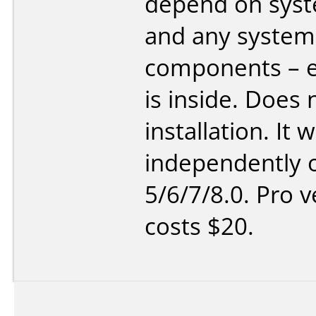
depend on sys
and any system
components – e
is inside. Does 
installation. It 
independently o
5/6/7/8.0. Pro v
costs $20.