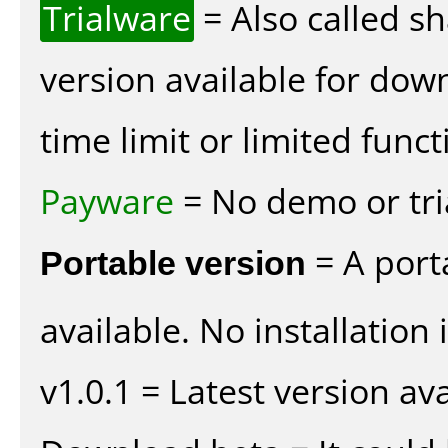
Trialware
= Also called s
version available for dow
time limit or limited funct
Payware
= No demo or tria
Portable version
= A port
available. No installation 
v1.0.1 = Latest version ava