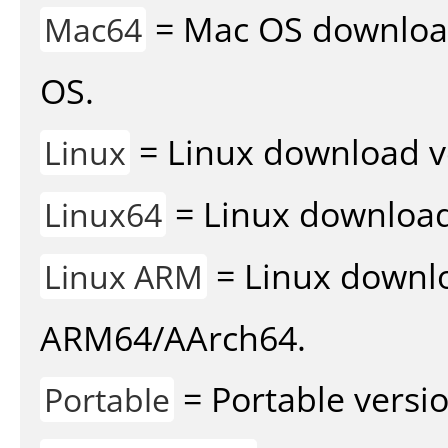
= Mac OS download 
Mac64
OS.
= Linux download v
Linux
= Linux download 
Linux64
= Linux downlo
Linux ARM
ARM64/AArch64.
= Portable versio
Portable