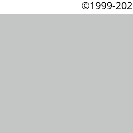
©1999-202