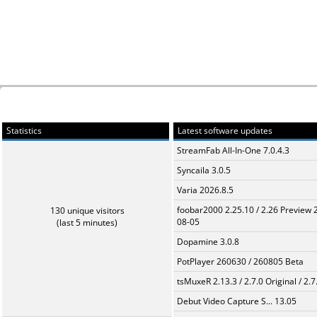
Statistics
Latest software updates
StreamFab All-In-One 7.0.4.3
Syncaila 3.0.5
Varia 2026.8.5
foobar2000 2.25.10 / 2.26 Preview 
130 unique visitors
08-05
(last 5 minutes)
Dopamine 3.0.8
PotPlayer 260630 / 260805 Beta
tsMuxeR 2.13.3 / 2.7.0 Original / 2.7
Debut Video Capture S... 13.05