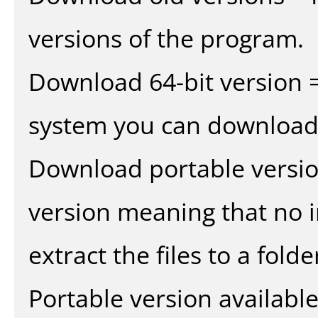
versions of the program.
Download 64-bit version =
system you can download 
Download portable versio
version meaning that no in
extract the files to a fold
Portable version availabl