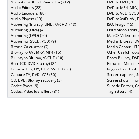
Animation (3D, 2D Animation) (12)
DVD to DVD (20)
Audio Editors (22)
DVD to MP4, MKV,
Audio Encoders (80)
DVD to VCD, SVCD 
Audio Players (19)
DVD to XviD, AVI, 
Authoring (Blu-ray, UHD, AVCHD) (13)
ISO, Image (15)
Authoring (DivX) (4)
Linux Video Tools 
Authoring (DVD) (26)
MacOS Video Tools
Authoring (SVCD, VCD) (9)
Media (Blu-ray, DV
Bitrate Calculators (7)
Media Center, HTP
Blu-ray to AVI, MKV, MP4 (15)
Other Useful Tools
Blu-ray to Blu-ray, AVCHD (10)
Photo Blu-ray, DVD
Burn (CD,DVD,Blu-ray) (24)
Portable (Mobile, 
Camcorders, DV, HDV, AVCHD (31)
Region Free Tools 
Capture TV, DVD, VCR (30)
Screen capture , S
CD, DVD, Blu-ray recovery (3)
Screenshots , Thu
Codec Packs (6)
Subtitle Editors, C
Codec, Video Identifiers (31)
Tag Editors (4)