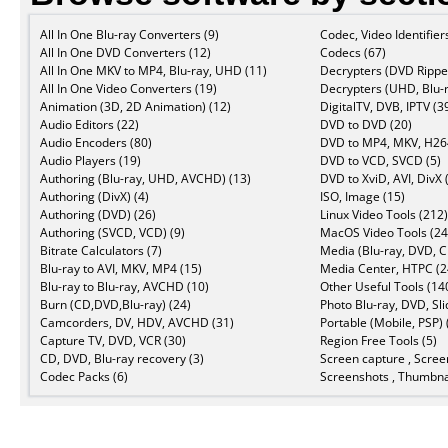
All In One Blu-ray Converters (9)
Codec, Video Identifier
All In One DVD Converters (12)
Codecs (67)
All In One MKV to MP4, Blu-ray, UHD (11)
Decrypters (DVD Ripper
All In One Video Converters (19)
Decrypters (UHD, Blu-r
Animation (3D, 2D Animation) (12)
DigitalTV, DVB, IPTV (3
Audio Editors (22)
DVD to DVD (20)
Audio Encoders (80)
DVD to MP4, MKV, H264
Audio Players (19)
DVD to VCD, SVCD (5)
Authoring (Blu-ray, UHD, AVCHD) (13)
DVD to XviD, AVI, DivX 
Authoring (DivX) (4)
ISO, Image (15)
Authoring (DVD) (26)
Linux Video Tools (212)
Authoring (SVCD, VCD) (9)
MacOS Video Tools (24
Bitrate Calculators (7)
Media (Blu-ray, DVD, C
Blu-ray to AVI, MKV, MP4 (15)
Media Center, HTPC (2
Blu-ray to Blu-ray, AVCHD (10)
Other Useful Tools (14
Burn (CD,DVD,Blu-ray) (24)
Photo Blu-ray, DVD, Sl
Camcorders, DV, HDV, AVCHD (31)
Portable (Mobile, PSP) 
Capture TV, DVD, VCR (30)
Region Free Tools (5)
CD, DVD, Blu-ray recovery (3)
Screen capture , Scree
Codec Packs (6)
Screenshots , Thumbnai