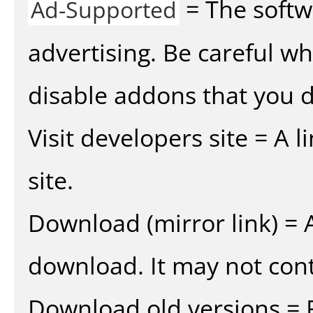
= The softw
Ad-Supported
advertising. Be careful w
disable addons that you d
Visit developers site = A 
site.
Download (mirror link) = A
download. It may not cont
Download old versions = 