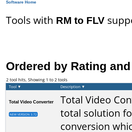
Software Home
Tools with
RM to FLV
suppo
Ordered by Rating and l
2 tool hits, Showing 1 to 2 tools
Tool
▼
Description
▼
Total Video Conv
Total Video Converter
total solution f
NEW VERSION 3.72
conversion whi