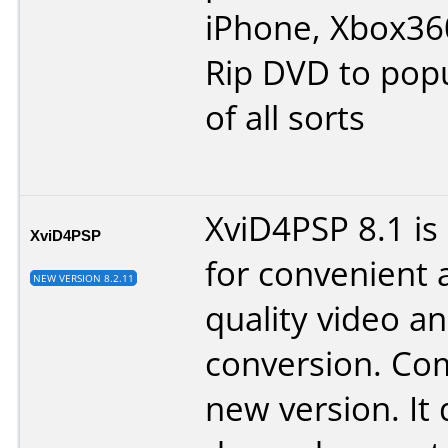
iPhone, Xbox360
Rip DVD to popu
of all sorts
XviD4PSP 8.1 is
XviD4PSP
for convenient 
NEW VERSION 8.2.11
quality video a
conversion. Co
new version. It