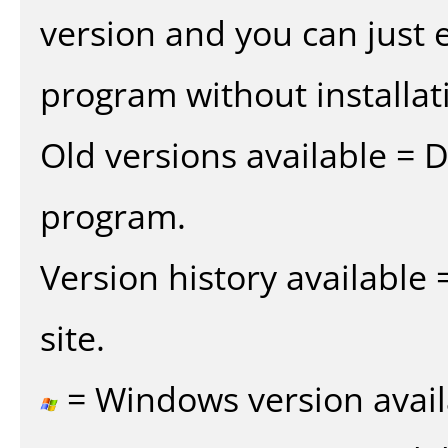
version and you can just e
program without installat
Old versions available = 
program.
Version history available
site.
= Windows version avail