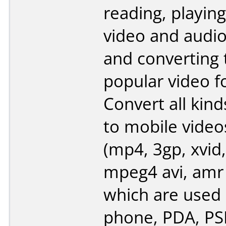
reading, playing
video and audi
and converting
popular video f
Convert all kind
to mobile video
(mp4, 3gp, xvid,
mpeg4 avi, amr
which are used 
phone, PDA, PSP