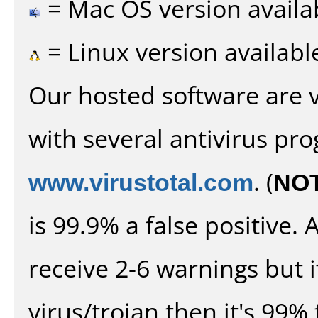
= Mac OS version availa
= Linux version availabl
Our hosted software are 
with several antivirus pr
www.virustotal.com
. (
NO
is 99.9% a false positive
receive 2-6 warnings but it
virus/trojan then it's 99% 