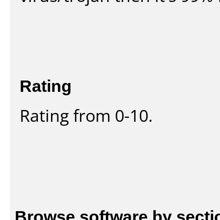
Rating
Rating from 0-10.
Browse software by secti