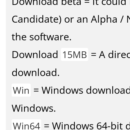
Download beta = It could 
Candidate) or an Alpha / N
the software.
Download
= A direc
15MB
download.
= Windows download v
Win
Windows.
= Windows 64-bit d
Win64