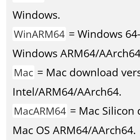
Windows.
= Windows 64-
WinARM64
Windows ARM64/AArch64
= Mac download vers
Mac
Intel/ARM64/AArch64.
= Mac Silicon 
MacARM64
Mac OS ARM64/AArch64.