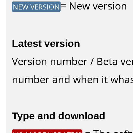
= New version
NEW VERSION
Latest version
Version number / Beta ve
number and when it whas
Type and download