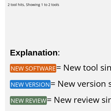
2 tool hits, Showing 1 to 2 tools
Explanation
:
= New tool sin
NEW SOFTWARE
= New version si
NEW VERSION
= New review sin
NEW REVIEW