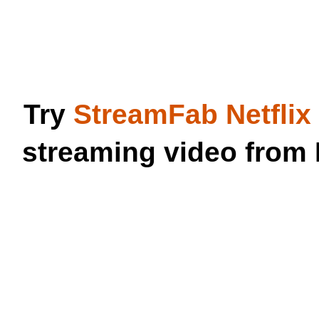
Try
StreamFab Netfli
streaming video from 