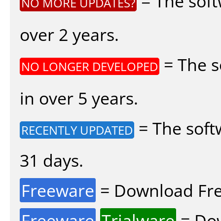
= The soft
NO MORE UPDATES?
over 2 years.
= The s
NO LONGER DEVELOPED
in over 5 years.
= The soft
RECENTLY UPDATED
31 days.
Freeware
= Download Fre
Freeware
Trialware
= Dow