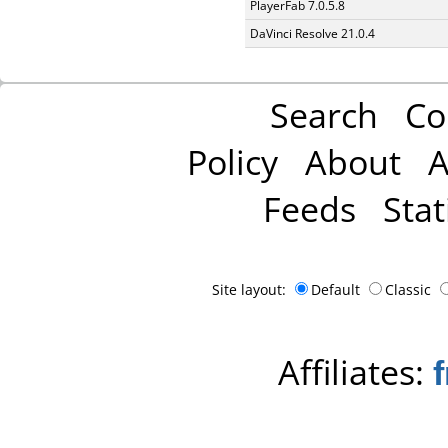
PlayerFab 7.0.5.8
DaVinci Resolve 21.0.4
Search
Co
Policy
About
A
Feeds
Stat
Site layout:
Default
Classic
Affiliates: