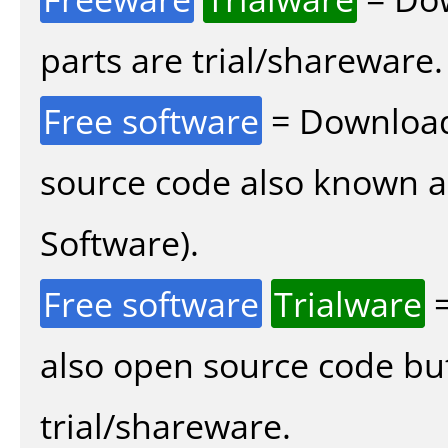
parts are trial/shareware.
Free software
= Download
source code also known 
Software).
Free software
Trialware
=
also open source code bu
trial/shareware.