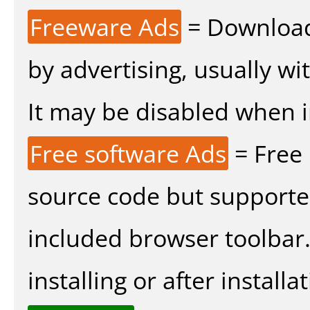
Freeware Ads
= Download
by advertising, usually wi
It may be disabled when ins
Free software Ads
= Free
source code but supported
included browser toolbar
installing or after installat