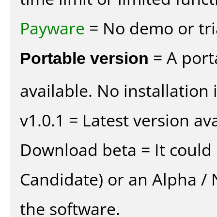
Payware
= No demo or tria
Portable version
= A port
available. No installation 
v1.0.1 = Latest version ava
Download beta = It could 
Candidate) or an Alpha / N
the software.