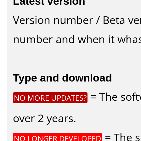
Latest version
Version number / Beta ve
number and when it whas
Type and download
= The soft
NO MORE UPDATES?
over 2 years.
= The s
NO LONGER DEVELOPED