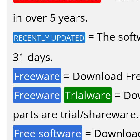
in over 5 years.
= The soft
RECENTLY UPDATED
31 days.
Freeware
= Download Fre
Freeware
Trialware
= Dow
parts are trial/shareware.
Free software
= Download