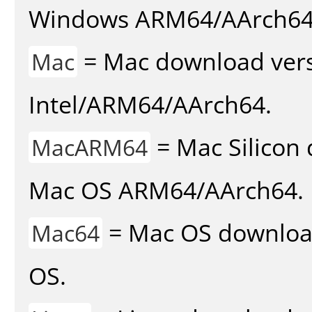
Windows ARM64/AArch64
= Mac download vers
Mac
Intel/ARM64/AArch64.
= Mac Silicon 
MacARM64
Mac OS ARM64/AArch64.
= Mac OS download 
Mac64
OS.