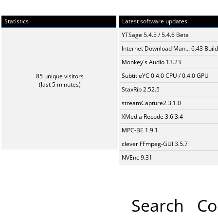
Statistics
Latest software updates
YTSage 5.4.5 / 5.4.6 Beta
Internet Download Man... 6.43 Build
Monkey's Audio 13.23
SubtitleYC 0.4.0 CPU / 0.4.0 GPU
85 unique visitors
(last 5 minutes)
StaxRip 2.52.5
streamCapture2 3.1.0
XMedia Recode 3.6.3.4
MPC-BE 1.9.1
clever FFmpeg-GUI 3.5.7
NVEnc 9.31
Search
Co