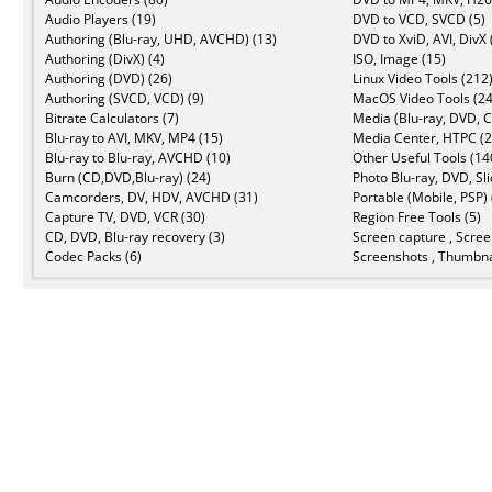
Audio Players (19)
DVD to VCD, SVCD (5)
Authoring (Blu-ray, UHD, AVCHD) (13)
DVD to XviD, AVI, DivX 
Authoring (DivX) (4)
ISO, Image (15)
Authoring (DVD) (26)
Linux Video Tools (212
Authoring (SVCD, VCD) (9)
MacOS Video Tools (24
Bitrate Calculators (7)
Media (Blu-ray, DVD, C
Blu-ray to AVI, MKV, MP4 (15)
Media Center, HTPC (2
Blu-ray to Blu-ray, AVCHD (10)
Other Useful Tools (14
Burn (CD,DVD,Blu-ray) (24)
Photo Blu-ray, DVD, Sl
Camcorders, DV, HDV, AVCHD (31)
Portable (Mobile, PSP) 
Capture TV, DVD, VCR (30)
Region Free Tools (5)
CD, DVD, Blu-ray recovery (3)
Screen capture , Scree
Codec Packs (6)
Screenshots , Thumbna