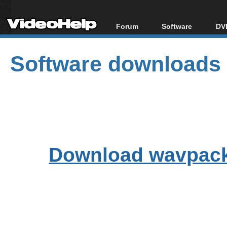
Forum
Software
DVD
Forum Index
All software
Bl
Co
Software downloads
Today's Posts
Popular tools
Bl
New Posts
Portable tools
Bl
File Uploader
Download wavpack-