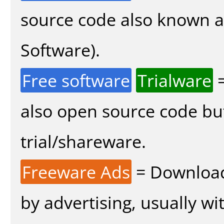
source code also known 
Software).
Free software
Trialware
=
also open source code bu
trial/shareware.
Freeware Ads
= Download
by advertising, usually wi