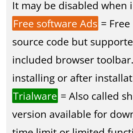
It may be disabled when in
Free software Ads
= Free
source code but supported
included browser toolbar
installing or after installa
Trialware
= Also called s
version available for dow
time limit or limited funct