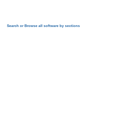
Search or Browse all software by sections