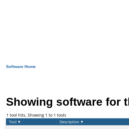
Software Home
Showing software for 
1 tool hits, Showing 1 to 1 tools
Tool
▼
Description
▼