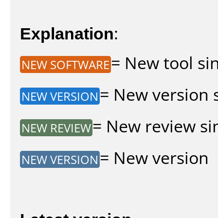
Explanation
:
= New tool sin
NEW SOFTWARE
= New version s
NEW VERSION
= New review sin
NEW REVIEW
= New version
NEW VERSION