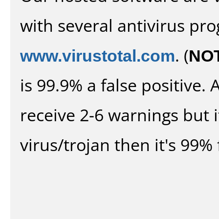
with several antivirus pr
www.virustotal.com
. (
NO
is 99.9% a false positive
receive 2-6 warnings but it
virus/trojan then it's 99% 