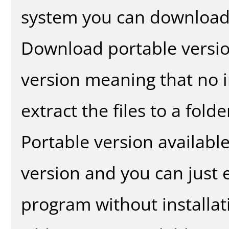
system you can download 
Download portable versio
version meaning that no in
extract the files to a fold
Portable version availabl
version and you can just e
program without installat