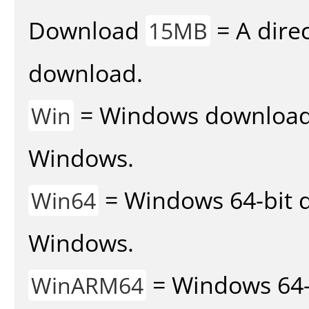
Download
= A direc
15MB
download.
= Windows download v
Win
Windows.
= Windows 64-bit d
Win64
Windows.
= Windows 64-
WinARM64