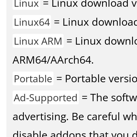
= Linux download v
Linux
= Linux download 
Linux64
= Linux downlo
Linux ARM
ARM64/AArch64.
= Portable versio
Portable
= The softw
Ad-Supported
advertising. Be careful w
disable addons that you d