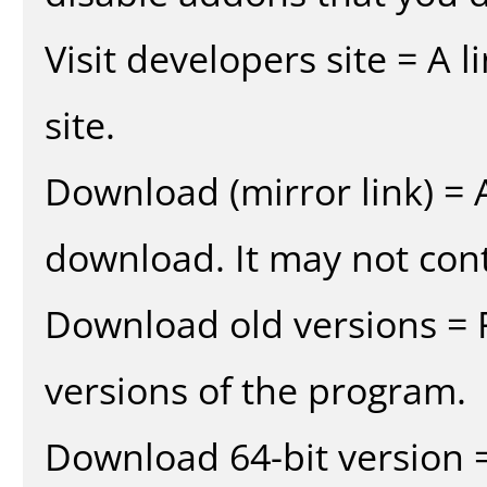
Visit developers site = A 
site.
Download (mirror link) = A
download. It may not cont
Download old versions = 
versions of the program.
Download 64-bit version =