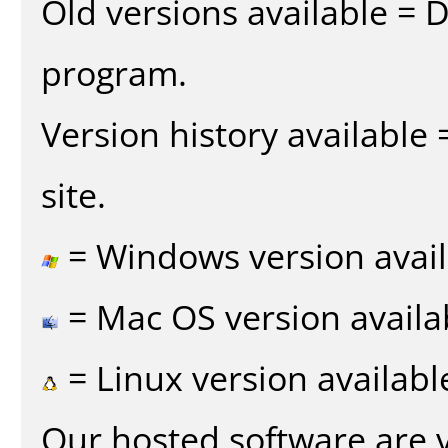
Old versions available = 
program.
Version history available
site.
= Windows version avail
= Mac OS version availa
= Linux version availabl
Our hosted software are 