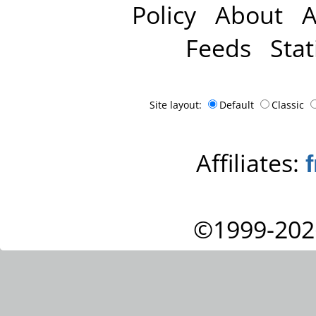
Policy
About
A
Feeds
Stat
Site layout:
Default
Classic
Affiliates:
©1999-202