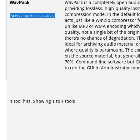
WavPack
WavPack is a completely open audi
providing lossless, high-quality los
compression mode. In the default 
NEW VERSION 5.9.0 / GUI 2.0
acts just like a WinZip compressor f
unlike MP3 or WMA encoding which 
quality, not a single bit of the origin
there's no chance of degradation. 
ideal for archiving audio material o
where quality is paramount. The c
on the source material, but genera
70%. Command line software but GUI
to run the GUI in Administrator mod
1 tool hits, Showing 1 to 1 tools