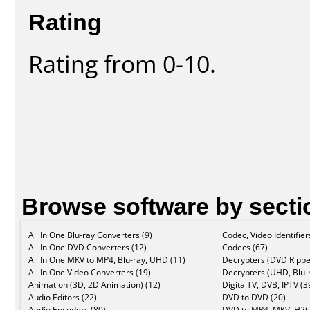
Rating
Rating from 0-10.
Browse software by secti
All In One Blu-ray Converters (9)
Codec, Video Identifier
All In One DVD Converters (12)
Codecs (67)
All In One MKV to MP4, Blu-ray, UHD (11)
Decrypters (DVD Rippe
All In One Video Converters (19)
Decrypters (UHD, Blu-r
Animation (3D, 2D Animation) (12)
DigitalTV, DVB, IPTV (3
Audio Editors (22)
DVD to DVD (20)
Audio Encoders (80)
DVD to MP4, MKV, H26