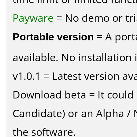
Payware
= No demo or tria
Portable version
= A port
available. No installation 
v1.0.1 = Latest version ava
Download beta = It could 
Candidate) or an Alpha / N
the software.