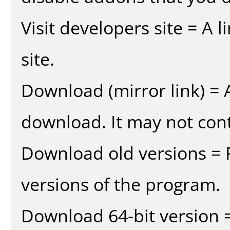
Visit developers site = A 
site.
Download (mirror link) = A
download. It may not cont
Download old versions = 
versions of the program.
Download 64-bit version =