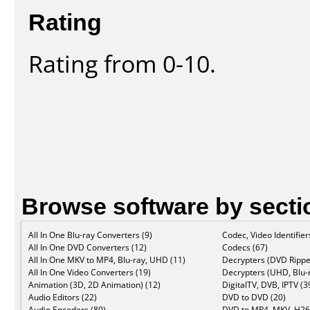
Rating
Rating from 0-10.
Browse software by secti
All In One Blu-ray Converters (9)
Codec, Video Identifier
All In One DVD Converters (12)
Codecs (67)
All In One MKV to MP4, Blu-ray, UHD (11)
Decrypters (DVD Rippe
All In One Video Converters (19)
Decrypters (UHD, Blu-r
Animation (3D, 2D Animation) (12)
DigitalTV, DVB, IPTV (3
Audio Editors (22)
DVD to DVD (20)
Audio Encoders (80)
DVD to MP4, MKV, H26