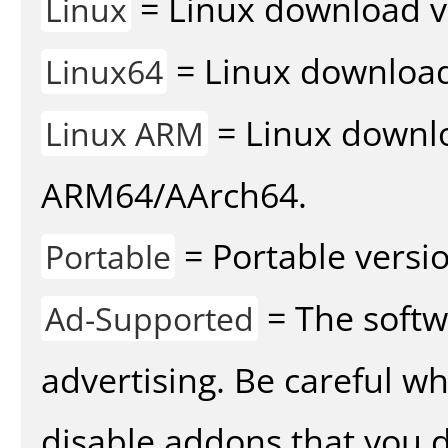
= Linux download v
Linux
= Linux download 
Linux64
= Linux downlo
Linux ARM
ARM64/AArch64.
= Portable versio
Portable
= The softw
Ad-Supported
advertising. Be careful w
disable addons that you d