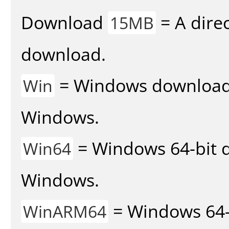
Download
= A direc
15MB
download.
= Windows download v
Win
Windows.
= Windows 64-bit d
Win64
Windows.
= Windows 64-
WinARM64