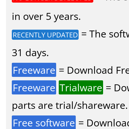
in over 5 years.
= The soft
RECENTLY UPDATED
31 days.
Freeware
= Download Fre
Freeware
Trialware
= Dow
parts are trial/shareware.
Free software
= Download