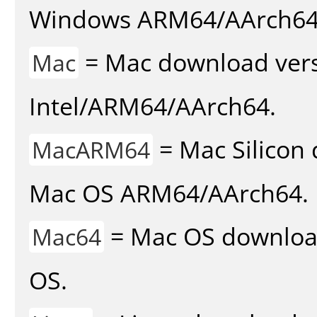
Windows ARM64/AArch64
= Mac download vers
Mac
Intel/ARM64/AArch64.
= Mac Silicon 
MacARM64
Mac OS ARM64/AArch64.
= Mac OS download 
Mac64
OS.