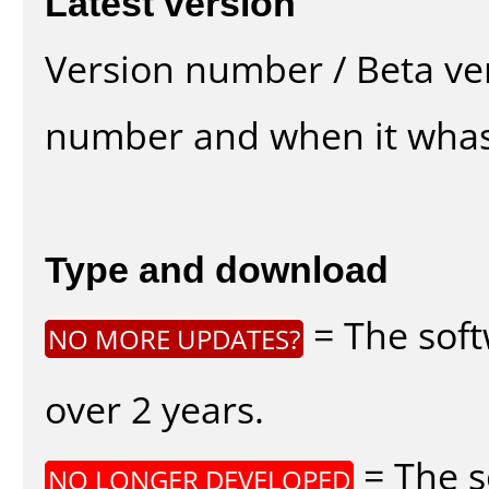
Latest version
Version number / Beta ve
number and when it whas
Type and download
= The soft
NO MORE UPDATES?
over 2 years.
= The s
NO LONGER DEVELOPED