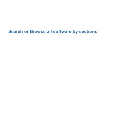
Search or Browse all software by sections