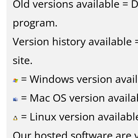
Old versions available = 
program.
Version history available
site.
= Windows version avail
= Mac OS version availa
= Linux version availabl
Our hosted software are 