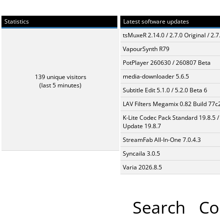
Statistics
Latest software updates
tsMuxeR 2.14.0 / 2.7.0 Original / 2.7
VapourSynth R79
PotPlayer 260630 / 260807 Beta
media-downloader 5.6.5
139 unique visitors
(last 5 minutes)
Subtitle Edit 5.1.0 / 5.2.0 Beta 6
LAV Filters Megamix 0.82 Build 77
K-Lite Codec Pack Standard 19.8.5 /
Update 19.8.7
StreamFab All-In-One 7.0.4.3
Syncaila 3.0.5
Varia 2026.8.5
Search
Co