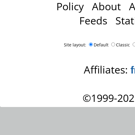
Policy
About
A
Feeds
Stat
Site layout:
Default
Classic
Affiliates:
©1999-202