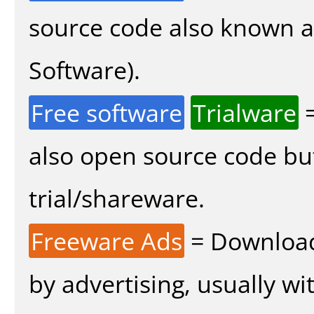
source code also known 
Software).
Free software
Trialware
=
also open source code bu
trial/shareware.
Freeware Ads
= Download
by advertising, usually wi