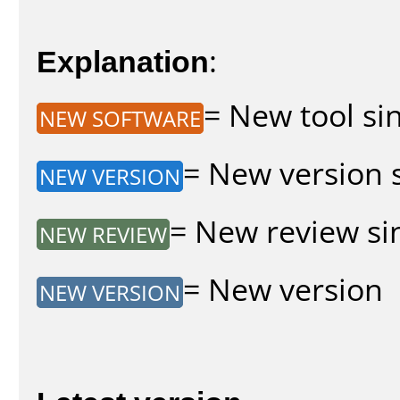
Explanation
:
= New tool sin
NEW SOFTWARE
= New version s
NEW VERSION
= New review sin
NEW REVIEW
= New version
NEW VERSION