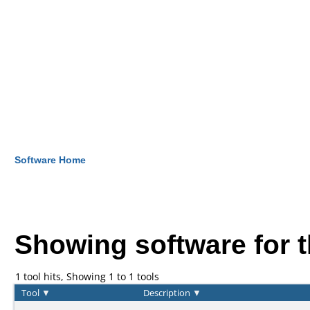
Software Home
Showing software for 
1 tool hits, Showing 1 to 1 tools
Tool
▼
Description
▼