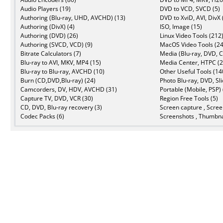
Audio Players (19)
DVD to VCD, SVCD (5)
Authoring (Blu-ray, UHD, AVCHD) (13)
DVD to XviD, AVI, DivX 
Authoring (DivX) (4)
ISO, Image (15)
Authoring (DVD) (26)
Linux Video Tools (212
Authoring (SVCD, VCD) (9)
MacOS Video Tools (24
Bitrate Calculators (7)
Media (Blu-ray, DVD, C
Blu-ray to AVI, MKV, MP4 (15)
Media Center, HTPC (2
Blu-ray to Blu-ray, AVCHD (10)
Other Useful Tools (14
Burn (CD,DVD,Blu-ray) (24)
Photo Blu-ray, DVD, Sl
Camcorders, DV, HDV, AVCHD (31)
Portable (Mobile, PSP) 
Capture TV, DVD, VCR (30)
Region Free Tools (5)
CD, DVD, Blu-ray recovery (3)
Screen capture , Scree
Codec Packs (6)
Screenshots , Thumbna