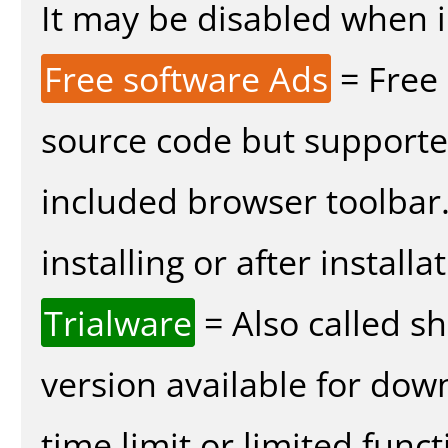
It may be disabled when in
Free software Ads
= Free
source code but supported
included browser toolbar
installing or after installa
Trialware
= Also called s
version available for dow
time limit or limited funct