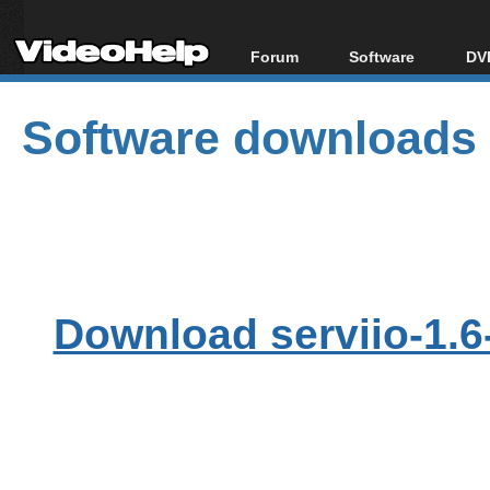
Forum
Software
DVD
Forum Index
All software
Bl
Co
Software downloads
Today's Posts
Popular tools
Bl
New Posts
Portable tools
Bl
File Uploader
Download serviio-1.6