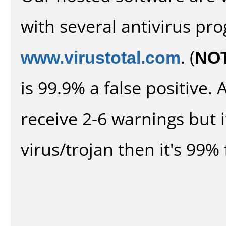
with several antivirus pr
www.virustotal.com
. (
NO
is 99.9% a false positive
receive 2-6 warnings but it
virus/trojan then it's 99% 