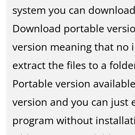
system you can download 
Download portable versio
version meaning that no in
extract the files to a fold
Portable version availabl
version and you can just e
program without installat