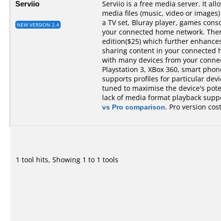
Serviio
Serviio is a free media server. It al
media files (music, video or images)
a TV set, Bluray player, games cons
NEW VERSION 2.4
your connected home network. There 
edition($25) which further enhances 
sharing content in your connected 
with many devices from your conne
Playstation 3, XBox 360, smart phones,
supports profiles for particular devi
tuned to maximise the device's pot
lack of media format playback suppo
vs Pro comparison
. Pro version cos
1 tool hits, Showing 1 to 1 tools