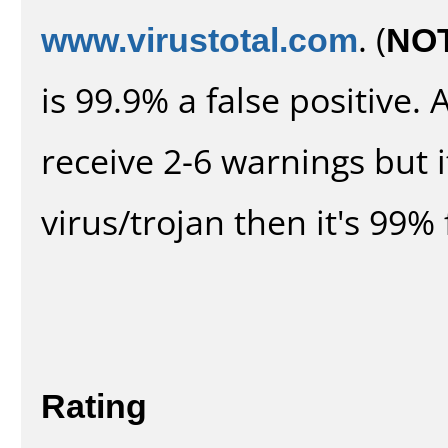
www.virustotal.com
. (
NO
is 99.9% a false positive
receive 2-6 warnings but it
virus/trojan then it's 99% 
Rating