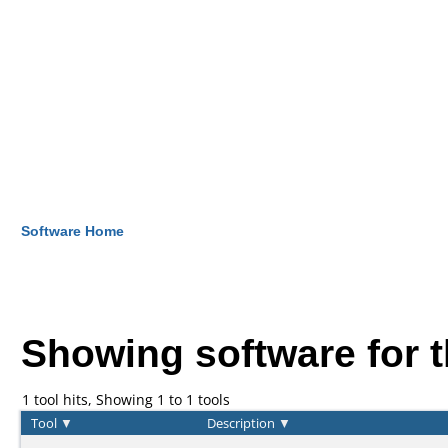
Software Home
Showing software for 
1 tool hits, Showing 1 to 1 tools
Tool
▼
Description
▼