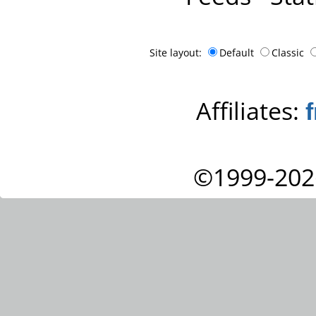
Site layout:
Default
Classic
Affiliates:
©1999-202