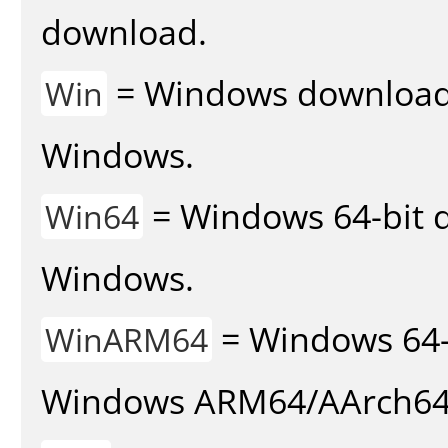
download.
= Windows download v
Win
Windows.
= Windows 64-bit d
Win64
Windows.
= Windows 64-
WinARM64
Windows ARM64/AArch64