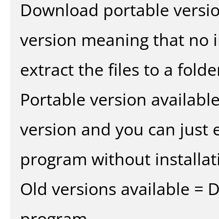
Download portable versio
version meaning that no in
extract the files to a fold
Portable version availabl
version and you can just e
program without installat
Old versions available = 
program.