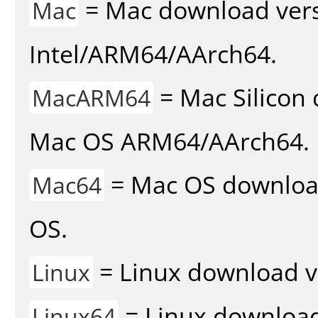
= Mac download vers
Mac
Intel/ARM64/AArch64.
= Mac Silicon 
MacARM64
Mac OS ARM64/AArch64.
= Mac OS download 
Mac64
OS.
= Linux download v
Linux
= Linux download 
Linux64