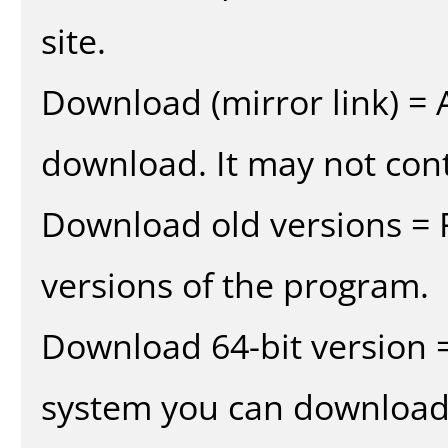
site.
Download (mirror link) = A
download. It may not cont
Download old versions = 
versions of the program.
Download 64-bit version =
system you can download 