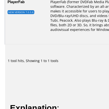
PlayerFab
PlayerFab (former DVDFab Media Pla
software. Characterized by an all-a
makes it accessible for users to pla
NEW VERSION 7.0.5.8
DVD/Blu-ray/UHD discs, and videos 
Tubi, Peacock. Also plays Blu-ray &
files, both 2D or 3D. So, it brings ab
audiovisual experiences for Window
1 tool hits, Showing 1 to 1 tools
Explanation
: