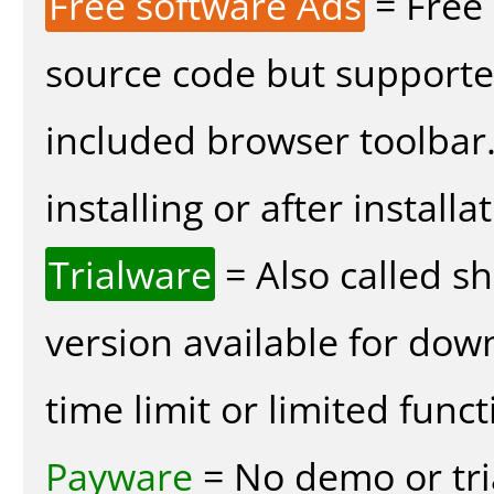
Free software Ads
= Free
source code but supported
included browser toolbar
installing or after installa
Trialware
= Also called s
version available for dow
time limit or limited funct
Payware
= No demo or tria