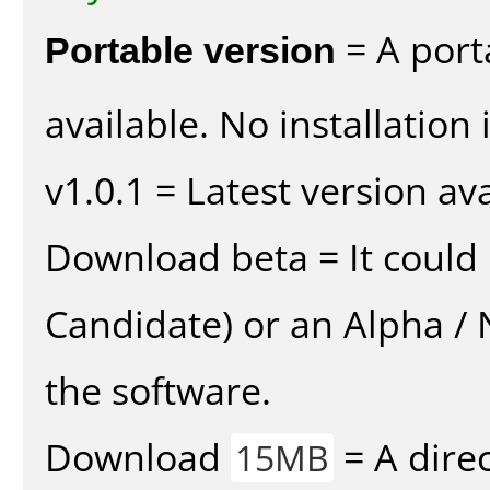
Portable version
= A port
available. No installation 
v1.0.1 = Latest version ava
Download beta = It could 
Candidate) or an Alpha / N
the software.
Download
= A direc
15MB