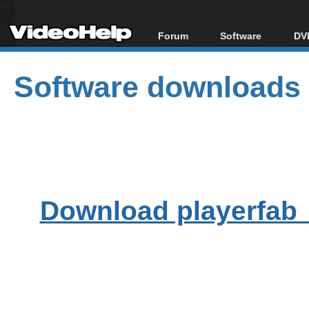
Forum
Software
DVD
Forum Index
All software
Bl
Co
Software downloads
Today's Posts
Popular tools
Bl
New Posts
Portable tools
Bl
File Uploader
Download playerfab