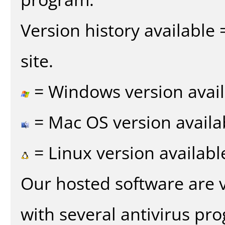
Version history available
site.
= Windows version avail
= Mac OS version availa
= Linux version availabl
Our hosted software are 
with several antivirus pr