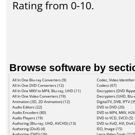
Rating from 0-10.
Browse software by secti
All In One Blu-ray Converters (9)
Codec, Video Identifier
All In One DVD Converters (12)
Codecs (67)
All In One MKV to MP4, Blu-ray, UHD (11)
Decrypters (DVD Rippe
All In One Video Converters (19)
Decrypters (UHD, Blu-r
Animation (3D, 2D Animation) (12)
DigitalTV, DVB, IPTV (3
Audio Editors (22)
DVD to DVD (20)
Audio Encoders (80)
DVD to MP4, MKV, H26
Audio Players (19)
DVD to VCD, SVCD (5)
Authoring (Blu-ray, UHD, AVCHD) (13)
DVD to XviD, AVI, DivX 
Authoring (DivX) (4)
ISO, Image (15)
Authoring (DVD) (26)
Linux Video Tools (212