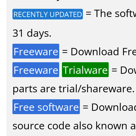
= The soft
RECENTLY UPDATED
31 days.
Freeware
= Download Fre
Freeware
Trialware
= Dow
parts are trial/shareware.
Free software
= Download
source code also known 