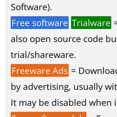
Software).
Free software
Trialware
=
also open source code bu
trial/shareware.
Freeware Ads
= Download
by advertising, usually wi
It may be disabled when in