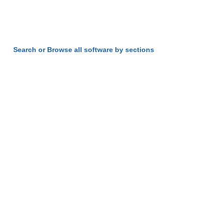
Search or Browse all software by sections