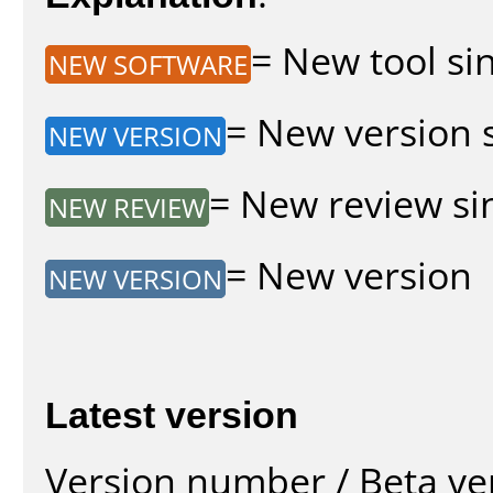
= New tool sin
NEW SOFTWARE
= New version s
NEW VERSION
= New review sin
NEW REVIEW
= New version
NEW VERSION
Latest version
Version number / Beta ve