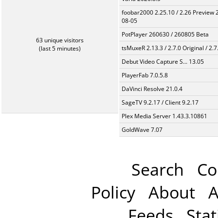
foobar2000 2.25.10 / 2.26 Preview 
08-05
PotPlayer 260630 / 260805 Beta
63 unique visitors
tsMuxeR 2.13.3 / 2.7.0 Original / 2.7
(last 5 minutes)
Debut Video Capture S... 13.05
PlayerFab 7.0.5.8
DaVinci Resolve 21.0.4
SageTV 9.2.17 / Client 9.2.17
Plex Media Server 1.43.3.10861
GoldWave 7.07
Search
Co
Policy
About
A
Feeds
Stat