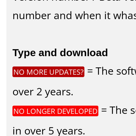
number and when it whas
Type and download
= The soft
NO MORE UPDATES?
over 2 years.
= The s
NO LONGER DEVELOPED
in over 5 years.