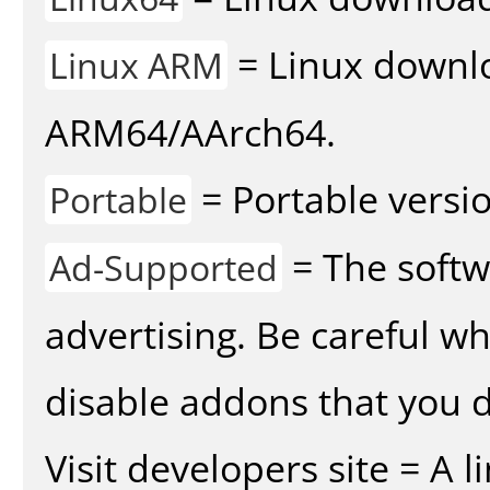
= Linux downlo
Linux ARM
ARM64/AArch64.
= Portable versio
Portable
= The softw
Ad-Supported
advertising. Be careful w
disable addons that you d
Visit developers site = A 