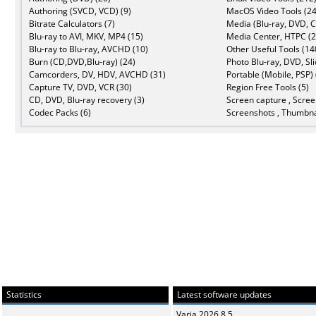
Authoring (SVCD, VCD) (9)
MacOS Video Tools (24
Bitrate Calculators (7)
Media (Blu-ray, DVD, C
Blu-ray to AVI, MKV, MP4 (15)
Media Center, HTPC (2
Blu-ray to Blu-ray, AVCHD (10)
Other Useful Tools (14
Burn (CD,DVD,Blu-ray) (24)
Photo Blu-ray, DVD, Sl
Camcorders, DV, HDV, AVCHD (31)
Portable (Mobile, PSP) 
Capture TV, DVD, VCR (30)
Region Free Tools (5)
CD, DVD, Blu-ray recovery (3)
Screen capture , Scree
Codec Packs (6)
Screenshots , Thumbna
Statistics
Latest software updates
Varia 2026.8.5