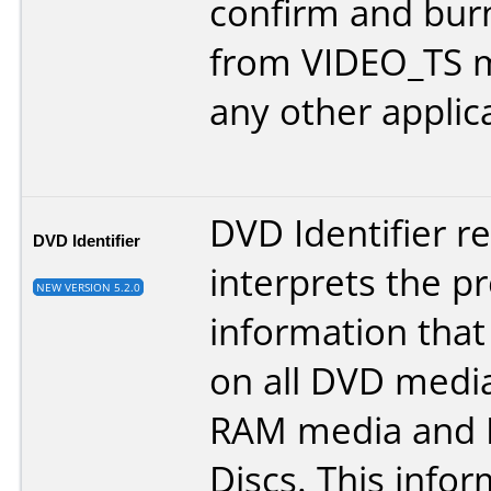
confirm and bur
from VIDEO_TS 
any other applic
DVD Identifier r
DVD Identifier
interprets the p
NEW VERSION 5.2.0
information that
on all DVD medi
RAM media and 
Discs. This info