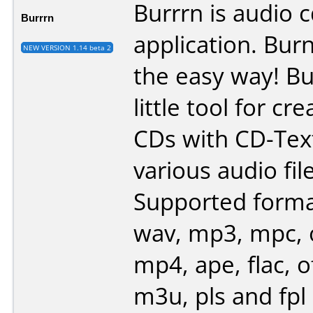
Burrrn is audio 
Burrrn
application. Bur
NEW VERSION 1.14 beta 2
the easy way! Bu
little tool for cr
CDs with CD-Tex
various audio fil
Supported forma
wav, mp3, mpc, 
mp4, ape, flac, of
m3u, pls and fpl 