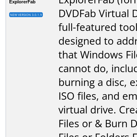
ExplorerFab
DVDFab Virtual Dr
NEW VERSION 3.0.1.9
full-featured too
designed to addr
that Windows Fil
cannot do, inclu
burning a disc, e
ISO files, and e
virtual drive. Cr
Files or & Burn 