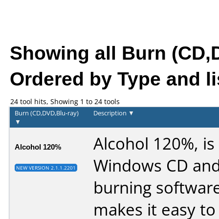
Showing all Burn (CD,
Ordered by Type and li
24 tool hits, Showing 1 to 24 tools
Burn (CD,DVD,Blu-ray)
Description
▼
▼
Alcohol 120%, is
Alcohol 120%
Windows CD an
NEW VERSION 2.1.1.2201
burning software
makes it easy to