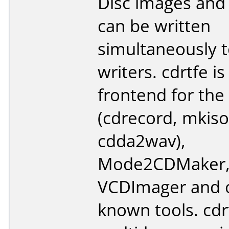
Disc images and
can be written
simultaneously t
writers. cdrtfe i
frontend for the
(cdrecord, mkiso
cdda2wav),
Mode2CDMaker
VCDImager and o
known tools. cdr