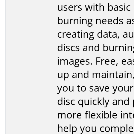
users with basic 
burning needs a
creating data, au
discs and burnin
images. Free, ea
up and maintain,
you to save your 
disc quickly and
more flexible int
help you comple