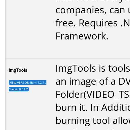
companies, can u
free. Requires .
Framework.
ImgTools is tool
ImgTools
an image of a D
NEW VERSION Burn 1.2.1 /
Classic 0.91.7
Folder(VIDEO_TS
burn it. In Additi
burning tool all