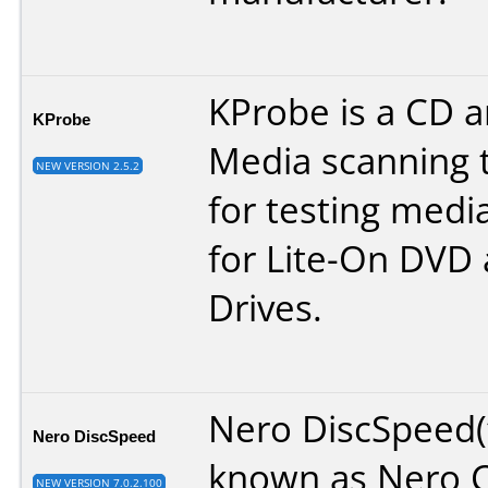
KProbe is a CD 
KProbe
Media scanning t
NEW VERSION 2.5.2
for testing media
for Lite-On DVD
Drives.
Nero DiscSpeed
Nero DiscSpeed
known as Nero 
NEW VERSION 7.0.2.100