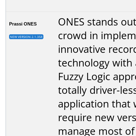
ONES stands out
Prassi ONES
crowd in implem
NEW VERSION 2.1.358
innovative recor
technology with
Fuzzy Logic appro
totally driver-les
application that 
require new vers
manage most of