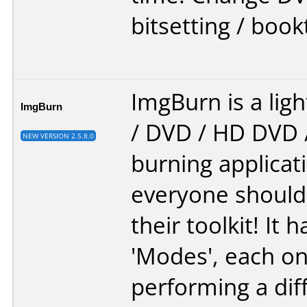
bitsetting / book
ImgBurn is a lig
ImgBurn
/ DVD / HD DVD /
NEW VERSION 2.5.8.0
burning applicat
everyone should
their toolkit! It 
'Modes', each on
performing a diff