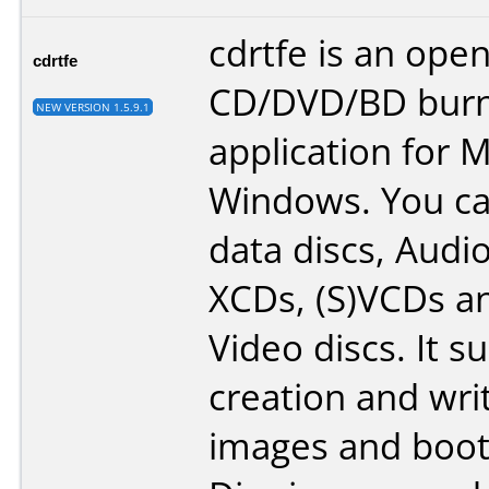
cdrtfe is an ope
cdrtfe
CD/DVD/BD burn
NEW VERSION 1.5.9.1
application for M
Windows. You c
data discs, Audi
XCDs, (S)VCDs a
Video discs. It s
creation and wri
images and boota