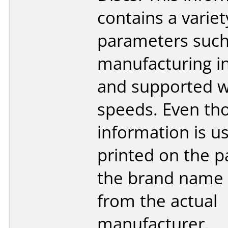
contains a variet
parameters such
manufacturing i
and supported w
speeds. Even tho
information is us
printed on the p
the brand name 
from the actual
manufacturer.