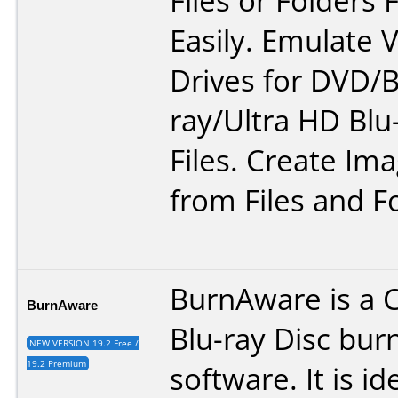
Files or Folders 
Easily. Emulate V
Drives for DVD/B
ray/Ultra HD Blu
Files. Create Ima
from Files and F
BurnAware is a 
BurnAware
Blu-ray Disc bur
NEW VERSION 19.2 Free /
19.2 Premium
software. It is id