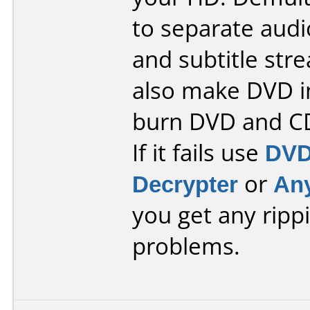
to separate audi
and subtitle stre
also make DVD 
burn DVD and C
If it fails use
DVD
Decrypter
or
An
you get any ripp
problems.