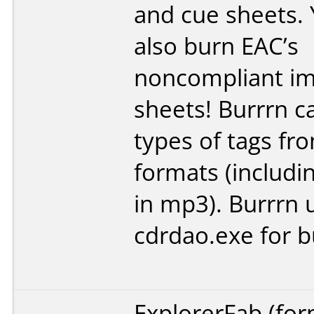
and cue sheets.
also burn EAC’s
noncompliant im
sheets! Burrrn ca
types of tags fro
formats (includi
in mp3). Burrrn 
cdrdao.exe for b
ExplorerFab (fo