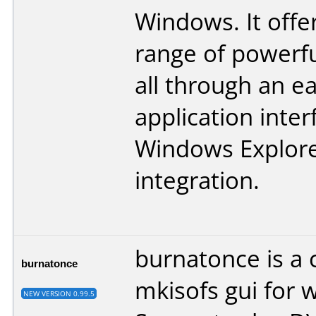
Windows. It offe
range of powerfu
all through an e
application inte
Windows Explor
integration.
burnatonce is a 
burnatonce
mkisofs gui for 
NEW VERSION 0.99.5