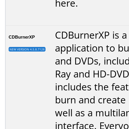
here
.
CDBurnerXP is a 
CDBurnerXP
application to b
NEW VERSION 4.5.8.7128
and DVDs, includ
Ray and HD-DVDs.
includes the fea
burn and create 
well as a multil
interface. Every