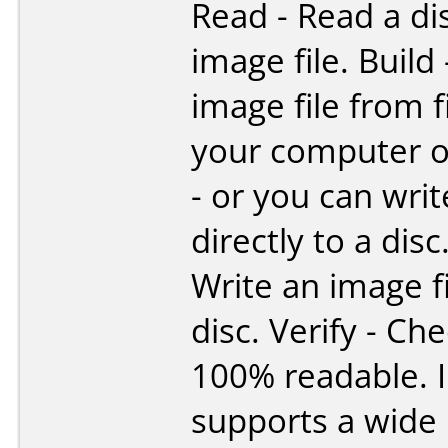
Read - Read a di
image file. Build
image file from f
your computer o
- or you can writ
directly to a disc
Write an image fi
disc. Verify - Che
100% readable.
supports a wide 