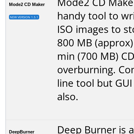
Mode2 CD Maker
Mode2 CD Maker
handy tool to w
NEW VERSION 1.5.1
ISO images to st
800 MB (approx) 
min (700 MB) CD
overburning. C
line tool but GUI
also.
Deep Burner is 
DeepBurner