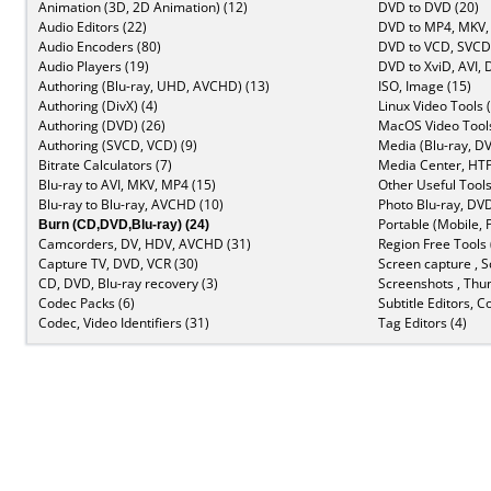
Animation (3D, 2D Animation) (12)
DVD to DVD (20)
Audio Editors (22)
DVD to MP4, MKV,
Audio Encoders (80)
DVD to VCD, SVCD 
Audio Players (19)
DVD to XviD, AVI, 
Authoring (Blu-ray, UHD, AVCHD) (13)
ISO, Image (15)
Authoring (DivX) (4)
Linux Video Tools 
Authoring (DVD) (26)
MacOS Video Tools
Authoring (SVCD, VCD) (9)
Media (Blu-ray, DV
Bitrate Calculators (7)
Media Center, HTP
Blu-ray to AVI, MKV, MP4 (15)
Other Useful Tools
Blu-ray to Blu-ray, AVCHD (10)
Photo Blu-ray, DVD
Burn (CD,DVD,Blu-ray) (24)
Portable (Mobile, 
Camcorders, DV, HDV, AVCHD (31)
Region Free Tools 
Capture TV, DVD, VCR (30)
Screen capture , S
CD, DVD, Blu-ray recovery (3)
Screenshots , Thu
Codec Packs (6)
Subtitle Editors, C
Codec, Video Identifiers (31)
Tag Editors (4)