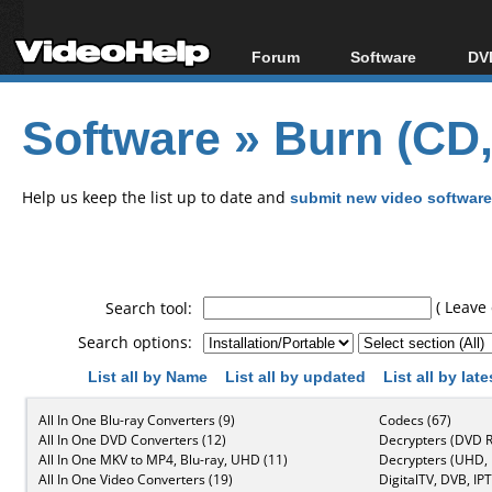
Forum
Software
DVD
Forum Index
All software
Bl
Co
Software
»
Burn (CD
Today's Posts
Popular tools
Bl
New Posts
Portable tools
Bl
File Uploader
Help us keep the list up to date and
submit new video software
( Leave 
Search tool:
Search options:
List all by Name
List all by updated
List all by lat
All In One Blu-ray Converters (9)
Codecs (67)
All In One DVD Converters (12)
Decrypters (DVD R
All In One MKV to MP4, Blu-ray, UHD (11)
Decrypters (UHD, B
All In One Video Converters (19)
DigitalTV, DVB, IPT