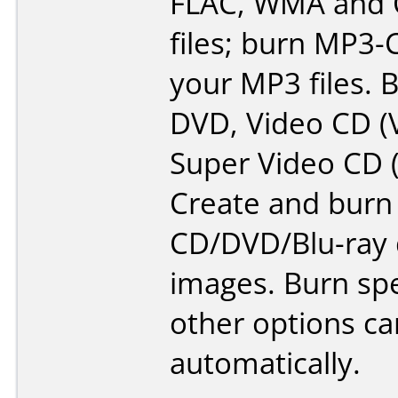
FLAC, WMA and 
files; burn MP3
your MP3 files. 
DVD, Video CD (
Super Video CD 
Create and burn
CD/DVD/Blu-ray 
images. Burn sp
other options can
automatically.