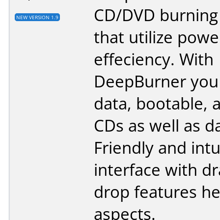
CD/DVD burning
NEW VERSION 1.9
that utilize pow
effeciency. With
DeepBurner you 
data, bootable, 
CDs as well as d
Friendly and intu
interface with d
drop features hel
aspects.