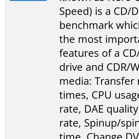
Speed) is a CD
benchmark which
the most import
features of a 
drive and CDR/
media: Transfer 
times, CPU usage
rate, DAE quality
rate, Spinup/sp
time. Change D