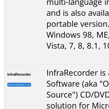
multi-language i
and is also avail
portable version
Windows 98, ME,
Vista, 7, 8, 8.1, 1
InfraRecorder is
InfraRecorder
Software (aka "
NEW VERSION 0.53
Source") CD/DVD
solution for Micr