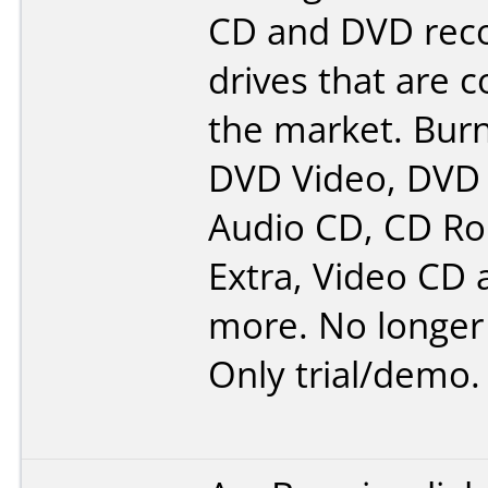
CD and DVD rec
drives that are 
the market. Burn
DVD Video, DVD
Audio CD, CD R
Extra, Video CD
more. No longer 
Only trial/demo.