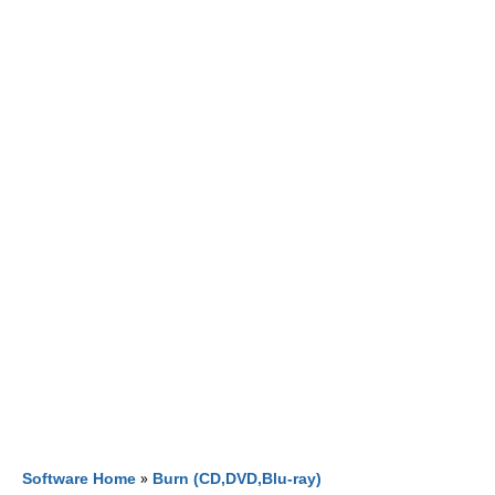
Software Home
»
Burn (CD,DVD,Blu-ray)