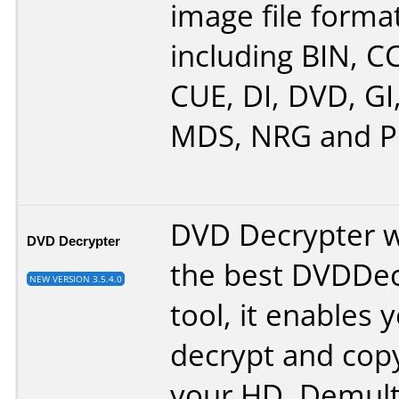
image file format
including BIN, C
CUE, DI, DVD, GI
MDS, NRG and P
DVD Decrypter w
DVD Decrypter
the best DVDDec
NEW VERSION 3.5.4.0
tool, it enables 
decrypt and cop
your HD. Demult