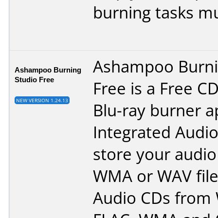
burning tasks mu
Ashampoo Burni
Ashampoo Burning
Studio Free
Free is a Free C
NEW VERSION 1.24.13
Blu-ray burner ap
Integrated Audio
store your audio
WMA or WAV file
Audio CDs from