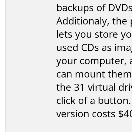
backups of DVDs
Additionaly, the
lets you store y
used CDs as ima
your computer, 
can mount them 
the 31 virtual dr
click of a button.
version costs $4