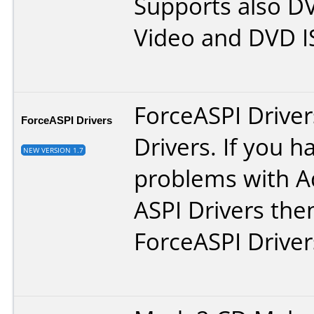
Supports also D
Video and DVD IS
ForceASPI Driver
ForceASPI Drivers
Drivers. If you h
NEW VERSION 1.7
problems with A
ASPI Drivers then
ForceASPI Driver