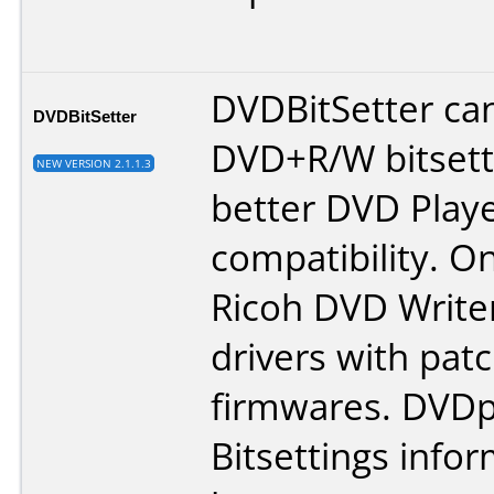
DVDBitSetter ca
DVDBitSetter
DVD+R/W bitsett
NEW VERSION 2.1.1.3
better DVD Play
compatibility. On
Ricoh DVD Write
drivers with pat
firmwares.
DVDp
Bitsettings info