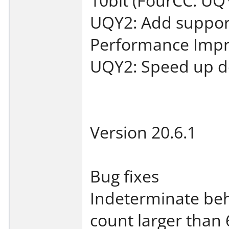
10bit (FourCC: UQ
UQY2: Add suppor
Performance Imp
UQY2: Speed up dec
Version 20.6.1
Bug fixes
Indeterminate beh
count larger than 