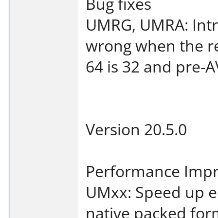
Bug fixes
UMRG, UMRA: Intra
wrong when the re
64 is 32 and pre-
Version 20.5.0
Performance Imp
UMxx: Speed up e
native packed for