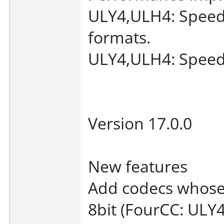
ULY4,ULH4: Speed
formats.
ULY4,ULH4: Speed
Version 17.0.0
New features
Add codecs whose 
8bit (FourCC: ULY4