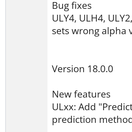
Bug fixes
ULY4, ULH4, ULY2
sets wrong alpha 
Version 18.0.0
New features
ULxx: Add "Predic
prediction method