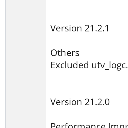
Version 21.2.1
Others
Excluded utv_logc.
Version 21.2.0
Performance Imp