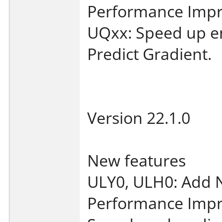
Performance Imp
UQxx: Speed up en
Predict Gradient.
Version 22.1.0
New features
ULY0, ULH0: Add 
Performance Imp