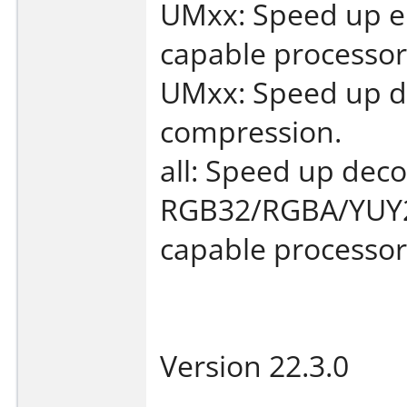
UMxx: Speed up e
capable processor
UMxx: Speed up de
compression.
all: Speed up deco
RGB32/RGBA/YUY2
capable processor
Version 22.3.0