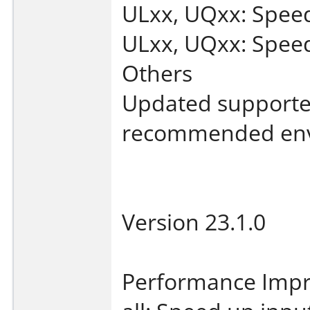
ULxx, UQxx: Spee
ULxx, UQxx: Speed 
Others
Updated supporte
recommended env
Version 23.1.0
Performance Imp