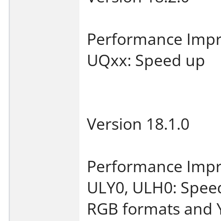
Performance Imp
UQxx: Speed up
Version 18.1.0
Performance Imp
ULY0, ULH0: Speed
RGB formats and 