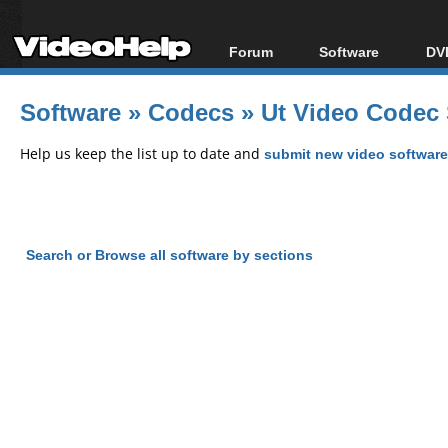
Forum
Software
DVD
Forum Index
All software
Bl
Co
Software
»
Codecs
»
Ut Video Codec 
Today's Posts
Popular tools
Bl
New Posts
Portable tools
Help us keep the list up to date and
submit new video software
Bl
File Uploader
Search or Browse all software by sections