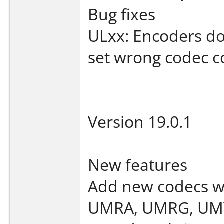
Bug fixes
ULxx: Encoders do
set wrong codec c
Version 19.0.1
New features
Add new codecs w
UMRA, UMRG, UMY