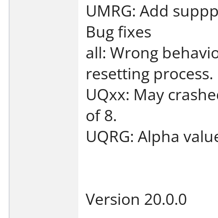
UMRG: Add supppor
Bug fixes
all: Wrong behavio
resetting process.
UQxx: May crashed 
of 8.
UQRG: Alpha value
Version 20.0.0