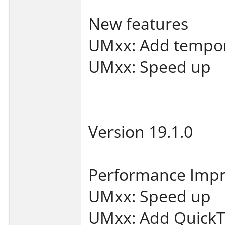
New features
UMxx: Add tempor
UMxx: Speed up
Version 19.1.0
Performance Imp
UMxx: Speed up
UMxx: Add QuickT