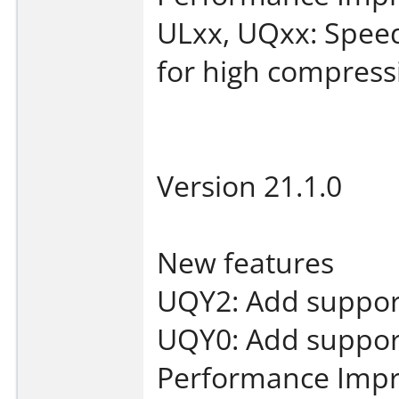
ULxx, UQxx: Spee
for high compressi
Version 21.1.0
New features
UQY2: Add support
UQY0: Add support
Performance Imp