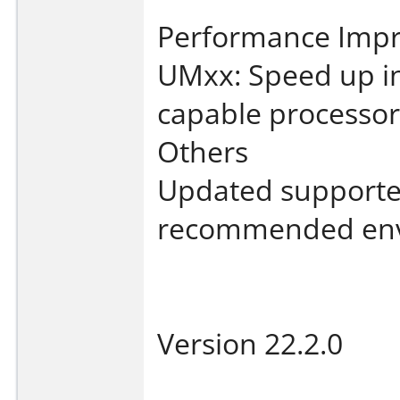
Performance Imp
UMxx: Speed up i
capable processor
Others
Updated supporte
recommended env
Version 22.2.0