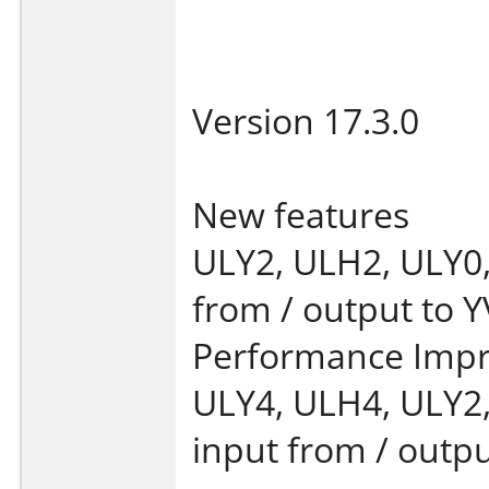
Version 17.3.0
New features
ULY2, ULH2, ULY0,
from / output to Y
Performance Imp
ULY4, ULH4, ULY2
input from / outpu