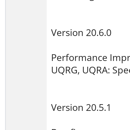
Version 20.6.0
Performance Imp
UQRG, UQRA: Spee
Version 20.5.1