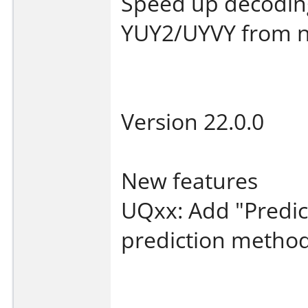
Speed up decodin
YUY2/UYVY from na
Version 22.0.0
New features
UQxx: Add "Predic
prediction method