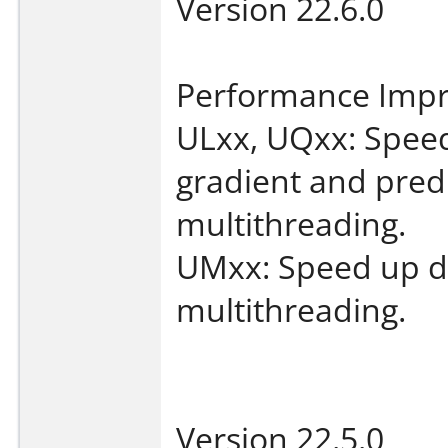
Version 22.6.0
Performance Imp
ULxx, UQxx: Speed
gradient and predic
multithreading.
UMxx: Speed up de
multithreading.
Version 22.5.0