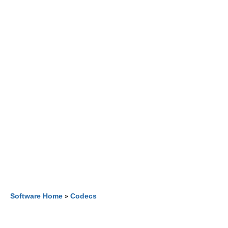
Software Home
»
Codecs