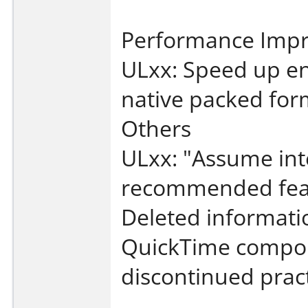
Performance Imp
ULxx: Speed up en
native packed for
Others
ULxx: "Assume int
recommended fea
Deleted informati
QuickTime compon
discontinued pract