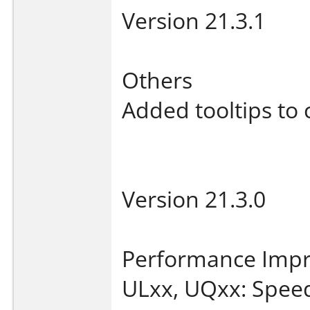
Version 21.3.1
Others
Added tooltips to 
Version 21.3.0
Performance Imp
ULxx, UQxx: Speed 