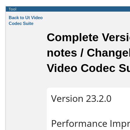
Tool
Back to Ut Video
Codec Suite
Complete Versi
notes / Change
Video Codec Su
Version 23.2.0
Performance Imp