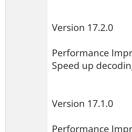
Version 17.2.0
Performance Imp
Speed up decoding 
Version 17.1.0
Performance Imp