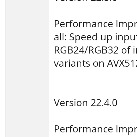
Performance Imp
all: Speed up inp
RGB24/RGB32 of i
variants on AVX51
Version 22.4.0
Performance Imp