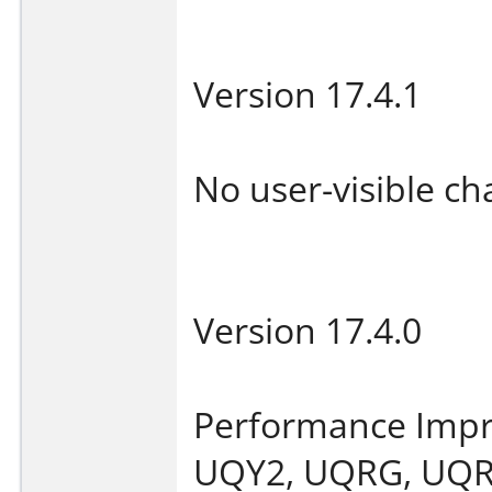
Version 17.4.1
No user-visible ch
Version 17.4.0
Performance Imp
UQY2, UQRG, UQRA