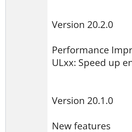
Version 20.2.0
Performance Imp
ULxx: Speed up en
Version 20.1.0
New features