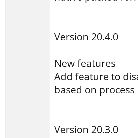
Version 20.4.0
New features
Add feature to dis
based on process 
Version 20.3.0