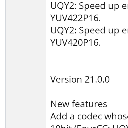
UQY2: Speed up en
YUV422P16.
UQY2: Speed up en
YUV420P16.
Version 21.0.0
New features
Add a codec whose