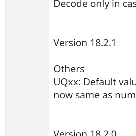
Decode only in ca
Version 18.2.1
Others
UQxx: Default valu
now same as numbe
Version 18.2.0