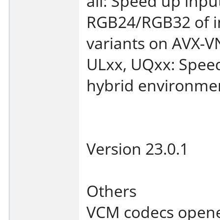
all: Speed up inp
RGB24/RGB32 of i
variants on AVX-V
ULxx, UQxx: Speed
hybrid environme
Version 23.0.1
Others
VCM codecs open