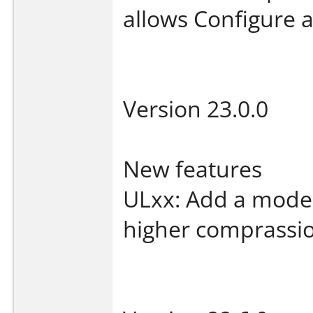
allows Configure a
Version 23.0.0
New features
ULxx: Add a mode 
higher comprassio