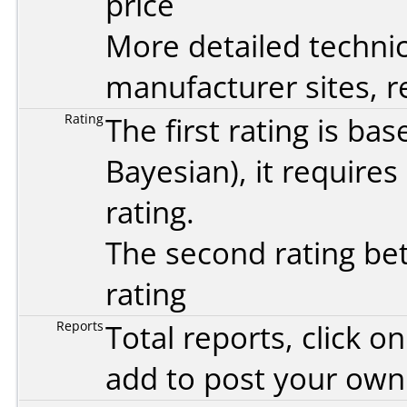
price
More detailed technic
manufacturer sites, re
Rating
The first rating is b
Bayesian
), it require
rating.
The second rating bet
rating
Reports
Total reports, click 
add to post your ow