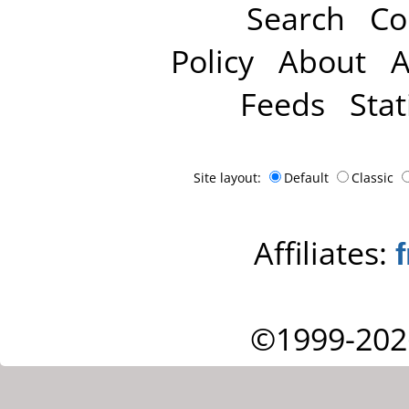
Search
Co
Policy
About
A
Feeds
Stat
Site layout:
Default
Classic
Affiliates:
©1999-202