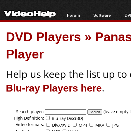
Forum
Software
DVD
Forum Index
All software
Bl
Co
DVD Players
»
Panas
Today's Posts
Popular tools
Bl
New Posts
Portable tools
Bl
Player
File Uploader
Help us keep the list up t
Blu-ray Players here
.
Search player:
(leave empty t
High Definition:
Blu-ray Disc(BD)
Video formats:
DivX/XviD
MP4
MKV
JPG