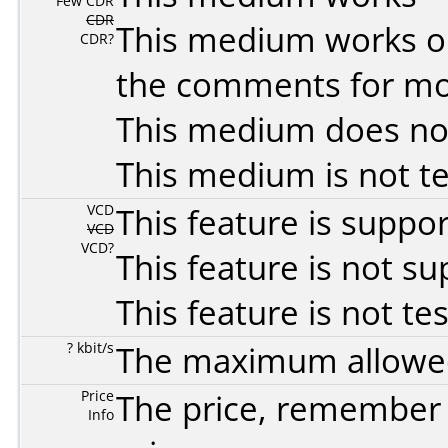
Few CDR
CDR
This medium works o
CDR?
the comments for mor
This medium does no
This medium is not t
VCD
This feature is suppo
VCD
VCD?
This feature is not s
This feature is not te
? kbit/s
The maximum allowed 
Price
The price, remember t
Info