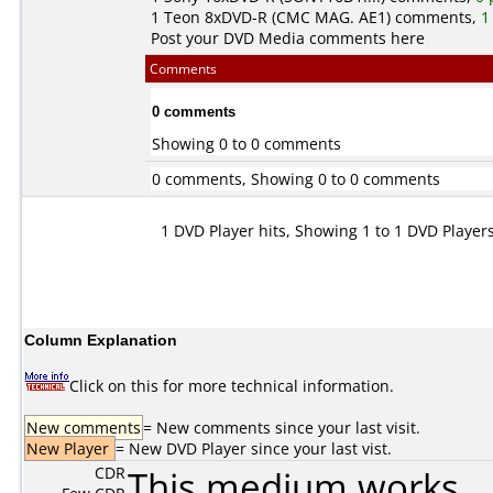
1
Teon
8xDVD-R (CMC MAG. AE1) comments,
1
Post your DVD Media comments here
Comments
0 comments
Showing 0 to 0 comments
0 comments, Showing 0 to 0 comments
1 DVD Player hits, Showing 1 to 1 DVD Player
Column Explanation
Click on this for more technical information.
New comments
= New comments since your last visit.
New Player
= New DVD Player since your last vist.
CDR
This medium works