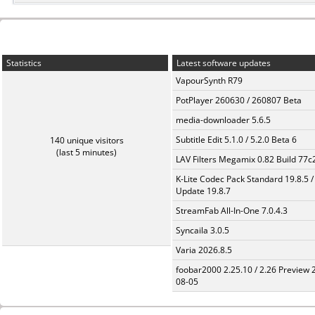
Statistics
Latest software updates
VapourSynth R79
PotPlayer 260630 / 260807 Beta
media-downloader 5.6.5
Subtitle Edit 5.1.0 / 5.2.0 Beta 6
140 unique visitors
(last 5 minutes)
LAV Filters Megamix 0.82 Build 77
K-Lite Codec Pack Standard 19.8.5 /
Update 19.8.7
StreamFab All-In-One 7.0.4.3
Syncaila 3.0.5
Varia 2026.8.5
foobar2000 2.25.10 / 2.26 Preview 
08-05