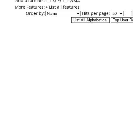
Audio formats:
MP3
WMA
More Features:
+ List all features
Order by:
Hits per page: