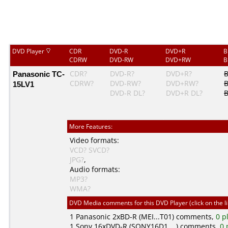
DVD Player
CDR
DVD-R
DVD+R
B
CDRW
DVD-RW
DVD+RW
B
Panasonic TC-
CDR?
DVD-R?
DVD+R?
CDRW?
DVD-RW?
DVD+RW?
15LV1
DVD-R DL?
DVD+R DL?
B
More Features:
Video formats:
VCD?
SVCD?
JPG?
,
Audio formats:
MP3?
WMA?
DVD Media comments for this DVD Player (click on the l
1
Panasonic
2xBD-R (MEI...T01) comments,
0 p
1
Sony
16xDVD-R (SONY16D1....) comments,
0 