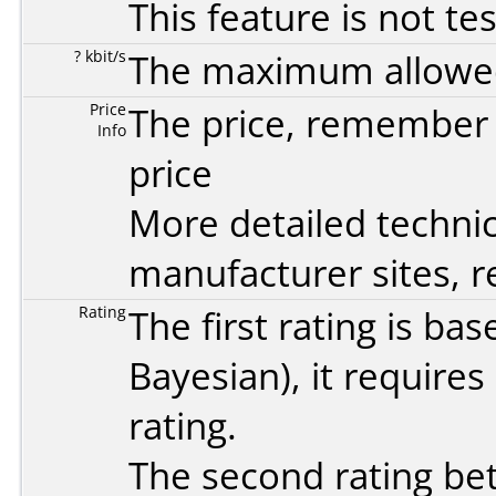
This feature is not te
? kbit/s
The maximum allowed 
Price
The price, remember t
Info
price
More detailed technic
manufacturer sites, re
Rating
The first rating is b
Bayesian
), it require
rating.
The second rating bet