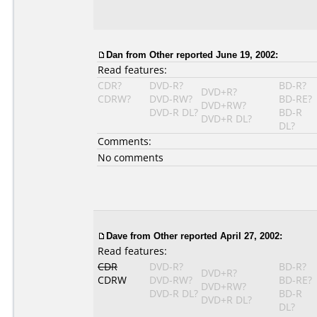
Dan
from Other reported June 19, 2002:
Read features:
CDR?
DVD-R?
BD-R?
DVD+R?
CDRW?
DVD-RW?
BD-RE?
DVD+RW?
DVD-R DL?
BD-R
DVD+R DL?
DL?
Comments:
No comments
Dave
from Other reported April 27, 2002:
Read features:
CDR
DVD-R?
BD-R?
DVD+R?
CDRW
DVD-RW?
BD-RE?
DVD+RW?
DVD-R DL?
BD-R
DVD+R DL?
DL?