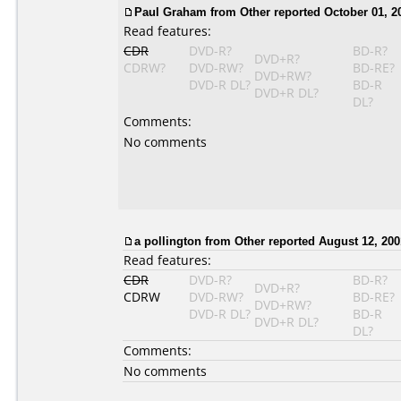
Paul Graham from Other reported October 01, 2
Read features:
CDR
DVD-R?
BD-R?
DVD+R?
CDRW?
DVD-RW?
BD-RE?
DVD+RW?
DVD-R DL?
BD-R
DVD+R DL?
DL?
Comments:
No comments
a pollington from Other reported August 12, 200
Read features:
CDR
DVD-R?
BD-R?
DVD+R?
CDRW
DVD-RW?
BD-RE?
DVD+RW?
DVD-R DL?
BD-R
DVD+R DL?
DL?
Comments:
No comments