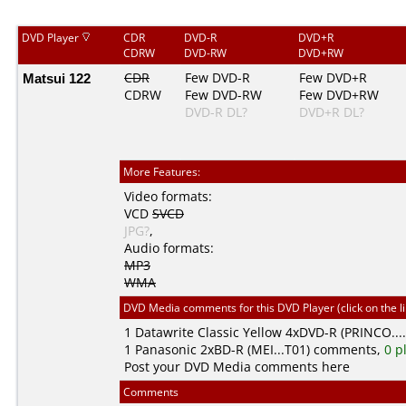
DVD Player
CDR
DVD-R
DVD+R
CDRW
DVD-RW
DVD+RW
Matsui 122
CDR
Few DVD-R
Few DVD+R
CDRW
Few DVD-RW
Few DVD+RW
DVD-R DL?
DVD+R DL?
More Features:
Video formats:
VCD
SVCD
JPG?
,
Audio formats:
MP3
WMA
DVD Media comments for this DVD Player (click on the l
1
Datawrite Classic Yellow
4xDVD-R (PRINCO...
1
Panasonic
2xBD-R (MEI...T01) comments,
0 p
Post your DVD Media comments here
Comments