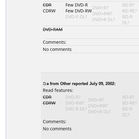
CDR
Few DVD-R
BD-R?
DVD+R?
CDRW
Few DVD-RW
BD-RE?
DVD+RW?
DVD-R DL?
BD-R
DVD+R DL?
DL?
DVD-RAM
Comments:
No comments
a
from Other reported July 09, 2002:
Read features:
CDR
DVD-R?
BD-R?
DVD+R?
CDRW
DVD-RW?
BD-RE?
DVD+RW?
DVD-R DL?
BD-R
DVD+R DL?
DL?
Comments:
No comments