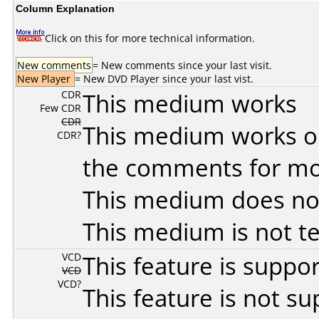
Column Explanation
Click on this for more technical information.
New comments
= New comments since your last visit.
New Player
= New DVD Player since your last vist.
CDR
This medium works
Few CDR
CDR
This medium works o
CDR?
the comments for mor
This medium does no
This medium is not t
VCD
This feature is suppo
VCD
VCD?
This feature is not s