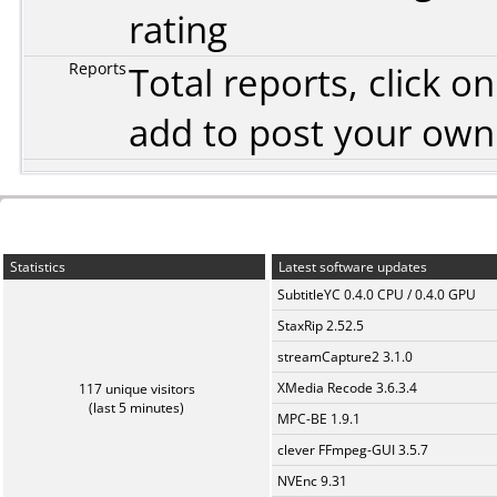
rating
Reports
Total reports, click 
add to post your ow
Statistics
Latest software updates
SubtitleYC 0.4.0 CPU / 0.4.0 GPU
StaxRip 2.52.5
streamCapture2 3.1.0
XMedia Recode 3.6.3.4
117 unique visitors
(last 5 minutes)
MPC-BE 1.9.1
clever FFmpeg-GUI 3.5.7
NVEnc 9.31