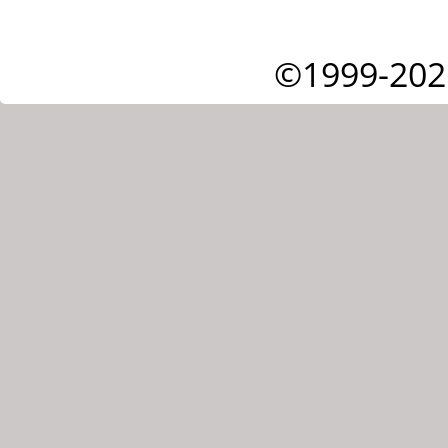
©1999-202