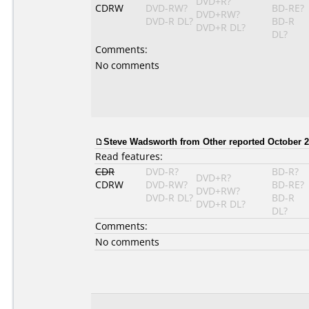
DVD+R?
CDRW
DVD-RW?
BD-RE?
DVD+RW?
DVD-R DL?
BD-R
DVD+R DL?
DL?
Comments:
No comments
Steve Wadsworth
from Other reported October 2
Read features:
CDR
DVD-R?
BD-R?
DVD+R?
CDRW
DVD-RW?
BD-RE?
DVD+RW?
DVD-R DL?
BD-R
DVD+R DL?
DL?
Comments:
No comments