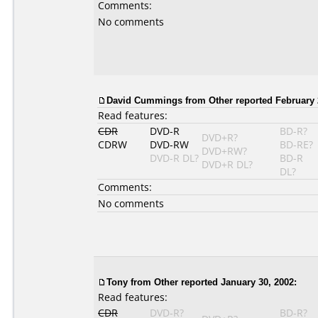
Comments:
No comments
David Cummings
from Other reported February 
Read features:
CDR
DVD-R
BD-R?
DVD+R?
CDRW
DVD-RW
BD-RE?
DVD+RW?
DVD-R DL?
BD-R
DVD+R DL?
DL?
Comments:
No comments
Tony
from Other reported January 30, 2002:
Read features:
CDR
DVD-R?
BD-R?