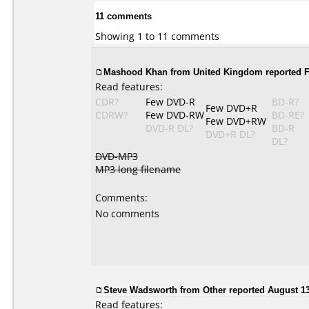
11 comments
Showing 1 to 11 comments
Mashood Khan from United Kingdom reported Fe
Read features:
CDR?
Few DVD-R
BD-R?
Few DVD+R
CDRW?
Few DVD-RW
BD-RE?
Few DVD+RW
DVD-R DL?
BD-R
DVD+R DL?
DL?
DVD-MP3
MP3 long filename
Comments:
No comments
Steve Wadsworth
from Other reported August 13
Read features: