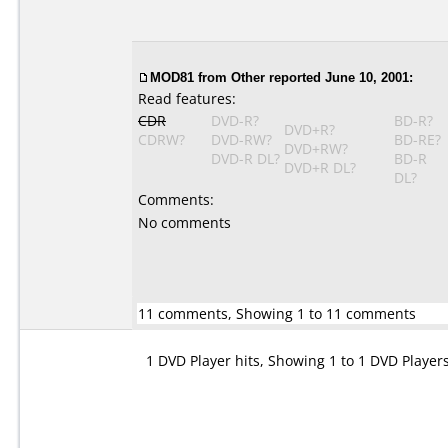
MOD81
from Other reported June 10, 2001:
Read features:
CDR
DVD-R?
BD-R?
DVD+R?
CDRW?
DVD-RW?
BD-RE?
DVD+RW?
DVD-R DL?
BD-R
DVD+R DL?
DL?
Comments:
No comments
11 comments, Showing 1 to 11 comments
1 DVD Player hits, Showing 1 to 1 DVD Player