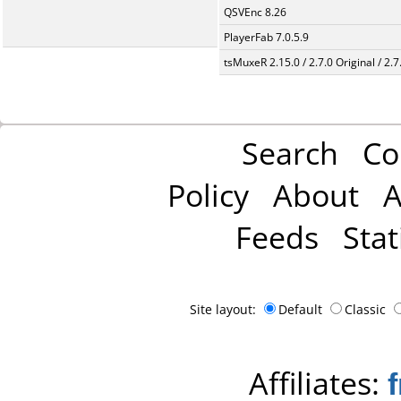
QSVEnc 8.26
PlayerFab 7.0.5.9
tsMuxeR 2.15.0 / 2.7.0 Original / 2.7
Search
Co
Policy
About
A
Feeds
Stat
Site layout:
Default
Classic
Affiliates: