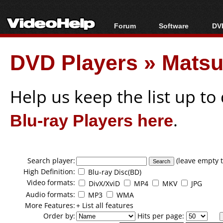
Forum
Software
DVD
Forum Index
All software
Bl
Co
DVD Players
»
Matsu
Today's Posts
Popular tools
Bl
New Posts
Portable tools
Bl
File Uploader
Help us keep the list up t
Blu-ray Players here
.
Search player:
(leave empty t
High Definition:
Blu-ray Disc(BD)
Video formats:
DivX/XviD
MP4
MKV
JPG
Audio formats:
MP3
WMA
More Features:
+ List all features
Order by:
Hits per page: