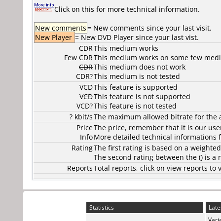
Click on this for more technical information.
New comments
= New comments since your last visit.
New Player
= New DVD Player since your last vist.
CDR
This medium works
Few CDR
This medium works on some few media
CDR
This medium does not work
CDR?
This medium is not tested
VCD
This feature is supported
VCD
This feature is not supported
VCD?
This feature is not tested
? kbit/s
The maximum allowed bitrate for the 
Price
The price, remember that it is our user
Info
More detailed technical informations f
Rating
The first rating is based on a weighte
The second rating between the () is a
Reports
Total reports, click on view reports 
Statistics
Late
Vari