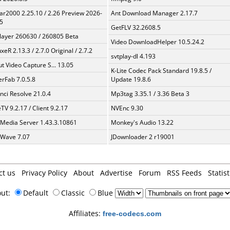
ar2000 2.25.10 / 2.26 Preview 2026-
Ant Download Manager 2.17.7
5
GetFLV 32.2608.5
layer 260630 / 260805 Beta
Video DownloadHelper 10.5.24.2
xeR 2.13.3 / 2.7.0 Original / 2.7.2
svtplay-dl 4.193
t Video Capture S... 13.05
K-Lite Codec Pack Standard 19.8.5 /
erFab 7.0.5.8
Update 19.8.6
nci Resolve 21.0.4
Mp3tag 3.35.1 / 3.36 Beta 3
TV 9.2.17 / Client 9.2.17
NVEnc 9.30
 Media Server 1.43.3.10861
Monkey's Audio 13.22
Wave 7.07
JDownloader 2 r19001
ct us
Privacy Policy
About
Advertise
Forum
RSS Feeds
Statist
out:
Default
Classic
Blue
Affiliates:
free-codecs.com