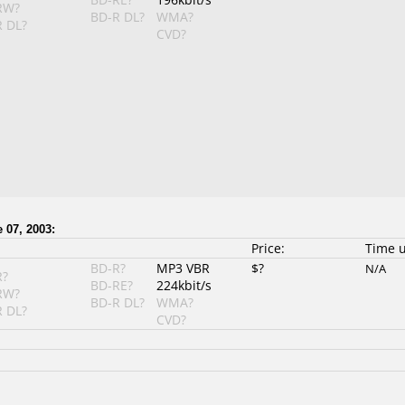
RW?
BD-R DL?
WMA?
 DL?
CVD?
 07, 2003:
Price:
Time 
BD-R?
MP3 VBR
$?
N/A
R?
BD-RE?
224kbit/s
RW?
BD-R DL?
WMA?
 DL?
CVD?