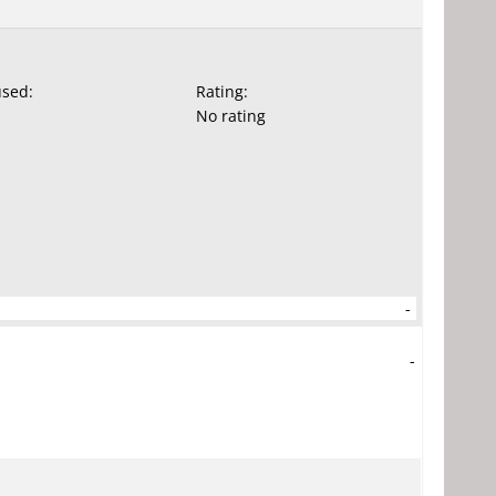
used:
Rating:
No rating
-
-