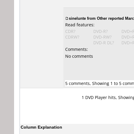
sinelunte
from Other reported Marc
Read features:
CDR?
DVD-R?
DVD+
CDRW?
DVD-RW?
DVD+
DVD-R DL?
DVD+R
Comments:
No comments
5 comments, Showing 1 to 5 com
1 DVD Player hits, Showin
Column Explanation