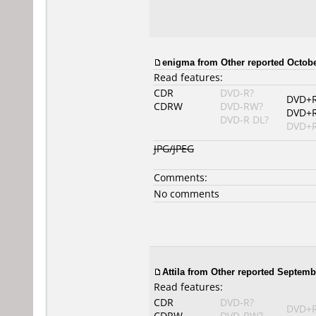
enigma from Other reported Octobe
Read features:
CDR
DVD-R?
DVD+
CDRW
DVD-RW?
DVD+
DVD-R DL?
DVD+R
JPG/JPEG
Comments:
No comments
Attila from Other reported Septemb
Read features:
CDR
DVD-R?
DVD+
CDRW
DVD-RW?