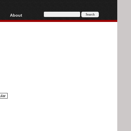
About
HD, AVCHD
About
Contact
Privacy
Donate