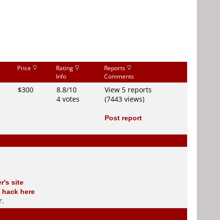
Price
Rating
Reports
Info
Comments
$300
8.8/10
View 5 reports
4 votes
(7443 views)
Post report
r's site
 hack here
r
.