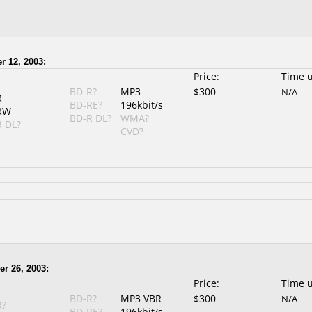
r 12, 2003:
Price:
Time 
BD-R?
MP3
$300
N/A
R
BD-RE?
196kbit/s
RW
BD-R DL?
WMA?
 DL?
CVD?
er 26, 2003:
Price:
Time 
BD-R?
MP3 VBR
$300
N/A
R?
BD-RE?
196kbit/s