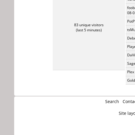
foob
08-0
PotP
83 unique visitors
tsMu
(last 5 minutes)
Debu
Play
DaVi
Sage
Plex
Gold
Search
Conta
Site lay