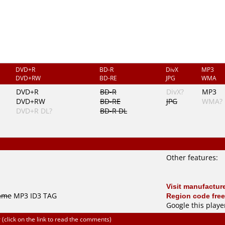
DVD+R
BD-R
DivX
MP3
DVD+RW
BD-RE
JPG
WMA
DVD+R
BD-R
DivX?
MP3
DVD+RW
BD-RE
JPG
WMA?
DVD+R DL?
BD-R DL
Other features:
Visit manufacture
name
MP3 ID3 TAG
Region code free
Google this playe
click on the link to read the comments)