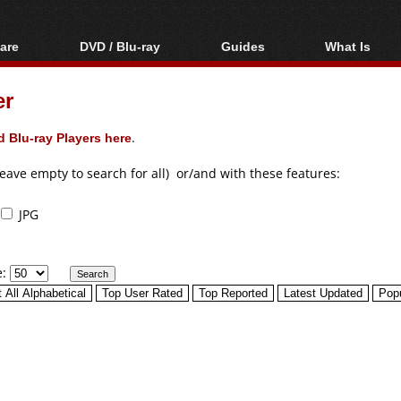
are
DVD / Blu-ray
Guides
What Is
oftware
Blu-ray / DVD Region
Video Streaming
Blu-ray, U
Codes Hacks
Downloading
er
ar tools
DVD
Blu-ray / DVD Players
All guides
ble tools
VCD
 Blu-ray Players here
.
Blu-ray / DVD Media
Articles
Glossary
Authoring
leave empty to search for all) or/and with these features:
Capture
JPG
Converting
Editing
e:
DVD and Blu-ray
ripping