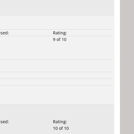
used:
Rating:
9 of 10
used:
Rating:
10 of 10