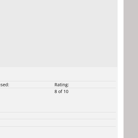
used:
Rating:
8 of 10