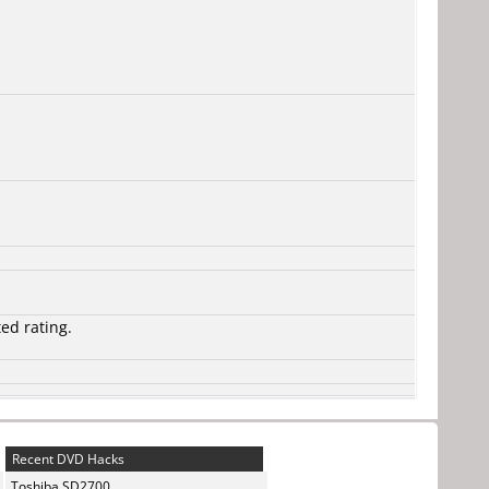
ted rating.
Recent DVD Hacks
Toshiba SD2700