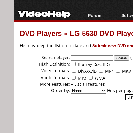
Forum
Softw
Forum Index
All s
DVD Players
»
LG 5630 DVD Play
Today's Posts
Popul
New Posts
Porta
Help us keep the list up to date and
Submit new DVD and
File Uploader
Search player:
(
High Definition:
Blu-ray Disc(BD)
Video formats:
DivX/XviD
MP4
MKV
Audio formats:
MP3
WMA
More Features:
+ List all features
Order by:
Hits per pag