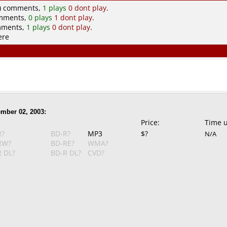
) comments,
1 plays
0 dont play
.
omments,
0 plays
1 dont play
.
mments,
1 plays
0 dont play
.
ere
mber 02, 2003:
Price:
Time 
R?
BD-R?
MP3
$?
N/A
RW?
BD-RE?
WMA?
 DL?
BD-R DL?
CVD?