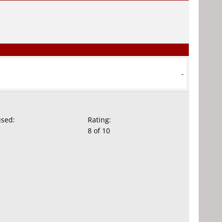
-
used:
Rating:
8 of 10