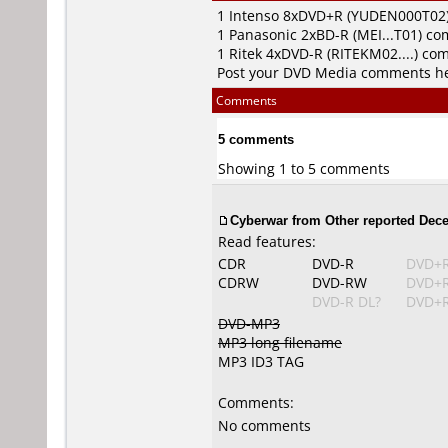
1
Intenso
8xDVD+R (YUDEN000T02
1
Panasonic
2xBD-R (MEI...T01) c
1
Ritek
4xDVD-R (RITEKM02....) co
Post your DVD Media comments h
Comments
5 comments
Showing 1 to 5 comments
Cyberwar from Other reported Dece
Read features:
CDR
DVD-R
DVD+
CDRW
DVD-RW
DVD+
DVD-R DL?
DVD+R
DVD-MP3
MP3 long filename
MP3 ID3 TAG
Comments:
No comments