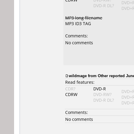
DVD+
DVD-R DL?
DVD+R
MP3 long filename
MP3 ID3 TAG
Comments:
No comments
wildmage from Other reported June
Read features:
CDR?
DVD-R
DVD+
CDRW
DVD-RW?
DVD+
DVD-R DL?
DVD+R
Comments:
No comments