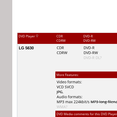
DVD Player
CDR
DVD-R
CDRW
DVD-RW
LG 5630
CDR
DVD-R
CDRW
DVD-RW
DVD-R DL?
More Features:
Video formats:
VCD
SVCD
JPG
,
Audio formats:
MP3
max 224kbit/s
MP3 long file
WMA?
DVD Media comments for this DVD Player (