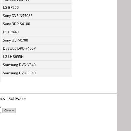
LG BP250
Sony DVP-NS508P
Sony BDP-S4100
LG BP440
Sony UBP-X700
Daewoo DPC-7400P
LG LHB655N
Samsung DVD-V340
Samsung DVD-E360
ics
Software