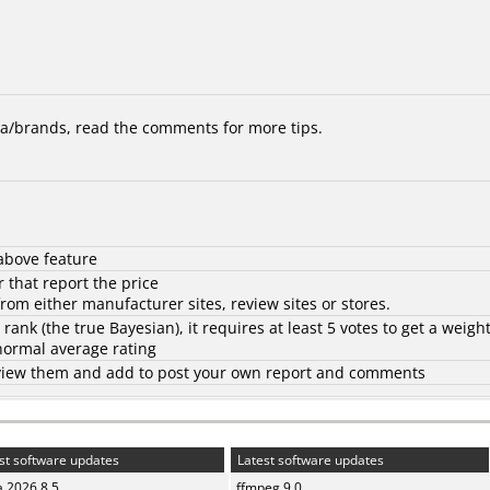
/brands, read the comments for more tips.
above feature
 that report the price
rom either manufacturer sites, review sites or stores.
d rank (the
true Bayesian
), it requires at least 5 votes to get a weigh
 normal average rating
to view them and add to post your own report and comments
st software updates
Latest software updates
a 2026.8.5
ffmpeg 9.0