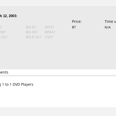
h 12, 2003:
Price:
Time 
R?
BD-R?
MP3?
$?
N/A
RW?
BD-RE?
WMA?
 DL?
BD-R DL?
CVD?
ments
g 1 to 1 DVD Players