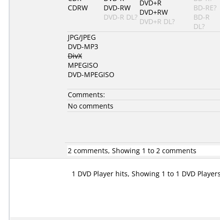
DVD+R
CDRW
DVD-RW
BD-RE?
DVD+RW
DVD-R DL?
BD-R
DVD+R DL?
DL?
JPG/JPEG
DVD-MP3
DivX
MPEGISO
DVD-MPEGISO
Comments:
No comments
2 comments, Showing 1 to 2 comments
1 DVD Player hits, Showing 1 to 1 DVD Player