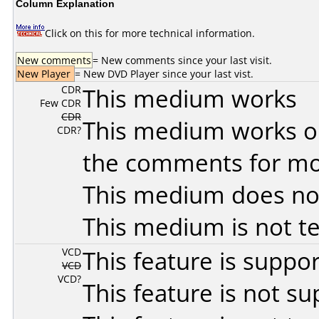
Column Explanation
Click on this for more technical information.
New comments
= New comments since your last visit.
New Player
= New DVD Player since your last vist.
CDR
This medium works
Few CDR
CDR
This medium works o
CDR?
the comments for mor
This medium does no
This medium is not t
VCD
This feature is suppo
VCD
VCD?
This feature is not s