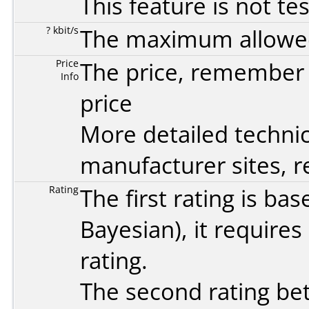
This feature is not te
? kbit/s
The maximum allowed 
Price
The price, remember t
Info
price
More detailed technic
manufacturer sites, re
Rating
The first rating is b
Bayesian
), it require
rating.
The second rating bet