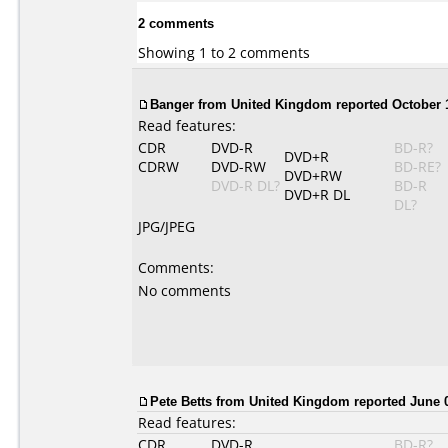
2 comments
Showing 1 to 2 comments
Banger from United Kingdom reported October 1
Read features:
CDR
DVD-R
BD-R?
DVD+R
CDRW
DVD-RW
BD-RE?
DVD+RW
DVD-R DL?
BD-R
DVD+R DL
DL?
JPG/JPEG
Comments:
No comments
Pete Betts from United Kingdom reported June 0
Read features:
CDR
DVD-R
BD-R?