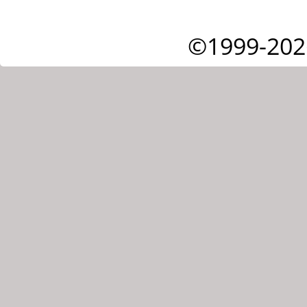
©1999-202