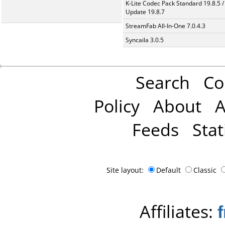
K-Lite Codec Pack Standard 19.8.5 /
Update 19.8.7
StreamFab All-In-One 7.0.4.3
Syncaila 3.0.5
Search
Co
Policy
About
A
Feeds
Stat
Site layout:
Default
Classic
Affiliates: