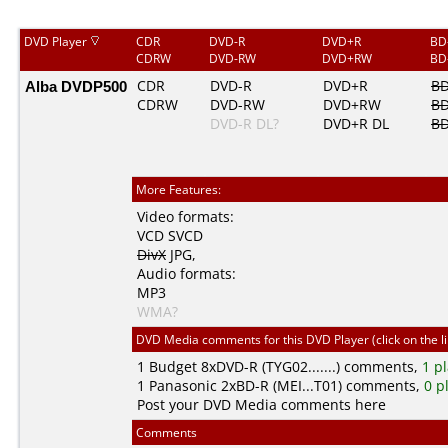
DVD Player
CDR
DVD-R
DVD+R
BD
CDRW
DVD-RW
DVD+RW
BD
Alba DVDP500
CDR
DVD-R
DVD+R
BD
CDRW
DVD-RW
DVD+RW
BD
DVD-R DL?
DVD+R DL
BD
More Features:
Video formats:
VCD
SVCD
DivX
JPG
,
Audio formats:
MP3
WMA?
DVD Media comments for this DVD Player (click on the l
1
Budget
8xDVD-R (TYG02.......) comments,
1 p
1
Panasonic
2xBD-R (MEI...T01) comments,
0 p
Post your DVD Media comments here
Comments