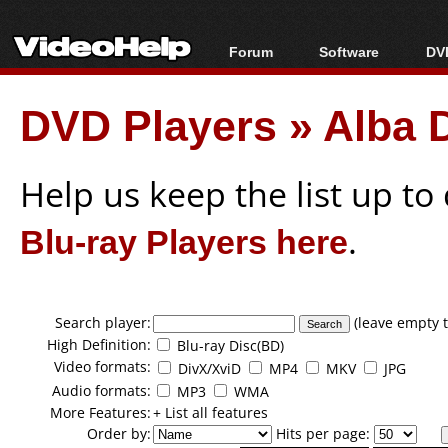
Forum
Software
DVD
Forum Index
All software
Bl
Co
DVD Players
»
Alba 
Today's Posts
Popular tools
Bl
New Posts
Portable tools
Bl
File Uploader
Help us keep the list up t
Blu-ray Players here
.
Search player:
(leave empty t
High Definition:
Blu-ray Disc(BD)
Video formats:
DivX/XviD
MP4
MKV
JPG
Audio formats:
MP3
WMA
More Features:
+ List all features
Order by:
Hits per page: