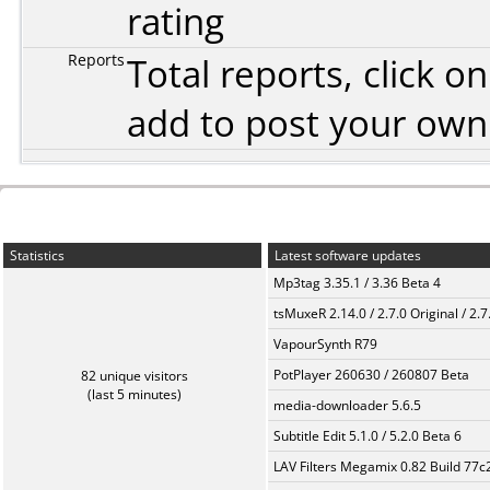
rating
Reports
Total reports, click 
add to post your ow
Statistics
Latest software updates
Mp3tag 3.35.1 / 3.36 Beta 4
tsMuxeR 2.14.0 / 2.7.0 Original / 2.7
VapourSynth R79
PotPlayer 260630 / 260807 Beta
82 unique visitors
(last 5 minutes)
media-downloader 5.6.5
Subtitle Edit 5.1.0 / 5.2.0 Beta 6
LAV Filters Megamix 0.82 Build 77