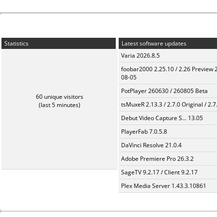
Statistics
Latest software updates
Varia 2026.8.5
foobar2000 2.25.10 / 2.26 Preview 
08-05
PotPlayer 260630 / 260805 Beta
60 unique visitors
tsMuxeR 2.13.3 / 2.7.0 Original / 2.7
(last 5 minutes)
Debut Video Capture S... 13.05
PlayerFab 7.0.5.8
DaVinci Resolve 21.0.4
Adobe Premiere Pro 26.3.2
SageTV 9.2.17 / Client 9.2.17
Plex Media Server 1.43.3.10861