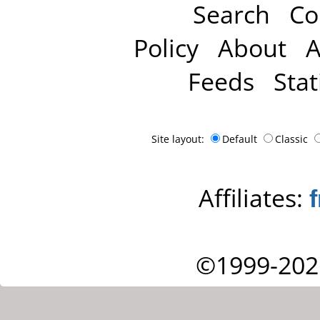
Search
Co
Policy
About
A
Feeds
Stat
Site layout:
Default
Classic
Affiliates:
©1999-202