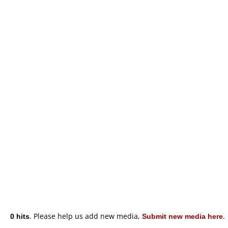
0 hits
. Please help us add new media,
Submit new media here
.