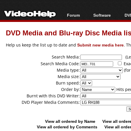
Forum
Software
DVD
Forum Index
All software
Bl
Co
DVD Media and Blu-ray Disc Media lis
Today's Posts
Popular tools
Bl
New Posts
Portable tools
Help us keep the list up to date and
Submit new media here
. T
Bl
File Uploader
Search Media:
(Lea
Search Media Code:
Exa
Media type:
(for
Media size:
Burn speed:
Order by:
Hits pe
Burnt with this DVD Writer:
DVD Player Media Comments:
View all ordered by Name
View all orde
View all ordered by Comments
View all orde