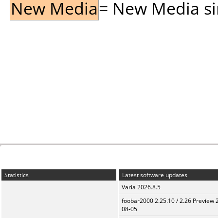
New Media
= New Media sin
Statistics
Latest software updates
Varia 2026.8.5
foobar2000 2.25.10 / 2.26 Preview 
08-05