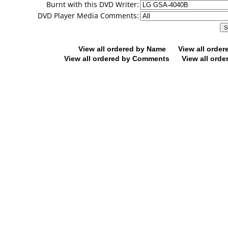
Burnt with this DVD Writer:
DVD Player Media Comments:
View all ordered by Name
View all orde
View all ordered by Comments
View all orde