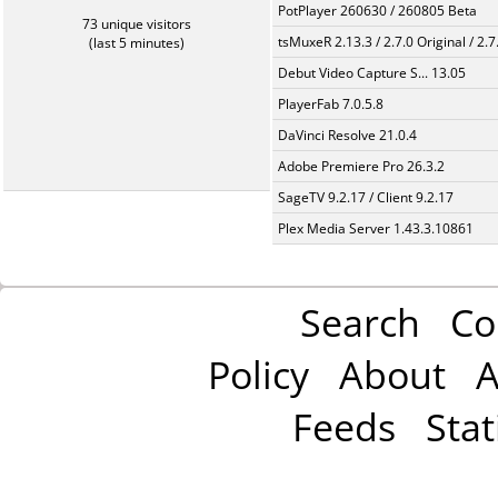
PotPlayer 260630 / 260805 Beta
73 unique visitors
tsMuxeR 2.13.3 / 2.7.0 Original / 2.7
(last 5 minutes)
Debut Video Capture S... 13.05
PlayerFab 7.0.5.8
DaVinci Resolve 21.0.4
Adobe Premiere Pro 26.3.2
SageTV 9.2.17 / Client 9.2.17
Plex Media Server 1.43.3.10861
Search
Co
Policy
About
A
Feeds
Stat