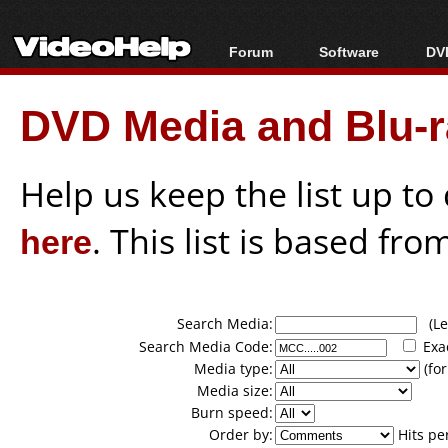
Forum
Software
DVD
Forum Index
All software
Bl
Co
DVD Media and Blu-ra
Today's Posts
Popular tools
Bl
New Posts
Portable tools
Bl
File Uploader
Help us keep the list up t
here
. This list is based fro
Search Media:
(Lea
Search Media Code:
Exa
Media type:
(for
Media size:
Burn speed:
Order by:
Hits pe