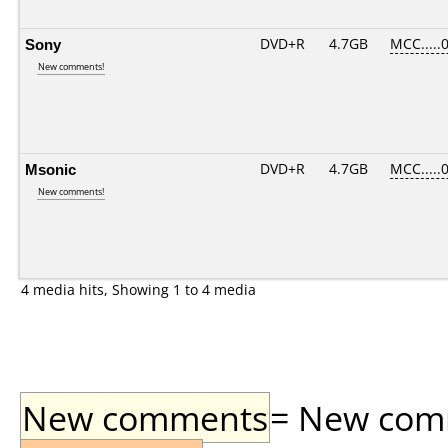
Sony
DVD+R
4.7GB
MCC.....
New comments!
Msonic
DVD+R
4.7GB
MCC.....
New comments!
4 media hits, Showing 1 to 4 media
New comments
= New comme