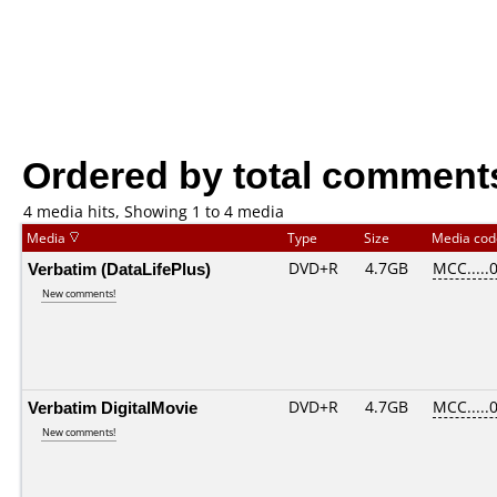
Ordered by total comment
4 media hits, Showing 1 to 4 media
Media
Type
Size
Media co
Verbatim (DataLifePlus)
DVD+R
4.7GB
MCC.....
New comments!
Verbatim DigitalMovie
DVD+R
4.7GB
MCC.....
New comments!