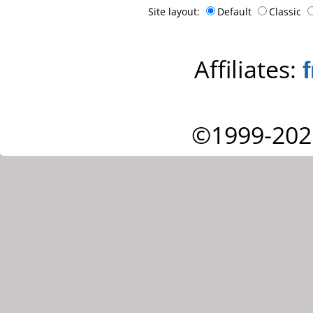
Site layout:
Default
Classic
Affiliates:
©1999-202