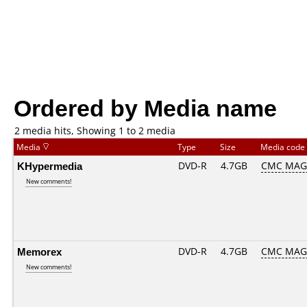
Ordered by Media name
2 media hits, Showing 1 to 2 media
Media
Type
Size
Media code
KHypermedia
DVD-R
4.7GB
CMC MAG.
New comments!
Memorex
DVD-R
4.7GB
CMC MAG.
New comments!