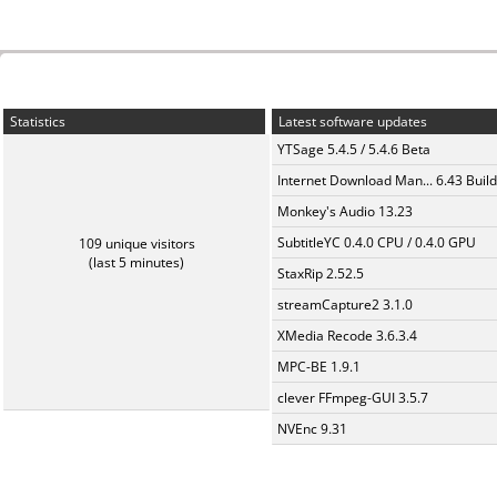
Statistics
Latest software updates
YTSage 5.4.5 / 5.4.6 Beta
Internet Download Man... 6.43 Build
Monkey's Audio 13.23
SubtitleYC 0.4.0 CPU / 0.4.0 GPU
109 unique visitors
(last 5 minutes)
StaxRip 2.52.5
streamCapture2 3.1.0
XMedia Recode 3.6.3.4
MPC-BE 1.9.1
clever FFmpeg-GUI 3.5.7
NVEnc 9.31