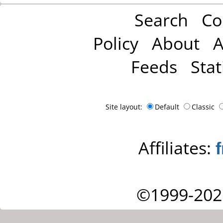
Search
Co
Policy
About
A
Feeds
Stat
Site layout:
Default
Classic
Affiliates:
©1999-202