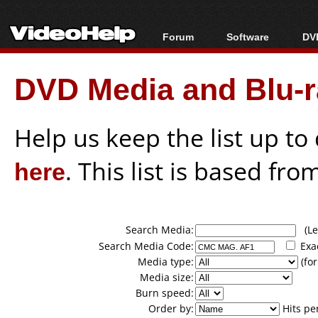
Forum
Software
DVD
Forum Index
All software
Bl
Co
DVD Media and Blu-ra
Today's Posts
Popular tools
Bl
New Posts
Portable tools
Bl
File Uploader
Help us keep the list up t
here
. This list is based fro
Search Media:
(Lea
Search Media Code:
Exa
Media type:
(for
Media size:
Burn speed:
Order by:
Hits pe