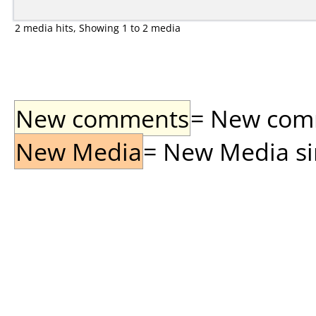
2 media hits, Showing 1 to 2 media
New comments
= New comme
New Media
= New Media sin