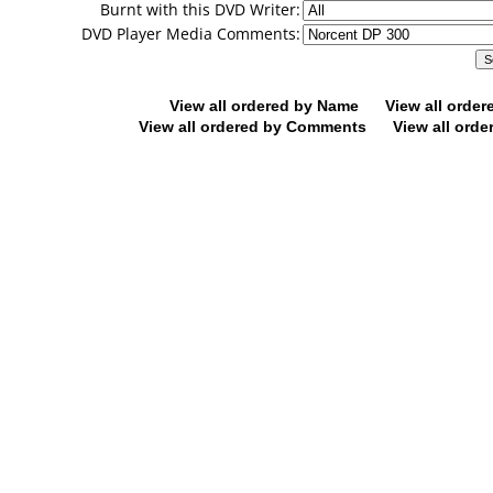
Burnt with this DVD Writer:
DVD Player Media Comments:
View all ordered by Name
View all orde
View all ordered by Comments
View all orde