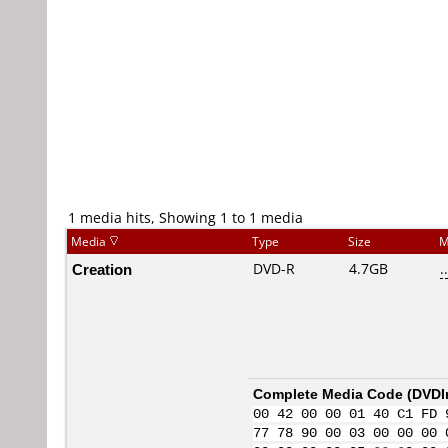
1 media hits, Showing 1 to 1 media
Media
Type
Size
M
Creation
DVD-R
4.7GB
..
Complete Media Code (
DVDI
00 42 00 00 01 40 C1 FD 
77 78 90 00 03 00 00 00 