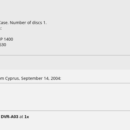
Case. Number of discs 1.
:
P 1400
630
om Cyprus, September 14, 2004:
/ DVR-A03
at
1x