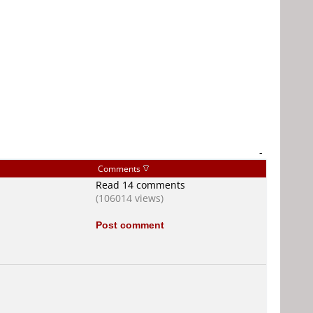
-
Comments
Read 14 comments
(106014 views)
Post comment