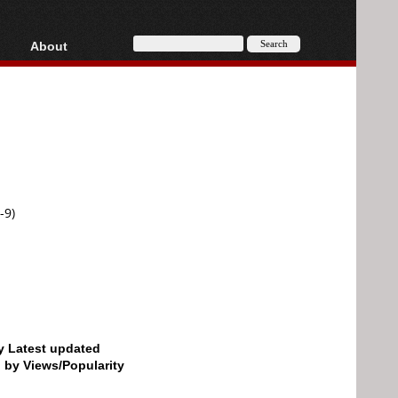
About
HD, AVCHD
About
Contact
Privacy
Donate
-9)
by Latest updated
d by Views/Popularity