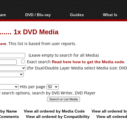
are
DVD / Blu-ray
Guides
What Is
oftware
Blu-ray / DVD Region
Video Streaming
Blu-ray, U
Codes Hacks
Downloading
...... 1x DVD Media
ar tools
DVD
Blu-ray / DVD Players
All guides
ble tools
VCD
ere
. This list is based from user reports.
Blu-ray / DVD Media
Articles
Glossary
Authoring
(Leave empty to search for all Media)
Exact search
Read here how to get the Media code
.
Capture
(for Dual/Double Layer Media select Media size: DVD
Converting
Editing
Hits per page
DVD and Blu-ray
ll search options, search by DVD Writer, DVD Player
ripping
d by Name
View all ordered by Media Code
View all ordered 
y Comments
View all ordered by Compatibility
View all ordere