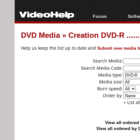
Forum
Softw
Forum Index
All s
DVD Media
»
Creation DVD-R ......
Today's Posts
Popul
New Posts
Porta
Help us keep the list up to date and
Submit new media h
File Uploader
Search Media:
Search Media Code:
Media type:
Media size:
Burn speed:
Order by:
+ List a
View all ordere
View all ordered b