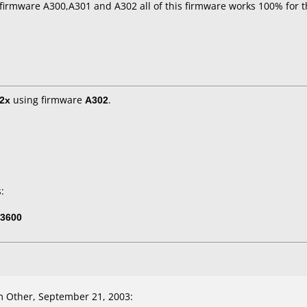
 firmware A300,A301 and A302 all of this firmware works 100% for t
2x
using firmware
A302
.
:
3600
 Other, September 21, 2003: