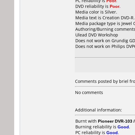
PC reliability is
Poor
.
DVD reliability is
Poor
.
Media color is Silver.
Media text is Creation DVD-R.
Media package type is Jewel 
Authoring/Burning comments
Ulead DVD Workshop
Does not work on
Grundig GD
Does not work on
Philips DVP
Comments posted by briel fr
No comments
Additional information:
Burnt with
Pioneer DVR-103 
Burning reliability is
Good
.
PC reliability is
Good
.