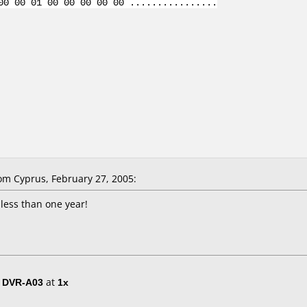
00 00 01 00 00 00 00 00 ................
m Cyprus, February 27, 2005:
 less than one year!
/ DVR-A03
at
1x