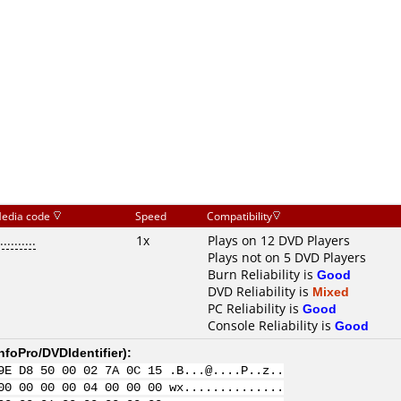
edia code
Speed
Compatibility
..........
1x
Plays on 12 DVD Players
Plays not on 5 DVD Players
Burn Reliability is
Good
DVD Reliability is
Mixed
PC Reliability is
Good
Console Reliability is
Good
nfoPro/DVDIdentifier
):
9E D8 50 00 02 7A 0C 15 .B...@....P..z..
00 00 00 00 04 00 00 00 wx..............