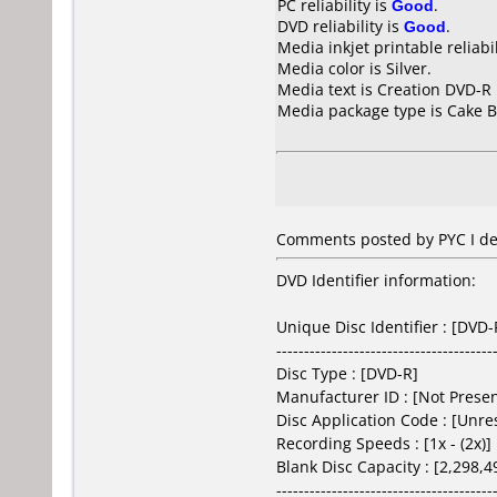
PC reliability is
Good
.
DVD reliability is
Good
.
Media inkjet printable reliabil
Media color is Silver.
Media text is Creation DVD-R
Media package type is Cake B
Comments posted by PYC I de
DVD Identifier information:
Unique Disc Identifier : [DV
---------------------------------------
Disc Type : [DVD-R]
Manufacturer ID : [Not Prese
Disc Application Code : [Unr
Recording Speeds : [1x - (2x)]
Blank Disc Capacity : [2,298,
---------------------------------------