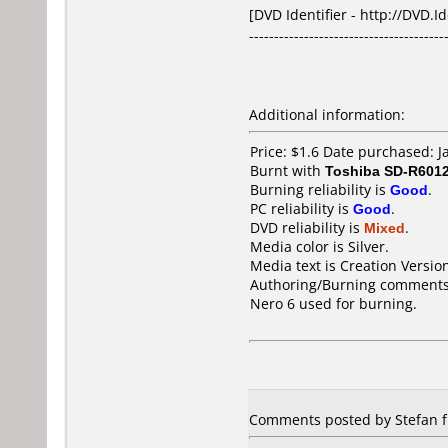
[DVD Identifier - http://DVD.I
---------------------------------------
Additional information:
Price: $1.6 Date purchased: 
Burnt with
Toshiba SD-R601
Burning reliability is
Good
.
PC reliability is
Good
.
DVD reliability is
Mixed
.
Media color is Silver.
Media text is Creation Versi
Authoring/Burning comments
Nero 6 used for burning.
Comments posted by Stefan f