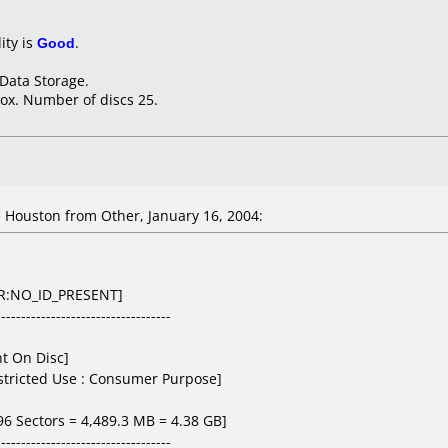
ity is
Good
.
 Data Storage.
ox. Number of discs 25.
 Houston from Other, January 16, 2004:
D-R:NO_ID_PRESENT]
-----------------------------------
nt On Disc]
estricted Use : Consumer Purpose]
496 Sectors = 4,489.3 MB = 4.38 GB]
-----------------------------------