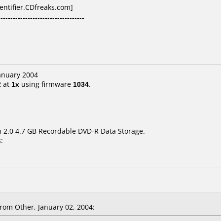
dentifier.CDfreaks.com]
-----------------------------------
January 2004
2
at
1x
using firmware
1034
.
on 2.0 4.7 GB Recordable DVD-R Data Storage.
:
rom Other, January 02, 2004: