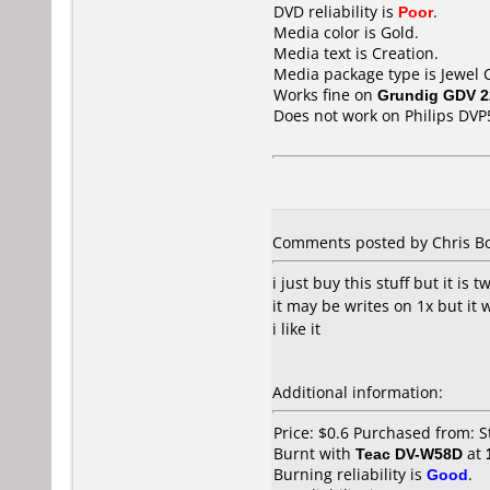
DVD reliability is
Poor
.
Media color is Gold.
Media text is Creation.
Media package type is Jewel 
Works fine on
Grundig GDV 2
Does not work on
Philips DVP
Comments posted by Chris Bou
i just buy this stuff but it is t
it may be writes on 1x but it 
i like it
Additional information:
Price: $0.6 Purchased from: 
Burnt with
Teac DV-W58D
at
Burning reliability is
Good
.