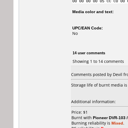
00 00 00 00 05 CC C0 00 
Media color and text:
UPC/EAN Code:
No
14 user comments
Showing 1 to 14 comments
Comments posted by Devil fro
Storage life of burnt media is
Additional information:
Price: $1
Burnt with
Pioneer DVR-103 
Burning reliability is
Mixed
.