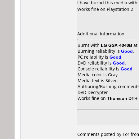
I have burnd this media with
Works fine on Playstation 2
Additional information:
Burnt with
LG GSA-4040B
at
Burning reliability is
Good
.
PC reliability is
Good
.
DVD reliability is
Good
.
Console reliability is
Good
.
Media color is Gray.
Media text is Silver.
Authoring/Burning comments
DVD Decrypter
Works fine on
Thomson DTH-
Comments posted by Tor from