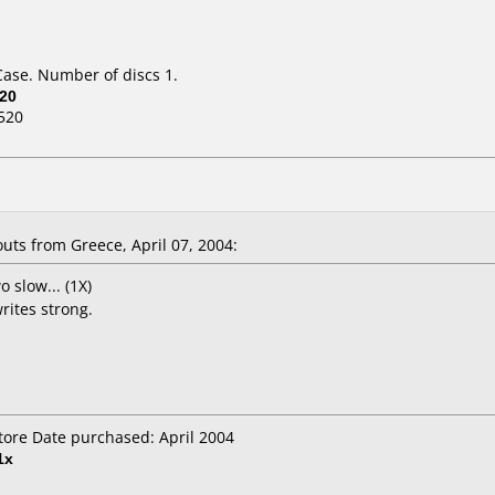
Case. Number of discs 1.
20
520
ts from Greece, April 07, 2004:
wo slow... (1X)
writes strong.
Store Date purchased: April 2004
1x