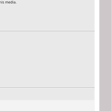
his media.