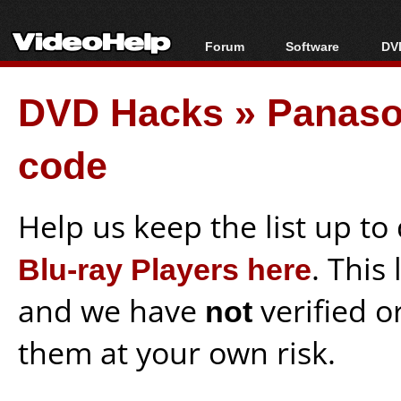
Forum
Software
DVD
Forum Index
All software
Bl
Co
DVD Hacks
»
Panaso
Today's Posts
Popular tools
Bl
New Posts
Portable tools
Bl
code
File Uploader
Help us keep the list up t
Blu-ray Players here
. This
and we have
not
verified o
them at your own risk.