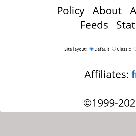
Policy
About
A
Feeds
Stat
Site layout:
Default
Classic
Affiliates:
©1999-202