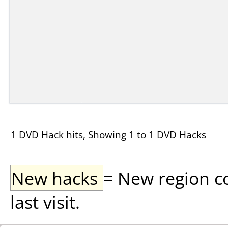
1 DVD Hack hits, Showing 1 to 1 DVD Hacks
New hacks
= New region c
last visit.