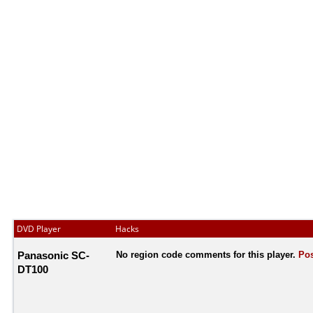
DVD Player
Hacks
Panasonic SC-
No region code comments for this player.
Pos
DT100