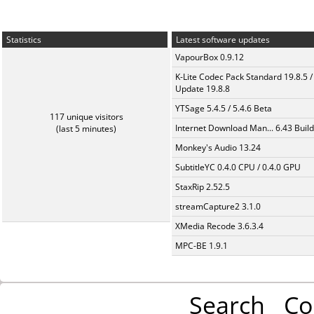
Statistics
Latest software updates
VapourBox 0.9.12
K-Lite Codec Pack Standard 19.8.5 /
Update 19.8.8
YTSage 5.4.5 / 5.4.6 Beta
117 unique visitors
Internet Download Man... 6.43 Build
(last 5 minutes)
Monkey's Audio 13.24
SubtitleYC 0.4.0 CPU / 0.4.0 GPU
StaxRip 2.52.5
streamCapture2 3.1.0
XMedia Recode 3.6.3.4
MPC-BE 1.9.1
Search
Co