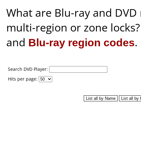
What are Blu-ray and DVD 
multi-region or zone locks
and
Blu-ray region codes
.
Search DVD Player:
Hits per page: