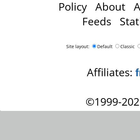
Policy
About
A
Feeds
Stat
Site layout:
Default
Classic
Affiliates:
©1999-202