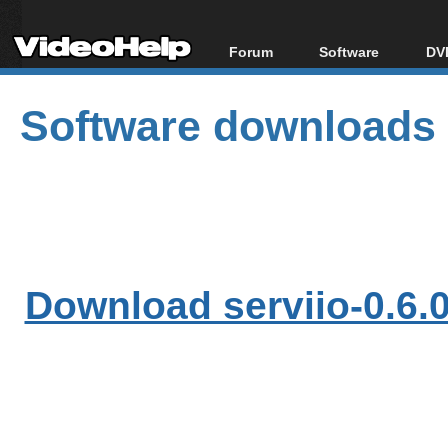
Forum
Software
DVD
Forum Index
All software
Bl
Co
Software downloads
Today's Posts
Popular tools
Bl
New Posts
Portable tools
Bl
File Uploader
Download serviio-0.6.0