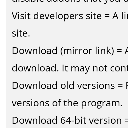
Visit developers site = A 
site.
Download (mirror link) = A
download. It may not cont
Download old versions = 
versions of the program.
Download 64-bit version =