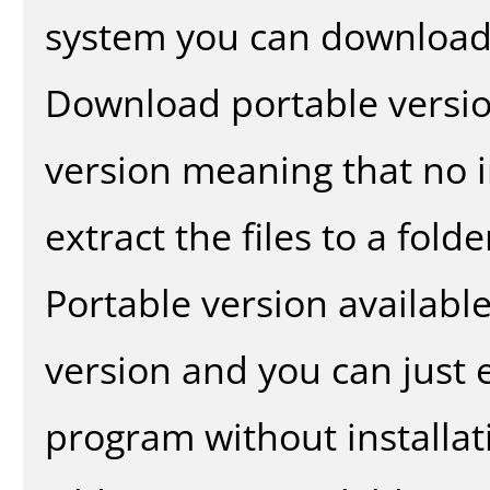
system you can download 
Download portable versio
version meaning that no in
extract the files to a fold
Portable version availabl
version and you can just e
program without installat