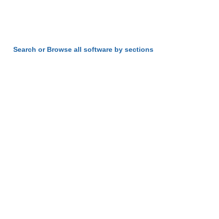
Search or Browse all software by sections