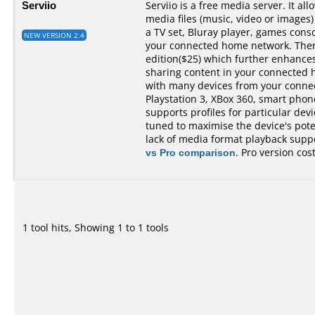
Serviio
Serviio is a free media server. It al
media files (music, video or images)
a TV set, Bluray player, games cons
NEW VERSION 2.4
your connected home network. There 
edition($25) which further enhances 
sharing content in your connected 
with many devices from your conne
Playstation 3, XBox 360, smart phones,
supports profiles for particular devi
tuned to maximise the device's pot
lack of media format playback suppo
vs Pro comparison
. Pro version cos
1 tool hits, Showing 1 to 1 tools