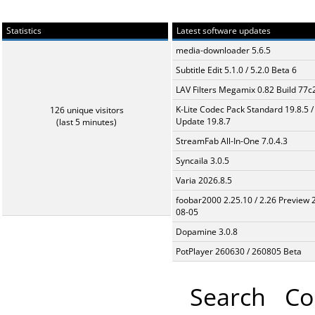
Statistics
Latest software updates
media-downloader 5.6.5
Subtitle Edit 5.1.0 / 5.2.0 Beta 6
LAV Filters Megamix 0.82 Build 77
K-Lite Codec Pack Standard 19.8.5 /
126 unique visitors
Update 19.8.7
(last 5 minutes)
StreamFab All-In-One 7.0.4.3
Syncaila 3.0.5
Varia 2026.8.5
foobar2000 2.25.10 / 2.26 Preview 
08-05
Dopamine 3.0.8
PotPlayer 260630 / 260805 Beta
Search
Co