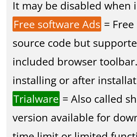
It may be disabled when in
Free software Ads
= Free
source code but supported
included browser toolbar
installing or after installa
Trialware
= Also called s
version available for dow
time limit or limited funct