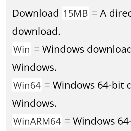
Download
= A direc
15MB
download.
= Windows download v
Win
Windows.
= Windows 64-bit d
Win64
Windows.
= Windows 64-
WinARM64