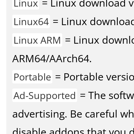
= Linux download v
Linux
= Linux download 
Linux64
= Linux downlo
Linux ARM
ARM64/AArch64.
= Portable versio
Portable
= The softw
Ad-Supported
advertising. Be careful w
disable addons that you d