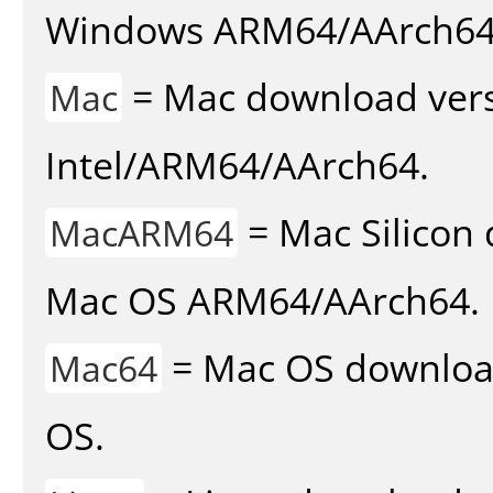
Windows ARM64/AArch64
= Mac download vers
Mac
Intel/ARM64/AArch64.
= Mac Silicon 
MacARM64
Mac OS ARM64/AArch64.
= Mac OS download 
Mac64
OS.