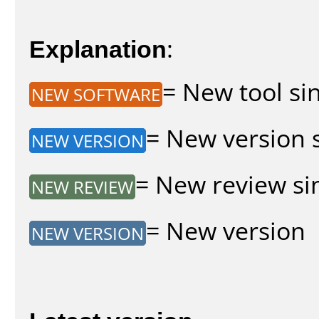
Explanation
:
= New tool sin
NEW SOFTWARE
= New version s
NEW VERSION
= New review sin
NEW REVIEW
= New version
NEW VERSION