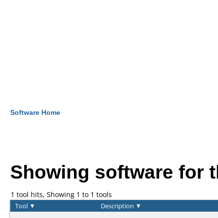
Software Home
Showing software for 
1 tool hits, Showing 1 to 1 tools
Tool
▼
Description
▼