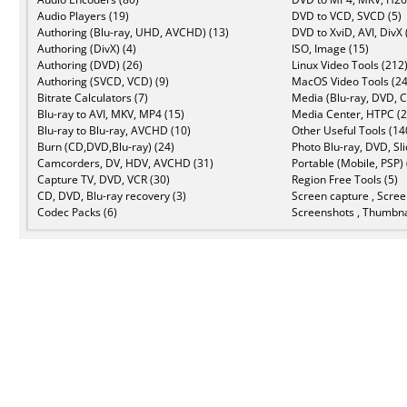
Audio Players (19)
DVD to VCD, SVCD (5)
Authoring (Blu-ray, UHD, AVCHD) (13)
DVD to XviD, AVI, DivX 
Authoring (DivX) (4)
ISO, Image (15)
Authoring (DVD) (26)
Linux Video Tools (212
Authoring (SVCD, VCD) (9)
MacOS Video Tools (24
Bitrate Calculators (7)
Media (Blu-ray, DVD, C
Blu-ray to AVI, MKV, MP4 (15)
Media Center, HTPC (2
Blu-ray to Blu-ray, AVCHD (10)
Other Useful Tools (14
Burn (CD,DVD,Blu-ray) (24)
Photo Blu-ray, DVD, Sl
Camcorders, DV, HDV, AVCHD (31)
Portable (Mobile, PSP) 
Capture TV, DVD, VCR (30)
Region Free Tools (5)
CD, DVD, Blu-ray recovery (3)
Screen capture , Scree
Codec Packs (6)
Screenshots , Thumbna