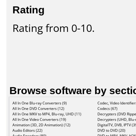
Rating
Rating from 0-10.
Browse software by secti
All In One Blu-ray Converters (9)
Codec, Video Identifier
All In One DVD Converters (12)
Codecs (67)
All In One MKV to MP4, Blu-ray, UHD (11)
Decrypters (DVD Rippe
All In One Video Converters (19)
Decrypters (UHD, Blu-r
Animation (3D, 2D Animation) (12)
DigitalTV, DVB, IPTV (3
Audio Editors (22)
DVD to DVD (20)
Audio Encoders (80)
DVD to MP4, MKV, H26