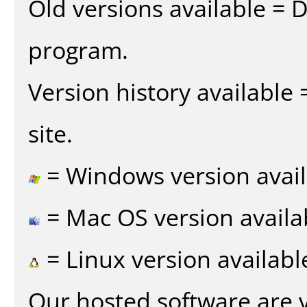
Old versions available = 
program.
Version history available
site.
= Windows version avail
= Mac OS version availa
= Linux version availabl
Our hosted software are 