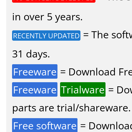
in over 5 years.
= The soft
RECENTLY UPDATED
31 days.
Freeware
= Download Fre
Freeware
Trialware
= Dow
parts are trial/shareware.
Free software
= Download