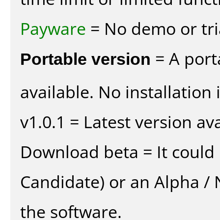
Payware
= No demo or tria
Portable version
= A port
available. No installation 
v1.0.1 = Latest version ava
Download beta = It could 
Candidate) or an Alpha / N
the software.