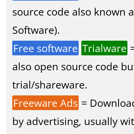
source code also known 
Software).
Free software
Trialware
=
also open source code bu
trial/shareware.
Freeware Ads
= Download
by advertising, usually wi