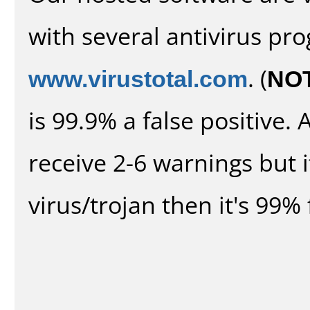
with several antivirus pr
www.virustotal.com
. (
NO
is 99.9% a false positive
receive 2-6 warnings but it
virus/trojan then it's 99% 