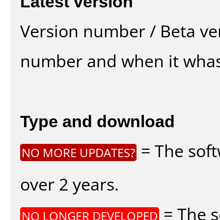
Latest version
Version number / Beta ve
number and when it whas
Type and download
= The soft
NO MORE UPDATES?
over 2 years.
= The s
NO LONGER DEVELOPED