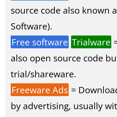
source code also known 
Software).
Free software
Trialware
=
also open source code bu
trial/shareware.
Freeware Ads
= Download
by advertising, usually wi