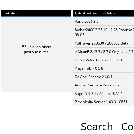
Statistics
Latest software updates
Varia 2026.8.5
foobar2000 2.25.10 / 2.26 Preview 
08-05
PotPlayer 260630 / 260805 Beta
55 unique visitors
tsMuxeR 2.13.3 / 2.7.0 Original / 2.7
(last 5 minutes)
Debut Video Capture S... 13.05
PlayerFab 7.0.5.8
DaVinci Resolve 21.0.4
Adobe Premiere Pro 26.3.2
SageTV 9.2.17 / Client 9.2.17
Plex Media Server 1.43.3.10861
Search
Co