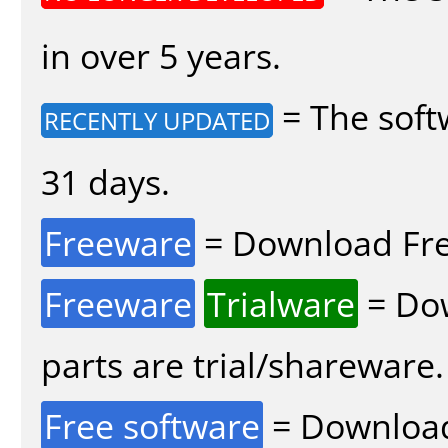
in over 5 years.
= The soft
RECENTLY UPDATED
31 days.
Freeware
= Download Fre
Freeware
Trialware
= Dow
parts are trial/shareware.
Free software
= Download