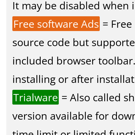
It may be disabled when in
Free software Ads
= Free
source code but supported
included browser toolbar
installing or after installa
Trialware
= Also called s
version available for dow
time limit or limited funct