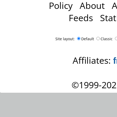
Policy
About
A
Feeds
Stat
Site layout:
Default
Classic
Affiliates:
©1999-202