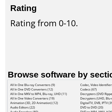
Rating
Rating from 0-10.
Browse software by secti
All In One Blu-ray Converters (9)
Codec, Video Identifier
All In One DVD Converters (12)
Codecs (67)
All In One MKV to MP4, Blu-ray, UHD (11)
Decrypters (DVD Rippe
All In One Video Converters (19)
Decrypters (UHD, Blu-r
Animation (3D, 2D Animation) (12)
DigitalTV, DVB, IPTV (3
Audio Editors (22)
DVD to DVD (20)
Audio Encoders (80)
DVD to MP4, MKV, H26