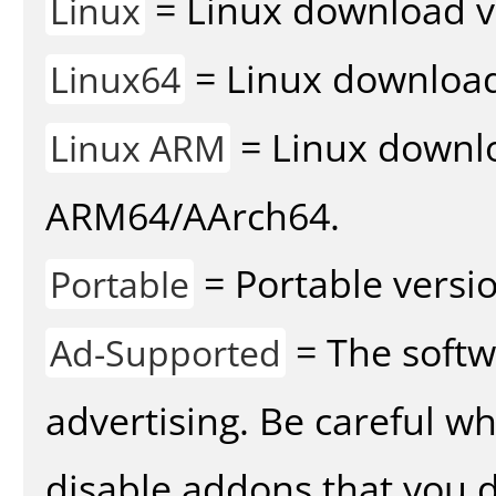
= Linux download v
Linux
= Linux download 
Linux64
= Linux downlo
Linux ARM
ARM64/AArch64.
= Portable versio
Portable
= The softw
Ad-Supported
advertising. Be careful w
disable addons that you d