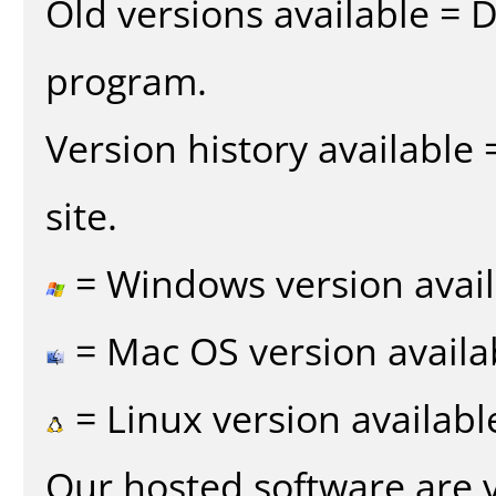
Old versions available = 
program.
Version history available
site.
= Windows version avail
= Mac OS version availa
= Linux version availabl
Our hosted software are 