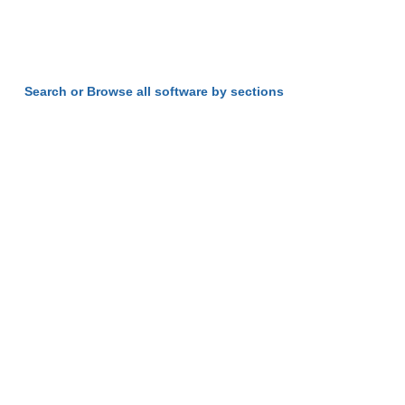
Search or Browse all software by sections