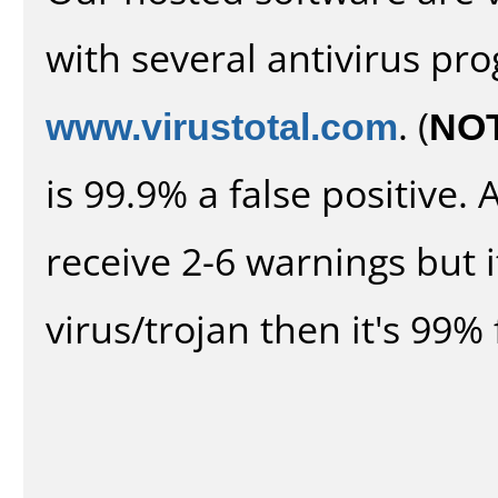
with several antivirus pr
www.virustotal.com
. (
NO
is 99.9% a false positive
receive 2-6 warnings but it
virus/trojan then it's 99% 