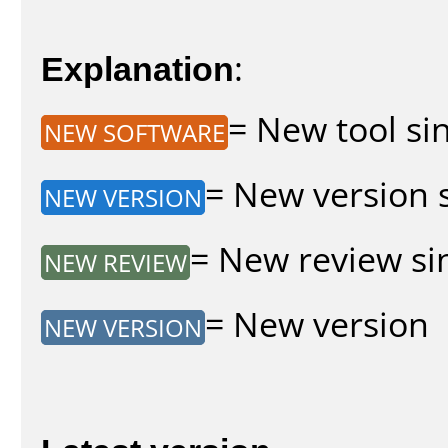
Explanation
:
= New tool sin
NEW SOFTWARE
= New version s
NEW VERSION
= New review sin
NEW REVIEW
= New version
NEW VERSION