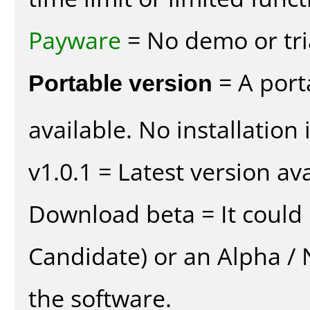
Payware
= No demo or tria
Portable version
= A port
available. No installation 
v1.0.1 = Latest version ava
Download beta = It could 
Candidate) or an Alpha / N
the software.