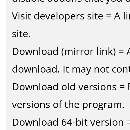
Visit developers site = A 
site.
Download (mirror link) = A
download. It may not cont
Download old versions = 
versions of the program.
Download 64-bit version =