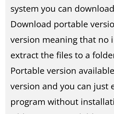
system you can download 
Download portable versio
version meaning that no in
extract the files to a fold
Portable version availabl
version and you can just e
program without installat