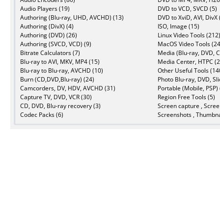
Audio Players (19)
DVD to VCD, SVCD (5)
Authoring (Blu-ray, UHD, AVCHD) (13)
DVD to XviD, AVI, DivX 
Authoring (DivX) (4)
ISO, Image (15)
Authoring (DVD) (26)
Linux Video Tools (212
Authoring (SVCD, VCD) (9)
MacOS Video Tools (24
Bitrate Calculators (7)
Media (Blu-ray, DVD, C
Blu-ray to AVI, MKV, MP4 (15)
Media Center, HTPC (2
Blu-ray to Blu-ray, AVCHD (10)
Other Useful Tools (14
Burn (CD,DVD,Blu-ray) (24)
Photo Blu-ray, DVD, Sl
Camcorders, DV, HDV, AVCHD (31)
Portable (Mobile, PSP) 
Capture TV, DVD, VCR (30)
Region Free Tools (5)
CD, DVD, Blu-ray recovery (3)
Screen capture , Scree
Codec Packs (6)
Screenshots , Thumbna