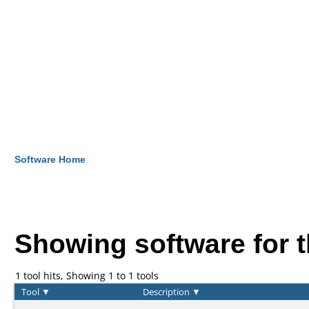
Software Home
Showing software for 
1 tool hits, Showing 1 to 1 tools
Tool
▼
Description
▼