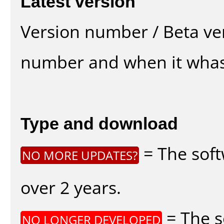
Latest version
Version number / Beta ve
number and when it whas
Type and download
= The soft
NO MORE UPDATES?
over 2 years.
= The s
NO LONGER DEVELOPED