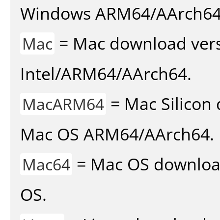
Windows ARM64/AArch64
= Mac download vers
Mac
Intel/ARM64/AArch64.
= Mac Silicon 
MacARM64
Mac OS ARM64/AArch64.
= Mac OS download 
Mac64
OS.