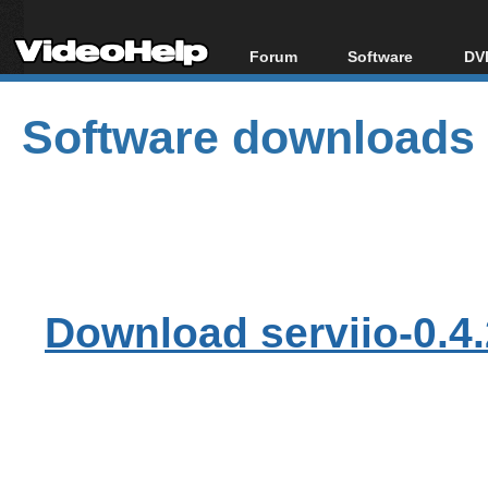
Forum
Software
DVD
Forum Index
All software
Bl
Co
Software downloads
Today's Posts
Popular tools
Bl
New Posts
Portable tools
Bl
File Uploader
Download serviio-0.4.