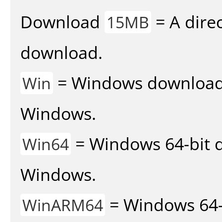
Download
= A direc
15MB
download.
= Windows download v
Win
Windows.
= Windows 64-bit d
Win64
Windows.
= Windows 64-
WinARM64