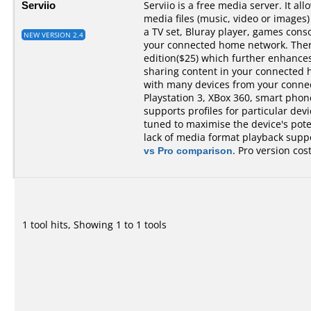
Serviio
Serviio is a free media server. It al
media files (music, video or images)
a TV set, Bluray player, games cons
NEW VERSION 2.4
your connected home network. There 
edition($25) which further enhances 
sharing content in your connected 
with many devices from your conne
Playstation 3, XBox 360, smart phones,
supports profiles for particular devi
tuned to maximise the device's pot
lack of media format playback suppo
vs Pro comparison
. Pro version cos
1 tool hits, Showing 1 to 1 tools