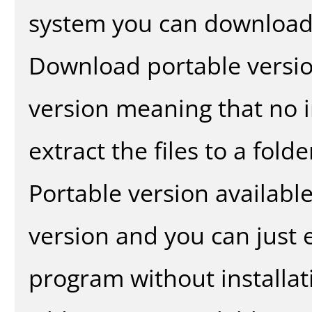
system you can download 
Download portable versio
version meaning that no in
extract the files to a fold
Portable version availabl
version and you can just e
program without installat