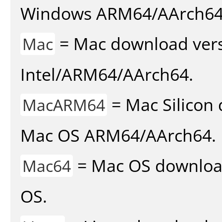
Windows ARM64/AArch64
= Mac download vers
Mac
Intel/ARM64/AArch64.
= Mac Silicon 
MacARM64
Mac OS ARM64/AArch64.
= Mac OS download 
Mac64
OS.