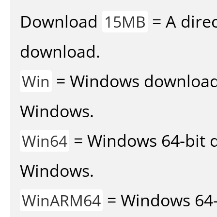
Download
= A direc
15MB
download.
= Windows download v
Win
Windows.
= Windows 64-bit d
Win64
Windows.
= Windows 64-
WinARM64