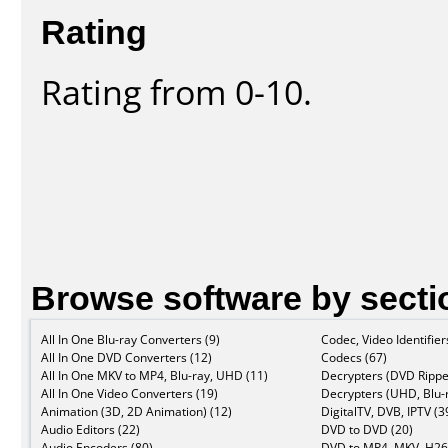
Rating
Rating from 0-10.
Browse software by secti
All In One Blu-ray Converters (9)
Codec, Video Identifier
All In One DVD Converters (12)
Codecs (67)
All In One MKV to MP4, Blu-ray, UHD (11)
Decrypters (DVD Rippe
All In One Video Converters (19)
Decrypters (UHD, Blu-r
Animation (3D, 2D Animation) (12)
DigitalTV, DVB, IPTV (3
Audio Editors (22)
DVD to DVD (20)
Audio Encoders (80)
DVD to MP4, MKV, H26