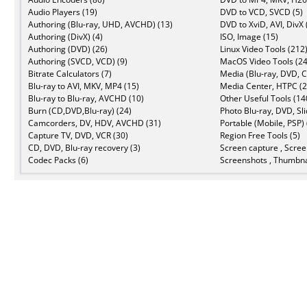
Audio Players (19)
DVD to VCD, SVCD (5)
Authoring (Blu-ray, UHD, AVCHD) (13)
DVD to XviD, AVI, DivX 
Authoring (DivX) (4)
ISO, Image (15)
Authoring (DVD) (26)
Linux Video Tools (212
Authoring (SVCD, VCD) (9)
MacOS Video Tools (24
Bitrate Calculators (7)
Media (Blu-ray, DVD, C
Blu-ray to AVI, MKV, MP4 (15)
Media Center, HTPC (2
Blu-ray to Blu-ray, AVCHD (10)
Other Useful Tools (14
Burn (CD,DVD,Blu-ray) (24)
Photo Blu-ray, DVD, Sl
Camcorders, DV, HDV, AVCHD (31)
Portable (Mobile, PSP) 
Capture TV, DVD, VCR (30)
Region Free Tools (5)
CD, DVD, Blu-ray recovery (3)
Screen capture , Scree
Codec Packs (6)
Screenshots , Thumbna