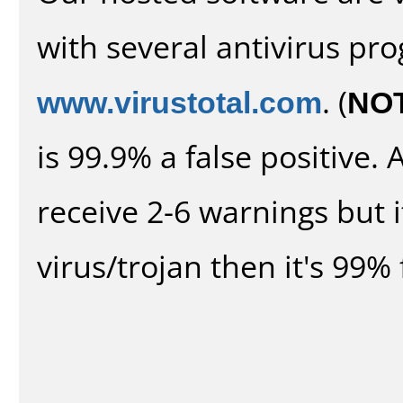
with several antivirus pr
www.virustotal.com
. (
NO
is 99.9% a false positive
receive 2-6 warnings but it
virus/trojan then it's 99% 