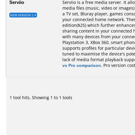
Serviio
Serviio is a free media server. It al
media files (music, video or images)
a TV set, Bluray player, games cons
NEW VERSION 2.4
your connected home network. There 
edition($25) which further enhances 
sharing content in your connected 
with many devices from your conne
Playstation 3, XBox 360, smart phones,
supports profiles for particular devi
tuned to maximise the device's pot
lack of media format playback suppo
vs Pro comparison
. Pro version cos
1 tool hits, Showing 1 to 1 tools