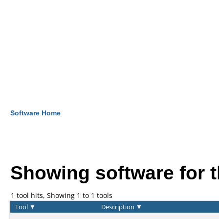
Software Home
Showing software for 
1 tool hits, Showing 1 to 1 tools
Tool
▼
Description
▼