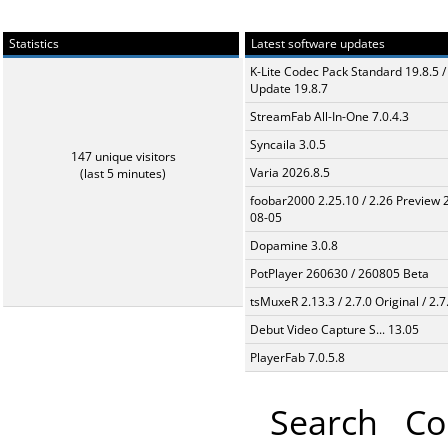
Statistics
Latest software updates
K-Lite Codec Pack Standard 19.8.5 /
Update 19.8.7
StreamFab All-In-One 7.0.4.3
Syncaila 3.0.5
147 unique visitors
Varia 2026.8.5
(last 5 minutes)
foobar2000 2.25.10 / 2.26 Preview 
08-05
Dopamine 3.0.8
PotPlayer 260630 / 260805 Beta
tsMuxeR 2.13.3 / 2.7.0 Original / 2.7
Debut Video Capture S... 13.05
PlayerFab 7.0.5.8
Search
Co