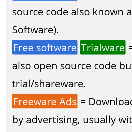
source code also known 
Software).
Free software
Trialware
=
also open source code bu
trial/shareware.
Freeware Ads
= Download
by advertising, usually wi