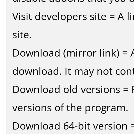
Visit developers site = A 
site.
Download (mirror link) = A
download. It may not cont
Download old versions = 
versions of the program.
Download 64-bit version =