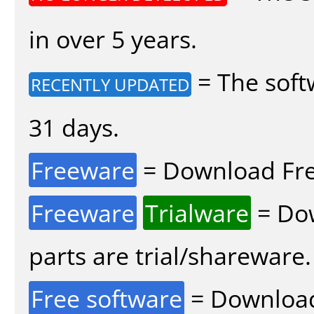
in over 5 years.
= The soft
RECENTLY UPDATED
31 days.
Freeware
= Download Fre
Freeware
Trialware
= Dow
parts are trial/shareware.
Free software
= Download