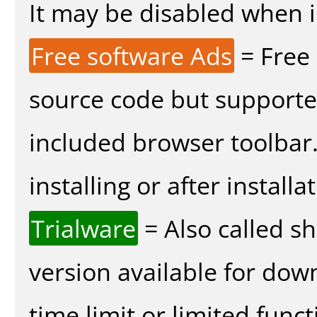
It may be disabled when in
Free software Ads
= Free
source code but supported
included browser toolbar
installing or after installa
Trialware
= Also called s
version available for dow
time limit or limited funct