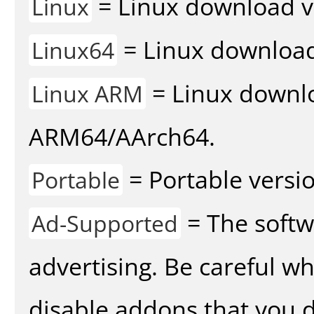
= Linux download v
Linux
= Linux download 
Linux64
= Linux downlo
Linux ARM
ARM64/AArch64.
= Portable versio
Portable
= The softw
Ad-Supported
advertising. Be careful w
disable addons that you d