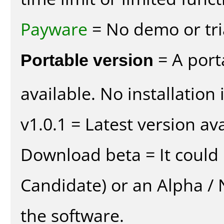
Payware
= No demo or tria
Portable version
= A port
available. No installation 
v1.0.1 = Latest version ava
Download beta = It could 
Candidate) or an Alpha / N
the software.