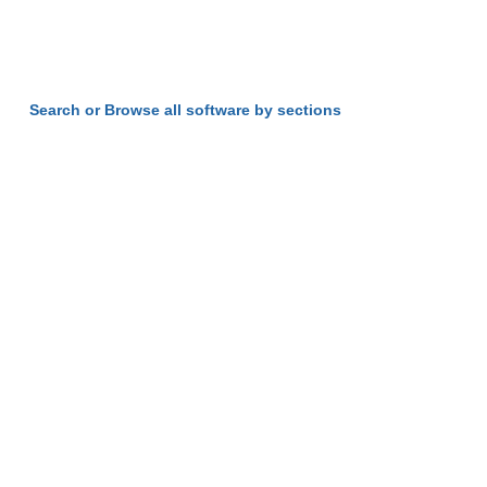
Search or Browse all software by sections