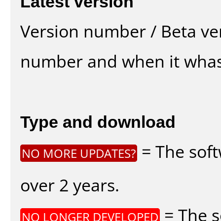
Latest version
Version number / Beta ve
number and when it whas
Type and download
= The soft
NO MORE UPDATES?
over 2 years.
= The s
NO LONGER DEVELOPED