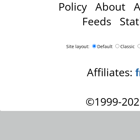
Policy
About
A
Feeds
Stat
Site layout:
Default
Classic
Affiliates:
©1999-202