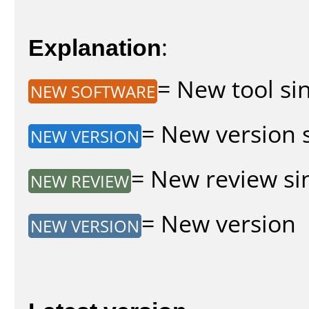
Explanation
:
= New tool sin
NEW SOFTWARE
= New version s
NEW VERSION
= New review sin
NEW REVIEW
= New version
NEW VERSION