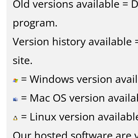
Old versions available = 
program.
Version history available
site.
= Windows version avail
= Mac OS version availa
= Linux version availabl
Our hosted software are 