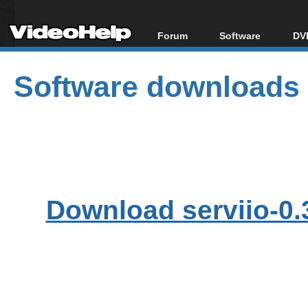
Forum
Software
DVD
Forum Index
All software
Bl
Co
Software downloads
Today's Posts
Popular tools
Bl
New Posts
Portable tools
Bl
File Uploader
Download serviio-0.