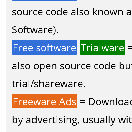
source code also known 
Software).
Free software
Trialware
=
also open source code bu
trial/shareware.
Freeware Ads
= Download
by advertising, usually wi