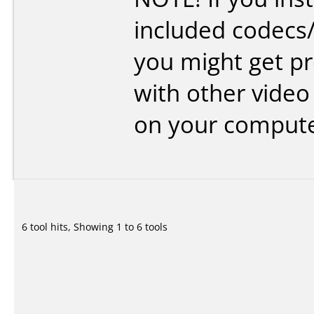
included codecs
you might get p
with other video
on your compute
6 tool hits, Showing 1 to 6 tools