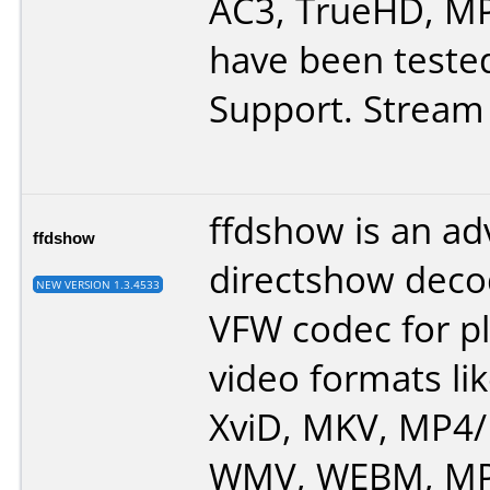
AC3, TrueHD, MP
have been tested
Support. Stream 
ffdshow is an a
ffdshow
directshow deco
NEW VERSION 1.3.4533
VFW codec for p
video formats lik
XviD, MKV, MP4
WMV, WEBM, MP