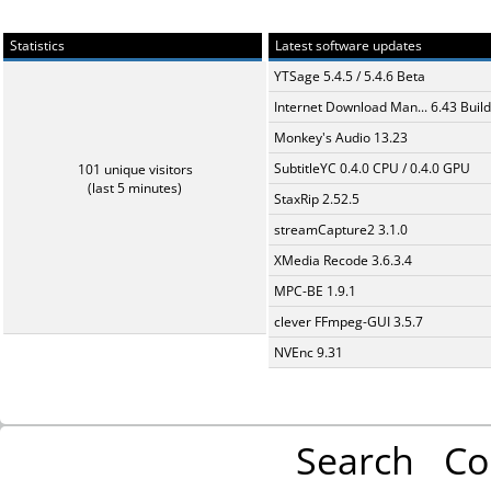
Statistics
Latest software updates
YTSage 5.4.5 / 5.4.6 Beta
Internet Download Man... 6.43 Build
Monkey's Audio 13.23
SubtitleYC 0.4.0 CPU / 0.4.0 GPU
101 unique visitors
(last 5 minutes)
StaxRip 2.52.5
streamCapture2 3.1.0
XMedia Recode 3.6.3.4
MPC-BE 1.9.1
clever FFmpeg-GUI 3.5.7
NVEnc 9.31
Search
Co