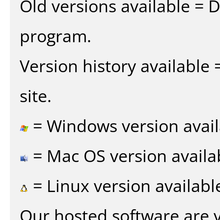
Old versions available = 
program.
Version history available
site.
= Windows version avail
= Mac OS version availa
= Linux version availabl
Our hosted software are 