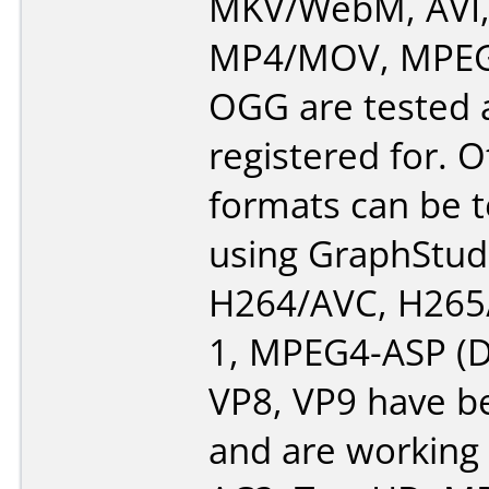
MKV/WebM, AVI
MP4/MOV, MPEG-
OGG are tested a
registered for. 
formats can be 
using GraphStud
H264/AVC, H265
1, MPEG4-ASP (Di
VP8, VP9 have b
and are working 