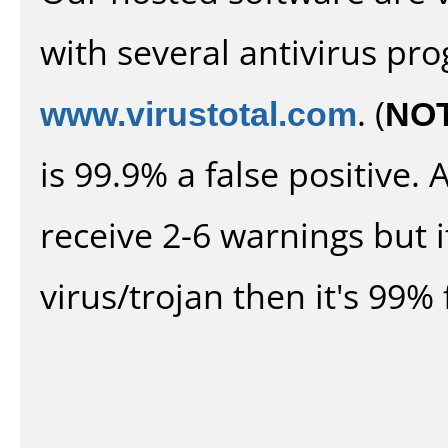
with several antivirus pr
www.virustotal.com
. (
NO
is 99.9% a false positive
receive 2-6 warnings but it
virus/trojan then it's 99% 