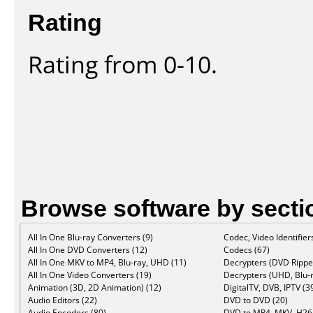
Rating
Rating from 0-10.
Browse software by secti
All In One Blu-ray Converters (9)
Codec, Video Identifier
All In One DVD Converters (12)
Codecs (67)
All In One MKV to MP4, Blu-ray, UHD (11)
Decrypters (DVD Ripper
All In One Video Converters (19)
Decrypters (UHD, Blu-r
Animation (3D, 2D Animation) (12)
DigitalTV, DVB, IPTV (3
Audio Editors (22)
DVD to DVD (20)
Audio Encoders (80)
DVD to MP4, MKV, H264