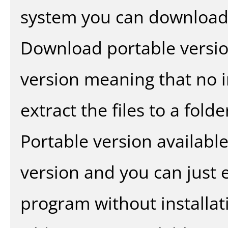
system you can download 
Download portable versio
version meaning that no in
extract the files to a fold
Portable version availabl
version and you can just e
program without installat