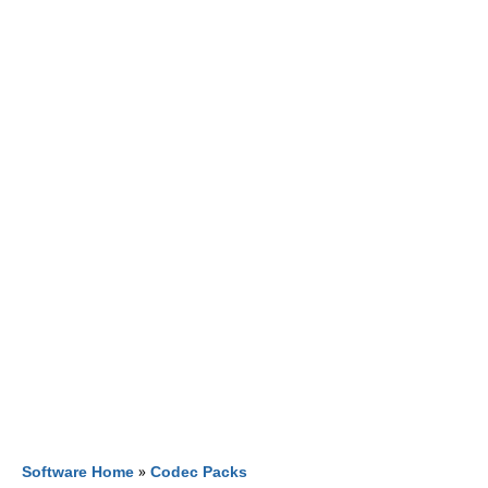
Software Home
»
Codec Packs