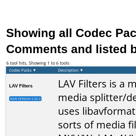
Showing all Codec Pa
Comments and listed b
6 tool hits, Showing 1 to 6 tools
Codec Packs
▼
Description
▼
LAV Filters is a 
LAV Filters
media splitter/d
NEW VERSION 0.82.0
uses libavformat 
sorts of media fi