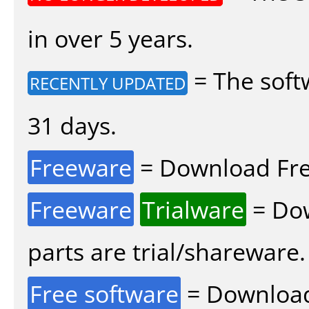
in over 5 years.
= The soft
RECENTLY UPDATED
31 days.
Freeware
= Download Fre
Freeware
Trialware
= Dow
parts are trial/shareware.
Free software
= Download