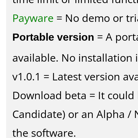
Payware
= No demo or tria
Portable version
= A port
available. No installation 
v1.0.1 = Latest version ava
Download beta = It could 
Candidate) or an Alpha / N
the software.