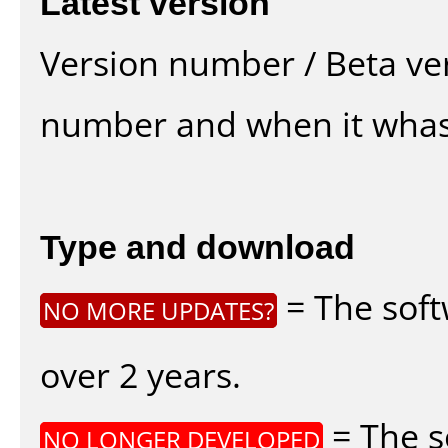
Latest version
Version number / Beta ve
number and when it whas
Type and download
= The soft
NO MORE UPDATES?
over 2 years.
= The s
NO LONGER DEVELOPED