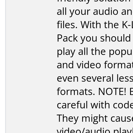
all your audio a
files. With the K
Pack you should 
play all the popu
and video forma
even several le
formats. NOTE! 
careful with cod
They might caus
video/audio pla