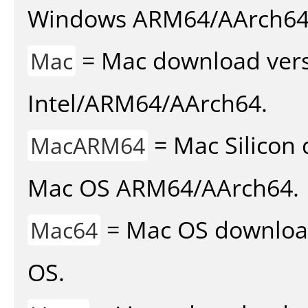
Windows ARM64/AArch64
= Mac download vers
Mac
Intel/ARM64/AArch64.
= Mac Silicon 
MacARM64
Mac OS ARM64/AArch64.
= Mac OS download 
Mac64
OS.