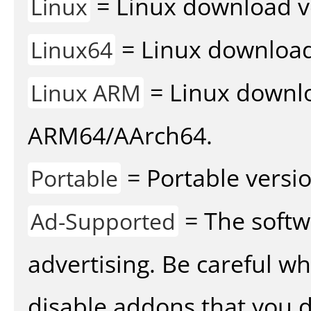
= Linux download v
Linux
= Linux download 
Linux64
= Linux downlo
Linux ARM
ARM64/AArch64.
= Portable versio
Portable
= The softw
Ad-Supported
advertising. Be careful w
disable addons that you d