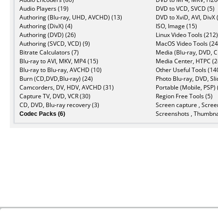
Audio Players (19)
DVD to VCD, SVCD (5)
Authoring (Blu-ray, UHD, AVCHD) (13)
DVD to XviD, AVI, DivX 
Authoring (DivX) (4)
ISO, Image (15)
Authoring (DVD) (26)
Linux Video Tools (212)
Authoring (SVCD, VCD) (9)
MacOS Video Tools (24
Bitrate Calculators (7)
Media (Blu-ray, DVD, C
Blu-ray to AVI, MKV, MP4 (15)
Media Center, HTPC (2
Blu-ray to Blu-ray, AVCHD (10)
Other Useful Tools (14
Burn (CD,DVD,Blu-ray) (24)
Photo Blu-ray, DVD, Sl
Camcorders, DV, HDV, AVCHD (31)
Portable (Mobile, PSP) 
Capture TV, DVD, VCR (30)
Region Free Tools (5)
CD, DVD, Blu-ray recovery (3)
Screen capture , Scree
Codec Packs (6)
Screenshots , Thumbnai