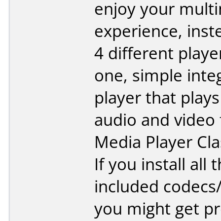
enjoy your mult
experience, inst
4 different playe
one, simple inte
player that plays
audio and video f
Media Player Cla
If you install all 
included codecs
you might get p