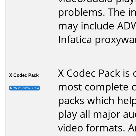
problems. The in
may include ADW
Infatica proxywar
X Codec Pack is 
X Codec Pack
most complete 
NEW VERSION 2.7.4
packs which help
play all major a
video formats. An