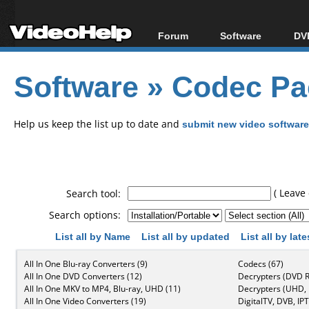
Forum
Software
DVD
Forum Index
All software
Bl
Co
Software
»
Codec Pa
Today's Posts
Popular tools
Bl
New Posts
Portable tools
Bl
File Uploader
Help us keep the list up to date and
submit new video software
( Leave 
Search tool:
Search options:
List all by Name
List all by updated
List all by lat
All In One Blu-ray Converters (9)
Codecs (67)
All In One DVD Converters (12)
Decrypters (DVD R
All In One MKV to MP4, Blu-ray, UHD (11)
Decrypters (UHD, B
All In One Video Converters (19)
DigitalTV, DVB, IPT