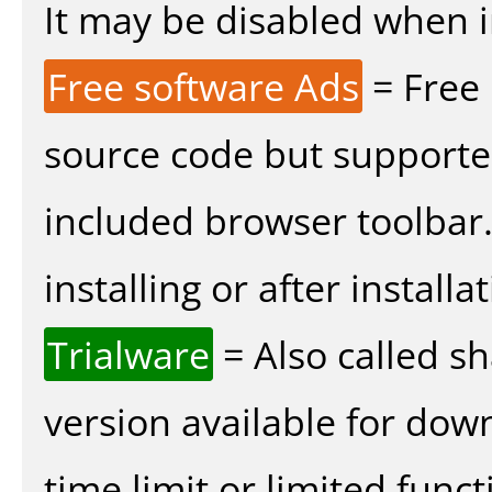
It may be disabled when ins
Free software Ads
= Free
source code but supported
included browser toolbar
installing or after installat
Trialware
= Also called s
version available for dow
time limit or limited funct