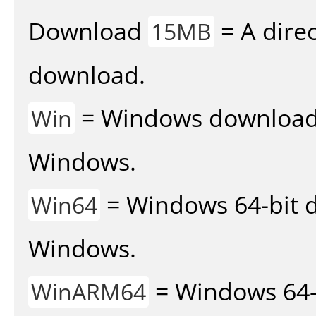
Download
= A direc
15MB
download.
= Windows download v
Win
Windows.
= Windows 64-bit d
Win64
Windows.
= Windows 64-
WinARM64