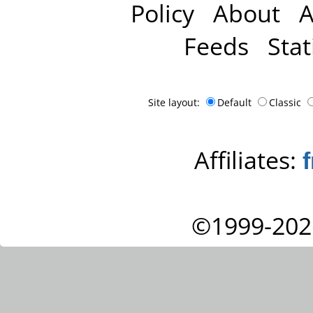
Policy
About
A
Feeds
Stat
Site layout:
Default
Classic
Affiliates:
©1999-202