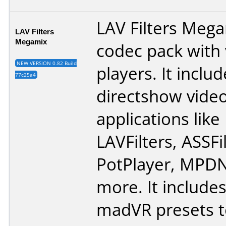
LAV Filters Mega
LAV Filters
Megamix
codec pack with
NEW VERSION 0.82 Build
players. It includ
77c25a4
directshow vide
applications lik
LAVFilters, ASSFi
PotPlayer, MPD
more. It include
madVR presets t