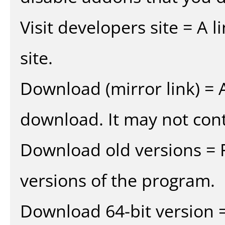
Visit developers site = A 
site.
Download (mirror link) = A
download. It may not cont
Download old versions = 
versions of the program.
Download 64-bit version =