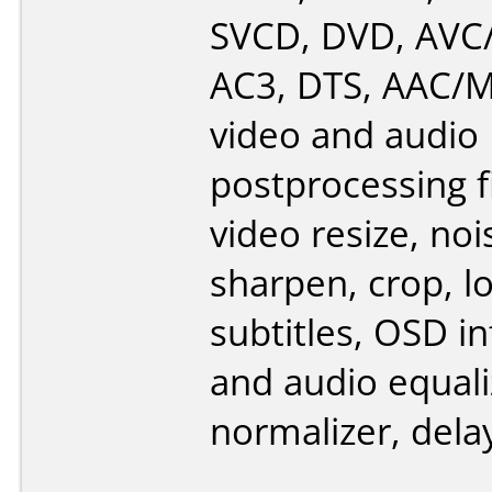
SVCD, DVD, AVC
AC3, DTS, AAC/M4
video and audio
postprocessing fi
video resize, noi
sharpen, crop, l
subtitles, OSD i
and audio equali
normalizer, delay