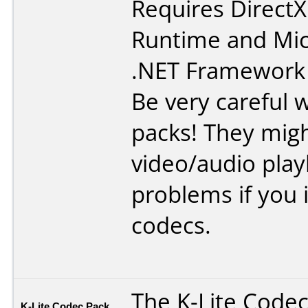
Requires
DirectX
Runtime
and
Mic
.NET Framework
Be very careful 
packs! They mig
video/audio pla
problems if you in
codecs.
The K-Lite Code
K-Lite Codec Pack