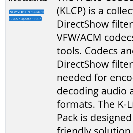
(KLCP) is a collec
NEW VERSION Standard
19.8.5 / Update 19.8.7
DirectShow filter
VFW/ACM codecs
tools. Codecs an
DirectShow filter
needed for enco
decoding audio 
formats. The K-L
Pack is designed
friendly solution