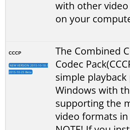
with other video
on your compute
The Combined 
CCCP
Codec Pack(CCCP
NEW VERSION 2015-10-18 /
2015-10-25 Beta
simple playback 
Windows with th
supporting the m
video formats in
NOTE! If you insta