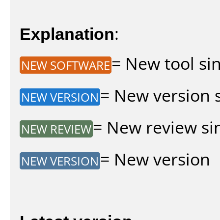
Explanation
:
= New tool sin
NEW SOFTWARE
= New version si
NEW VERSION
= New review sin
NEW REVIEW
= New version
NEW VERSION