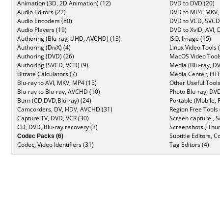
Animation (3D, 2D Animation) (12)
DVD to DVD (20)
Audio Editors (22)
DVD to MP4, MKV,
Audio Encoders (80)
DVD to VCD, SVCD 
Audio Players (19)
DVD to XviD, AVI, 
Authoring (Blu-ray, UHD, AVCHD) (13)
ISO, Image (15)
Authoring (DivX) (4)
Linux Video Tools 
Authoring (DVD) (26)
MacOS Video Tools
Authoring (SVCD, VCD) (9)
Media (Blu-ray, DV
Bitrate Calculators (7)
Media Center, HTP
Blu-ray to AVI, MKV, MP4 (15)
Other Useful Tools
Blu-ray to Blu-ray, AVCHD (10)
Photo Blu-ray, DVD
Burn (CD,DVD,Blu-ray) (24)
Portable (Mobile, 
Camcorders, DV, HDV, AVCHD (31)
Region Free Tools 
Capture TV, DVD, VCR (30)
Screen capture , S
CD, DVD, Blu-ray recovery (3)
Screenshots , Thu
Codec Packs (6)
Subtitle Editors, C
Codec, Video Identifiers (31)
Tag Editors (4)