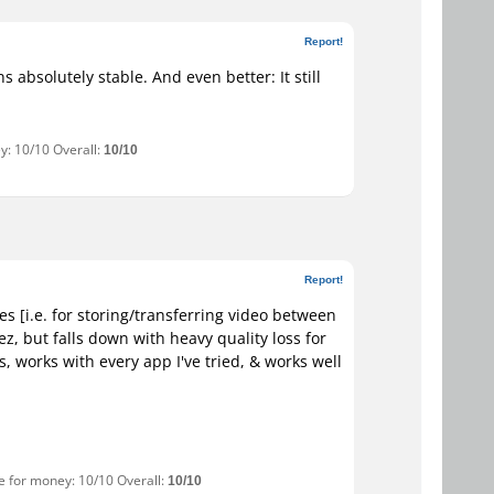
Report!
s absolutely stable. And even better: It still
y: 10/10 Overall:
10/10
Report!
es [i.e. for storing/transferring video between
z, but falls down with heavy quality loss for
, works with every app I've tried, & works well
ue for money: 10/10 Overall:
10/10