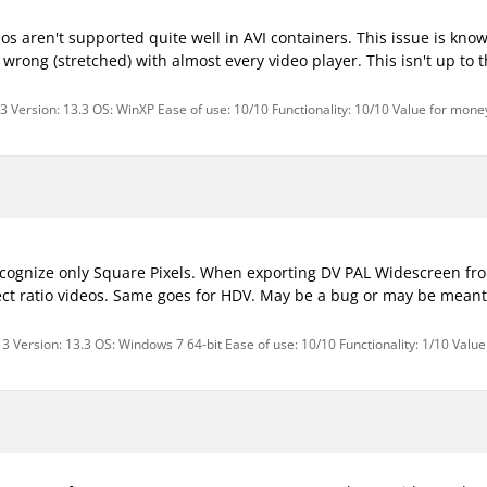
s aren't supported quite well in AVI containers. This issue is kno
 wrong (stretched) with almost every video player. This isn't up to 
3 Version: 13.3 OS: WinXP Ease of use: 10/10 Functionality: 10/10 Value for money
cognize only Square Pixels. When exporting DV PAL Widescreen fr
ect ratio videos. Same goes for HDV. May be a bug or may be meant 
3 Version: 13.3 OS: Windows 7 64-bit Ease of use: 10/10 Functionality: 1/10 Valu