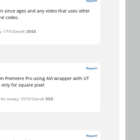
Report!
wn since ages and any video that uses other
the codec.
: 1/10 Overall:
10/10
Report!
om Premiere Pro using AVI wrapper with UT
only for square pixel
e for money: 10/10 Overall:
5/10
Report!