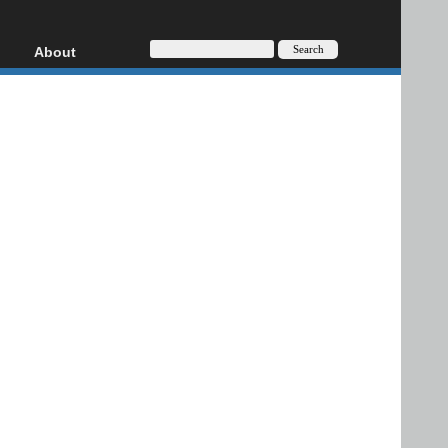
About
HD, AVCHD
About
Contact
Privacy
Donate