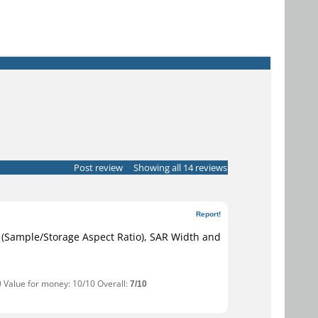
Post review
Showing all 14 reviews
Report!
AR (Sample/Storage Aspect Ratio), SAR Width and
0 Value for money: 10/10 Overall:
7/10