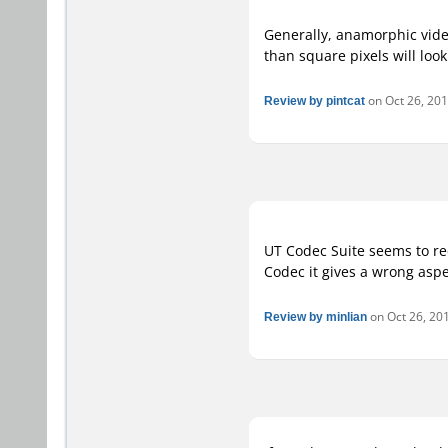
Generally, anamorphic video
than square pixels will look
Review by pintcat
on Oct 26, 201
UT Codec Suite seems to re
Codec it gives a wrong asp
Review by minlian
on Oct 26, 201