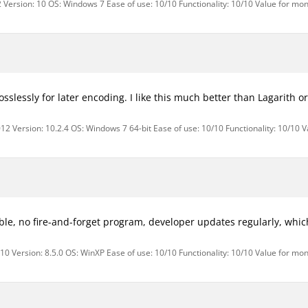
 Version: 10 OS: Windows 7 Ease of use: 10/10 Functionality: 10/10 Value for mon
losslessly for later encoding. I like this much better than Lagarith o
12 Version: 10.2.4 OS: Windows 7 64-bit Ease of use: 10/10 Functionality: 10/10 
le, no fire-and-forget program, developer updates regularly, which
0 Version: 8.5.0 OS: WinXP Ease of use: 10/10 Functionality: 10/10 Value for mon