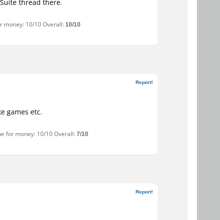
Suite thread there.
or money: 10/10 Overall:
10/10
Report!
ike games etc.
ue for money: 10/10 Overall:
7/10
Report!