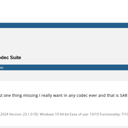
odec Suite
ws
ust one thing missing I really want in any codec ever and that is S
2024 Version: 23.1.0 OS: Windows 10 64-bit Ease of use: 10/10 Functionality: 7/1