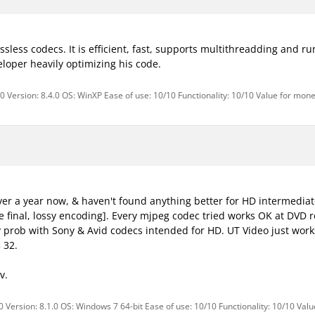
ossless codecs. It is efficient, fast, supports multithreadding and run
loper heavily optimizing his code.
0 Version: 8.4.0 OS: WinXP Ease of use: 10/10 Functionality: 10/10 Value for mone
 over a year now, & haven't found anything better for HD intermediat
 final, lossy encoding]. Every mjpeg codec tried works OK at DVD re
y prob with Sony & Avid codecs intended for HD. UT Video just works
 32.
v.
 Version: 8.1.0 OS: Windows 7 64-bit Ease of use: 10/10 Functionality: 10/10 Val