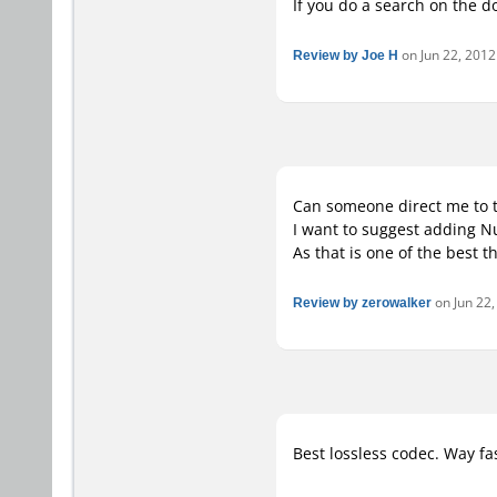
If you do a search on the 
Review by Joe H
on Jun 22, 2012 
Can someone direct me to 
I want to suggest adding N
As that is one of the best t
Review by zerowalker
on Jun 22,
Best lossless codec. Way fa