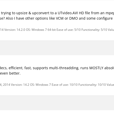
'm trying to upsize & upconvert to a UTvideo.AVI HD file from an mpe
se? Also I have other options like VCM or DMO and some configure 
4 Version: 14.2.0 OS: Windows 7 64-bit Ease of use: 5/10 Functionality: 5/10 Val
decs, efficient, fast, supports multi-threadding, runs MOSTLY absolu
even better.
, 2014 Version: 14.2 OS: Windows 7 Ease of use: 10/10 Functionality: 10/10 Valu