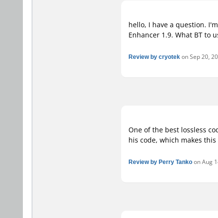
hello, I have a question. I
Enhancer 1.9. What BT to u
Review by cryotek
on Sep 20, 201
One of the best lossless co
his code, which makes this 
Review by Perry Tanko
on Aug 14