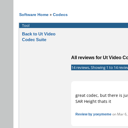
Software Home
»
Codecs
Tool
Back to Ut Video
Codec Suite
All reviews for Ut Video C
14 reviews, Showing 1 to 14 revie
great codec, but there is j
SAR Height thats it
Review by yoeymeme
on Mar 6, 