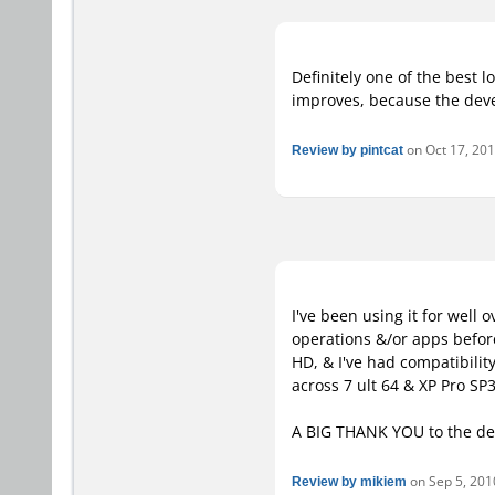
Definitely one of the best l
improves, because the deve
Review by pintcat
on Oct 17, 201
I've been using it for well
operations &/or apps before
HD, & I've had compatibilit
across 7 ult 64 & XP Pro SP3
A BIG THANK YOU to the de
Review by mikiem
on Sep 5, 2010