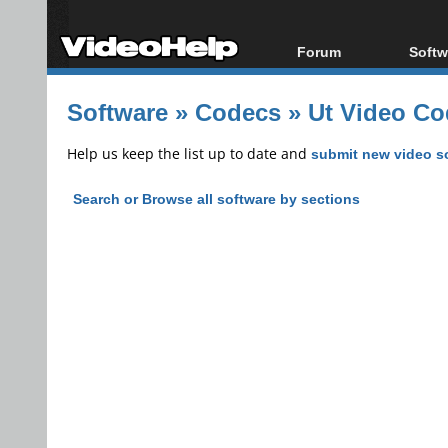
Forum
Softw
Forum Index
All s
Software
»
Codecs
»
Ut Video Co
Today's Posts
Popul
New Posts
Porta
Help us keep the list up to date and
submit new video s
File Uploader
Search or Browse all software by sections