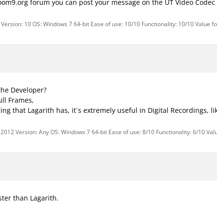
doom9.org forum you can post your message on the UT Video Codec 
Version: 10 OS: Windows 7 64-bit Ease of use: 10/10 Functionality: 10/10 Value f
the Developer?
ull Frames,
hing that Lagarith has, it´s extremely useful in Digital Recordings, l
 2012 Version: Any OS: Windows 7 64-bit Ease of use: 8/10 Functionality: 6/10 Val
ster than Lagarith.