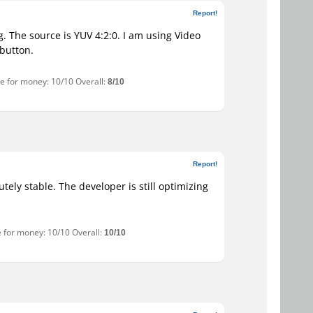
Report!
g. The source is YUV 4:2:0. I am using Video
button.
ue for money: 10/10 Overall:
8/10
Report!
tely stable. The developer is still optimizing
e for money: 10/10 Overall:
10/10