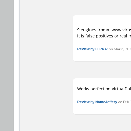
9 engines fromm www.virusto
it is false positives or rea
Review by FLP437
on Mar 6, 2020
Works perfect on VirtualDub
Review by NameJeffery
on Feb 