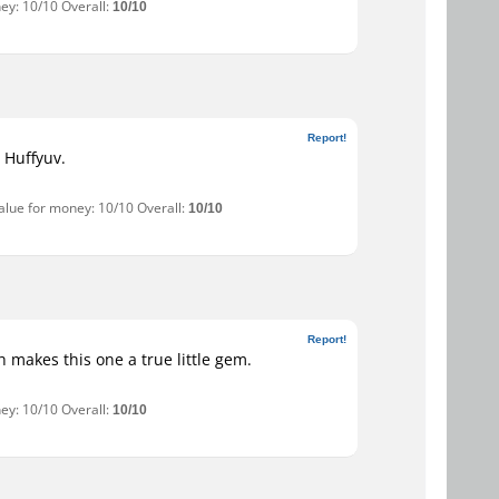
ey: 10/10 Overall:
10/10
Report!
r Huffyuv.
Value for money: 10/10 Overall:
10/10
Report!
 makes this one a true little gem.
ey: 10/10 Overall:
10/10