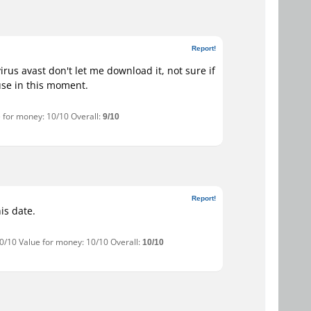
Report!
rus avast don't let me download it, not sure if
 use in this moment.
e for money: 10/10 Overall:
9/10
Report!
is date.
10/10 Value for money: 10/10 Overall:
10/10