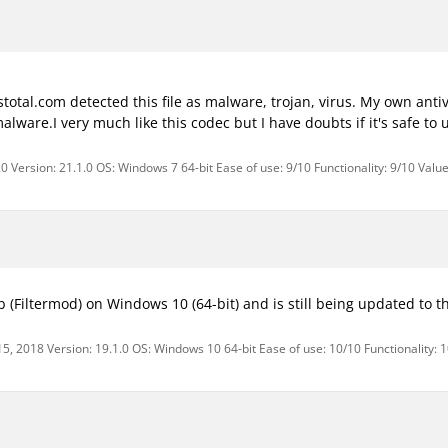
tal.com detected this file as malware, trojan, virus. My own antivi
l malware.I very much like this codec but I have doubts if it's safe to
 Version: 21.1.0 OS: Windows 7 64-bit Ease of use: 9/10 Functionality: 9/10 Valu
 (Filtermod) on Windows 10 (64-bit) and is still being updated to th
15, 2018 Version: 19.1.0 OS: Windows 10 64-bit Ease of use: 10/10 Functionality: 