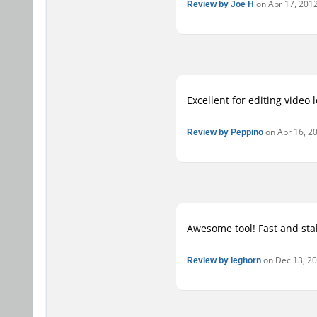
Review by Joe H
on Apr 17, 2012
Excellent for editing video 
Review by Peppino
on Apr 16, 20
Awesome tool! Fast and stab
Review by leghorn
on Dec 13, 201