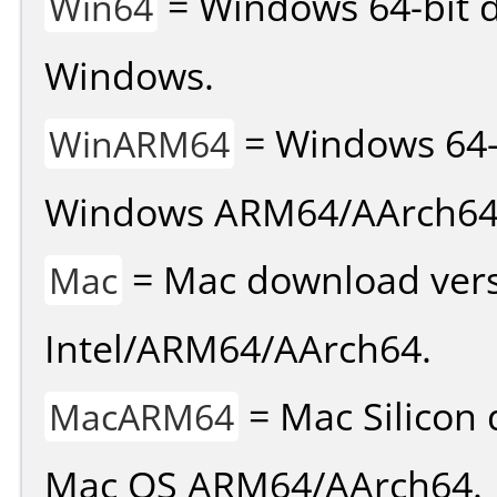
= Windows 64-bit d
Win64
Windows.
= Windows 64-
WinARM64
Windows ARM64/AArch64
= Mac download vers
Mac
Intel/ARM64/AArch64.
= Mac Silicon 
MacARM64
Mac OS ARM64/AArch64.