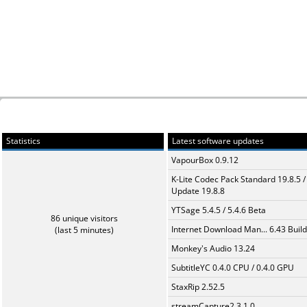
Statistics
Latest software updates
VapourBox 0.9.12
K-Lite Codec Pack Standard 19.8.5 /
Update 19.8.8
YTSage 5.4.5 / 5.4.6 Beta
86 unique visitors
Internet Download Man... 6.43 Build
(last 5 minutes)
Monkey's Audio 13.24
SubtitleYC 0.4.0 CPU / 0.4.0 GPU
StaxRip 2.52.5
streamCapture2 3.1.0