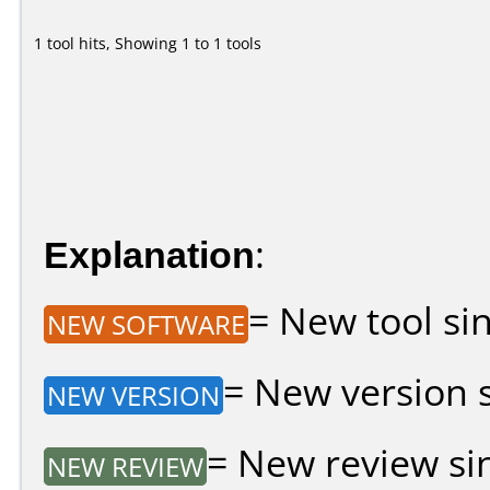
1 tool hits, Showing 1 to 1 tools
Explanation
:
= New tool sin
NEW SOFTWARE
= New version si
NEW VERSION
= New review sin
NEW REVIEW