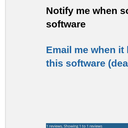
Notify me when so
software
Email me when it
this software (de
1 reviews, Showing 1 to 1 reviews