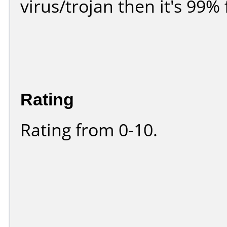
virus/trojan then it's 99% 
Rating
Rating from 0-10.