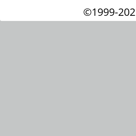
©1999-202