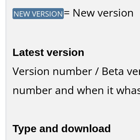
= New version
NEW VERSION
Latest version
Version number / Beta ve
number and when it whas
Type and download