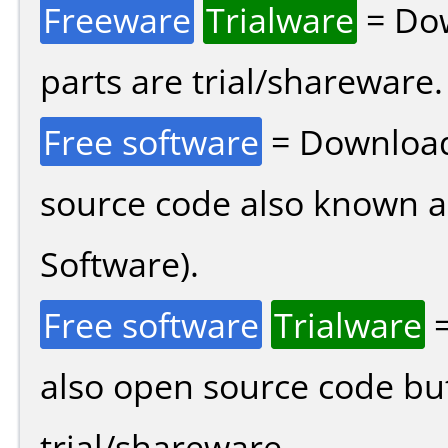
Freeware
Trialware
= Dow
parts are trial/shareware.
Free software
= Download
source code also known 
Software).
Free software
Trialware
=
also open source code bu
trial/shareware.