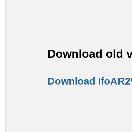
Download old v
Download IfoAR2