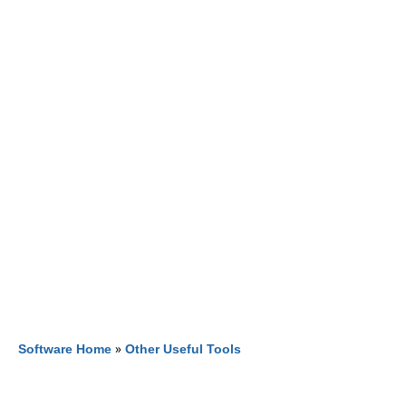
Software Home
»
Other Useful Tools