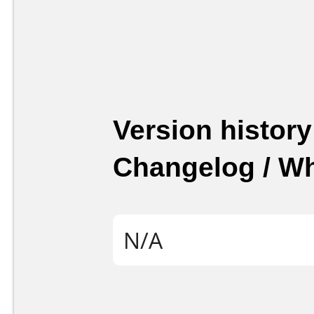
Version history
Changelog / W
N/A