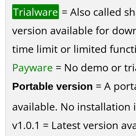
Trialware
= Also called s
version available for dow
time limit or limited funct
Payware
= No demo or tria
Portable version
= A port
available. No installation 
v1.0.1 = Latest version ava