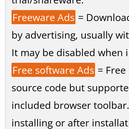
Freeware Ads
= Download
by advertising, usually wi
It may be disabled when ins
Free software Ads
= Free
source code but supported
included browser toolbar
installing or after installat