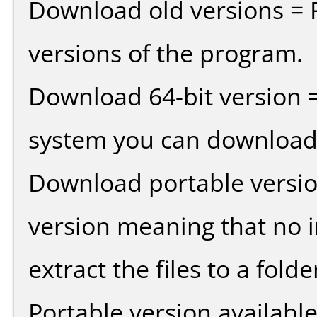
Download old versions = 
versions of the program.
Download 64-bit version =
system you can download 
Download portable versio
version meaning that no in
extract the files to a fold
Portable version availabl