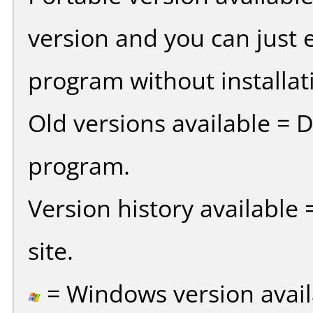
version and you can just e
program without installat
Old versions available = 
program.
Version history available
site.
= Windows version avail