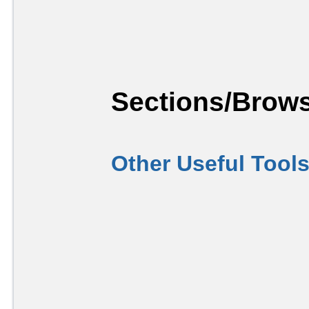
Sections/Brows
Other Useful Tool