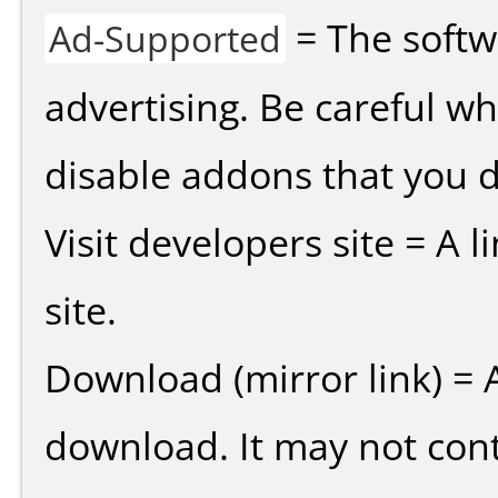
= The softw
Ad-Supported
advertising. Be careful w
disable addons that you d
Visit developers site = A 
site.
Download (mirror link) = A
download. It may not cont