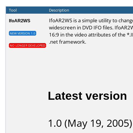
Tool
Description
IfoAR2WS is a simple utility to chang
IfoAR2WS
widescreen in DVD IFO files. IfoAR2W
16:9 in the video attributes of the *.
NEW VERSION 1.0
.net framework
.
NO LONGER DEVELOPED
Latest version
1.0 (May 19, 2005)