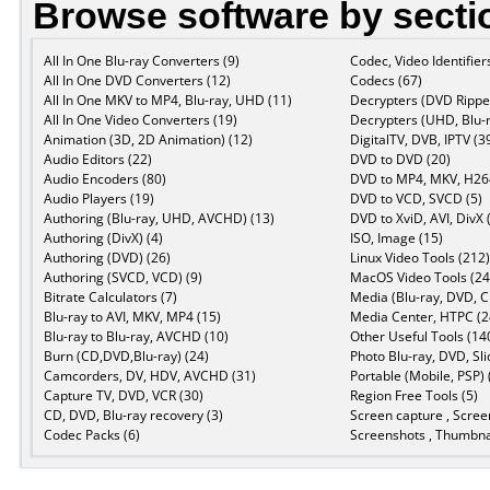
Browse software by secti
All In One Blu-ray Converters (9)
Codec, Video Identifier
All In One DVD Converters (12)
Codecs (67)
All In One MKV to MP4, Blu-ray, UHD (11)
Decrypters (DVD Ripper
All In One Video Converters (19)
Decrypters (UHD, Blu-r
Animation (3D, 2D Animation) (12)
DigitalTV, DVB, IPTV (3
Audio Editors (22)
DVD to DVD (20)
Audio Encoders (80)
DVD to MP4, MKV, H264
Audio Players (19)
DVD to VCD, SVCD (5)
Authoring (Blu-ray, UHD, AVCHD) (13)
DVD to XviD, AVI, DivX 
Authoring (DivX) (4)
ISO, Image (15)
Authoring (DVD) (26)
Linux Video Tools (212)
Authoring (SVCD, VCD) (9)
MacOS Video Tools (24
Bitrate Calculators (7)
Media (Blu-ray, DVD, C
Blu-ray to AVI, MKV, MP4 (15)
Media Center, HTPC (2
Blu-ray to Blu-ray, AVCHD (10)
Other Useful Tools (14
Burn (CD,DVD,Blu-ray) (24)
Photo Blu-ray, DVD, Sl
Camcorders, DV, HDV, AVCHD (31)
Portable (Mobile, PSP) 
Capture TV, DVD, VCR (30)
Region Free Tools (5)
CD, DVD, Blu-ray recovery (3)
Screen capture , Scree
Codec Packs (6)
Screenshots , Thumbnai