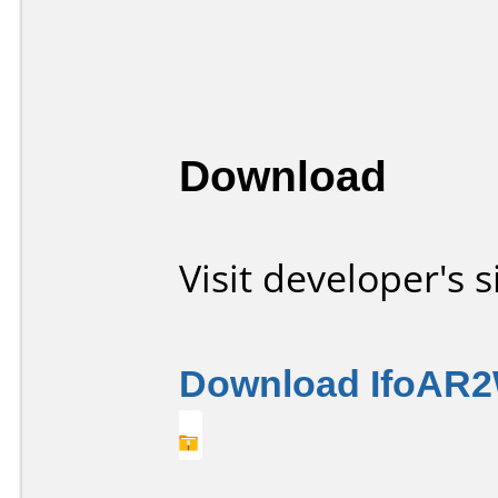
Download
Visit developer's s
Download IfoAR2