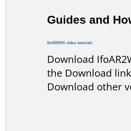
Guides and How
IfoAR2WS video tutorials
Download IfoAR2W
the Download lin
Download other v