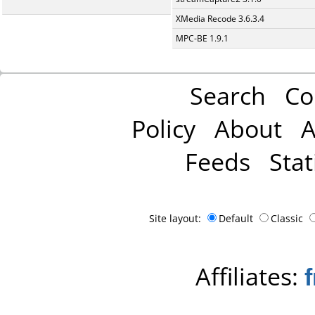
XMedia Recode 3.6.3.4
MPC-BE 1.9.1
Search
Co
Policy
About
A
Feeds
Stat
Site layout:
Default
Classic
Affiliates: