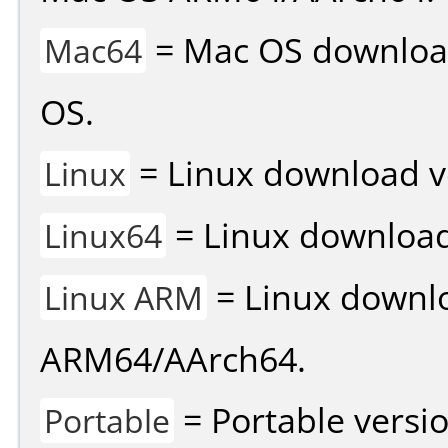
= Mac OS download 
Mac64
OS.
= Linux download v
Linux
= Linux download 
Linux64
= Linux downlo
Linux ARM
ARM64/AArch64.
= Portable versio
Portable