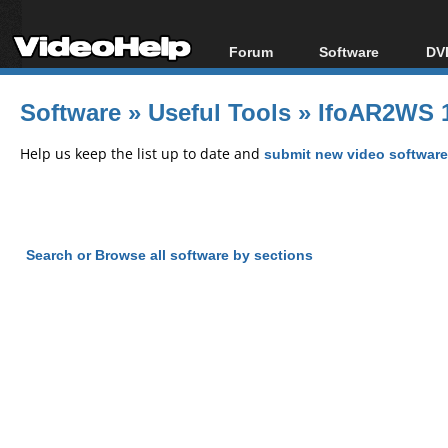
Forum
Software
DVD
Forum Index
All software
Bl
Co
Software
»
Useful Tools
»
IfoAR2WS 1
Today's Posts
Popular tools
Bl
New Posts
Portable tools
Help us keep the list up to date and
submit new video software
Bl
File Uploader
Search or Browse all software by sections