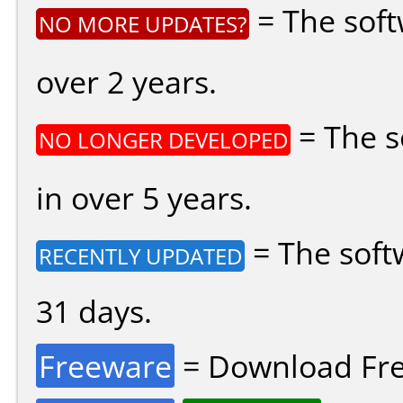
= The soft
NO MORE UPDATES?
over 2 years.
= The s
NO LONGER DEVELOPED
in over 5 years.
= The soft
RECENTLY UPDATED
31 days.
Freeware
= Download Fre