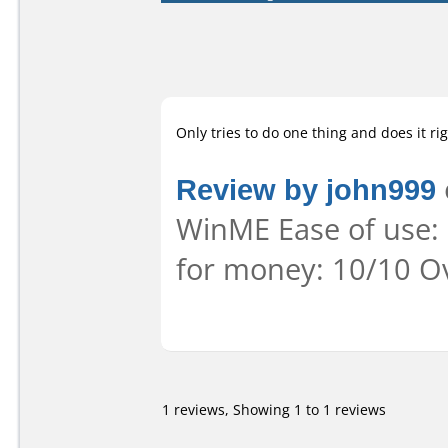
Only tries to do one thing and does it rig
Review by john999
WinME Ease of use: 
for money: 10/10 Ov
1 reviews, Showing 1 to 1 reviews