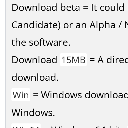
Download beta = It could 
Candidate) or an Alpha / N
the software.
Download
= A direc
15MB
download.
= Windows download v
Win
Windows.