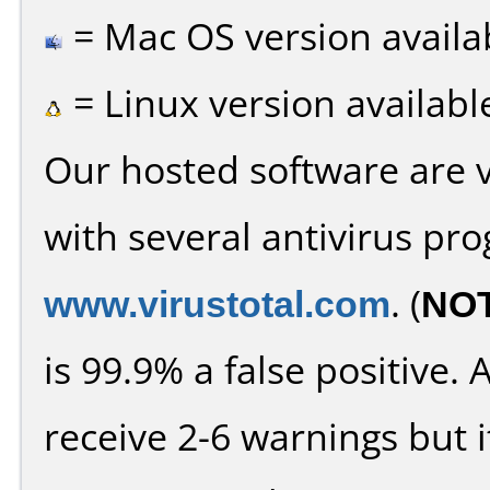
= Mac OS version availa
= Linux version availabl
Our hosted software are 
with several antivirus pr
www.virustotal.com
. (
NO
is 99.9% a false positive
receive 2-6 warnings but it