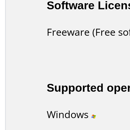
Software Licen
Freeware (Free so
Supported ope
Windows