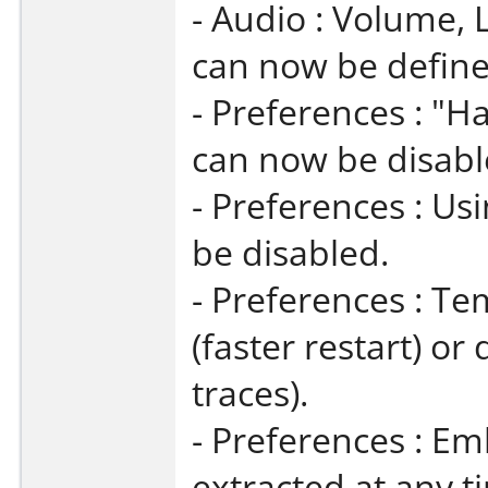
- Audio : Volume, 
can now be define
- Preferences : "
can now be disabl
- Preferences : U
be disabled.
- Preferences : Te
(faster restart) o
traces).
- Preferences : 
extracted at any t