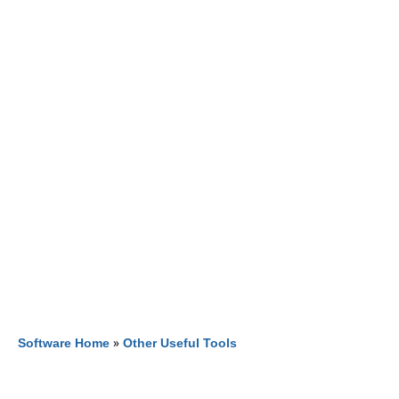
Software Home
»
Other Useful Tools