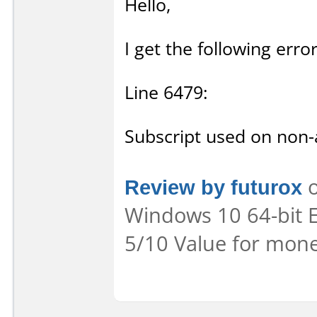
Hello,
I get the following err
Line 6479:
Subscript used on non-a
Review by futurox
o
Windows 10 64-bit Ea
5/10 Value for mone