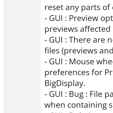
reset any parts of
- GUI : Preview op
previews affected
- GUI : There are
files (previews and
- GUI : Mouse whe
preferences for P
BigDisplay.
- GUI : Bug : File 
when containing sp