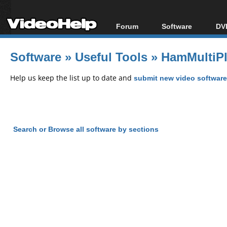
Forum
Software
DVD
Forum Index
All software
Bl
Co
Software
»
Useful Tools
»
HamMultiPl
Today's Posts
Popular tools
Bl
New Posts
Portable tools
Help us keep the list up to date and
submit new video software
Bl
File Uploader
Search or Browse all software by sections