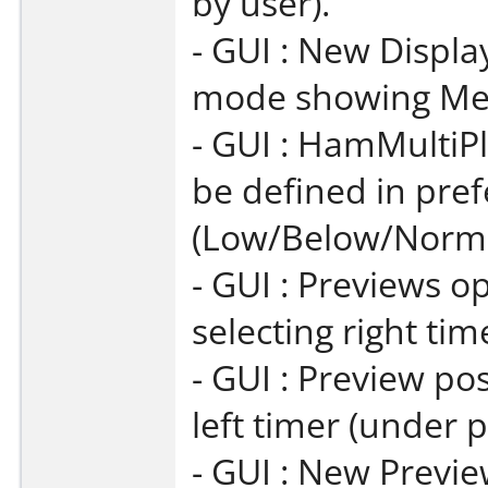
by user).
- GUI : New Displa
mode showing Mem
- GUI : HamMultiPl
be defined in pre
(Low/Below/Norma
- GUI : Previews o
selecting right tim
- GUI : Preview pos
left timer (under p
- GUI : New Previe