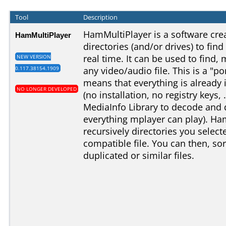
Tool
Description
HamMultiPlayer is a software cre
HamMultiPlayer
directories (and/or drives) to find
real time. It can be used to find,
NEW VERSION
0.117.38154.1909
any video/audio file. This is a "po
means that everything is already 
NO LONGER DEVELOPED
(no installation, no registry keys, 
MediaInfo Library to decode and di
everything mplayer can play). Ha
recursively directories you selec
compatible file. You can then, sor
duplicated or similar files.