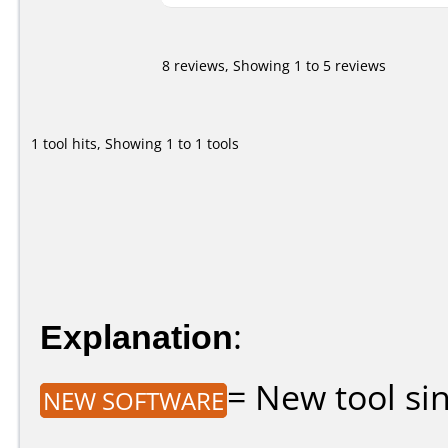
8 reviews, Showing 1 to 5 reviews
1 tool hits, Showing 1 to 1 tools
Explanation
:
= New tool sin
NEW SOFTWARE