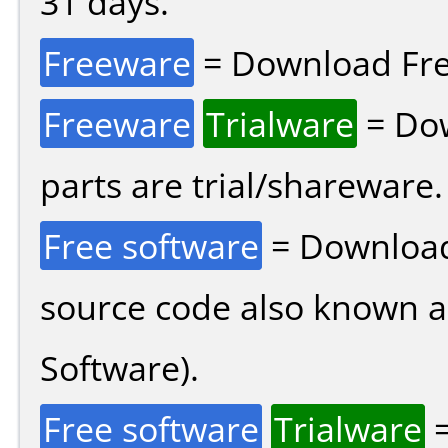
31 days.
Freeware
= Download Fre
Freeware
Trialware
= Dow
parts are trial/shareware.
Free software
= Download
source code also known 
Software).
Free software
Trialware
=