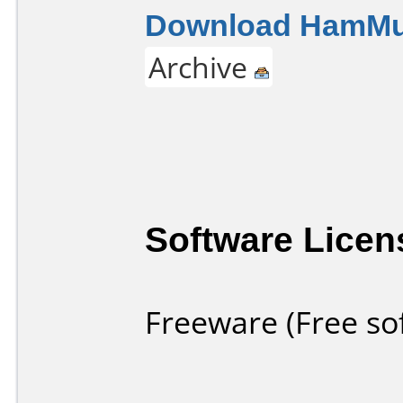
Download HamMult
Archive
Software Licen
Freeware (Free so