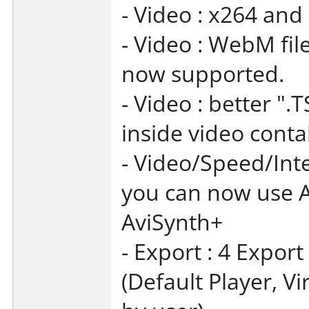
- Video : x264 and
- Video : WebM fil
now supported.
- Video : better "
inside video conta
- Video/Speed/Int
you can now use A
AviSynth+
- Export : 4 Expor
(Default Player, V