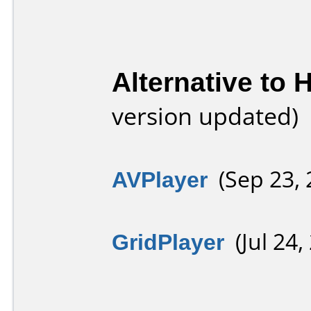
Alternative to
version updated)
AVPlayer
(Sep 23, 
GridPlayer
(Jul 24,