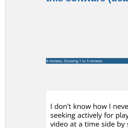
8 reviews, Showing 1 to 5 reviews
I don't know how I neve
seeking actively for p
video at a time side by 