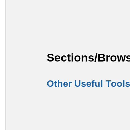
Sections/Brows
Other Useful Tool