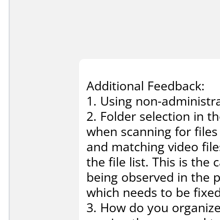
Additional Feedback:
1. Using non-administra
2. Folder selection in 
when scanning for files
and matching video fil
the file list. This is th
being observed in the p
which needs to be fixed
3. How do you organize 