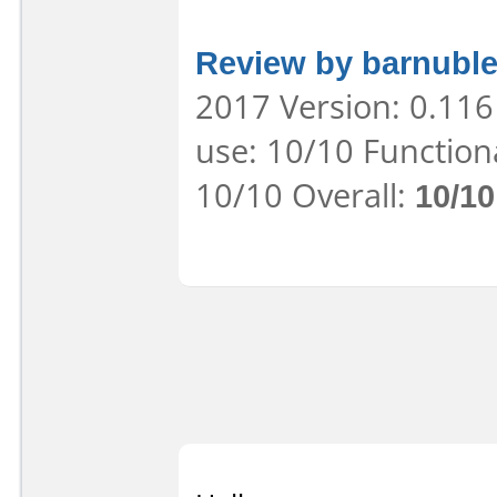
Review by barnuble
2017 Version: 0.116
use: 10/10 Function
10/10 Overall:
10/10