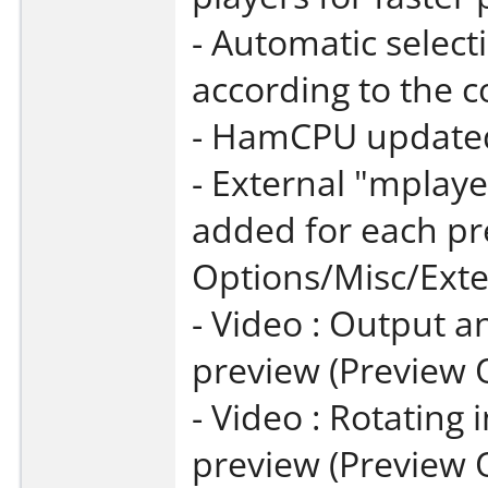
- Automatic select
according to the c
- HamCPU updated 
- External "mplay
added for each pr
Options/Misc/Exte
- Video : Output a
preview (Preview 
- Video : Rotating
preview (Preview 