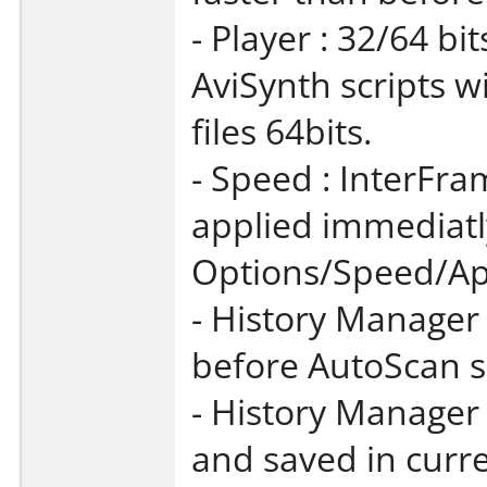
- Player : 32/64 bi
AviSynth scripts wi
files 64bits.
- Speed : InterFr
applied immediatly
Options/Speed/Ap
- History Manager
before AutoScan se
- History Manager
and saved in curre