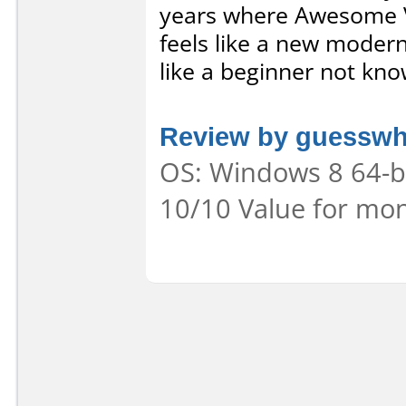
years where Awesome Vi
feels like a new modern
like a beginner not kno
Review by guessw
OS: Windows 8 64-bit
10/10 Value for mon