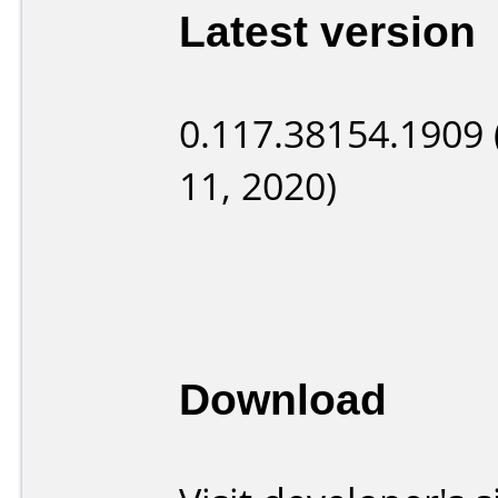
Latest version
0.117.38154.1909 
11, 2020)
Download