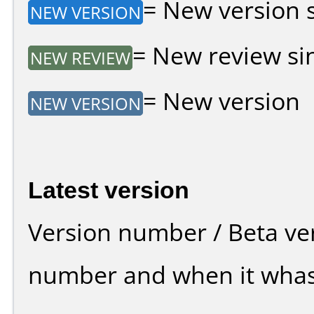
= New version si
NEW VERSION
= New review sin
NEW REVIEW
= New version
NEW VERSION
Latest version
Version number / Beta ve
number and when it whas