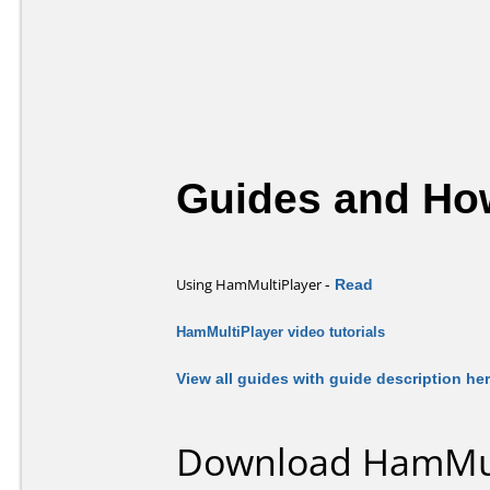
Guides and How
-
Read
Using HamMultiPlayer
HamMultiPlayer video tutorials
View all guides with guide description he
Download HamMult