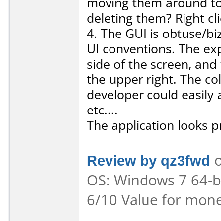
moving them around to 
deleting them? Right cli
4. The GUI is obtuse/b
UI conventions. The exp
side of the screen, and
the upper right. The co
developer could easily 
etc....
The application looks pr
Review by qz3fwd
o
OS: Windows 7 64-bit
6/10 Value for mone