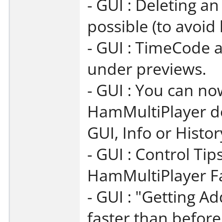
- GUI : Deleting a
possible (to avoid
- GUI : TimeCode 
under previews.
- GUI : You can no
HamMultiPlayer do
GUI, Info or Histor
- GUI : Control Ti
HamMultiPlayer Fa
- GUI : "Getting Ad
faster than before