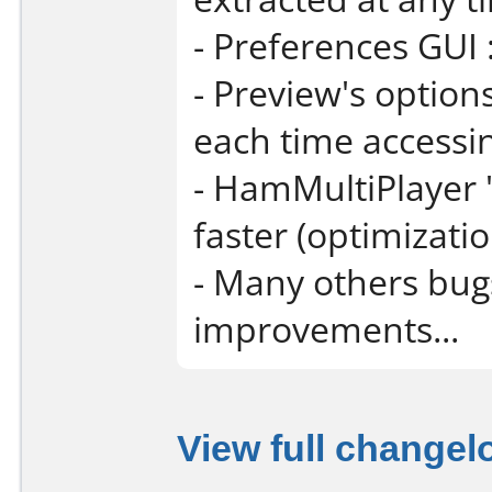
- Preferences GUI 
- Preview's option
each time accessin
- HamMultiPlayer "
faster (optimizatio
- Many others bug
improvements...
View full changel