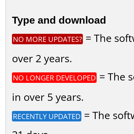
Type and download
= The soft
NO MORE UPDATES?
over 2 years.
= The s
NO LONGER DEVELOPED
in over 5 years.
= The soft
RECENTLY UPDATED