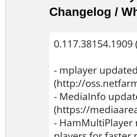
Changelog / W
0.117.38154.1909 (
- mplayer updated
(http://oss.netfarm
- MediaInfo updat
(https://mediaarea
- HamMultiPlayer 
players for faste