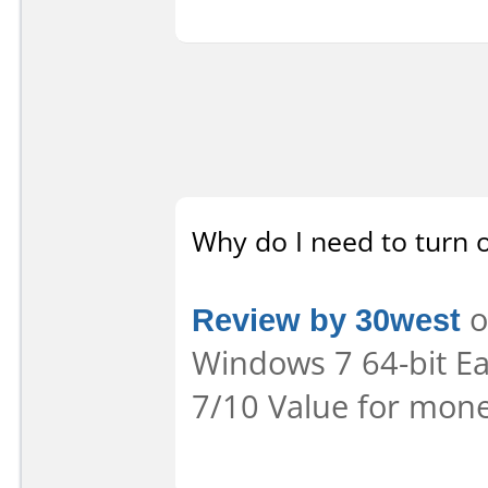
Why do I need to turn o
Review by 30west
o
Windows 7 64-bit Eas
7/10 Value for mone