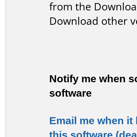
from the Downloa
Download other v
Notify me when so
software
Email me when it
this software (de