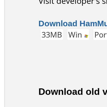
Visit developer's s
Download HamMult
33MB
Win
Por
Download old v