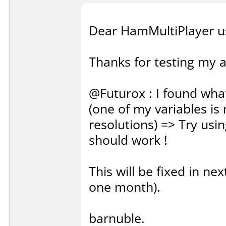
Dear HamMultiPlayer u
Thanks for testing my ap
@Futurox : I found what
(one of my variables is
resolutions) => Try usin
should work !
This will be fixed in nex
one month).
barnuble.