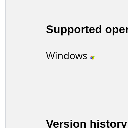
Supported ope
Windows
Version history