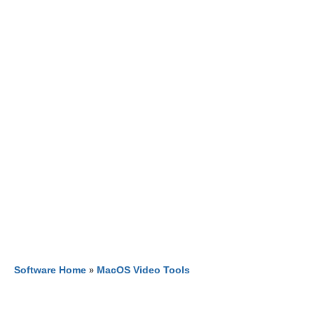
Software Home
»
MacOS Video Tools