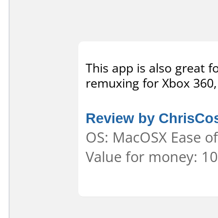
This app is also great 
remuxing for Xbox 360, 
Review by ChrisCo
OS: MacOSX Ease of 
Value for money: 10