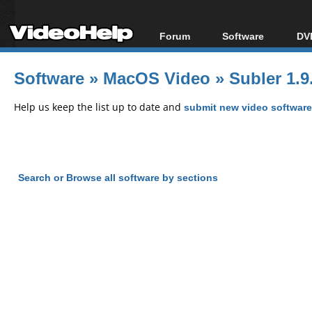
Forum
Software
DVD
Forum Index
All software
Bl
Co
Software
»
MacOS Video
»
Subler 1.9
Today's Posts
Popular tools
Bl
New Posts
Portable tools
Help us keep the list up to date and
submit new video software
Bl
File Uploader
Search or Browse all software by sections