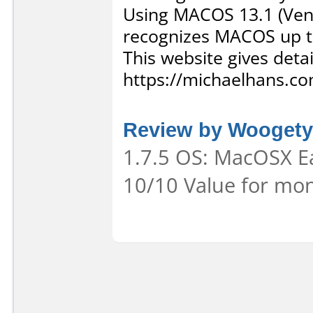
Using MACOS 13.1 (Ventu
recognizes MACOS up t
This website gives deta
https://michaelhans.co
Review by Wooget
1.7.5 OS: MacOSX Ea
10/10 Value for mon