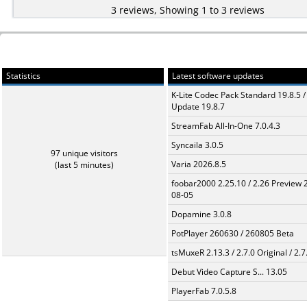
3 reviews, Showing 1 to 3 reviews
Statistics
Latest software updates
K-Lite Codec Pack Standard 19.8.5 /
Update 19.8.7
StreamFab All-In-One 7.0.4.3
Syncaila 3.0.5
97 unique visitors
Varia 2026.8.5
(last 5 minutes)
foobar2000 2.25.10 / 2.26 Preview 
08-05
Dopamine 3.0.8
PotPlayer 260630 / 260805 Beta
tsMuxeR 2.13.3 / 2.7.0 Original / 2.7
Debut Video Capture S... 13.05
PlayerFab 7.0.5.8