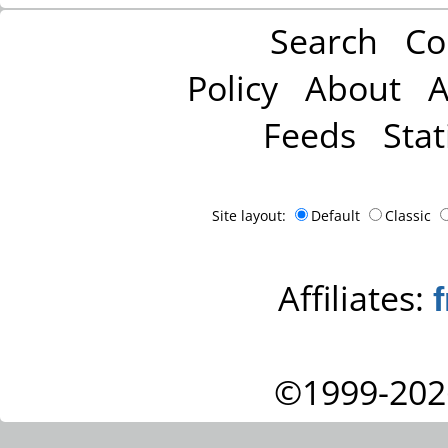
Search
Co
Policy
About
A
Feeds
Stat
Site layout:
Default
Classic
Affiliates:
©1999-202