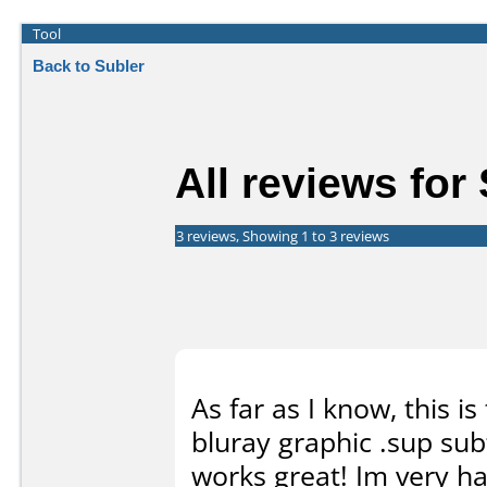
Tool
Back to Subler
All reviews for
3 reviews, Showing 1 to 3 reviews
As far as I know, this 
bluray graphic .sup subt
works great! Im very h