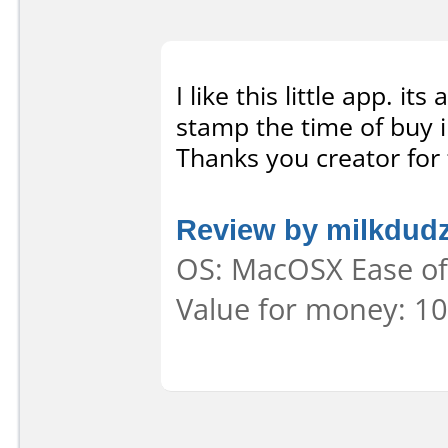
I like this little app. i
stamp the time of buy i
Thanks you creator for 
Review by milkdud
OS: MacOSX Ease of 
Value for money: 10